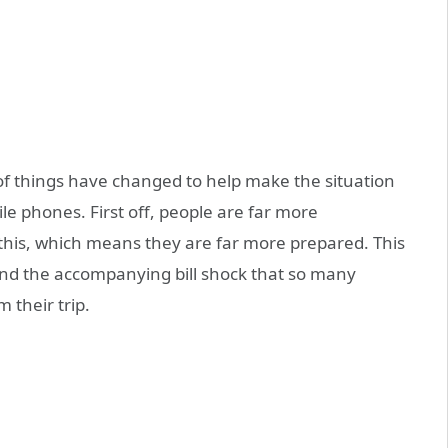
f things have changed to help make the situation
ile phones. First off, people are far more
his, which means they are far more prepared. This
and the accompanying bill shock that so many
 their trip.