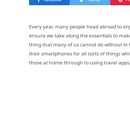
Every year, many people head abroad to enjoy
ensure we take along the essentials to mak
thing that many of us cannot do without in 
their smartphones for all sorts of things w
those at home through to using travel app