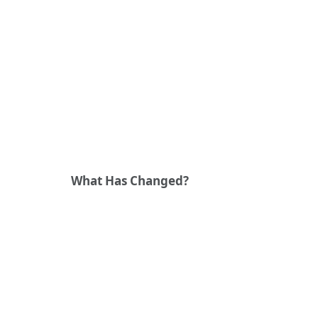
What Has Changed?