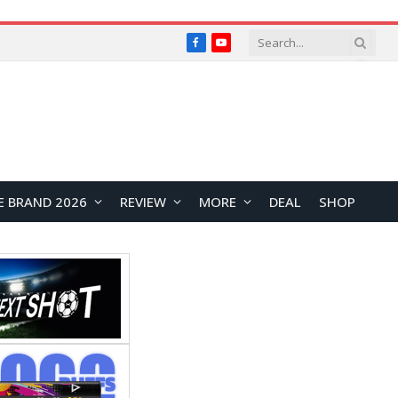
Facebook
YouTube
E BRAND 2026
REVIEW
MORE
DEAL
SHOP