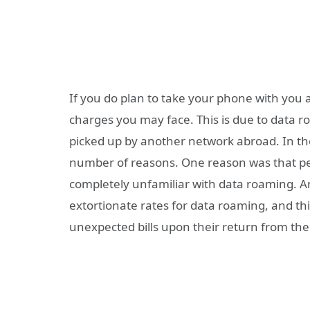
If you do plan to take your phone with you ab
charges you may face. This is due to data r
picked up by another network abroad. In th
number of reasons. One reason was that peo
completely unfamiliar with data roaming. 
extortionate rates for data roaming, and th
unexpected bills upon their return from their