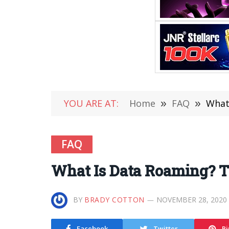
YOU ARE AT:
Home
»
FAQ
»
What
FAQ
What Is Data Roaming? T
BY
BRADY COTTON
NOVEMBER 28, 2020
Facebook
Twitter
Pi