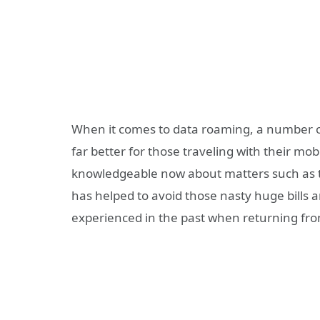
When it comes to data roaming, a number o
far better for those traveling with their mob
knowledgeable now about matters such as t
has helped to avoid those nasty huge bills 
experienced in the past when returning from