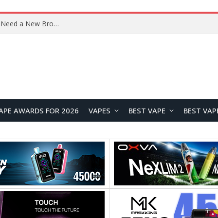
OpenAI’s Atlas Shutdown Shows Why AI Doesn’t Need a New Browser
APE AWARDS FOR 2026
VAPES
BEST VAPE
BEST VAP