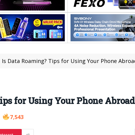
 Is Data Roaming? Tips for Using Your Phone Abroa
ips for Using Your Phone Abroad
7,543
nterest