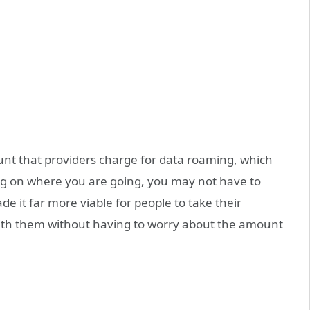
nt that providers charge for data roaming, which
ng on where you are going, you may not have to
e it far more viable for people to take their
with them without having to worry about the amount