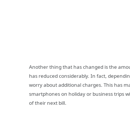
Another thing that has changed is the amou
has reduced considerably. In fact, dependi
worry about additional charges. This has mad
smartphones on holiday or business trips 
of their next bill.