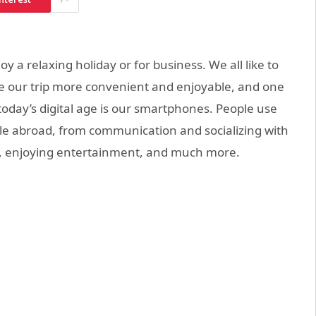
 a relaxing holiday or for business. We all like to
e our trip more convenient and enjoyable, and one
today’s digital age is our smartphones. People use
hile abroad, from communication and socializing with
s, enjoying entertainment, and much more.