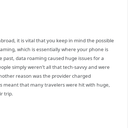
road, it is vital that you keep in mind the possible
oaming, which is essentially where your phone is
e past, data roaming caused huge issues for a
ple simply weren’t all that tech-savvy and were
Another reason was the provider charged
is meant that many travelers were hit with huge,
 trip.