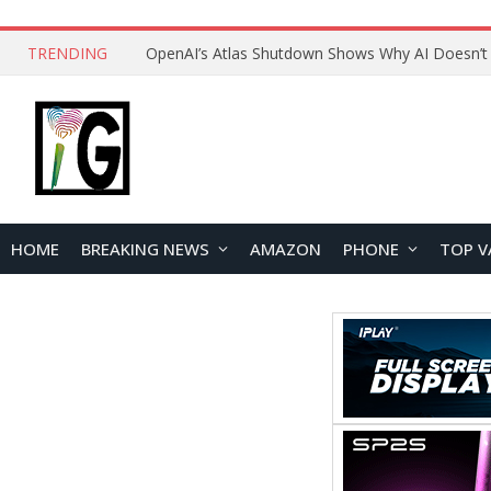
TRENDING
HOME
BREAKING NEWS
AMAZON
PHONE
TOP V