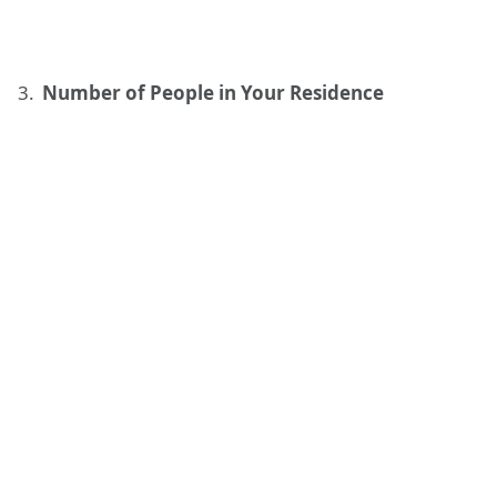
Number of People in Your Residence