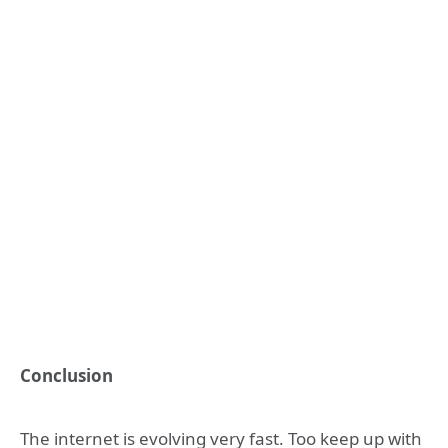
Conclusion
The internet is evolving very fast. Too keep up with