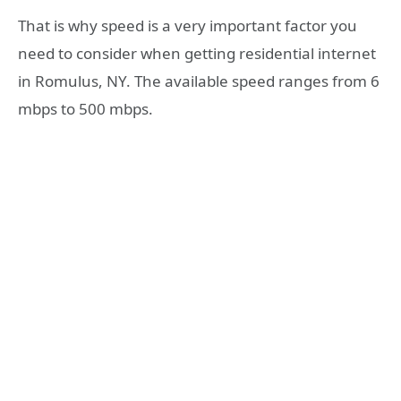
That is why speed is a very important factor you
need to consider when getting residential internet
in Romulus, NY. The available speed ranges from 6
mbps to 500 mbps.