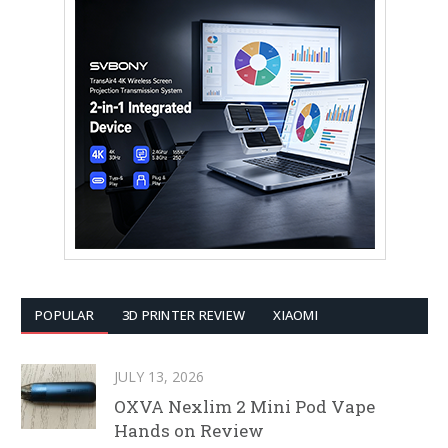
POPULAR
3D PRINTER REVIEW
XIAOMI
JULY 13, 2026
OXVA Nexlim 2 Mini Pod Vape
Hands on Review