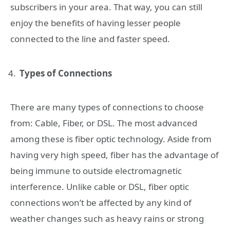
subscribers in your area. That way, you can still
enjoy the benefits of having lesser people
connected to the line and faster speed.
Types of Connections
There are many types of connections to choose
from: Cable, Fiber, or DSL. The most advanced
among these is fiber optic technology. Aside from
having very high speed, fiber has the advantage of
being immune to outside electromagnetic
interference. Unlike cable or DSL, fiber optic
connections won’t be affected by any kind of
weather changes such as heavy rains or strong