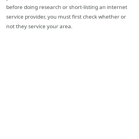
before doing research or short-listing an internet
service provider, you must first check whether or
not they service your area.