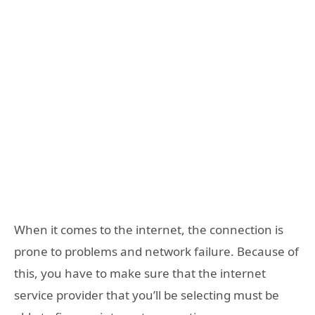
When it comes to the internet, the connection is
prone to problems and network failure. Because of
this, you have to make sure that the internet
service provider that you’ll be selecting must be