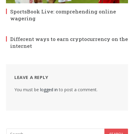
SportsBook Live: comprehending online
wagering
Different ways to earn cryptocurrency on the
internet
LEAVE A REPLY
You must be
logged in
to post a comment.