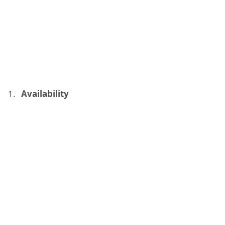
Availability