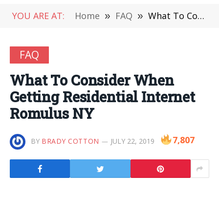
YOU ARE AT:
Home
»
FAQ
»
What To Consider When Getting Residential Internet Romulus NY
FAQ
What To Consider When
Getting Residential Internet
Romulus NY
7,807
BY
BRADY COTTON
JULY 22, 2019