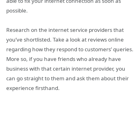
able to fix your internet connection as soon as
possible.
Research on the internet service providers that
you’ve shortlisted. Take a look at reviews online
regarding how they respond to customers’ queries.
More so, if you have friends who already have
business with that certain internet provider, you
can go straight to them and ask them about their
experience firsthand.