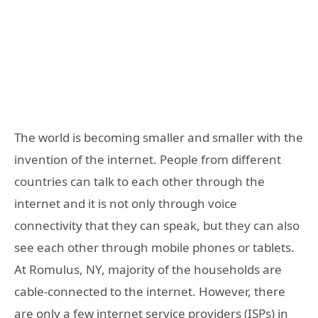
The world is becoming smaller and smaller with the
invention of the internet. People from different
countries can talk to each other through the
internet and it is not only through voice
connectivity that they can speak, but they can also
see each other through mobile phones or tablets.
At Romulus, NY, majority of the households are
cable-connected to the internet. However, there
are only a few internet service providers (ISPs) in