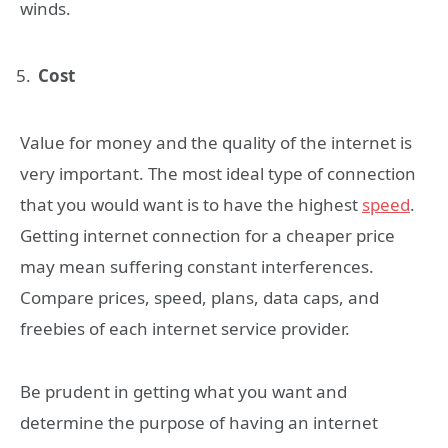
winds.
Cost
Value for money and the quality of the internet is
very important. The most ideal type of connection
that you would want is to have the highest
speed
.
Getting internet connection for a cheaper price
may mean suffering constant interferences.
Compare prices, speed, plans, data caps, and
freebies of each internet service provider.
Be prudent in getting what you want and
determine the purpose of having an internet