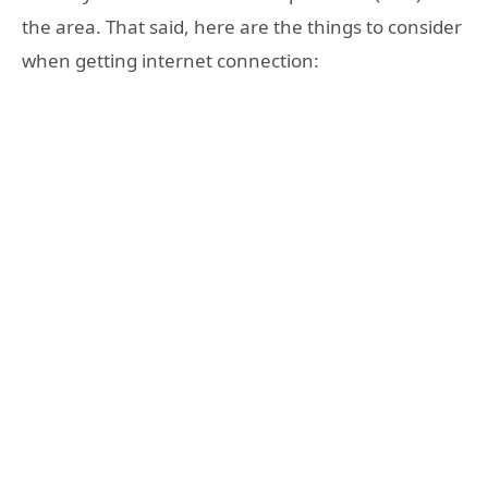
the area. That said, here are the things to consider
when getting internet connection: