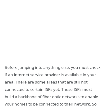
Before jumping into anything else, you must check
if an internet service provider is available in your
area. There are some areas that are still not
connected to certain ISPs yet. These ISPs must
build a backbone of fiber optic networks to enable
your homes to be connected to their network. So,