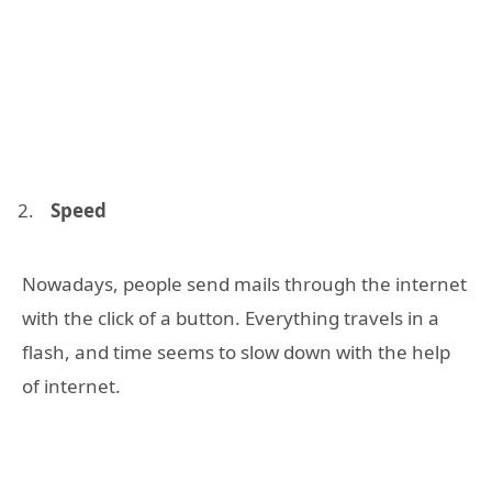
Speed
Nowadays, people send mails through the internet
with the click of a button. Everything travels in a
flash, and time seems to slow down with the help
of internet.