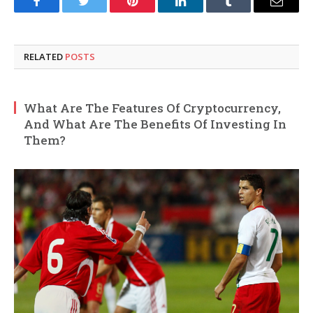
Facebook
Twitter
Pinterest
LinkedIn
Tumblr
Email
RELATED
POSTS
What Are The Features Of Cryptocurrency,
And What Are The Benefits Of Investing In
Them?