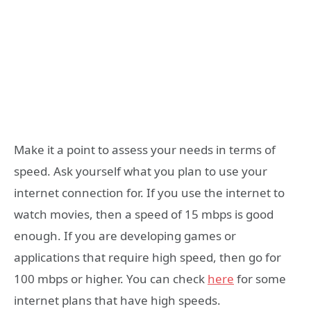
Make it a point to assess your needs in terms of
speed. Ask yourself what you plan to use your
internet connection for. If you use the internet to
watch movies, then a speed of 15 mbps is good
enough. If you are developing games or
applications that require high speed, then go for
100 mbps or higher. You can check
here
for some
internet plans that have high speeds.