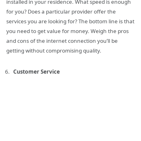
installed in your residence. What speed is enough
for you? Does a particular provider offer the
services you are looking for? The bottom line is that
you need to get value for money. Weigh the pros
and cons of the internet connection you’ll be
getting without compromising quality.
Customer Service