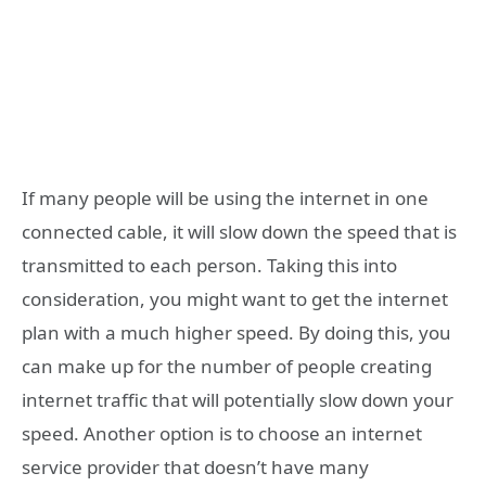
If many people will be using the internet in one
connected cable, it will slow down the speed that is
transmitted to each person. Taking this into
consideration, you might want to get the internet
plan with a much higher speed. By doing this, you
can make up for the number of people creating
internet traffic that will potentially slow down your
speed. Another option is to choose an internet
service provider that doesn’t have many