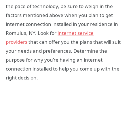
the pace of technology, be sure to weigh in the
factors mentioned above when you plan to get
internet connection installed in your residence in
Romulus, NY. Look for
internet service
providers
that can offer you the plans that will suit
your needs and preferences. Determine the
purpose for why you’re having an internet
connection installed to help you come up with the
right decision.