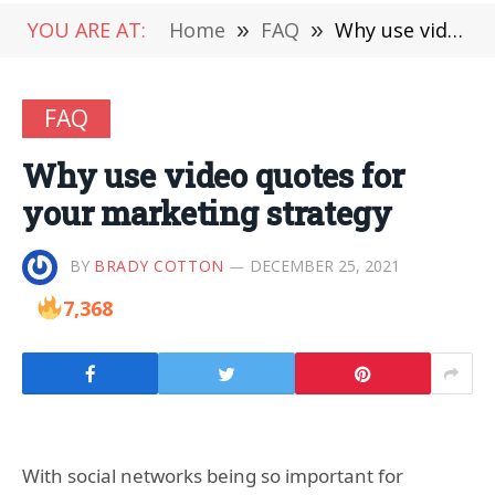
YOU ARE AT:
Home
»
FAQ
»
Why use video quotes for your marketing strategy
FAQ
Why use video quotes for
your marketing strategy
BY
BRADY COTTON
DECEMBER 25, 2021
7,368
With social networks being so important for