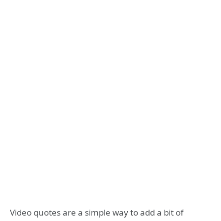
Video quotes are a simple way to add a bit of