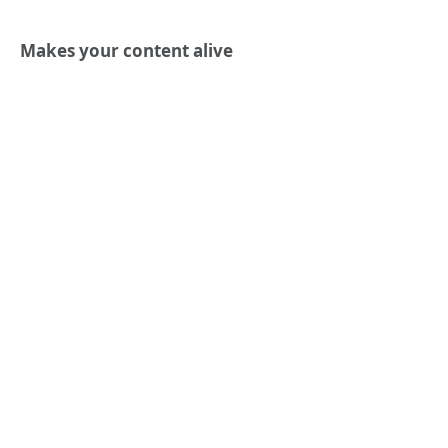
Makes your content alive