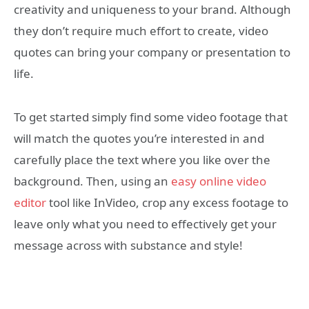
creativity and uniqueness to your brand. Although
they don’t require much effort to create, video
quotes can bring your company or presentation to
life.
To get started simply find some video footage that
will match the quotes you’re interested in and
carefully place the text where you like over the
background. Then, using an
easy online video
editor
tool like InVideo, crop any excess footage to
leave only what you need to effectively get your
message across with substance and style!