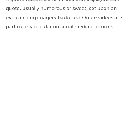
quote, usually humorous or sweet, set upon an
eye-catching imagery backdrop. Quote videos are
particularly popular on social media platforms.