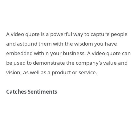
A video quote is a powerful way to capture people
and astound them with the wisdom you have
embedded within your business. A video quote can
be used to demonstrate the company’s value and
vision, as well as a product or service.
Catches Sentiments