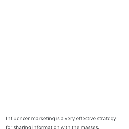
Influencer marketing is a very effective strategy
for sharing information with the masses.