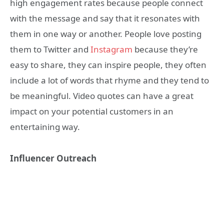
high engagement rates because people connect
with the message and say that it resonates with
them in one way or another. People love posting
them to Twitter and
Instagram
because they’re
easy to share, they can inspire people, they often
include a lot of words that rhyme and they tend to
be meaningful. Video quotes can have a great
impact on your potential customers in an
entertaining way.
Influencer Outreach