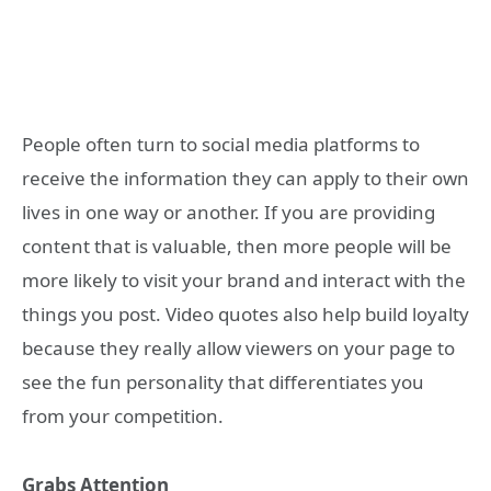
People often turn to social media platforms to
receive the information they can apply to their own
lives in one way or another. If you are providing
content that is valuable, then more people will be
more likely to visit your brand and interact with the
things you post. Video quotes also help build loyalty
because they really allow viewers on your page to
see the fun personality that differentiates you
from your competition.
Grabs Attention