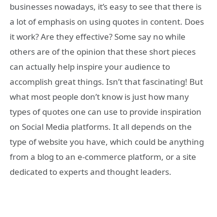
businesses nowadays, it’s easy to see that there is
a lot of emphasis on using quotes in content. Does
it work? Are they effective? Some say no while
others are of the opinion that these short pieces
can actually help inspire your audience to
accomplish great things. Isn’t that fascinating! But
what most people don’t know is just how many
types of quotes one can use to provide inspiration
on Social Media platforms. It all depends on the
type of website you have, which could be anything
from a blog to an e-commerce platform, or a site
dedicated to experts and thought leaders.