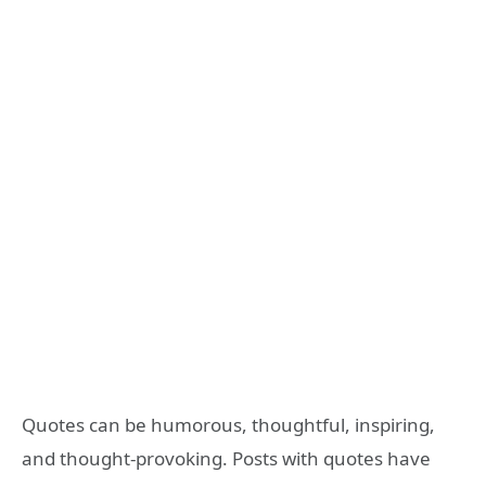
Quotes can be humorous, thoughtful, inspiring,
and thought-provoking. Posts with quotes have