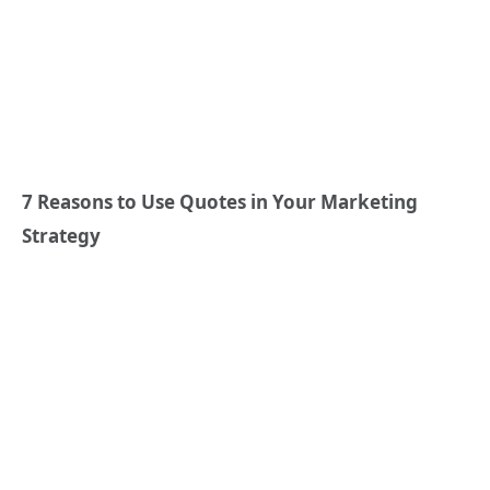
7 Reasons to Use Quotes in Your Marketing
Strategy