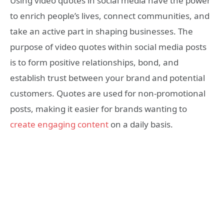
Using video quotes in social media have the power
to enrich people’s lives, connect communities, and
take an active part in shaping businesses. The
purpose of video quotes within social media posts
is to form positive relationships, bond, and
establish trust between your brand and potential
customers. Quotes are used for non-promotional
posts, making it easier for brands wanting to
create engaging content
on a daily basis.