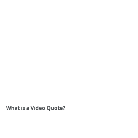
What is a Video Quote?