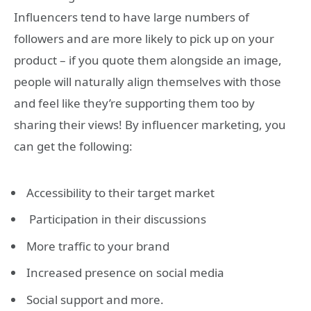
Influencers tend to have large numbers of
followers and are more likely to pick up on your
product – if you quote them alongside an image,
people will naturally align themselves with those
and feel like they’re supporting them too by
sharing their views! By influencer marketing, you
can get the following:
Accessibility to their target market
Participation in their discussions
More traffic to your brand
Increased presence on social media
Social support and more.