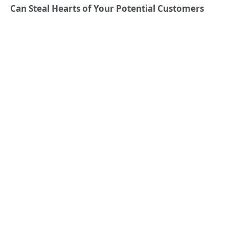
Can Steal Hearts of Your Potential Customers