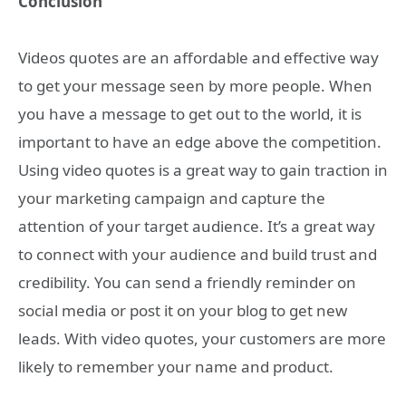
Conclusion
Videos quotes are an affordable and effective way
to get your message seen by more people. When
you have a message to get out to the world, it is
important to have an edge above the competition.
Using video quotes is a great way to gain traction in
your marketing campaign and capture the
attention of your target audience. It’s a great way
to connect with your audience and build trust and
credibility. You can send a friendly reminder on
social media or post it on your blog to get new
leads. With video quotes, your customers are more
likely to remember your name and product.