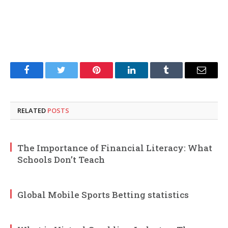
Facebook
Twitter
Pinterest
LinkedIn
Tumblr
Email
RELATED
POSTS
The Importance of Financial Literacy: What
Schools Don’t Teach
Global Mobile Sports Betting statistics