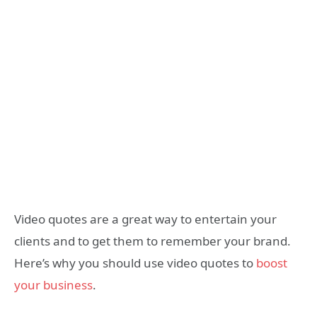
Video quotes are a great way to entertain your
clients and to get them to remember your brand.
Here’s why you should use video quotes to
boost
your business
.