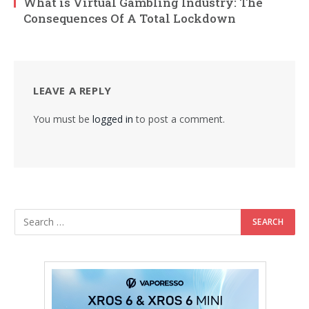
What is Virtual Gambling Industry: The
Consequences Of A Total Lockdown
LEAVE A REPLY
You must be
logged in
to post a comment.