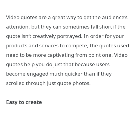
Video quotes are a great way to get the audience’s
attention, but they can sometimes fall short if the
quote isn’t creatively portrayed. In order for your
products and services to compete, the quotes used
need to be more captivating from point one. Video
quotes help you do just that because users
become engaged much quicker than if they
scrolled through just quote photos.
Easy to create