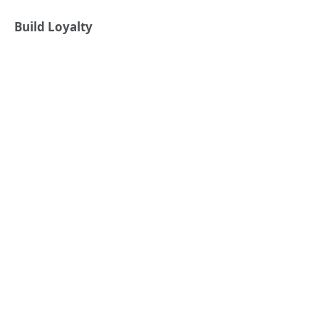
Build Loyalty