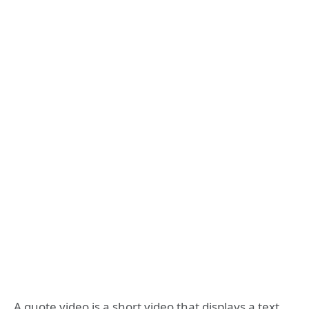
A quote video is a short video that displays a text