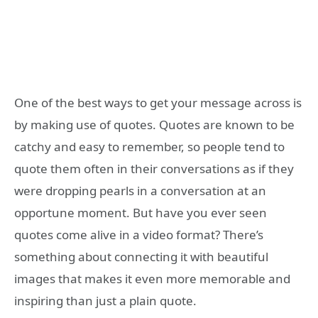
One of the best ways to get your message across is
by making use of quotes. Quotes are known to be
catchy and easy to remember, so people tend to
quote them often in their conversations as if they
were dropping pearls in a conversation at an
opportune moment. But have you ever seen
quotes come alive in a video format? There’s
something about connecting it with beautiful
images that makes it even more memorable and
inspiring than just a plain quote.