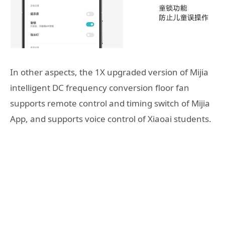
In other aspects, the 1X upgraded version of Mijia
intelligent DC frequency conversion floor fan
supports remote control and timing switch of Mijia
App, and supports voice control of Xiaoai students.