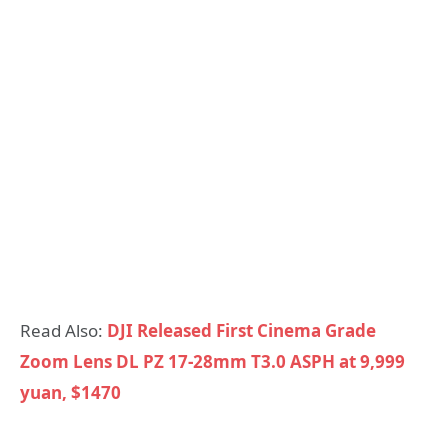
Read Also:
DJI Released First Cinema Grade
Zoom Lens DL PZ 17-28mm T3.0 ASPH at 9,999
yuan, $1470