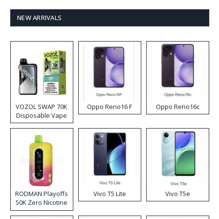
NEW ARRIVALS
VOZOL SWAP 70K
Oppo Reno16 F
Oppo Reno16c
Disposable Vape
RODMAN Playoffs
Vivo T5 Lite
Vivo T5e
50K Zero Nicotine
Disposable Vape