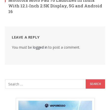
Motorola Moto Pad 70 Launches in India
With 12.1-Inch 2.5K Display, 5G and Android
16
LEAVE A REPLY
You must be
logged in
to post a comment.