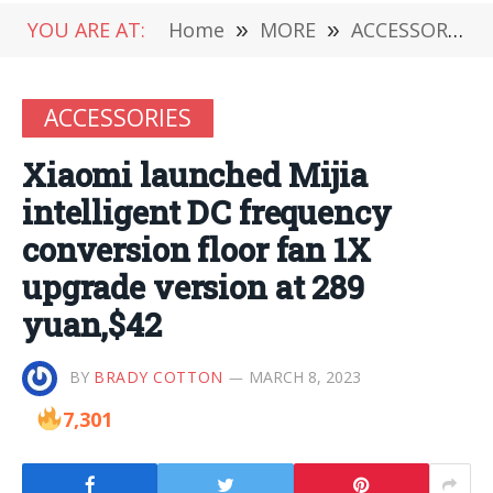
YOU ARE AT:
Home
»
MORE
»
ACCESSORIES
ACCESSORIES
Xiaomi launched Mijia
intelligent DC frequency
conversion floor fan 1X
upgrade version at 289
yuan,$42
BY
BRADY COTTON
MARCH 8, 2023
7,301