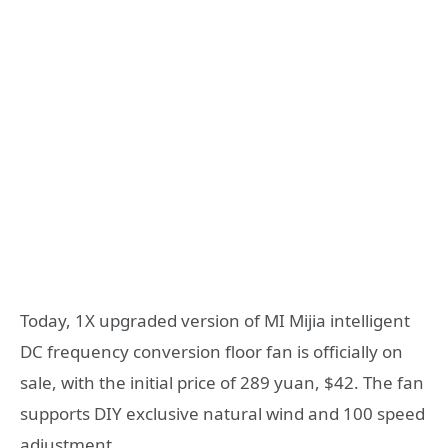
Today, 1X upgraded version of MI Mijia intelligent
DC frequency conversion floor fan is officially on
sale, with the initial price of 289 yuan, $42. The fan
supports DIY exclusive natural wind and 100 speed
adjustment.