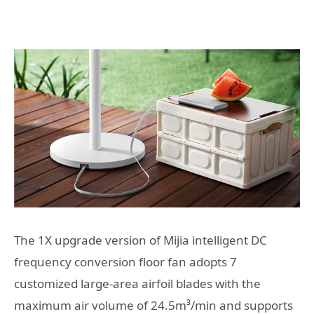
The 1X upgrade version of Mijia intelligent DC
frequency conversion floor fan adopts 7
customized large-area airfoil blades with the
maximum air volume of 24.5m³/min and supports