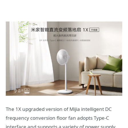
The 1X upgraded version of Mijia intelligent DC
frequency conversion floor fan adopts Type-C
interface and supports a variety of power supply