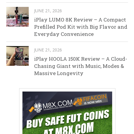
JUNE 21, 2026
iPlay LUMO 8K Review – A Compact
Prefilled Pod Kit with Big Flavor and
Everyday Convenience
JUNE 21, 2026
iPlay HOOLA 150K Review – A Cloud-
Chasing Giant with Music, Modes &
Massive Longevity