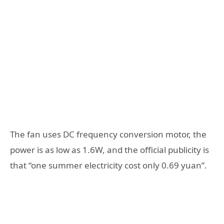
The fan uses DC frequency conversion motor, the
power is as low as 1.6W, and the official publicity is
that “one summer electricity cost only 0.69 yuan”.