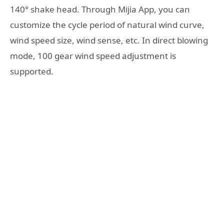
140° shake head. Through Mijia App, you can
customize the cycle period of natural wind curve,
wind speed size, wind sense, etc. In direct blowing
mode, 100 gear wind speed adjustment is
supported.