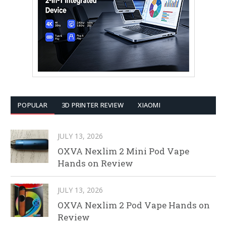
POPULAR
3D PRINTER REVIEW
XIAOMI
JULY 13, 2026
OXVA Nexlim 2 Mini Pod Vape
Hands on Review
JULY 13, 2026
OXVA Nexlim 2 Pod Vape Hands on
Review