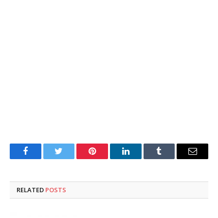
Facebook
Twitter
Pinterest
LinkedIn
Tumblr
Email
RELATED
POSTS