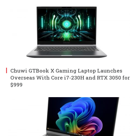
Chuwi GTBook X Gaming Laptop Launches
Overseas With Core i7-230H and RTX 3050 for
$999