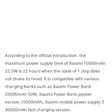
According to the official introduction, the
maximum power supply time of Xiaomi 10000mAh
22.5W is 22 hours when the state of 1 stop does
not shake its head. It is compatible with various
charging banks such as Xiaomi Power Bank
20000mAh 50W, Xiaomi Power Bank pocket
version 10000mAh, Xiaomi mobile power supply 3
30000mAh fast charging version.