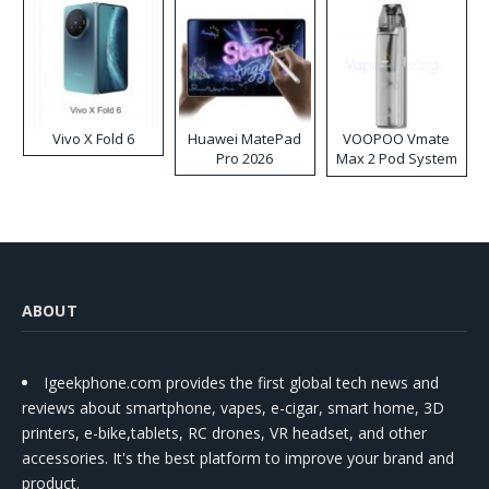
Vivo X Fold 6
Huawei MatePad
VOOPOO Vmate
Pro 2026
Max 2 Pod System
Kit
ABOUT
Igeekphone.com provides the first global tech news and
reviews about smartphone, vapes, e-cigar, smart home, 3D
printers, e-bike,tablets, RC drones, VR headset, and other
accessories. It's the best platform to improve your brand and
product.