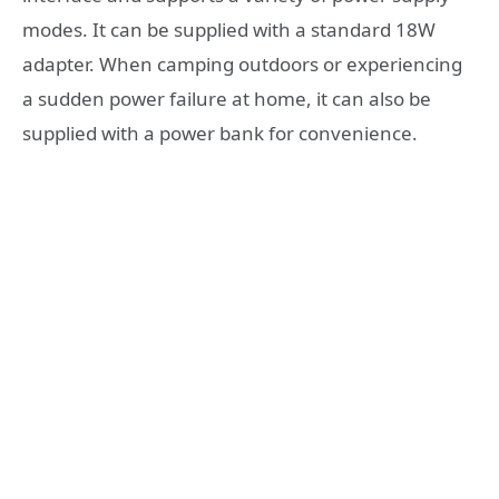
modes. It can be supplied with a standard 18W
adapter. When camping outdoors or experiencing
a sudden power failure at home, it can also be
supplied with a power bank for convenience.