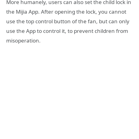
More humanely, users can also set the child lock in
the Mijia App. After opening the lock, you cannot
use the top control button of the fan, but can only
use the App to control it, to prevent children from
misoperation.