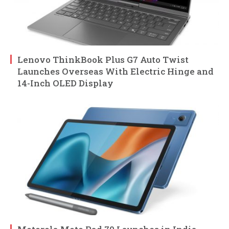
Lenovo ThinkBook Plus G7 Auto Twist
Launches Overseas With Electric Hinge and
14-Inch OLED Display