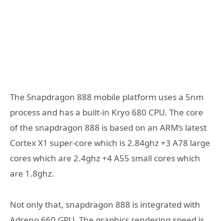
The Snapdragon 888 mobile platform uses a 5nm
process and has a built-in Kryo 680 CPU. The core
of the snapdragon 888 is based on an ARM’s latest
Cortex X1 super-core which is 2.84ghz +3 A78 large
cores which are 2.4ghz +4 A55 small cores which
are 1.8ghz.
Not only that, snapdragon 888 is integrated with
Adreno 660 GPU. The graphics rendering speed is