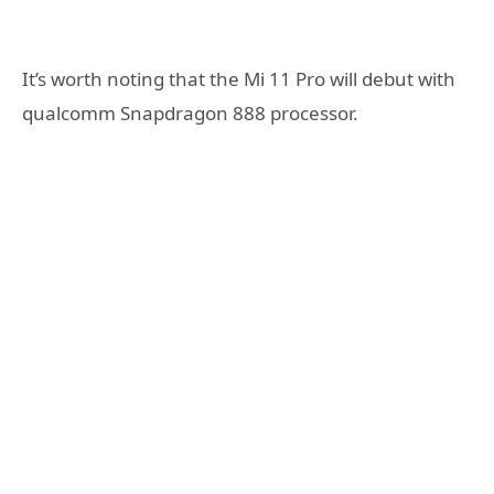
It’s worth noting that the Mi 11 Pro will debut with
qualcomm Snapdragon 888 processor.