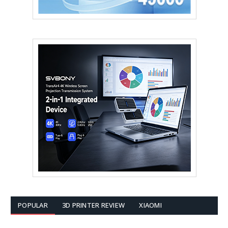
POPULAR
3D PRINTER REVIEW
XIAOMI