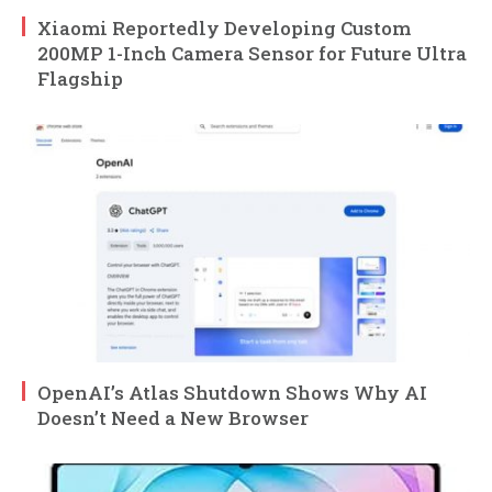
Xiaomi Reportedly Developing Custom
200MP 1-Inch Camera Sensor for Future Ultra
Flagship
OpenAI’s Atlas Shutdown Shows Why AI
Doesn’t Need a New Browser