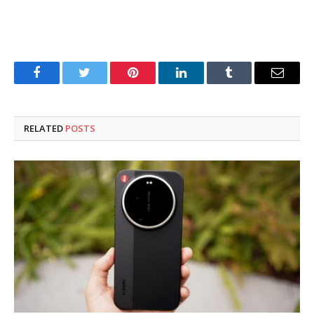
Facebook
Twitter
Pinterest
LinkedIn
Tumblr
Email
RELATED
POSTS