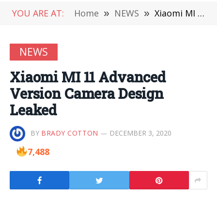
YOU ARE AT:
Home
»
NEWS
»
Xiaomi MI 11 Advanced Version Camera Design Leaked
NEWS
Xiaomi MI 11 Advanced
Version Camera Design
Leaked
BY
BRADY COTTON
DECEMBER 3, 2020
7,488