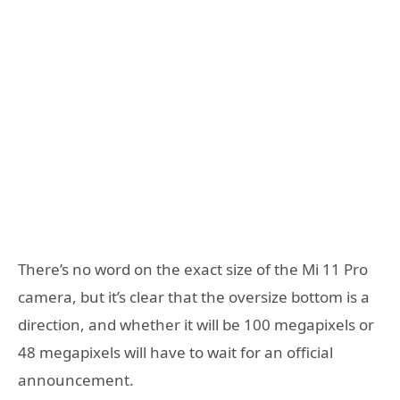
There’s no word on the exact size of the Mi 11 Pro
camera, but it’s clear that the oversize bottom is a
direction, and whether it will be 100 megapixels or
48 megapixels will have to wait for an official
announcement.