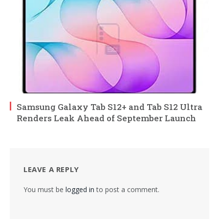
Samsung Galaxy Tab S12+ and Tab S12 Ultra
Renders Leak Ahead of September Launch
LEAVE A REPLY
You must be
logged in
to post a comment.