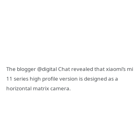
The blogger @digital Chat revealed that xiaomi’s mi
11 series high profile version is designed as a
horizontal matrix camera.