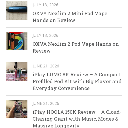
JULY 13, 2026
OXVA Nexlim 2 Mini Pod Vape
Hands on Review
JULY 13, 2026
OXVA Nexlim 2 Pod Vape Hands on
Review
JUNE 21, 2026
iPlay LUMO 8K Review – A Compact
Prefilled Pod Kit with Big Flavor and
Everyday Convenience
JUNE 21, 2026
iPlay HOOLA 150K Review – A Cloud-
Chasing Giant with Music, Modes &
Massive Longevity