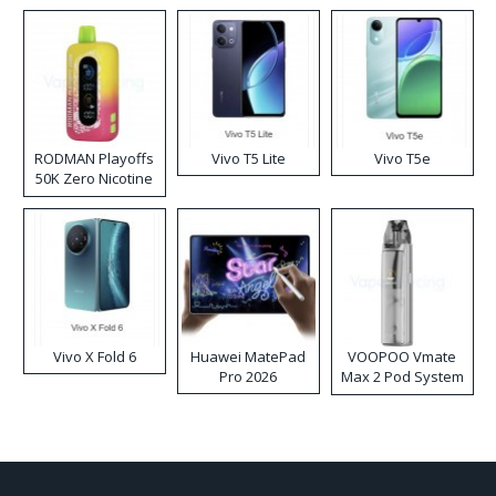
RODMAN Playoffs
Vivo T5 Lite
Vivo T5e
50K Zero Nicotine
Disposable Vape
Vivo X Fold 6
Huawei MatePad
VOOPOO Vmate
Pro 2026
Max 2 Pod System
Kit