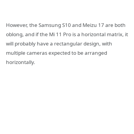
However, the Samsung S10 and Meizu 17 are both
oblong, and if the Mi 11 Pro is a horizontal matrix, it
will probably have a rectangular design, with
multiple cameras expected to be arranged
horizontally.