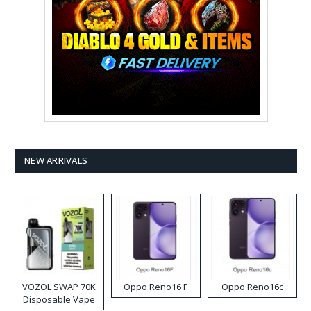
NEW ARRIVALS
VOZOL SWAP 70K
Oppo Reno16 F
Oppo Reno16c
Disposable Vape