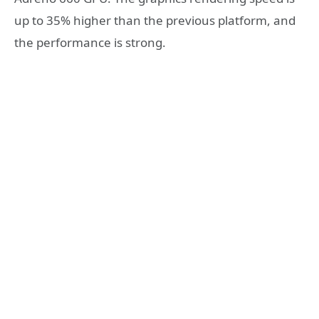
up to 35% higher than the previous platform, and
the performance is strong.