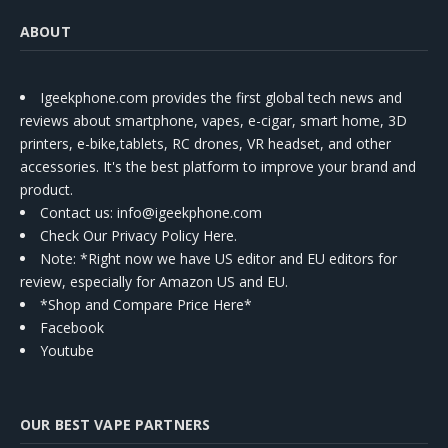
ABOUT
Igeekphone.com provides the first global tech news and
reviews about smartphone, vapes, e-cigar, smart home, 3D
printers, e-bike,tablets, RC drones, VR headset, and other
accessories. It's the best platform to improve your brand and
product.
Contact us
: info@igeekphone.com
Check Our Privacy Policy Here.
Note: *Right now we have US editor and EU editors for
review, especially for Amazon US and EU.
*Shop and Compare Price Here*
Facebook
Youtube
OUR BEST VAPE PARTNERS