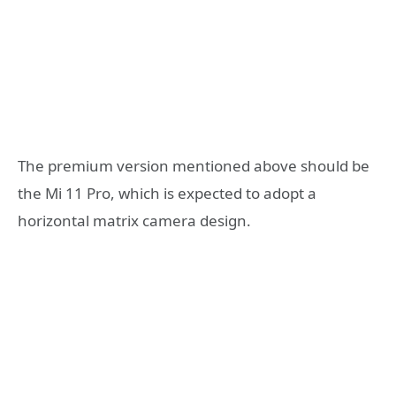
The premium version mentioned above should be
the Mi 11 Pro, which is expected to adopt a
horizontal matrix camera design.