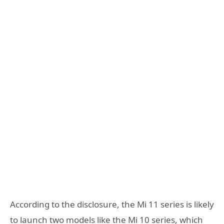
According to the disclosure, the Mi 11 series is likely
to launch two models like the Mi 10 series, which