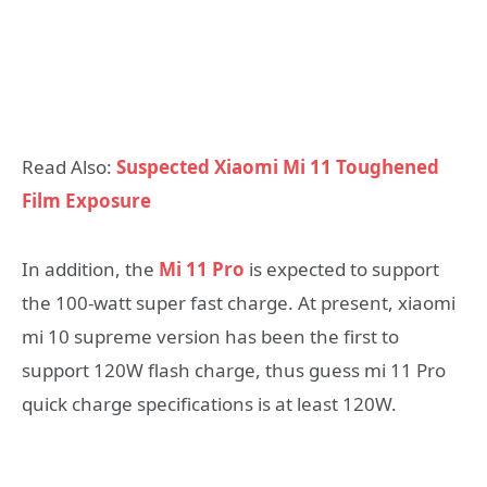
Read Also:
Suspected Xiaomi Mi 11 Toughened
Film Exposure
In addition, the
Mi 11 Pro
is expected to support
the 100-watt super fast charge. At present, xiaomi
mi 10 supreme version has been the first to
support 120W flash charge, thus guess mi 11 Pro
quick charge specifications is at least 120W.