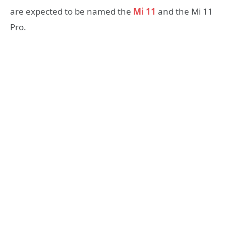
are expected to be named the
Mi 11
and the Mi 11
Pro.