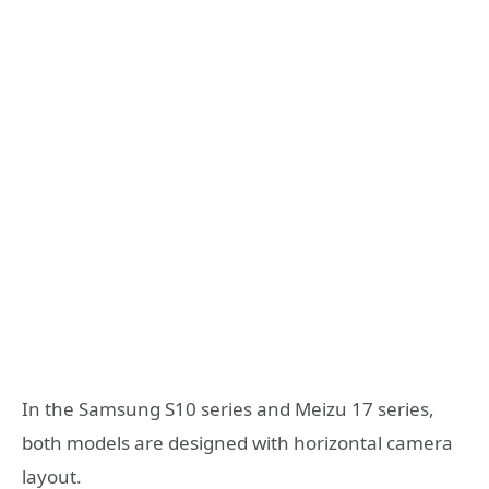
In the Samsung S10 series and Meizu 17 series,
both models are designed with horizontal camera
layout.