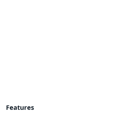
Features