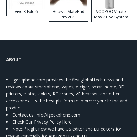
Vivo X Fold 6
Huawei MatePad
VOOPOO Vmate
Pro 2026
Max 2 Pod System
Kit
ABOUT
Igeekphone.com provides the first global tech news and
reviews about smartphone, vapes, e-cigar, smart home, 3D
printers, e-bike,tablets, RC drones, VR headset, and other
accessories. It's the best platform to improve your brand and
product.
Contact us
: info@igeekphone.com
Check Our Privacy Policy Here.
Note: *Right now we have US editor and EU editors for
review, especially for Amazon US and EU.