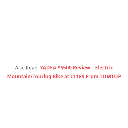
Also Read:
YADEA YS500 Review – Electric
Mountain/Touring Bike at €1189 From TOMTOP