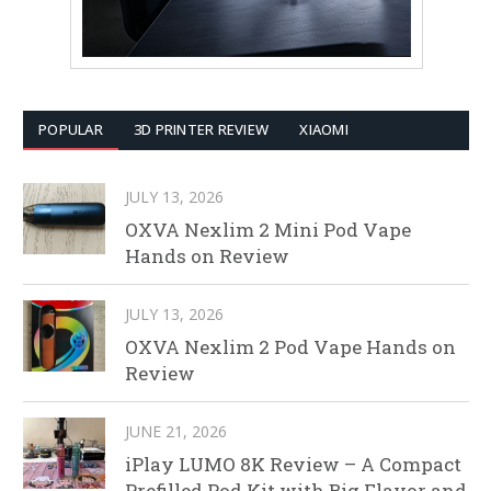
POPULAR
3D PRINTER REVIEW
XIAOMI
JULY 13, 2026
OXVA Nexlim 2 Mini Pod Vape
Hands on Review
JULY 13, 2026
OXVA Nexlim 2 Pod Vape Hands on
Review
JUNE 21, 2026
iPlay LUMO 8K Review – A Compact
Prefilled Pod Kit with Big Flavor and