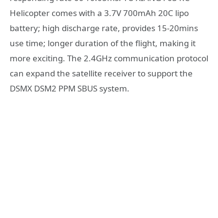
Helicopter comes with a 3.7V 700mAh 20C lipo
battery; high discharge rate, provides 15-20mins
use time; longer duration of the flight, making it
more exciting. The 2.4GHz communication protocol
can expand the satellite receiver to support the
DSMX DSM2 PPM SBUS system.