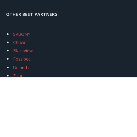
OTHER BEST PARTNERS
SVBONY
Chuwi
Blackview
Fossibot
Unihertz
Flsun
Anycubic
Xtool
Oukitel
Mukkpet Ebike
Ugreen