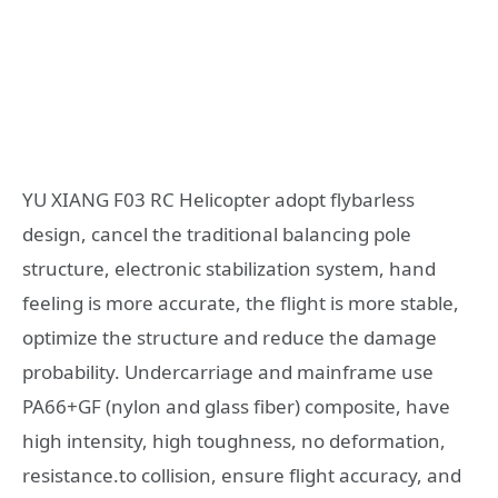
YU XIANG F03 RC Helicopter adopt flybarless
design, cancel the traditional balancing pole
structure, electronic stabilization system, hand
feeling is more accurate, the flight is more stable,
optimize the structure and reduce the damage
probability. Undercarriage and mainframe use
PA66+GF (nylon and glass fiber) composite, have
high intensity, high toughness, no deformation,
resistance.to collision, ensure flight accuracy, and