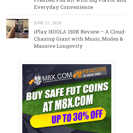
Everyday Convenience
JUNE 21, 2026
iPlay HOOLA 150K Review – A Cloud-
Chasing Giant with Music, Modes &
Massive Longevity