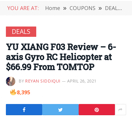
YOU ARE AT:
Home
»
COUPONS
»
DEALS
»
DEALS
YU XIANG F03 Review – 6-
axis Gyro RC Helicopter at
$66.99 From TOMTOP
BY
REYAN SIDDIQUI
APRIL 26, 2021
8,395