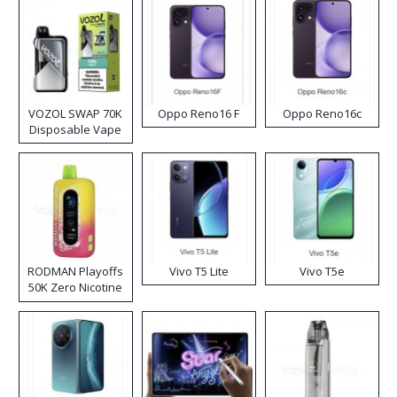
VOZOL SWAP 70K
Oppo Reno16 F
Oppo Reno16c
Disposable Vape
RODMAN Playoffs
Vivo T5 Lite
Vivo T5e
50K Zero Nicotine
Disposable Vape