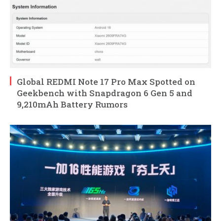
Global REDMI Note 17 Pro Max Spotted on
Geekbench with Snapdragon 6 Gen 5 and
9,210mAh Battery Rumors