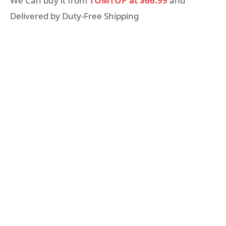
We Can buy it from
TOMTOP at $66.99
and
Delivered by Duty-Free Shipping