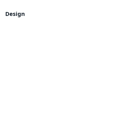
Design