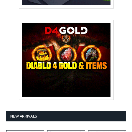
NEW ARRIVALS