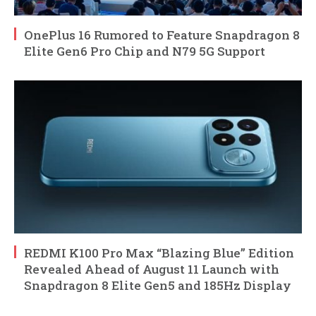
OnePlus 16 Rumored to Feature Snapdragon 8
Elite Gen6 Pro Chip and N79 5G Support
REDMI K100 Pro Max “Blazing Blue” Edition
Revealed Ahead of August 11 Launch with
Snapdragon 8 Elite Gen5 and 185Hz Display