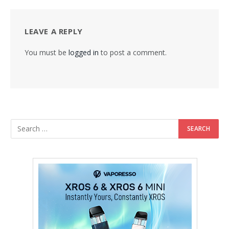
LEAVE A REPLY
You must be
logged in
to post a comment.