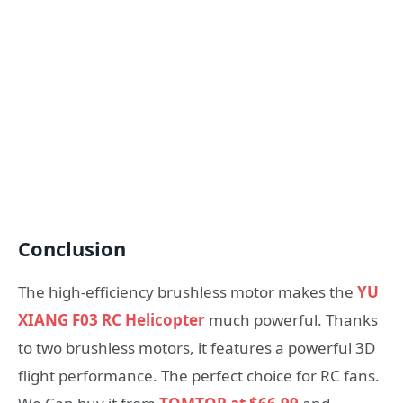
Conclusion
The high-efficiency brushless motor makes the
YU
XIANG F03 RC Helicopter
much powerful. Thanks
to two brushless motors, it features a powerful 3D
flight performance. The perfect choice for RC fans.