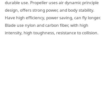
durable use. Propeller uses air dynamic principle
design, offers strong power, and body stability.
Have high efficiency, power saving, can fly longer.
Blade use nylon and carbon fiber, with high
intensity, high toughness, resistance to collision.