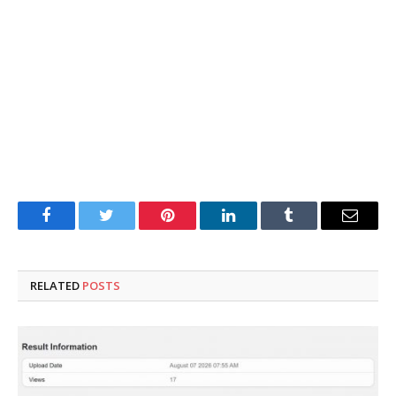
Facebook
Twitter
Pinterest
LinkedIn
Tumblr
Email
RELATED
POSTS