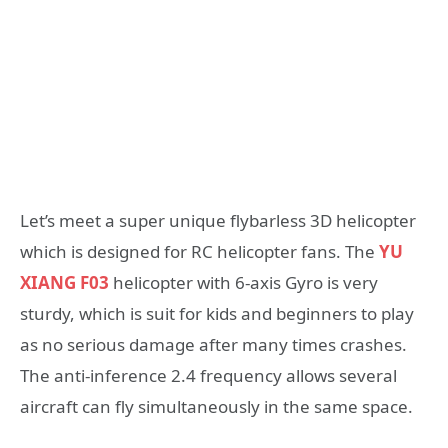
Let’s meet a super unique flybarless 3D helicopter
which is designed for RC helicopter fans. The
YU
XIANG F03
helicopter with 6-axis Gyro is very
sturdy, which is suit for kids and beginners to play
as no serious damage after many times crashes.
The anti-inference 2.4 frequency allows several
aircraft can fly simultaneously in the same space.