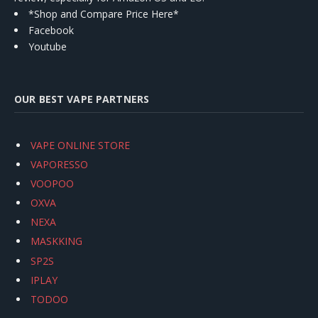
*Shop and Compare Price Here*
Facebook
Youtube
OUR BEST VAPE PARTNERS
VAPE ONLINE STORE
VAPORESSO
VOOPOO
OXVA
NEXA
MASKKING
SP2S
IPLAY
TODOO