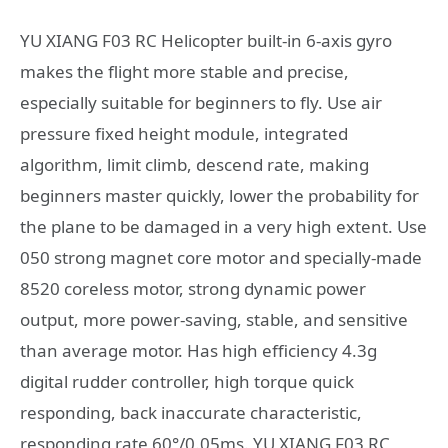
YU XIANG F03 RC Helicopter built-in 6-axis gyro
makes the flight more stable and precise,
especially suitable for beginners to fly. Use air
pressure fixed height module, integrated
algorithm, limit climb, descend rate, making
beginners master quickly, lower the probability for
the plane to be damaged in a very high extent. Use
050 strong magnet core motor and specially-made
8520 coreless motor, strong dynamic power
output, more power-saving, stable, and sensitive
than average motor. Has high efficiency 4.3g
digital rudder controller, high torque quick
responding, back inaccurate characteristic,
responding rate 60°/0.05ms. YU XIANG F03 RC