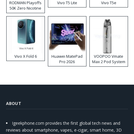
RODMAN Playoffs
Vivo T5 Lite
Vivo T5e
50K Zero Nicotine
Disposable Vape
Vivo X Fold 6
Huawei MatePad
VOOPOO Vmate
Pro 2026
Max 2 Pod System
Kit
ABOUT
Igeekphone.com provides the first global tech news and
reviews about smartphone, vapes, e-cigar, smart home, 3D