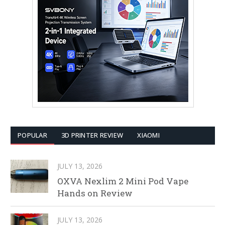
POPULAR
3D PRINTER REVIEW
XIAOMI
JULY 13, 2026
OXVA Nexlim 2 Mini Pod Vape
Hands on Review
JULY 13, 2026