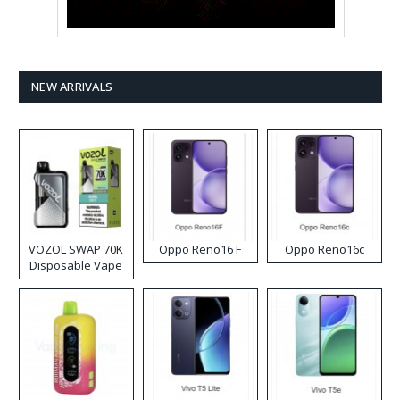
NEW ARRIVALS
VOZOL SWAP 70K
Oppo Reno16 F
Oppo Reno16c
Disposable Vape