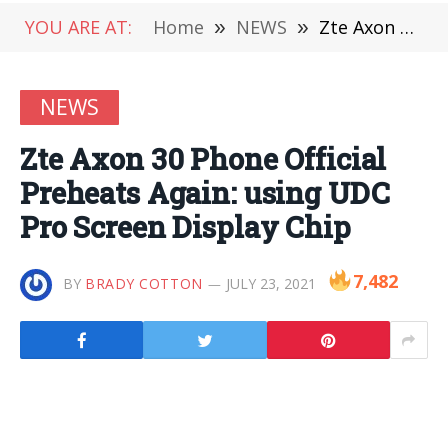
YOU ARE AT:
Home
»
NEWS
»
Zte Axon 30 Phone Official Preheats Again: using UDC Pro Screen Display Chip
NEWS
Zte Axon 30 Phone Official
Preheats Again: using UDC
Pro Screen Display Chip
7,482
BY
BRADY COTTON
JULY 23, 2021