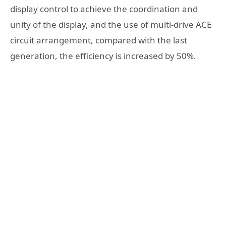
display control to achieve the coordination and
unity of the display, and the use of multi-drive ACE
circuit arrangement, compared with the last
generation, the efficiency is increased by 50%.