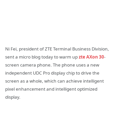
Ni Fei, president of ZTE Terminal Business Division,
sent a micro blog today to warm up
zte AXon 30
-
screen camera phone. The phone uses a new
independent UDC Pro display chip to drive the
screen as a whole, which can achieve intelligent
pixel enhancement and intelligent optimized
display.