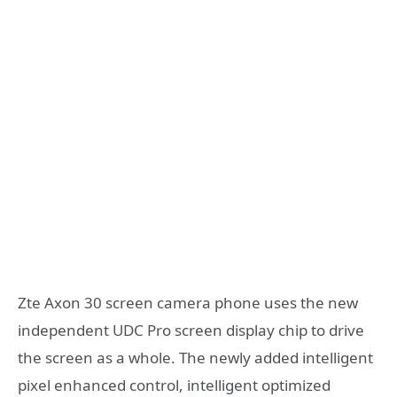
Zte Axon 30 screen camera phone uses the new
independent UDC Pro screen display chip to drive
the screen as a whole. The newly added intelligent
pixel enhanced control, intelligent optimized