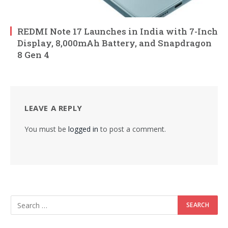
REDMI Note 17 Launches in India with 7-Inch
Display, 8,000mAh Battery, and Snapdragon
8 Gen 4
LEAVE A REPLY
You must be
logged in
to post a comment.