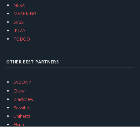
NEXA
MASKKING
SP2S
IPLAY
TODOO
OTHER BEST PARTNERS
SVBONY
Chuwi
Blackview
Fossibot
Unihertz
Flsun
Anycubic