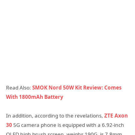
Read Also:
SMOK Nord 50W Kit Review: Comes
With 1800mAh Battery
In addition, according to the revelations,
ZTE Axon
30
5G camera phone is equipped with a 6.92-inch
OLED high brush screen, weighs 190G, is 7.8mm