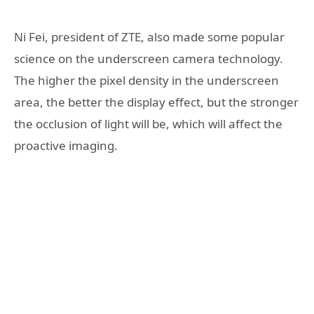
Ni Fei, president of ZTE, also made some popular
science on the underscreen camera technology.
The higher the pixel density in the underscreen
area, the better the display effect, but the stronger
the occlusion of light will be, which will affect the
proactive imaging.