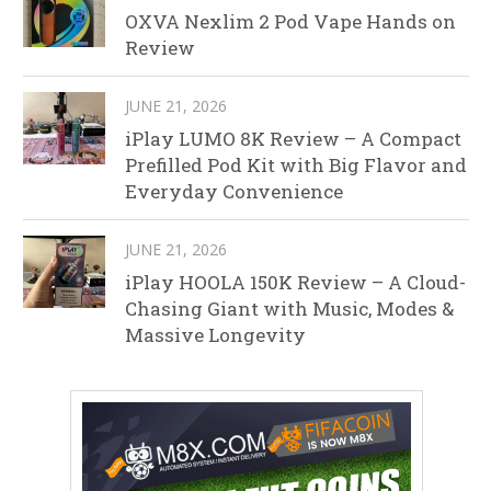
OXVA Nexlim 2 Pod Vape Hands on
Review
JUNE 21, 2026
iPlay LUMO 8K Review – A Compact
Prefilled Pod Kit with Big Flavor and
Everyday Convenience
JUNE 21, 2026
iPlay HOOLA 150K Review – A Cloud-
Chasing Giant with Music, Modes &
Massive Longevity