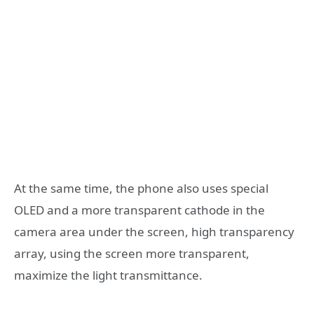
At the same time, the phone also uses special
OLED and a more transparent cathode in the
camera area under the screen, high transparency
array, using the screen more transparent,
maximize the light transmittance.