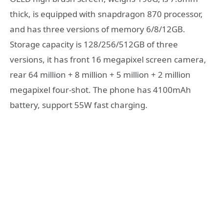
thick, is equipped with snapdragon 870 processor,
and has three versions of memory 6/8/12GB.
Storage capacity is 128/256/512GB of three
versions, it has front 16 megapixel screen camera,
rear 64 million + 8 million + 5 million + 2 million
megapixel four-shot. The phone has 4100mAh
battery, support 55W fast charging.