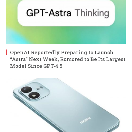
OpenAI Reportedly Preparing to Launch
“Astra” Next Week, Rumored to Be Its Largest
Model Since GPT-4.5