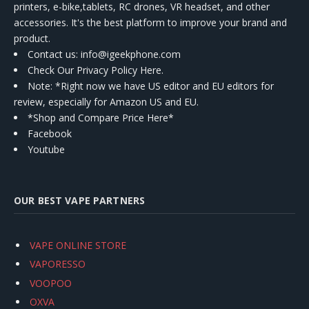
printers, e-bike,tablets, RC drones, VR headset, and other
accessories. It's the best platform to improve your brand and
product.
Contact us
: info@igeekphone.com
Check Our Privacy Policy Here.
Note: *Right now we have US editor and EU editors for
review, especially for Amazon US and EU.
*Shop and Compare Price Here*
Facebook
Youtube
OUR BEST VAPE PARTNERS
VAPE ONLINE STORE
VAPORESSO
VOOPOO
OXVA