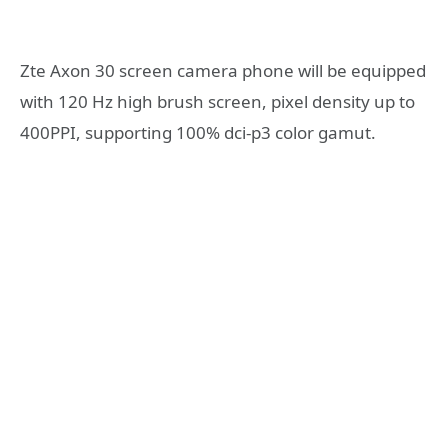
Zte Axon 30 screen camera phone will be equipped
with 120 Hz high brush screen, pixel density up to
400PPI, supporting 100% dci-p3 color gamut.