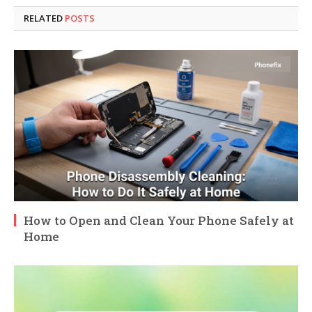
RELATED
POSTS
How to Open and Clean Your Phone Safely at
Home