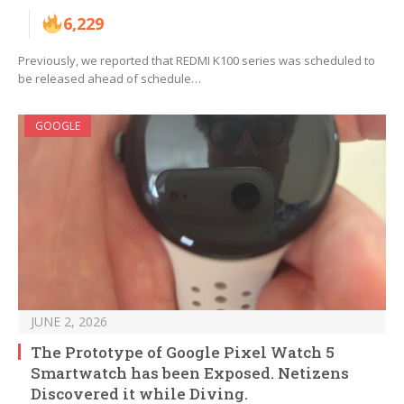
6,229
Previously, we reported that REDMI K100 series was scheduled to
be released ahead of schedule…
GOOGLE
JUNE 2, 2026
The Prototype of Google Pixel Watch 5
Smartwatch has been Exposed. Netizens
Discovered it while Diving.