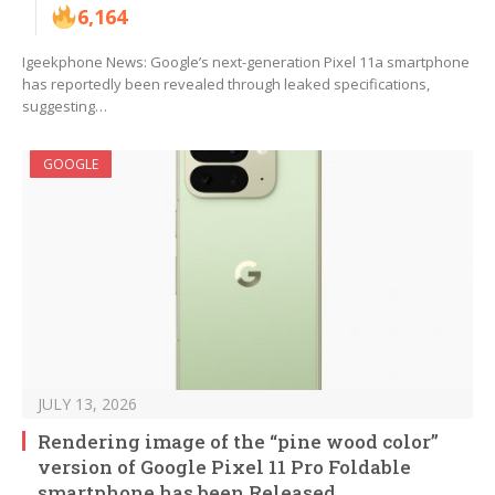
6,164
Igeekphone News: Google’s next-generation Pixel 11a smartphone
has reportedly been revealed through leaked specifications,
suggesting…
GOOGLE
JULY 13, 2026
Rendering image of the “pine wood color”
version of Google Pixel 11 Pro Foldable
smartphone has been Released.