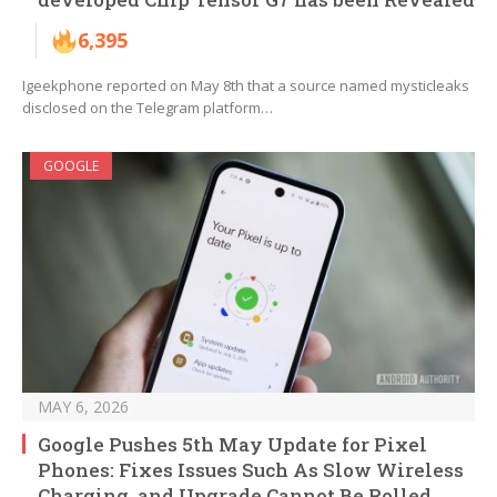
6,395
Igeekphone reported on May 8th that a source named mysticleaks
disclosed on the Telegram platform…
GOOGLE
MAY 6, 2026
Google Pushes 5th May Update for Pixel
Phones: Fixes Issues Such As Slow Wireless
Charging, and Upgrade Cannot Be Rolled