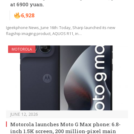
at 6900 yuan.
6,928
Igeekphone News, June 16th: Today, Sharp launched its new
flagship imaging product, AQUOS R11, in…
MOTOROLA
JUNE 12, 2026
Motorola launches Moto G Max phone: 6.8-
inch 1.5K screen, 200 million-pixel main