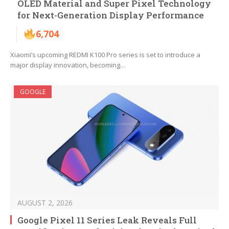
OLED Material and Super Pixel Technology
for Next-Generation Display Performance
6,704
Xiaomi’s upcoming REDMI K100 Pro series is set to introduce a
major display innovation, becoming…
GOOGLE
AUGUST 2, 2026
Google Pixel 11 Series Leak Reveals Full