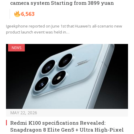
camera system Starting from 3899 yuan
6,563
Igeekphone reported on June 1st that Huawei’s all-scenario new
product launch event was held in…
NEWS
MAY 22, 2026
Redmi K100 specifications Revealed:
Snapdragon 8 Elite Gen5 + Ultra High-Pixel