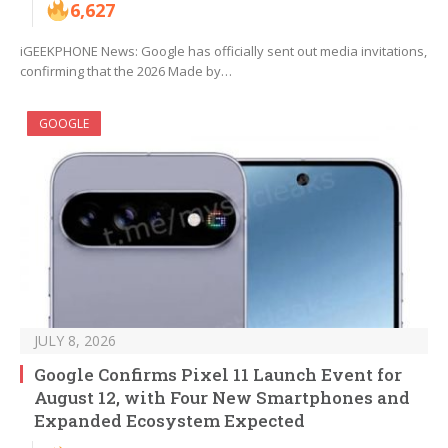
6,627
iGEEKPHONE News: Google has officially sent out media invitations,
confirming that the 2026 Made by…
GOOGLE
JULY 8, 2026
Google Confirms Pixel 11 Launch Event for
August 12, with Four New Smartphones and
Expanded Ecosystem Expected