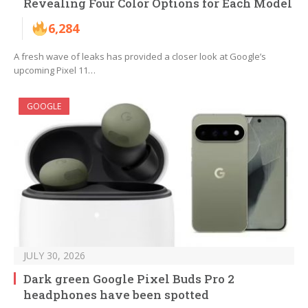
Revealing Four Color Options for Each Model
6,284
A fresh wave of leaks has provided a closer look at Google’s
upcoming Pixel 11…
GOOGLE
JULY 30, 2026
Dark green Google Pixel Buds Pro 2
headphones have been spotted