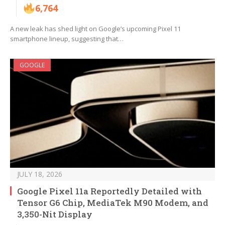
6,764
A new leak has shed light on Google’s upcoming Pixel 11
smartphone lineup, suggesting that…
GOOGLE
JULY 18, 2026
Google Pixel 11a Reportedly Detailed with
Tensor G6 Chip, MediaTek M90 Modem, and
3,350-Nit Display