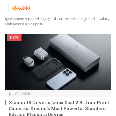
6,840
Igeekphone reported on July 3rd that the technology media Galaxy
Club posted a blog post…
NEWS
JULY 1, 2026
Xiaomi 18 Unveils Leica Dual 2 Billion-Pixel
Cameras: Xiaomi’s Most Powerful Standard
Edition Flagship Device