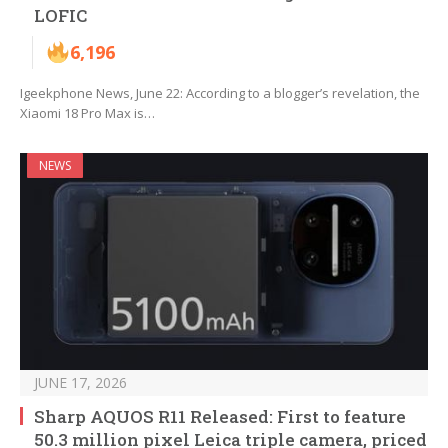
LOFIC
6,196
Igeekphone News, June 22: According to a blogger’s revelation, the
Xiaomi 18 Pro Max is…
NEWS
JUNE 17, 2026
Sharp AQUOS R11 Released: First to feature
50.3 million pixel Leica triple camera, priced