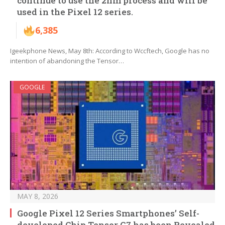
continue to use the 2nm process and will be
used in the Pixel 12 series.
6,385
Igeekphone News, May 8th: According to Wccftech, Google has no
intention of abandoning the Tensor…
GOOGLE
MAY 8, 2026
Google Pixel 12 Series Smartphones’ Self-
developed Chip Tensor G7 has been Revealed