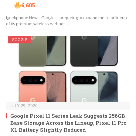
6,605
Igeekphone News: Google is preparing to expand the color lineup
of its premium wireless earbuds…
GOOGLE
JULY 29, 2026
Google Pixel 11 Series Leak Suggests 256GB
Base Storage Across the Lineup, Pixel 11 Pro
XL Battery Slightly Reduced