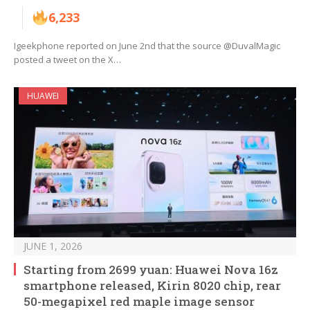
6,233
Igeekphone reported on June 2nd that the source @DuvalMagic
posted a tweet on the X…
HUAWEI
JUNE 1, 2026
Starting from 2699 yuan: Huawei Nova 16z
smartphone released, Kirin 8020 chip, rear
50-megapixel red maple image sensor