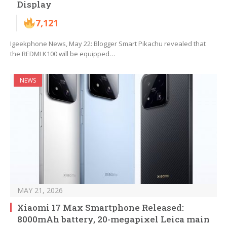
Display
7,121
Igeekphone News, May 22: Blogger Smart Pikachu revealed that
the REDMI K100 will be equipped…
NEWS
MAY 21, 2026
Xiaomi 17 Max Smartphone Released:
8000mAh battery, 20-megapixel Leica main