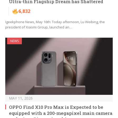
Ultra-thin Flagship Dream has Shattered
6,832
Igeekphone News, May 16th: Today afternoon, Lu Weibing, the
president of Xiaomi Group, launched an…
NEWS
MAY 11, 2026
OPPO Find X10 Pro Max is Expected to be
equipped with a 200-megapixel main camera