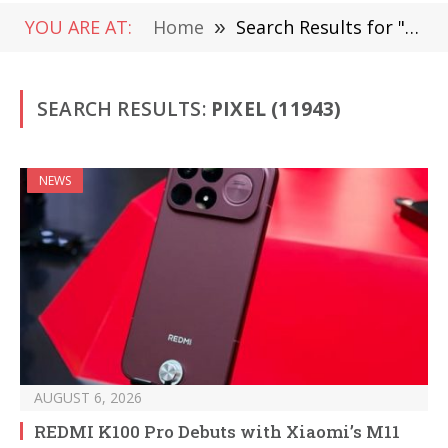
YOU ARE AT:
Home
»
Search Results for "Pixel"
SEARCH RESULTS:
PIXEL (11943)
NEWS
AUGUST 6, 2026
REDMI K100 Pro Debuts with Xiaomi’s M11