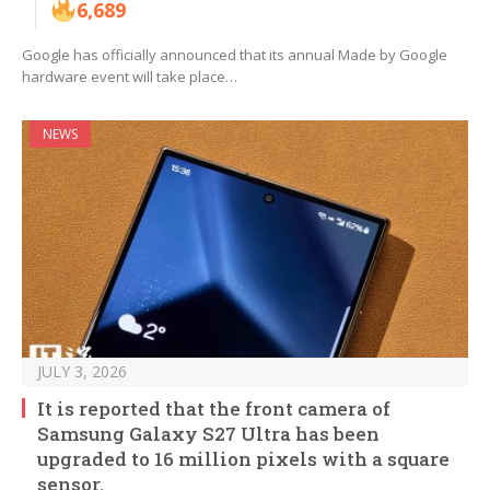
6,689
Google has officially announced that its annual Made by Google
hardware event will take place…
NEWS
JULY 3, 2026
It is reported that the front camera of
Samsung Galaxy S27 Ultra has been
upgraded to 16 million pixels with a square
sensor.