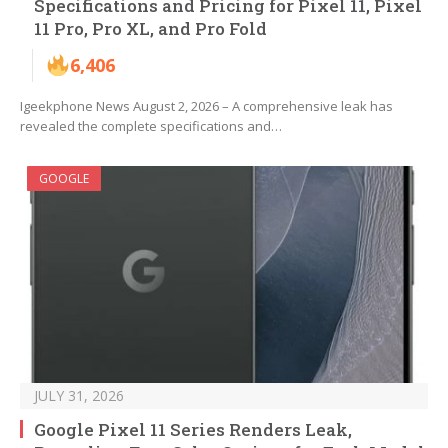
Specifications and Pricing for Pixel 11, Pixel
11 Pro, Pro XL, and Pro Fold
6,406
Igeekphone News August 2, 2026 – A comprehensive leak has
revealed the complete specifications and…
GOOGLE
JULY 31, 2026
Google Pixel 11 Series Renders Leak,