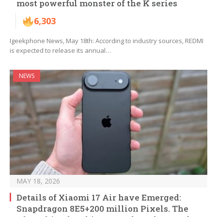
most powerful monster of the K series
6,303
Igeekphone News, May 18th: According to industry sources, REDMI
is expected to release its annual…
NEWS
MAY 18, 2026
Details of Xiaomi 17 Air have Emerged:
Snapdragon 8E5+200 million Pixels. The