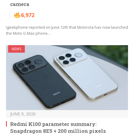
camera
6,972
Igeekphone reported on June 12th that Motorola has now launched
the Moto G Max phone…
NEWS
JUNE 9, 2026
Redmi K100 parameter summary:
Snapdragon 8E5 + 200 million pixels