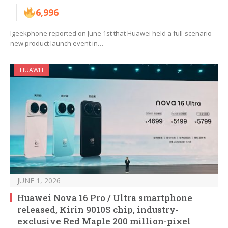
6,996
Igeekphone reported on June 1st that Huawei held a full-scenario
new product launch event in…
HUAWEI
JUNE 1, 2026
Huawei Nova 16 Pro / Ultra smartphone
released, Kirin 9010S chip, industry-
exclusive Red Maple 200 million-pixel