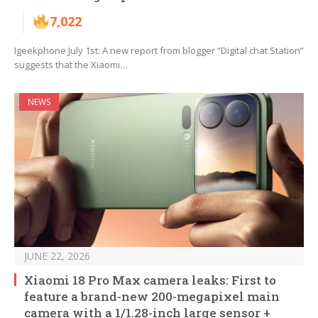
7,022
Igeekphone July 1st: A new report from blogger “Digital chat Station”
suggests that the Xiaomi…
NEWS
JUNE 22, 2026
Xiaomi 18 Pro Max camera leaks: First to
feature a brand-new 200-megapixel main
camera with a 1/1.28-inch large sensor +