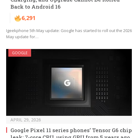
Back to Android 16
6,291
Igeekphone 5th May update: Google has started to roll out the 2026
May update for…
GOOGLE
APRIL 29, 2026
Google Pixel 11 series phones’ Tensor G6 chip
leak: 7-core CPU, using GPU from 5 years ago