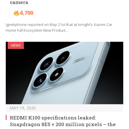
camera
6,700
Igeekphone reported on May 21st that at tonight’s Xiaomi Car
Home Full Ecosystem New Product…
NEWS
MAY 19, 2026
REDMI K100 specifications leaked:
Snapdragon 8E5 + 200 million pixels – the