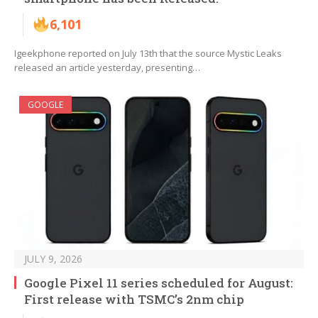
6,101
Igeekphone reported on July 13th that the source Mystic Leaks
released an article yesterday, presenting…
GOOGLE
JULY 9, 2026
Google Pixel 11 series scheduled for August:
First release with TSMC’s 2nm chip