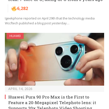
6,282
Igeekphone reported on April 29th that the technology media
Wccftech published a blog post yesterday…
HUAWEI
APRIL 14, 2026
Huawei Pura 90 Pro Max is the First to
Feature a 20-Megapixel Telephoto lens: it
Supports 20x Telephoto Video Shooting