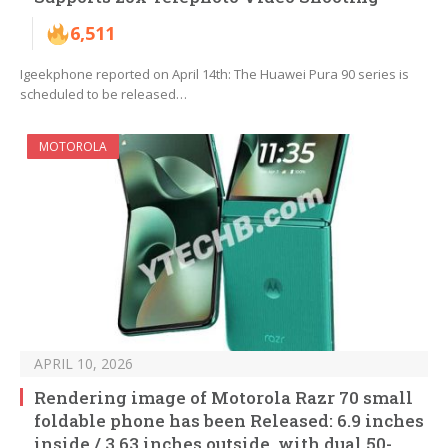
6,511
Igeekphone reported on April 14th: The Huawei Pura 90 series is
scheduled to be released…
MOTOROLA
APRIL 10, 2026
Rendering image of Motorola Razr 70 small
foldable phone has been Released: 6.9 inches
inside / 3.63 inches outside, with dual 50-