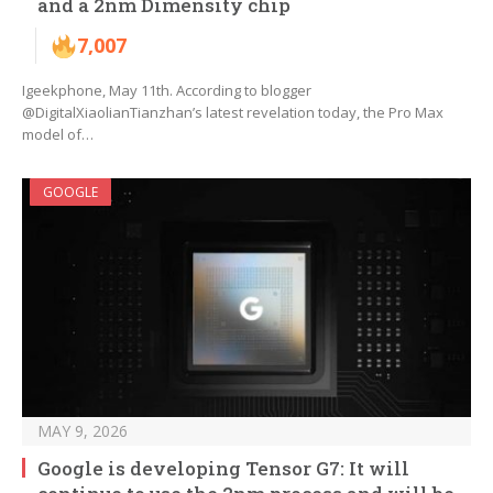
and a 2nm Dimensity chip
7,007
Igeekphone, May 11th. According to blogger
@DigitalXiaolianTianzhan’s latest revelation today, the Pro Max
model of…
GOOGLE
MAY 9, 2026
Google is developing Tensor G7: It will