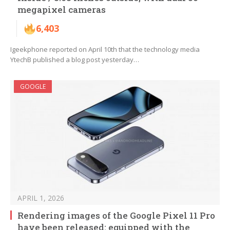
megapixel cameras
6,403
Igeekphone reported on April 10th that the technology media
YtechB published a blog post yesterday…
GOOGLE
APRIL 1, 2026
Rendering images of the Google Pixel 11 Pro
have been released: equipped with the