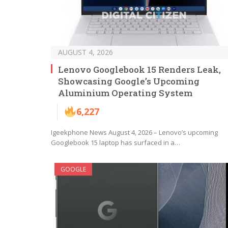
AUGUST 4, 2026
Lenovo Googlebook 15 Renders Leak,
Showcasing Google’s Upcoming
Aluminium Operating System
6,227
Igeekphone News August 4, 2026 – Lenovo’s upcoming
Googlebook 15 laptop has surfaced in a…
GOOGLE