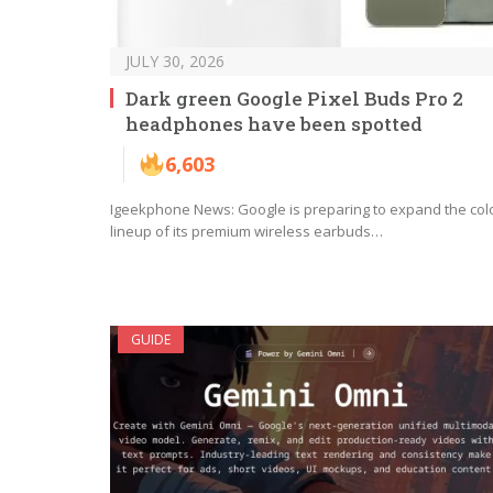
JULY 30, 2026
Dark green Google Pixel Buds Pro 2
headphones have been spotted
6,603
Igeekphone News: Google is preparing to expand the col
lineup of its premium wireless earbuds…
GUIDE