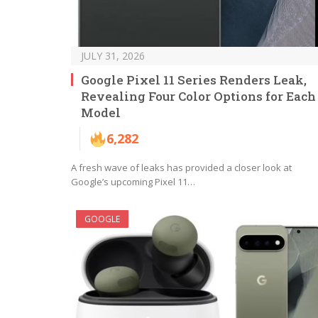
JULY 31, 2026
Google Pixel 11 Series Renders Leak,
Revealing Four Color Options for Each
Model
6,282
A fresh wave of leaks has provided a closer look at
Google’s upcoming Pixel 11…
GOOGLE