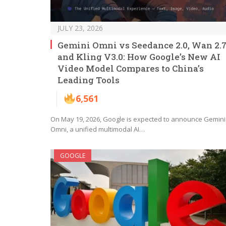
JULY 23, 2026
Gemini Omni vs Seedance 2.0, Wan 2.7
and Kling V3.0: How Google’s New AI
Video Model Compares to China’s
Leading Tools
6,561
On May 19, 2026, Google is expected to announce Gemini
Omni, a unified multimodal AI…
GOOGLE