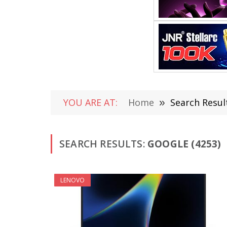
YOU ARE AT:
Home
»
Search Resul
SEARCH RESULTS:
GOOGLE (4253)
LENOVO