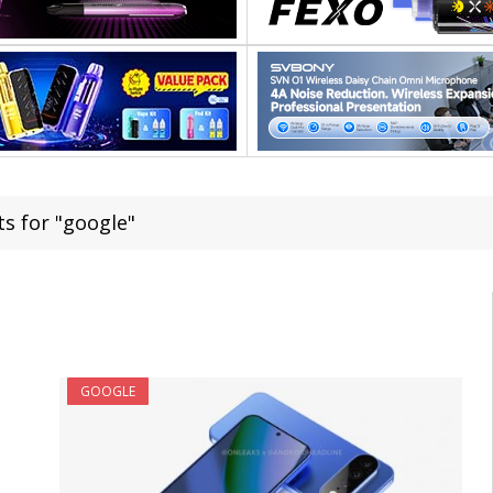
ts for "google"
GOOGLE