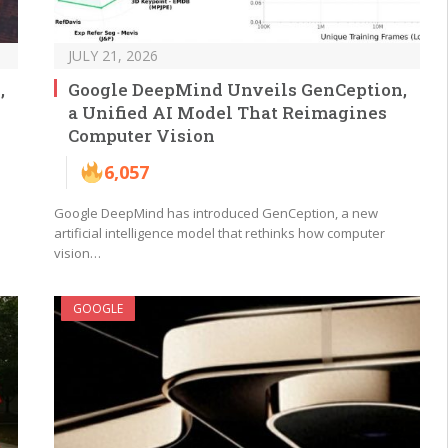
JULY 21, 2026
,
Google DeepMind Unveils GenCeption,
a Unified AI Model That Reimagines
Computer Vision
6,057
Google DeepMind has introduced GenCeption, a new
artificial intelligence model that rethinks how computer
vision…
GOOGLE