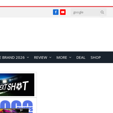
Facebook
YouTube
E BRAND 2026
REVIEW
MORE
DEAL
SHOP