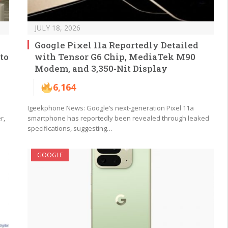
JULY 18, 2026
Google Pixel 11a Reportedly Detailed
to
with Tensor G6 Chip, MediaTek M90
Modem, and 3,350-Nit Display
6,164
Igeekphone News: Google’s next-generation Pixel 11a
r,
smartphone has reportedly been revealed through leaked
specifications, suggesting…
GOOGLE