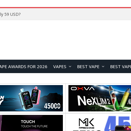
Home
APE AWARDS FOR 2026
VAPES
BEST VAPE
BEST VAP