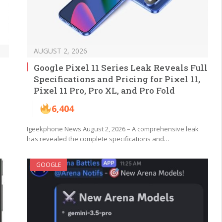
AUGUST 2, 2026
Google Pixel 11 Series Leak Reveals Full
Specifications and Pricing for Pixel 11,
Pixel 11 Pro, Pro XL, and Pro Fold
6,404
Igeekphone News August 2, 2026 – A comprehensive leak
has revealed the complete specifications and…
GOOGLE