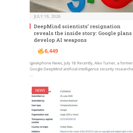
JULY 19, 2026
DeepMind scientists’ resignation
reveals the inside story: Google plans 
develop AI weapons
6,449
Igeekphone News, July 18: Recently, Alex Turner, a former
Google DeepMind artificial intelligence security researche
…
NEWS