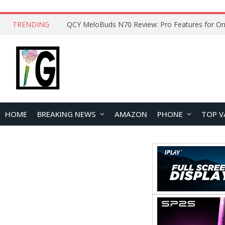
TRENDING
How to Open and Clean Your Phone Safely at 
HOME
BREAKING NEWS
AMAZON
PHONE
TOP V