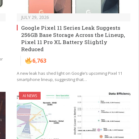
JULY 29, 2026
Google Pixel 11 Series Leak Suggests
256GB Base Storage Across the Lineup,
Pixel 11 Pro XL Battery Slightly
Reduced
or
6,763
A new leak has shed light on Google’s upcoming Pixel 11
smartphone lineup, suggesting that…
AI NEWS