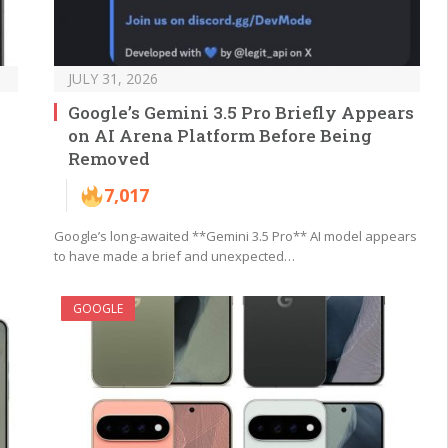
JULY 31, 2026
Google’s Gemini 3.5 Pro Briefly Appears
on AI Arena Platform Before Being
Removed
7,017
Google’s long-awaited **Gemini 3.5 Pro** AI model appears
to have made a brief and unexpected…
GOOGLE