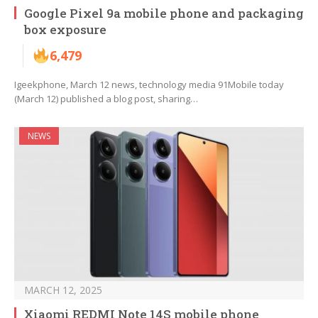
Google Pixel 9a mobile phone and packaging
box exposure
6,479
Igeekphone, March 12 news, technology media 91Mobile today
(March 12) published a blog post, sharing…
NEWS
MARCH 12, 2025
Xiaomi REDMI Note 14S mobile phone