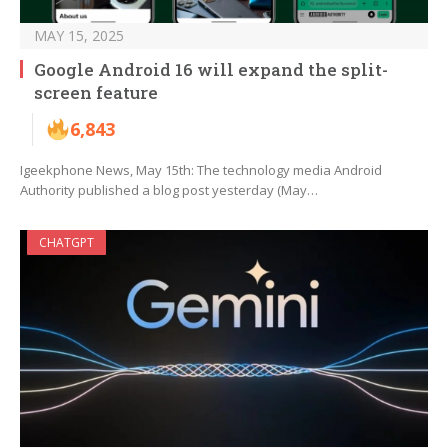
MAY 15, 2025
Google Android 16 will expand the split-
screen feature
6,843
Igeekphone News, May 15th: The technology media Android
Authority published a blog post yesterday (May…
CHATGPT