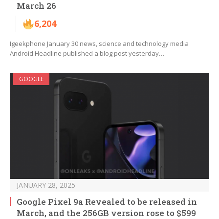
March 26
6,204
Igeekphone January 30 news, science and technology media
Android Headline published a blog post yesterday…
GOOGLE
JANUARY 28, 2025
Google Pixel 9a Revealed to be released in
March, and the 256GB version rose to $599