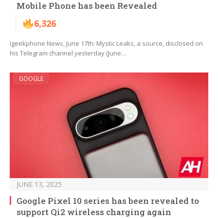
Mobile Phone has been Revealed
6,326
Igeekphone News, June 17th: Mystic Leaks, a source, disclosed on
his Telegram channel yesterday (June…
GOOGLE
JUNE 13, 2025
Google Pixel 10 series has been revealed to
support Qi2 wireless charging again