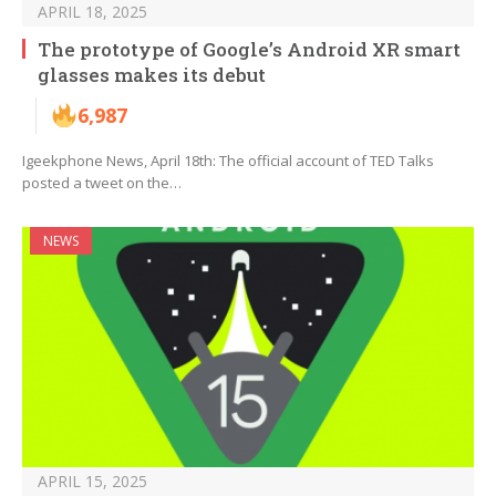
APRIL 18, 2025
The prototype of Google’s Android XR smart
glasses makes its debut
6,987
Igeekphone News, April 18th: The official account of TED Talks
posted a tweet on the…
NEWS
APRIL 15, 2025