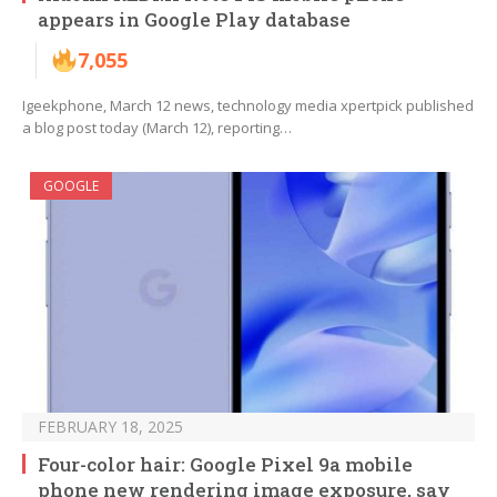
appears in Google Play database
7,055
Igeekphone, March 12 news, technology media xpertpick published
a blog post today (March 12), reporting…
GOOGLE
FEBRUARY 18, 2025
Four-color hair: Google Pixel 9a mobile
phone new rendering image exposure, say