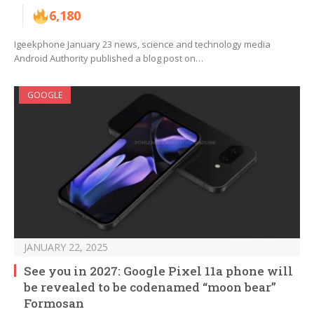
6,180
Igeekphone January 23 news, science and technology media
Android Authority published a blog post on…
GOOGLE
JANUARY 22, 2025
See you in 2027: Google Pixel 11a phone will
be revealed to be codenamed “moon bear”
Formosan