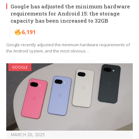
Google has adjusted the minimum hardware
requirements for Android 15: the storage
capacity has been increased to 32GB
6,191
Google recently adjusted the minimum hardware requirements of
the Android system, and the most obvious…
GOOGLE
MARCH 20, 2025