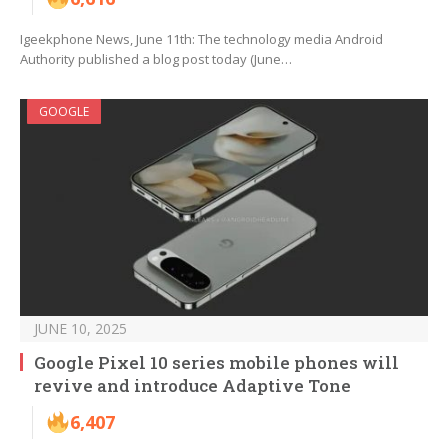
Igeekphone News, June 11th: The technology media Android
Authority published a blog post today (June…
GOOGLE
JUNE 10, 2025
Google Pixel 10 series mobile phones will
revive and introduce Adaptive Tone
6,407