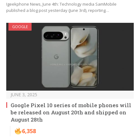
Igeekphone News, June 4th: Technology media SamMobile
published a blog post yesterday (June 3rd), reporting…
GOOGLE
JUNE 3, 2025
Google Pixel 10 series of mobile phones will
be released on August 20th and shipped on
August 28th
6,358