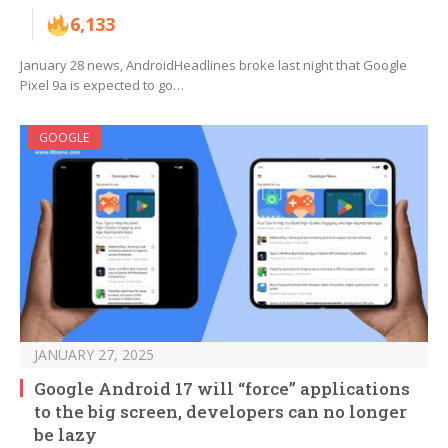
6,133
January 28 news, AndroidHeadlines broke last night that Google
Pixel 9a is expected to go…
GOOGLE
JANUARY 27, 2025
Google Android 17 will “force” applications
to the big screen, developers can no longer
be lazy