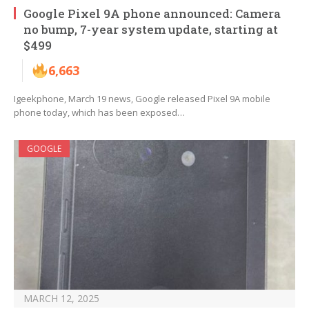
Google Pixel 9A phone announced: Camera
no bump, 7-year system update, starting at
$499
6,663
Igeekphone, March 19 news, Google released Pixel 9A mobile
phone today, which has been exposed…
GOOGLE
MARCH 12, 2025