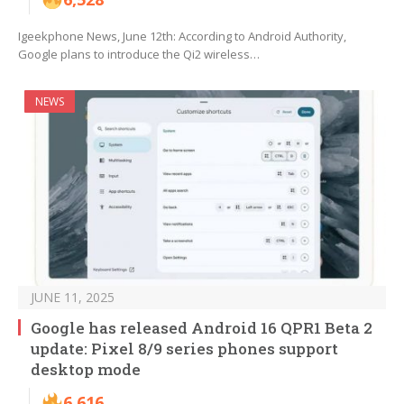
Igeekphone News, June 12th: According to Android Authority,
Google plans to introduce the Qi2 wireless…
NEWS
JUNE 11, 2025
Google has released Android 16 QPR1 Beta 2
update: Pixel 8/9 series phones support
desktop mode
6,616