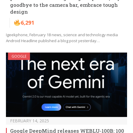
goodbye to the camera bar, embrace tough
design
6,291
Igeekphone, February 18 news, science and technology media
Android Headline published a blog post yesterday…
GOOGLE
FEBRUARY 14, 2025
Google DeepMind releases WEBLU-100B: 100