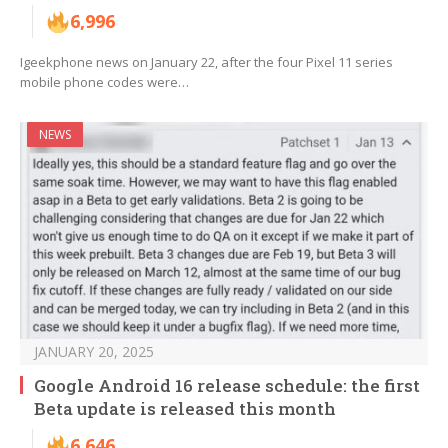
6,996
Igeekphone news on January 22, after the four Pixel 11 series
mobile phone codes were…
NEWS
JANUARY 20, 2025
Google Android 16 release schedule: the first
Beta update is released this month
6,646