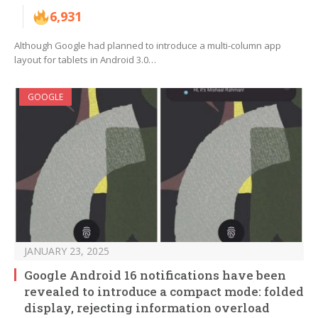
6,931
Although Google had planned to introduce a multi-column app
layout for tablets in Android 3.0…
GOOGLE
JANUARY 23, 2025
Google Android 16 notifications have been
revealed to introduce a compact mode: folded
display, rejecting information overload