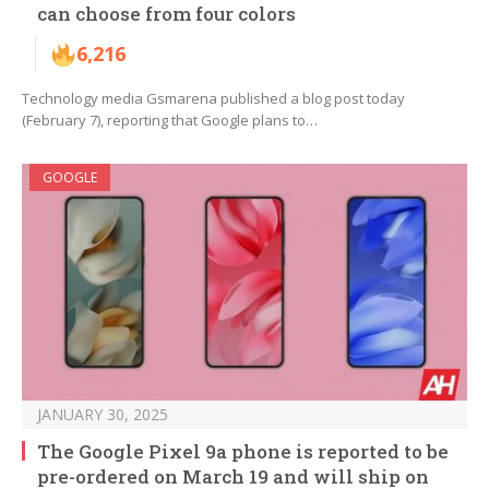
can choose from four colors
6,216
Technology media Gsmarena published a blog post today
(February 7), reporting that Google plans to…
GOOGLE
JANUARY 30, 2025
The Google Pixel 9a phone is reported to be
pre-ordered on March 19 and will ship on