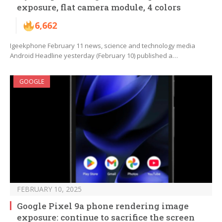
exposure, flat camera module, 4 colors
6,662
Igeekphone February 11 news, science and technology media
Android Headline yesterday (February 10) published a…
GOOGLE
FEBRUARY 10, 2025
Google Pixel 9a phone rendering image
exposure: continue to sacrifice the screen