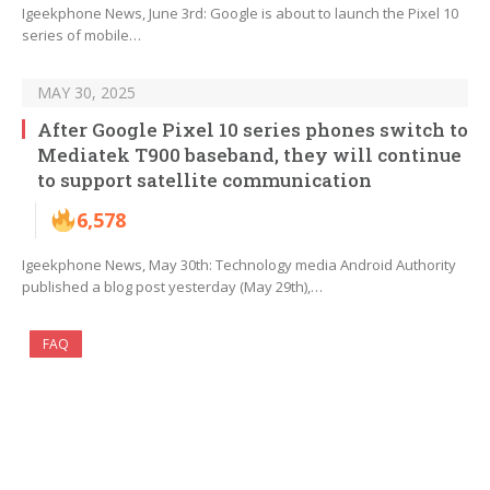
Igeekphone News, June 3rd: Google is about to launch the Pixel 10
series of mobile…
MAY 30, 2025
After Google Pixel 10 series phones switch to
Mediatek T900 baseband, they will continue
to support satellite communication
6,578
Igeekphone News, May 30th: Technology media Android Authority
published a blog post yesterday (May 29th),…
FAQ