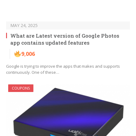
MAY 24, 2025
What are Latest version of Google Photos
app contains updated features
9,006
Google is trying to improve the apps that makes and supports
continuously. One of these…
COUPONS