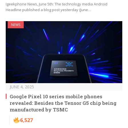
Igeekphone News, June 5th: The technology media Android
Headline published a blog post yesterday (June…
NEWS
JUNE 4, 2025
Google Pixel 10 series mobile phones
revealed: Besides the Tensor G5 chip being
manufactured by TSMC
6,527