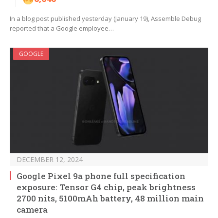
In a blog post published yesterday (January 19), Assemble Debug
reported that a Google employee…
GOOGLE
DECEMBER 12, 2024
Google Pixel 9a phone full specification
exposure: Tensor G4 chip, peak brightness
2700 nits, 5100mAh battery, 48 million main
camera