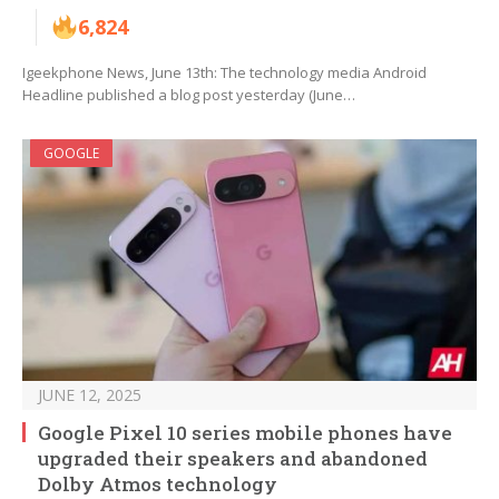
6,824
Igeekphone News, June 13th: The technology media Android
Headline published a blog post yesterday (June…
GOOGLE
JUNE 12, 2025
Google Pixel 10 series mobile phones have
upgraded their speakers and abandoned
Dolby Atmos technology