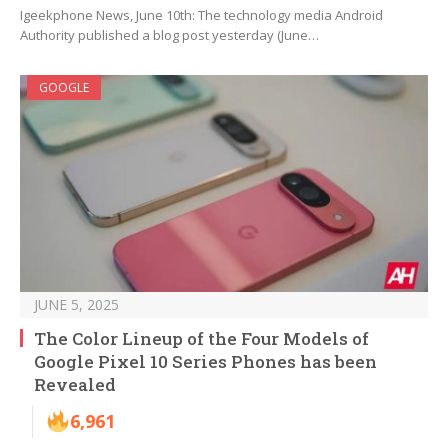
Igeekphone News, June 10th: The technology media Android
Authority published a blog post yesterday (June…
GOOGLE
JUNE 5, 2025
The Color Lineup of the Four Models of
Google Pixel 10 Series Phones has been
Revealed
6,961