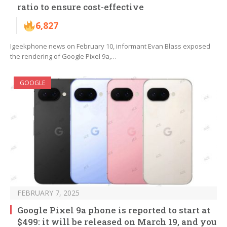
ratio to ensure cost-effective
6,827
Igeekphone news on February 10, informant Evan Blass exposed
the rendering of Google Pixel 9a,…
GOOGLE
FEBRUARY 7, 2025
Google Pixel 9a phone is reported to start at
$499: it will be released on March 19, and you