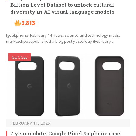
Billion Level Dataset to unlock cultural
diversity in AI visual language models
6,813
Igeekphone, February 14 news, science and technology media
marktechpost published a blog post yesterday (February…
GOOGLE
FEBRUARY 11, 2025
7 year update: Google Pixel 9a phone case