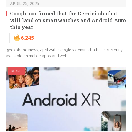
APRIL 25, 2025
Google confirmed that the Gemini chatbot
will land on smartwatches and Android Auto
this year
6,245
Igeekphone News, April 25th: Google’s Gemini chatbot is currently
available on mobile apps and web…
MORE