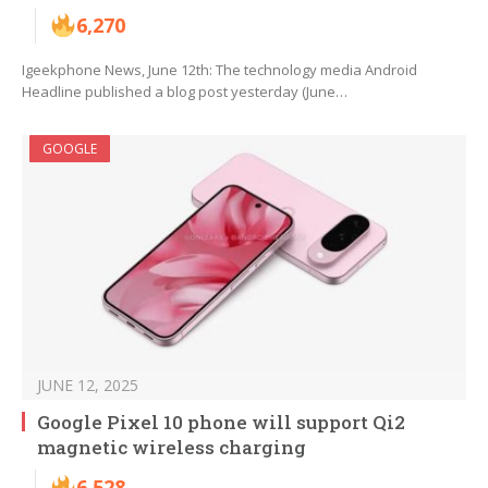
6,270
Igeekphone News, June 12th: The technology media Android
Headline published a blog post yesterday (June…
GOOGLE
JUNE 12, 2025
Google Pixel 10 phone will support Qi2
magnetic wireless charging
6,528