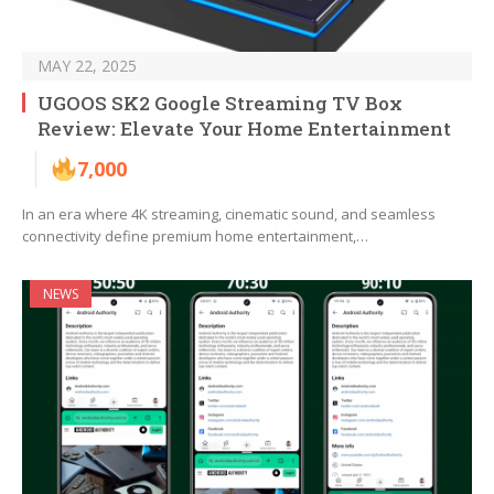
MAY 22, 2025
UGOOS SK2 Google Streaming TV Box
Review: Elevate Your Home Entertainment
7,000
In an era where 4K streaming, cinematic sound, and seamless
connectivity define premium home entertainment,…
NEWS