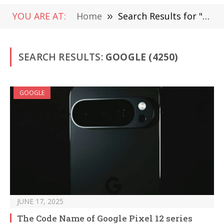
YOU ARE AT:
Home
»
Search Results for "google" (Page 2)
SEARCH RESULTS:
GOOGLE (4250)
GOOGLE
JUNE 17, 2025
The Code Name of Google Pixel 12 series