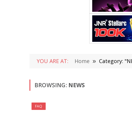
YOU ARE AT:
Home
»
Category: "N
BROWSING:
NEWS
FAQ