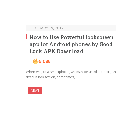
FEBRUARY 19, 2017
How to Use Powerful lockscreen
app for Android phones by Good
Lock APK Download
9,086
When we got a smartphone, we may be used to seeing t
default lockscreen, sometimes,…
NEWS