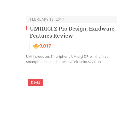
FEBRUARY 18, 2017
UMIDIGI Z Pro Design, Hardware,
Features Review
9,017
UMi Introduces Smartphone UMidigi Z Pro – the first
smartphone based on MediaTek Helio X27 Dual…
DEALS