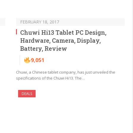
FEBRUARY 18, 2017
Chuwi Hi13 Tablet PC Design,
Hardware, Camera, Display,
Battery, Review
9,051
Chuwi, a Chinese tablet company, has just unveiled the
specifications of the Chuwi Hi13. The…
DEALS