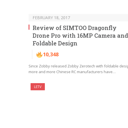
FEBRUARY 18, 2017
Review of SIMTOO Dragonfly
Drone Pro with 16MP Camera and
Foldable Design
10,348
Since Zobby released Zobby Zerotech with foldable desi
more and more Chinese RC manufacturers have…
LETV