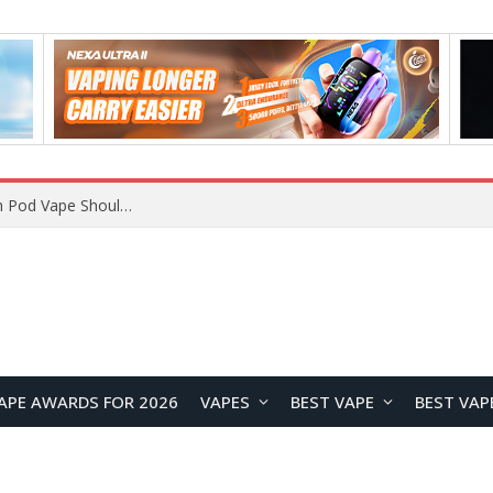
VOOPOO ARGUS Z3 vs ARGUS G4 Review: Which Pod Vape Should You Choose?
APE AWARDS FOR 2026
VAPES
BEST VAPE
BEST VAP