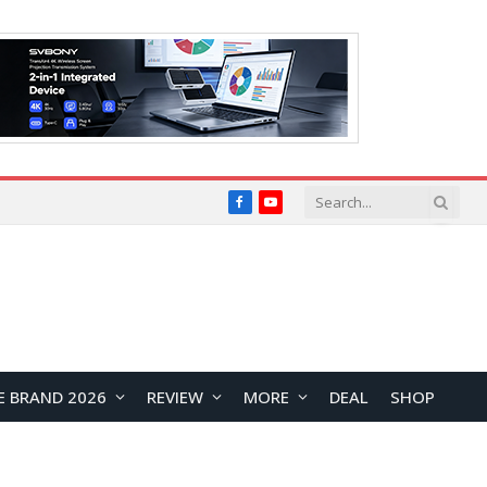
Facebook
YouTube
E BRAND 2026
REVIEW
MORE
DEAL
SHOP