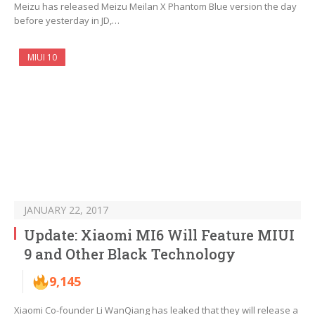
Meizu has released Meizu Meilan X Phantom Blue version the day
before yesterday in JD,…
MIUI 10
JANUARY 22, 2017
Update: Xiaomi MI6 Will Feature MIUI
9 and Other Black Technology
9,145
Xiaomi Co-founder Li WanQiang has leaked that they will release a