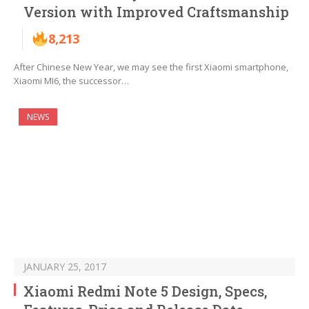
Version with Improved Craftsmanship
8,213
After Chinese New Year, we may see the first Xiaomi smartphone,
Xiaomi MI6, the successor…
NEWS
JANUARY 25, 2017
Xiaomi Redmi Note 5 Design, Specs,