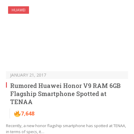
HUAWEI
JANUARY 21, 2017
Rumored Huawei Honor V9 RAM 6GB
Flagship Smartphone Spotted at
TENAA
7,648
Recently, a new honor flagship smartphone has spotted at TENAA,
in terms of specs, it…