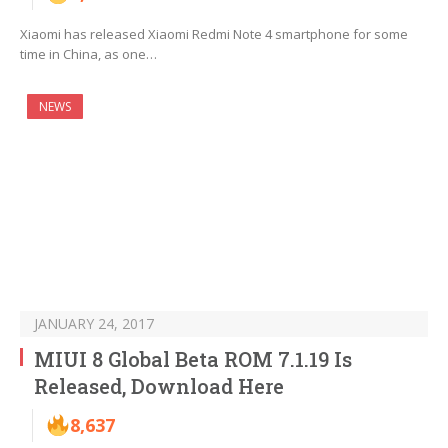
Xiaomi has released Xiaomi Redmi Note 4 smartphone for some
time in China, as one…
NEWS
JANUARY 24, 2017
MIUI 8 Global Beta ROM 7.1.19 Is
Released, Download Here
8,637