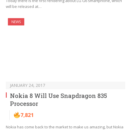
Today there is the first rendering about LG G6 smartphone, which
will be released at…
NEWS
JANUARY 24, 2017
Nokia 8 Will Use Snapdragon 835
Processor
7,821
Nokia has come back to the market to make us amazing, but Nokia