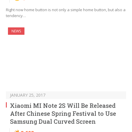
Right now home button is not only a simple home button, but also a
tendency…
NEWS
JANUARY 25, 2017
Xiaomi MI Note 2S Will Be Released
After Chinese Spring Festival to Use
Samsung Dual Curved Screen