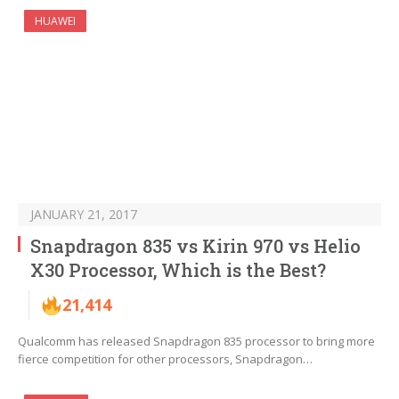
HUAWEI
JANUARY 21, 2017
Snapdragon 835 vs Kirin 970 vs Helio
X30 Processor, Which is the Best?
21,414
Qualcomm has released Snapdragon 835 processor to bring more
fierce competition for other processors, Snapdragon…