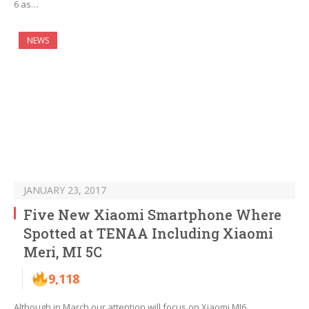
6 as…
NEWS
JANUARY 23, 2017
Five New Xiaomi Smartphone Where
Spotted at TENAA Including Xiaomi
Meri, MI 5C
9,118
Although in March our attention will focus on Xiaomi MI6