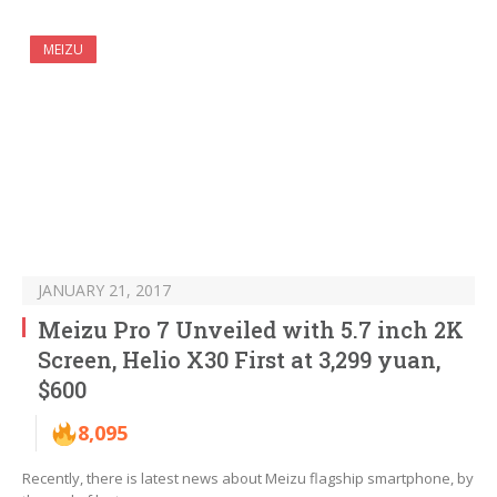
MEIZU
JANUARY 21, 2017
Meizu Pro 7 Unveiled with 5.7 inch 2K
Screen, Helio X30 First at 3,299 yuan,
$600
8,095
Recently, there is latest news about Meizu flagship smartphone, by