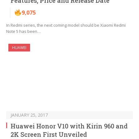
Features, Price and Release Date
9,075
In Redmi series, the next coming model should be Xiaomi Redmi
Note 5 has been…
HUAWEI
JANUARY 25, 2017
Huawei Honor V10 with Kirin 960 and
2K Screen First Unveiled