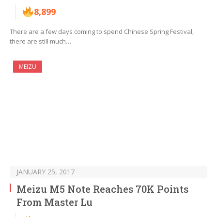
8,899
There are a few days coming to spend Chinese Spring Festival,
there are still much…
MEIZU
JANUARY 25, 2017
Meizu M5 Note Reaches 70K Points
From Master Lu