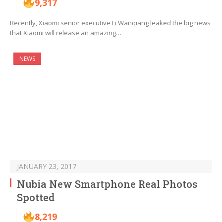
9,317
Recently, Xiaomi senior executive Li Wanqiang leaked the big news
that Xiaomi will release an amazing…
NEWS
JANUARY 23, 2017
Nubia New Smartphone Real Photos
Spotted
8,219