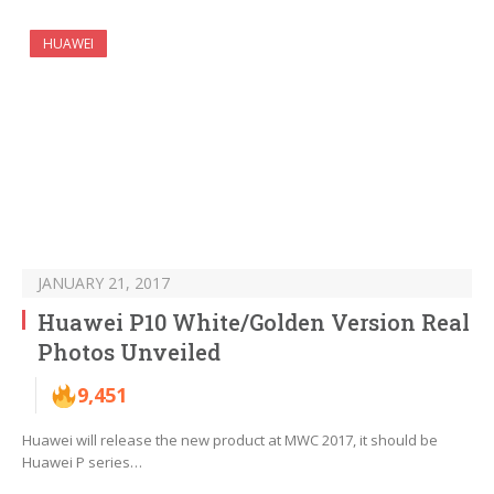
HUAWEI
JANUARY 21, 2017
Huawei P10 White/Golden Version Real
Photos Unveiled
9,451
Huawei will release the new product at MWC 2017, it should be
Huawei P series…