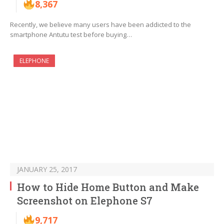
8,367
Recently, we believe many users have been addicted to the
smartphone Antutu test before buying…
ELEPHONE
JANUARY 25, 2017
How to Hide Home Button and Make
Screenshot on Elephone S7
9,717