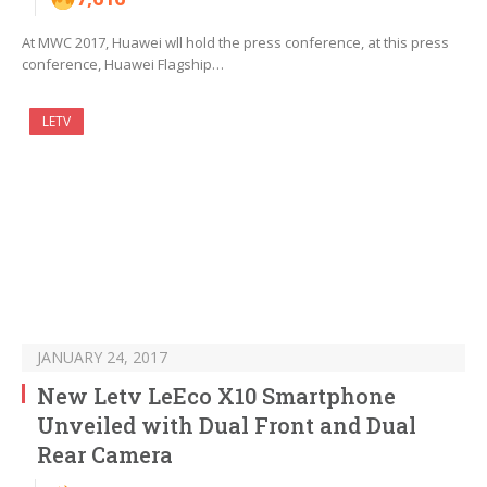
At MWC 2017, Huawei wll hold the press conference, at this press
conference, Huawei Flagship…
LETV
JANUARY 24, 2017
New Letv LeEco X10 Smartphone
Unveiled with Dual Front and Dual
Rear Camera