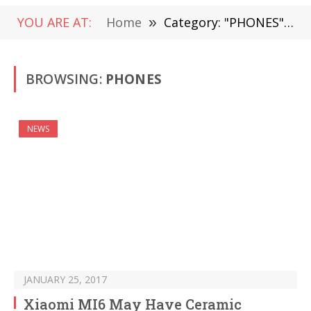
YOU ARE AT:
Home
»
Category: "PHONES" (Page 719)
BROWSING:
PHONES
NEWS
JANUARY 25, 2017
Xiaomi MI6 May Have Ceramic