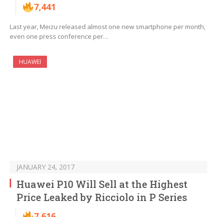
7,441
Last year, Meizu released almost one new smartphone per month,
even one press conference per…
HUAWEI
JANUARY 24, 2017
Huawei P10 Will Sell at the Highest
Price Leaked by Ricciolo in P Series
7,616