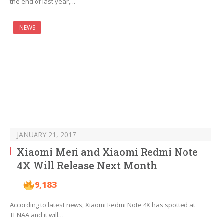
the end of last year,…
NEWS
JANUARY 21, 2017
Xiaomi Meri and Xiaomi Redmi Note
4X Will Release Next Month
9,183
According to latest news, Xiaomi Redmi Note 4X has spotted at
TENAA and it will…