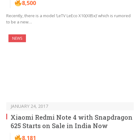
8,500
Recently, there is a model ‘LeTV LeEco X10(X85x)’ which is rumored
to be a new…
NEWS
JANUARY 24, 2017
Xiaomi Redmi Note 4 with Snapdragon
625 Starts on Sale in India Now
8,181