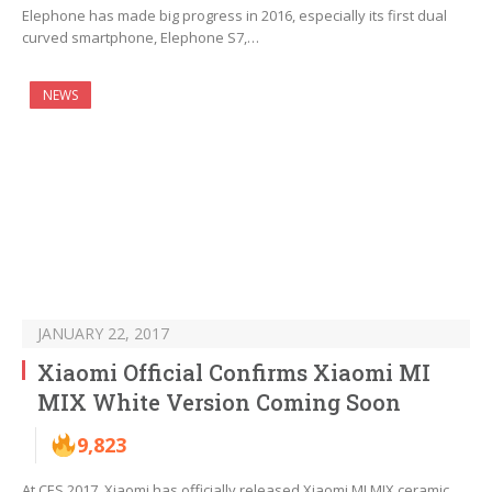
Elephone has made big progress in 2016, especially its first dual
curved smartphone, Elephone S7,…
NEWS
JANUARY 22, 2017
Xiaomi Official Confirms Xiaomi MI
MIX White Version Coming Soon
9,823
At CES 2017, Xiaomi has officially released Xiaomi MI MIX ceramic