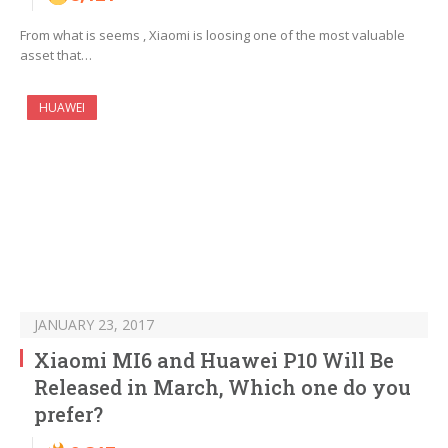
From what is seems , Xiaomi is loosing one of the most valuable
asset that…
HUAWEI
JANUARY 23, 2017
Xiaomi MI6 and Huawei P10 Will Be
Released in March, Which one do you
prefer?