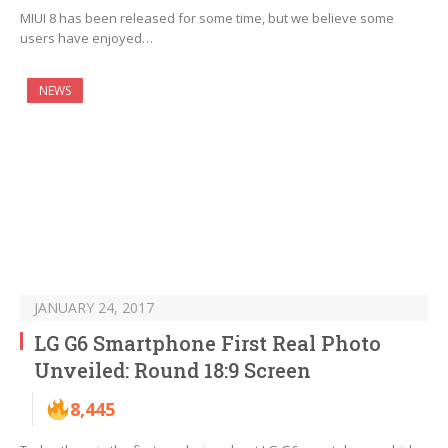
MIUI 8 has been released for some time, but we believe some
users have enjoyed…
NEWS
JANUARY 24, 2017
LG G6 Smartphone First Real Photo
Unveiled: Round 18:9 Screen
8,445