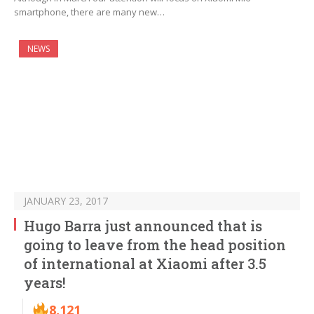
smartphone, there are many new…
NEWS
JANUARY 23, 2017
Hugo Barra just announced that is
going to leave from the head position
of international at Xiaomi after 3.5
years!
8,121