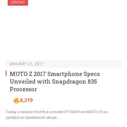
LENOVO
JANUARY 21, 2017
MOTO Z 2017 Smartphone Specs
Unveiled with Snapdragon 835
Processor
8,219
Today a netizen find that a model XT1650 from MOTO Z has
spotted on Geekbench about…