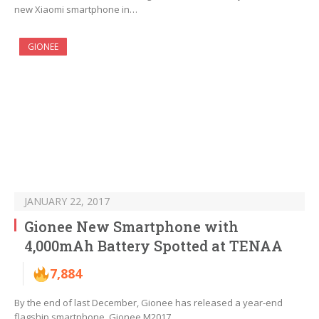
new Xiaomi smartphone in…
GIONEE
JANUARY 22, 2017
Gionee New Smartphone with
4,000mAh Battery Spotted at TENAA
7,884
By the end of last December, Gionee has released a year-end
flagship smartphone, Gionee M2017,…