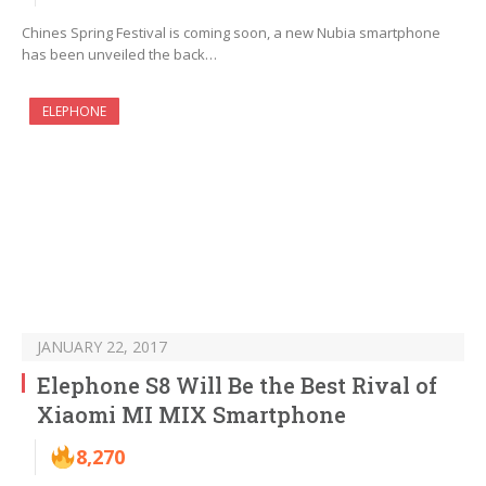
Chines Spring Festival is coming soon, a new Nubia smartphone
has been unveiled the back…
ELEPHONE
JANUARY 22, 2017
Elephone S8 Will Be the Best Rival of
Xiaomi MI MIX Smartphone
8,270