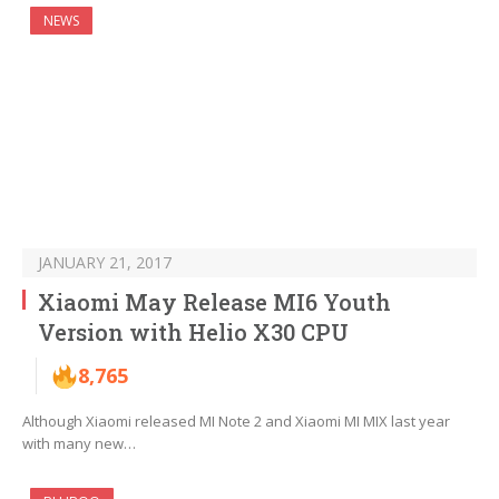
NEWS
JANUARY 21, 2017
Xiaomi May Release MI6 Youth
Version with Helio X30 CPU
8,765
Although Xiaomi released MI Note 2 and Xiaomi MI MIX last year
with many new…