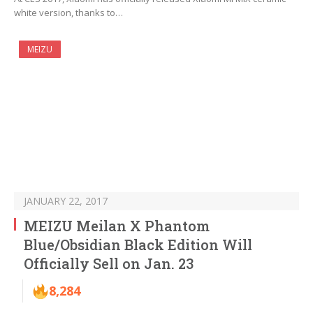
white version, thanks to…
MEIZU
JANUARY 22, 2017
MEIZU Meilan X Phantom
Blue/Obsidian Black Edition Will
Officially Sell on Jan. 23
8,284