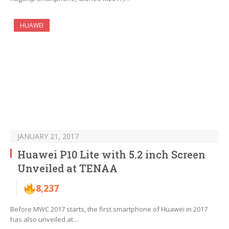
HUAWEI
JANUARY 21, 2017
Huawei P10 Lite with 5.2 inch Screen
Unveiled at TENAA
8,237
Before MWC 2017 starts, the first smartphone of Huawei in 2017
has also unveiled at…