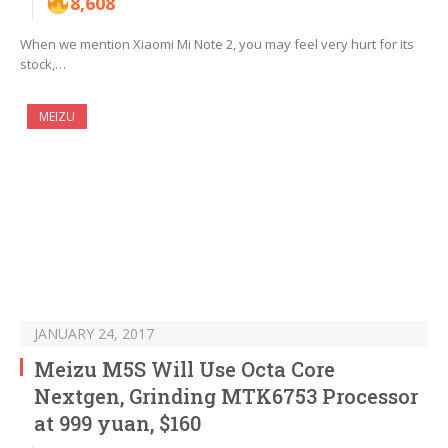
8,608
When we mention Xiaomi Mi Note 2, you may feel very hurt for its
stock,…
MEIZU
JANUARY 24, 2017
Meizu M5S Will Use Octa Core
Nextgen, Grinding MTK6753 Processor
at 999 yuan, $160