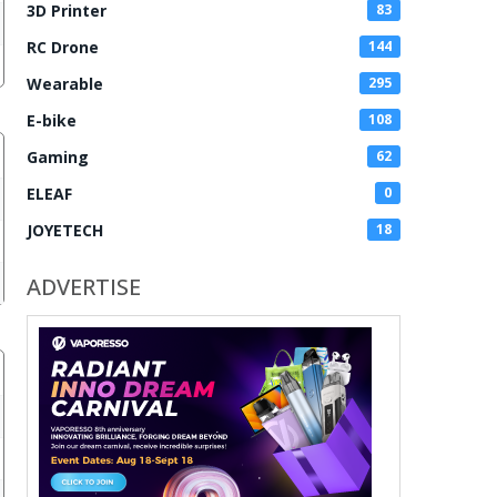
3D Printer
83
RC Drone
144
Wearable
295
E-bike
108
Gaming
62
ELEAF
0
JOYETECH
18
ADVERTISE