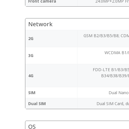
Front camera
24.0MP+2.0MP Fr
Network
GSM B2/B3/B5/B8; CDM
2G
WCDMA B1/B
3G
FDD-LTE B1/B3/B5
4G
B34/B38/B39/
SIM
Dual Nano
Dual SIM
Dual SIM Card, d
OS