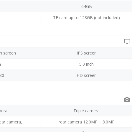
B
64GB
TF card up to 128GB (not included)
ch screen
IPS screen
h
5.0 inch
80
HD screen
mera
Triple camera
ear camera,
rear camera 12.0MP + 8.0MP