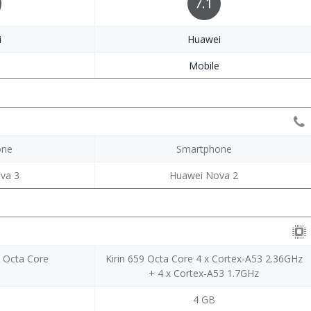
7.1
i
Huawei
e
Mobile
one
Smartphone
va 3
Huawei Nova 2
70 Octa Core
Kirin 659 Octa Core 4 x Cortex-A53 2.36GHz
+ 4 x Cortex-A53 1.7GHz
4 GB