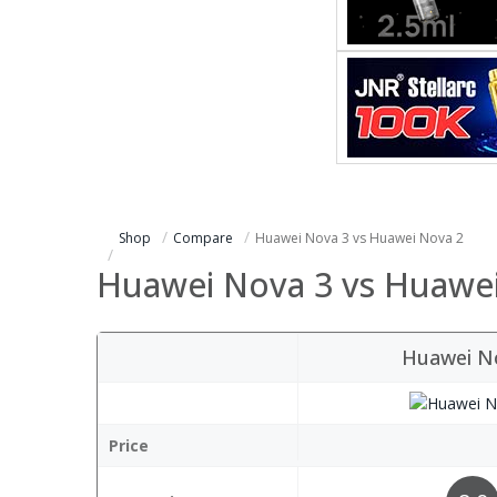
Shop
Compare
Huawei Nova 3 vs Huawei Nova 2
Huawei Nova 3 vs Huawe
Huawei N
Price