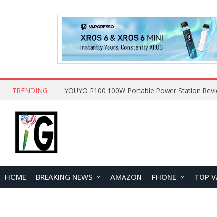
TRENDING
HOME
BREAKING NEWS
AMAZON
PHONE
TOP V