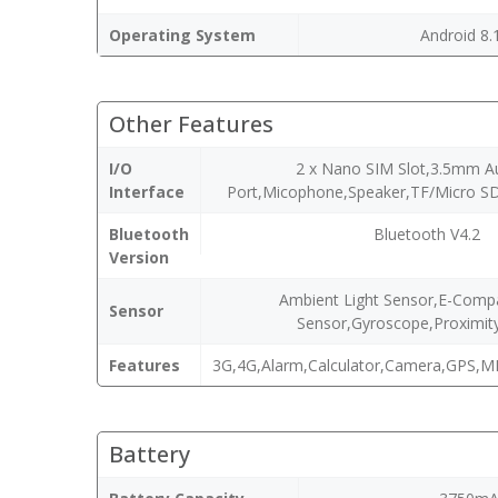
Operating System
Android 8.
Other Features
I/O
2 x Nano SIM Slot,3.5mm A
Interface
Port,Micophone,Speaker,TF/Micro SD
Bluetooth
Bluetooth V4.2
Version
Ambient Light Sensor,E-Compa
Sensor
Sensor,Gyroscope,Proximit
Features
3G,4G,Alarm,Calculator,Camera,GPS,M
Battery