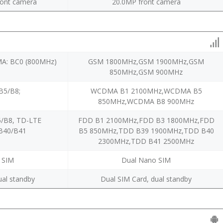
ont camera
20.0MP front camera
A: BC0 (800MHz)
GSM 1800MHz,GSM 1900MHz,GSM
850MHz,GSM 900MHz
5/B8;
WCDMA B1 2100MHz,WCDMA B5
850MHz,WCDMA B8 900MHz
/B8, TD-LTE
FDD B1 2100MHz,FDD B3 1800MHz,FDD
B40/B41
B5 850MHz,TDD B39 1900MHz,TDD B40
2300MHz,TDD B41 2500MHz
 SIM
Dual Nano SIM
ual standby
Dual SIM Card, dual standby