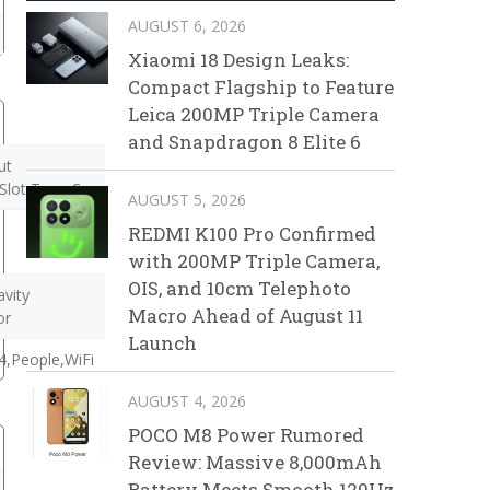
AUGUST 6, 2026
Xiaomi 18 Design Leaks:
Compact Flagship to Feature
Leica 200MP Triple Camera
and Snapdragon 8 Elite 6
ut
Slot,Type-C
AUGUST 5, 2026
REDMI K100 Pro Confirmed
with 200MP Triple Camera,
OIS, and 10cm Telephoto
vity
Macro Ahead of August 11
or
Launch
,People,WiFi
AUGUST 4, 2026
POCO M8 Power Rumored
Review: Massive 8,000mAh
Battery Meets Smooth 120Hz