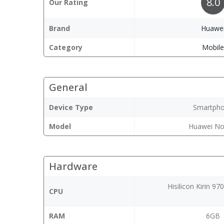
8.0
Our Rating
Brand
Huawe
Category
Mobil
General
Device Type
Smartph
Model
Huawei No
Hardware
Hisilicon Kirin 9
CPU
RAM
6GB