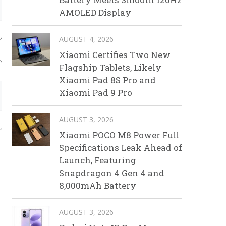
AMOLED Display
AUGUST 4, 2026
Xiaomi Certifies Two New
Flagship Tablets, Likely
Xiaomi Pad 8S Pro and
Xiaomi Pad 9 Pro
AUGUST 3, 2026
Xiaomi POCO M8 Power Full
Specifications Leak Ahead of
Launch, Featuring
Snapdragon 4 Gen 4 and
8,000mAh Battery
AUGUST 3, 2026