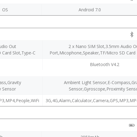
1 OS
Android 7.0
udio Out
2 x Nano SIM Slot,3.5mm Audio O
 Card Slot,Type-C
Port,Micophone,Speaker,TF/Micro SD Card 
Bluetooth V4.2
ss,Gravity
Ambient Light Sensor,E-Compass,Gra
y Sensor
Sensor,Gyroscope,Proximity Sens
P3,MP4,People,WiFi
3G,4G,Alarm,Calculator,Camera,GPS,MP3,MP4