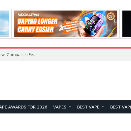
YOUYO R100 100W Portable Power Station Review: Compact LiFePO4 Backup Power for Camping and Emergencies
APE AWARDS FOR 2026
VAPES
BEST VAPE
BEST VAP