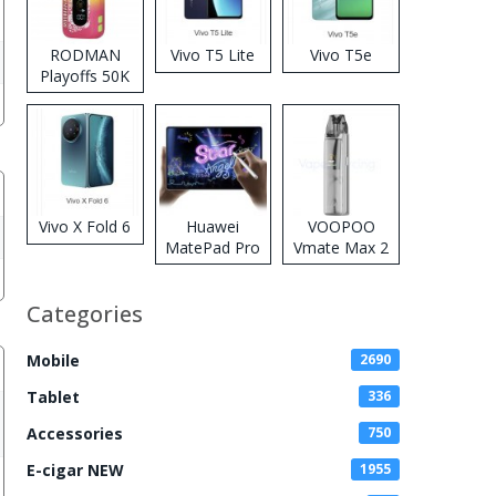
RODMAN
Vivo T5 Lite
Vivo T5e
Playoffs 50K
Zero Nicotine
Disposable
Vape
Vivo X Fold 6
Huawei
VOOPOO
MatePad Pro
Vmate Max 2
2026
Pod System
Kit
Categories
Mobile
2690
Tablet
336
Accessories
750
E-cigar NEW
1955