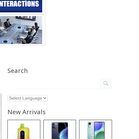
Search
New Arrivals