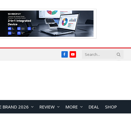
Facebook
YouTube
E BRAND 2026
REVIEW
MORE
DEAL
SHOP