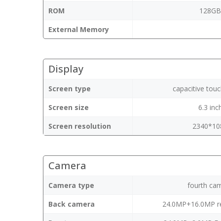
ROM
128G
External Memory
Display
Screen type
capacitive tou
Screen size
6.3 inc
Screen resolution
2340*10
Camera
Camera type
fourth ca
Back camera
24.0MP+16.0MP r