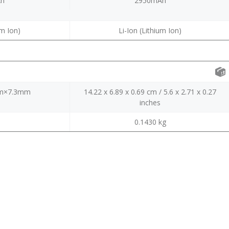
Ah
2950mAh
um Ion)
Li-Ion (Lithium Ion)
m×7.3mm
14.22 x 6.89 x 0.69 cm / 5.6 x 2.71 x 0.27
inches
0.1430 kg