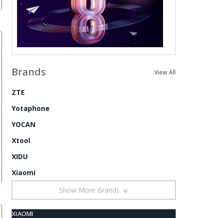
Brands
View All
ZTE
Yotaphone
YOCAN
Xtool
XIDU
Xiaomi
Show More Brands
XIAOMI