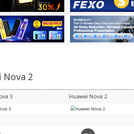
i Nova 2
ova 3
Huawei Nova 2