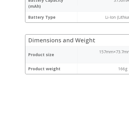
Battery Capacity
3750m
(mAh)
Battery Type
Li-Ion (Lithi
Dimensions and Weight
157mm×73.7m
Product size
Product weight
166g