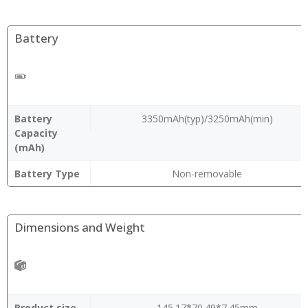
Battery
Battery
3350mAh(typ)/3250mAh(min)
Capacity
(mAh)
Battery Type
Non-removable
Dimensions and Weight
Product size
145.17*70.49*7.45mm