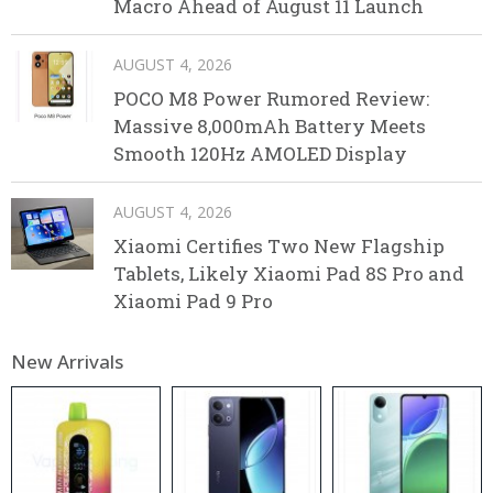
Macro Ahead of August 11 Launch
AUGUST 4, 2026
POCO M8 Power Rumored Review:
Massive 8,000mAh Battery Meets
Smooth 120Hz AMOLED Display
AUGUST 4, 2026
Xiaomi Certifies Two New Flagship
Tablets, Likely Xiaomi Pad 8S Pro and
Xiaomi Pad 9 Pro
New Arrivals