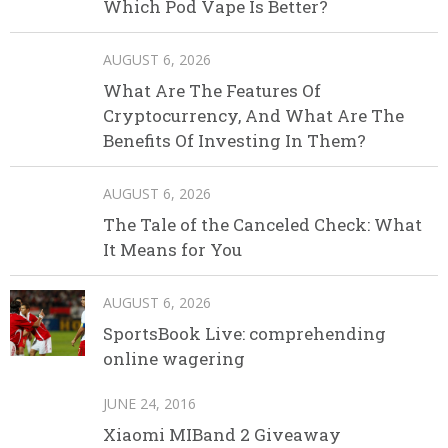
Which Pod Vape Is Better?
AUGUST 6, 2026
What Are The Features Of
Cryptocurrency, And What Are The
Benefits Of Investing In Them?
AUGUST 6, 2026
The Tale of the Canceled Check: What
It Means for You
AUGUST 6, 2026
SportsBook Live: comprehending
online wagering
JUNE 24, 2016
Xiaomi MIBand 2 Giveaway