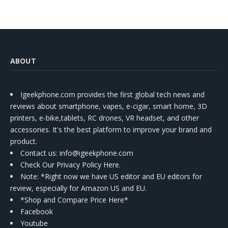
ABOUT
Igeekphone.com provides the first global tech news and
reviews about smartphone, vapes, e-cigar, smart home, 3D
printers, e-bike,tablets, RC drones, VR headset, and other
accessories. It's the best platform to improve your brand and
product.
Contact us
: info@igeekphone.com
Check Our Privacy Policy Here.
Note: *Right now we have US editor and EU editors for
review, especially for Amazon US and EU.
*Shop and Compare Price Here*
Facebook
Youtube