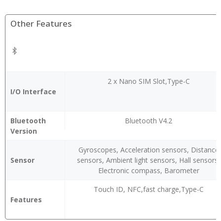
Other Features
2 x Nano SIM Slot,Type-C
I/O Interface
Bluetooth
Bluetooth V4.2
Version
Gyroscopes, Acceleration sensors, Distance
Sensor
sensors, Ambient light sensors, Hall sensors,
Electronic compass, Barometer
Touch ID, NFC,fast charge,Type-C
Features