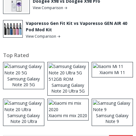
Doogee X98 vs Doogee X98 Pro
View Comparison →
Vaporesso Gen Fit Kit vs Vaporesso GEN AIR 40
Pod Mod Kit
View Comparison →
Top Rated
Xiaomi Mi 11
Samsung Galaxy
Note 20 5G
Samsung Galaxy
Note 20 Ultra 5G
512GB ROM
Samsung Galaxy
Xiaomi mi mix 2020
Samsung Galaxy
Note 20 Ultra
Note 9