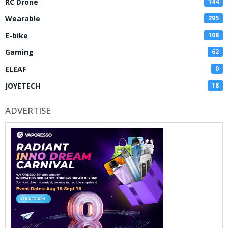
RC Drone
144
Wearable
295
E-bike
108
Gaming
62
ELEAF
0
JOYETECH
18
ADVERTISE