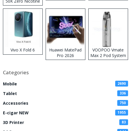
50K Zero Nicotine
Disposable Vape
Vivo X Fold 6
Huawei MatePad
VOOPOO Vmate
Pro 2026
Max 2 Pod System
Kit
Categories
Mobile
2690
Tablet
336
Accessories
750
E-cigar NEW
1955
3D Printer
83