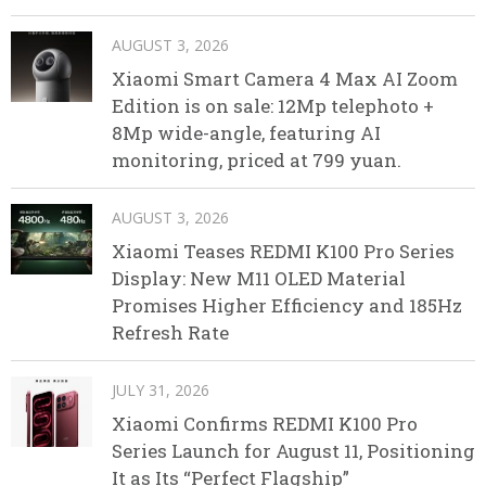
AUGUST 3, 2026
Xiaomi Smart Camera 4 Max AI Zoom
Edition is on sale: 12Mp telephoto +
8Mp wide-angle, featuring AI
monitoring, priced at 799 yuan.
AUGUST 3, 2026
Xiaomi Teases REDMI K100 Pro Series
Display: New M11 OLED Material
Promises Higher Efficiency and 185Hz
Refresh Rate
JULY 31, 2026
Xiaomi Confirms REDMI K100 Pro
Series Launch for August 11, Positioning
It as Its “Perfect Flagship”