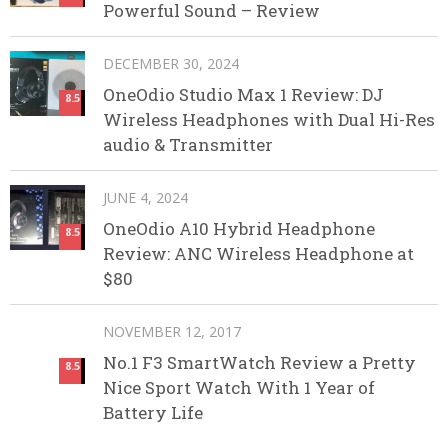
Powerful Sound – Review
DECEMBER 30, 2024
OneOdio Studio Max 1 Review: DJ
8.5
Wireless Headphones with Dual Hi-Res
audio & Transmitter
JUNE 4, 2024
OneOdio A10 Hybrid Headphone
8.5
Review: ANC Wireless Headphone at
$80
NOVEMBER 12, 2017
No.1 F3 SmartWatch Review a Pretty
8.5
Nice Sport Watch With 1 Year of
Battery Life