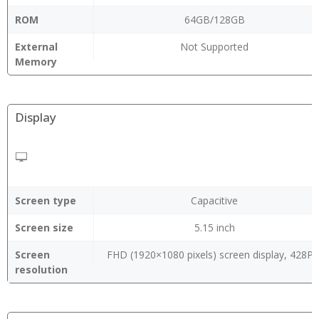
ROM
64GB/128GB
External
Not Supported
Memory
Display
Screen type
Capacitive
Screen size
5.15 inch
Screen
FHD (1920×1080 pixels) screen display, 428PP
resolution