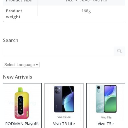
Product
168g
weight
Search
New Arrivals
RODMAN Playoffs
Vivo T5 Lite
Vivo T5e