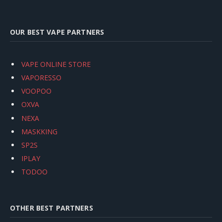
OUR BEST VAPE PARTNERS
VAPE ONLINE STORE
VAPORESSO
VOOPOO
OXVA
NEXA
MASKKING
SP2S
IPLAY
TODOO
OTHER BEST PARTNERS