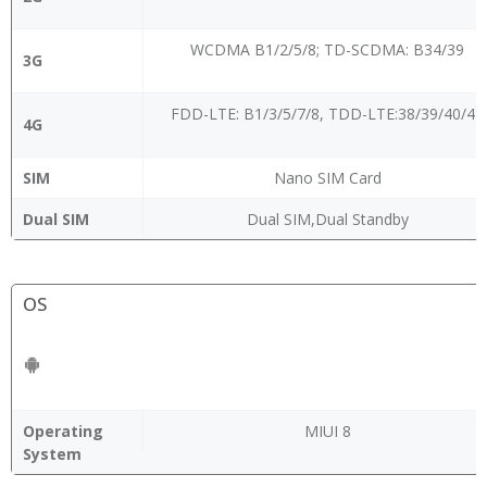
WCDMA B1/2/5/8; TD-SCDMA: B34/39
3G
FDD-LTE: B1/3/5/7/8, TDD-LTE:38/39/40/41
4G
SIM
Nano SIM Card
Dual SIM
Dual SIM,Dual Standby
OS
Operating
MIUI 8
System