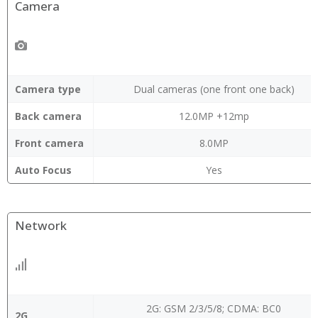
Camera
Camera type
Dual cameras (one front one back)
Back camera
12.0MP +12mp
Front camera
8.0MP
Auto Focus
Yes
Network
2G: GSM 2/3/5/8; CDMA: BC0
2G