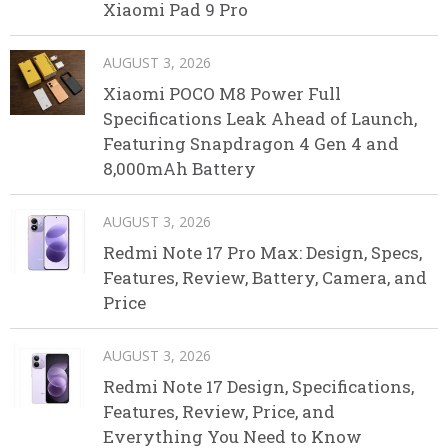
Xiaomi Pad 9 Pro
AUGUST 3, 2026
Xiaomi POCO M8 Power Full
Specifications Leak Ahead of Launch,
Featuring Snapdragon 4 Gen 4 and
8,000mAh Battery
AUGUST 3, 2026
Redmi Note 17 Pro Max: Design, Specs,
Features, Review, Battery, Camera, and
Price
AUGUST 3, 2026
Redmi Note 17 Design, Specifications,
Features, Review, Price, and
Everything You Need to Know