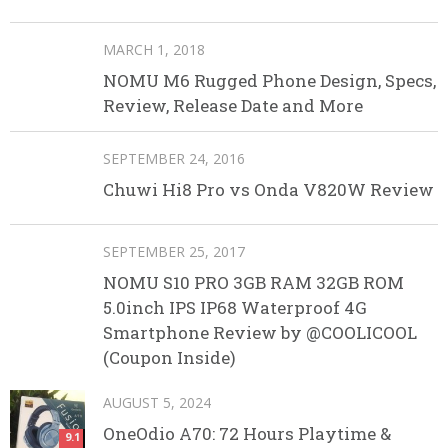
MARCH 1, 2018
NOMU M6 Rugged Phone Design, Specs,
Review, Release Date and More
SEPTEMBER 24, 2016
Chuwi Hi8 Pro vs Onda V820W Review
SEPTEMBER 25, 2017
NOMU S10 PRO 3GB RAM 32GB ROM
5.0inch IPS IP68 Waterproof 4G
Smartphone Review by @COOLICOOL
(Coupon Inside)
AUGUST 5, 2024
OneOdio A70: 72 Hours Playtime &
9.1