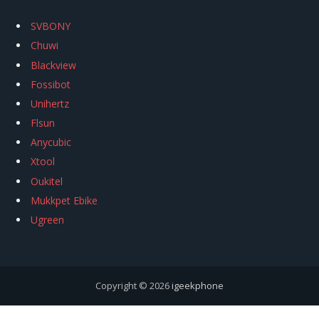
SVBONY
Chuwi
Blackview
Fossibot
Unihertz
Flsun
Anycubic
Xtool
Oukitel
Mukkpet Ebike
Ugreen
Copyright © 2026
igeekphone