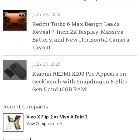
JULY 29, 2026
Redmi Turbo 6 Max Design Leaks
Reveal 7-Inch 2K Display, Massive
Battery, and New Horizontal Camera
Layout
JULY 29, 2026
Xiaomi REDMI K100 Pro Appears on
Geekbench with Snapdragon 8 Elite
Gen 5 and 16GB RAM
Recent Compares
Vivo X Flip 2 vs Vivo X Fold 3
View Comparison →