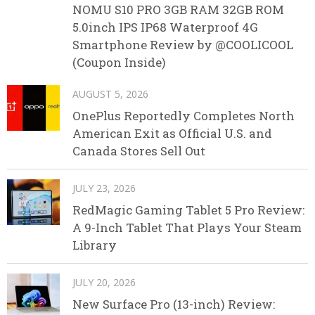
NOMU S10 PRO 3GB RAM 32GB ROM
5.0inch IPS IP68 Waterproof 4G
Smartphone Review by @COOLICOOL
(Coupon Inside)
AUGUST 5, 2026
OnePlus Reportedly Completes North
American Exit as Official U.S. and
Canada Stores Sell Out
JULY 23, 2026
RedMagic Gaming Tablet 5 Pro Review:
A 9-Inch Tablet That Plays Your Steam
Library
JULY 20, 2026
New Surface Pro (13-inch) Review: