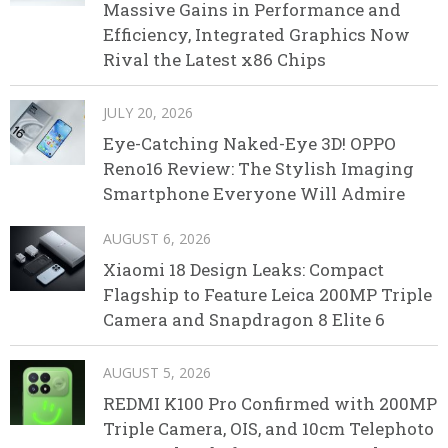
Massive Gains in Performance and
Efficiency, Integrated Graphics Now
Rival the Latest x86 Chips
JULY 20, 2026
Eye-Catching Naked-Eye 3D! OPPO
Reno16 Review: The Stylish Imaging
Smartphone Everyone Will Admire
AUGUST 6, 2026
Xiaomi 18 Design Leaks: Compact
Flagship to Feature Leica 200MP Triple
Camera and Snapdragon 8 Elite 6
AUGUST 5, 2026
REDMI K100 Pro Confirmed with 200MP
Triple Camera, OIS, and 10cm Telephoto