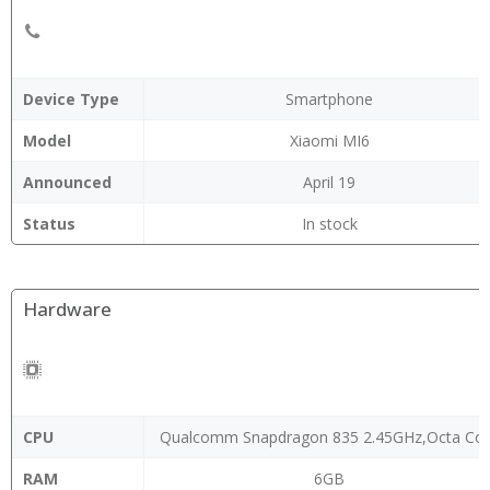
Device Type
Smartphone
Model
Xiaomi MI6
Announced
April 19
Status
In stock
Hardware
CPU
Qualcomm Snapdragon 835 2.45GHz,Octa Co
RAM
6GB