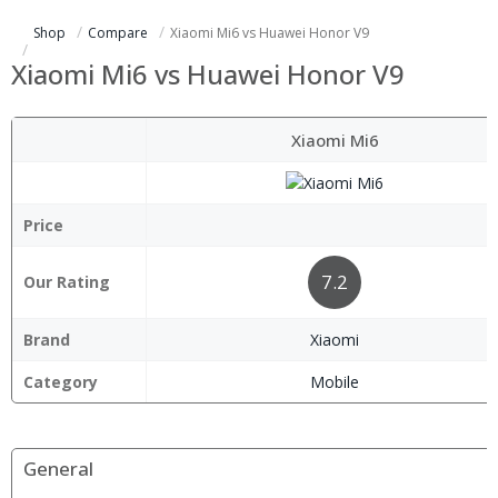
Shop
Compare
Xiaomi Mi6 vs Huawei Honor V9
Xiaomi Mi6 vs Huawei Honor V9
Xiaomi Mi6
Price
7.2
Our Rating
Brand
Xiaomi
Category
Mobile
General