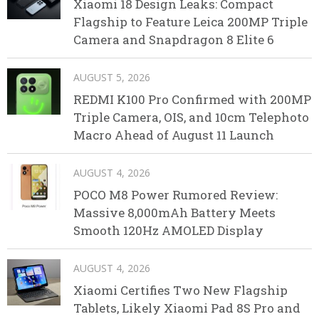
Xiaomi 18 Design Leaks: Compact
Flagship to Feature Leica 200MP Triple
Camera and Snapdragon 8 Elite 6
AUGUST 5, 2026
REDMI K100 Pro Confirmed with 200MP
Triple Camera, OIS, and 10cm Telephoto
Macro Ahead of August 11 Launch
AUGUST 4, 2026
POCO M8 Power Rumored Review:
Massive 8,000mAh Battery Meets
Smooth 120Hz AMOLED Display
AUGUST 4, 2026
Xiaomi Certifies Two New Flagship
Tablets, Likely Xiaomi Pad 8S Pro and