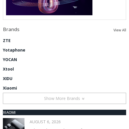
Brands
View All
ZTE
Yotaphone
YOCAN
Xtool
XIDU
Xiaomi
Show More Brands
XIAOMI
AUGUST 6, 2026