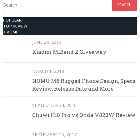
Search
for:
POPULAR
TOP REVIEW
XIAOMI
JUNE 24, 2016
Xiaomi MIBand 2 Giveaway
MARCH 1, 2018
NOMU M6 Rugged Phone Design, Specs,
Review, Release Date and More
SEPTEMBER 24, 2016
Chuwi Hi8 Pro vs Onda V820W Review
SEPTEMBER 25, 2017