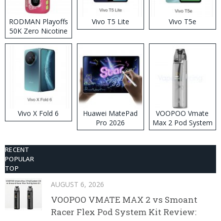
RODMAN Playoffs
Vivo T5 Lite
Vivo T5e
50K Zero Nicotine
Disposable Vape
Vivo X Fold 6
Huawei MatePad
VOOPOO Vmate
Pro 2026
Max 2 Pod System
Kit
RECENT
POPULAR
TOP
AUGUST 6, 2026
VOOPOO VMATE MAX 2 vs Smoant
Racer Flex Pod System Kit Review: