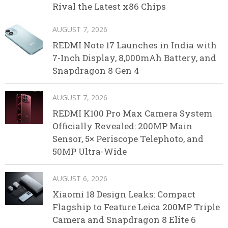
Rival the Latest x86 Chips
AUGUST 7, 2026
REDMI Note 17 Launches in India with
7-Inch Display, 8,000mAh Battery, and
Snapdragon 8 Gen 4
AUGUST 7, 2026
REDMI K100 Pro Max Camera System
Officially Revealed: 200MP Main
Sensor, 5× Periscope Telephoto, and
50MP Ultra-Wide
AUGUST 6, 2026
Xiaomi 18 Design Leaks: Compact
Flagship to Feature Leica 200MP Triple
Camera and Snapdragon 8 Elite 6