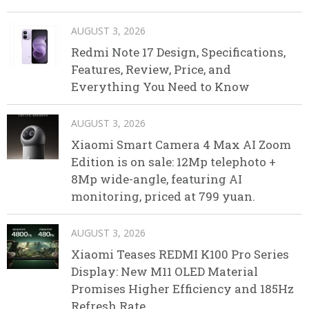
AUGUST 3, 2026
Redmi Note 17 Design, Specifications,
Features, Review, Price, and
Everything You Need to Know
AUGUST 3, 2026
Xiaomi Smart Camera 4 Max AI Zoom
Edition is on sale: 12Mp telephoto +
8Mp wide-angle, featuring AI
monitoring, priced at 799 yuan.
AUGUST 3, 2026
Xiaomi Teases REDMI K100 Pro Series
Display: New M11 OLED Material
Promises Higher Efficiency and 185Hz
Refresh Rate