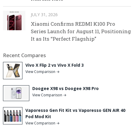
JULY 31, 2026
Xiaomi Confirms REDMI K100 Pro
Series Launch for August 11, Positioning
It as Its “Perfect Flagship”
Recent Compares
Vivo X Flip 2 vs Vivo X Fold 3
View Comparison →
Doogee X98 vs Doogee X98 Pro
View Comparison →
Vaporesso Gen Fit Kit vs Vaporesso GEN AIR 40
Pod Mod Kit
View Comparison →