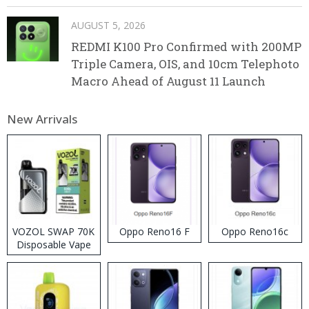
AUGUST 5, 2026
REDMI K100 Pro Confirmed with 200MP
Triple Camera, OIS, and 10cm Telephoto
Macro Ahead of August 11 Launch
New Arrivals
VOZOL SWAP 70K
Oppo Reno16 F
Oppo Reno16c
Disposable Vape