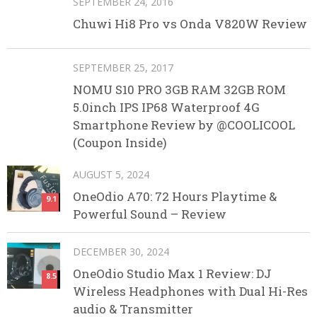
SEPTEMBER 24, 2016
Chuwi Hi8 Pro vs Onda V820W Review
SEPTEMBER 25, 2017
NOMU S10 PRO 3GB RAM 32GB ROM
5.0inch IPS IP68 Waterproof 4G
Smartphone Review by @COOLICOOL
(Coupon Inside)
AUGUST 5, 2024
OneOdio A70: 72 Hours Playtime &
9.1
Powerful Sound – Review
DECEMBER 30, 2024
OneOdio Studio Max 1 Review: DJ
8.5
Wireless Headphones with Dual Hi-Res
audio & Transmitter