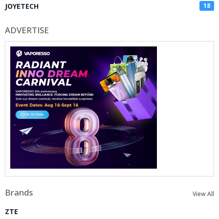
JOYETECH
18
ADVERTISE
Brands
View All
ZTE