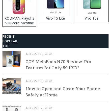
RODMAN Playoffs
Vivo T5 Lite
Vivo T5e
50K Zero Nicotine
Disposable Vape
RECENT
POPULAR
TOP
AUGUST 8, 2026
QCY MeloBuds N70 Review: Pro
Features for Only 59 USD?
AUGUST 8, 2026
How to Open and Clean Your Phone
Safely at Home
AUGUST 7, 2026