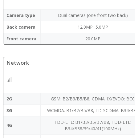
Camera type
Dual cameras (one front two back)
Back camera
12.0MP+5.0MP
Front camera
20.0MP
Network
2G
GSM: B2/B3/B5/B8, CDMA 1X/EVDO: BC0
3G
WCMDA: B1/B2/B5/B8, TD-SCDMA: B34/B3
FDD-LTE: B1/B3/B5/B7/B8, TDD-LTE:
4G
B34/B38/39/40/41(100MHz)