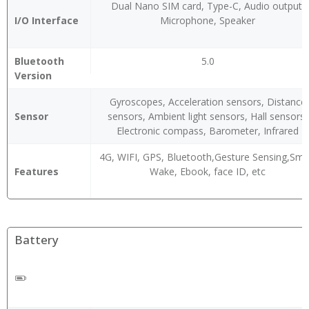
Dual Nano SIM card, Type-C, Audio output,
I/O Interface
Microphone, Speaker
Bluetooth
5.0
Version
Gyroscopes, Acceleration sensors, Distance
Sensor
sensors, Ambient light sensors, Hall sensors,
Electronic compass, Barometer, Infrared
4G, WIFI, GPS, Bluetooth,Gesture Sensing,Sma
Features
Wake, Ebook, face ID, etc
Battery