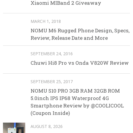
Xiaomi MIBand 2 Giveaway
MARCH 1, 2018
NOMU M6 Rugged Phone Design, Specs,
Review, Release Date and More
SEPTEMBER 24, 2016
Chuwi Hi8 Pro vs Onda V820W Review
SEPTEMBER 25, 2017
NOMU S10 PRO 3GB RAM 32GB ROM
5.0inch IPS IP68 Waterproof 4G
Smartphone Review by @COOLICOOL
(Coupon Inside)
AUGUST 8, 2026