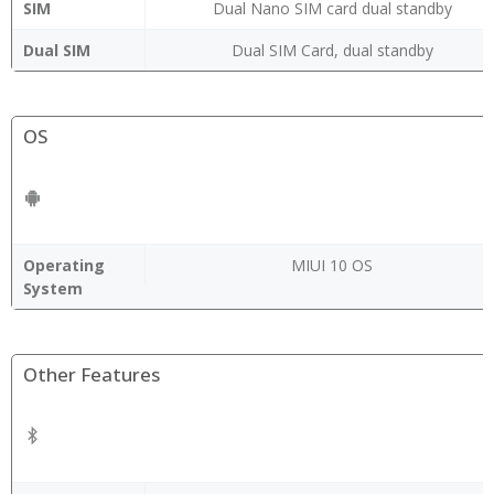
SIM
Dual Nano SIM card dual standby
Dual SIM
Dual SIM Card, dual standby
OS
Operating
MIUI 10 OS
System
Other Features