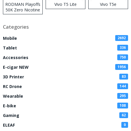
RODMAN Playoffs
Vivo T5 Lite
Vivo T5e
50K Zero Nicotine
Disposable Vape
Categories
Mobile
2692
Tablet
336
Accessories
750
E-cigar NEW
1956
3D Printer
83
RC Drone
144
Wearable
295
E-bike
108
Gaming
62
ELEAF
0