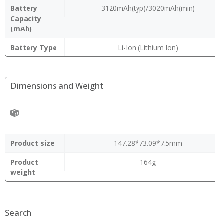
Battery
3120mAh(typ)/3020mAh(min)
Capacity
(mAh)
Battery Type
Li-Ion (Lithium Ion)
Dimensions and Weight
Product size
147.28*73.09*7.5mm
Product
164g
weight
Search