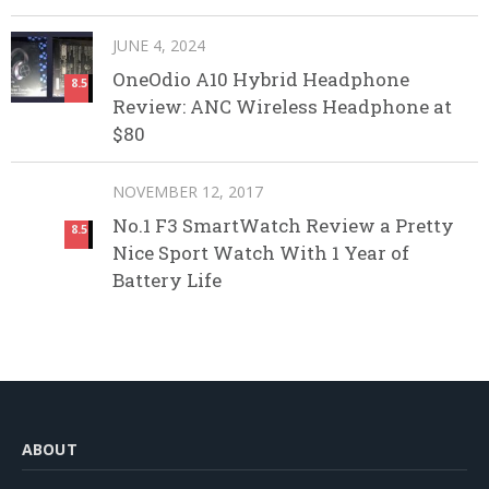
JUNE 4, 2024
OneOdio A10 Hybrid Headphone
8.5
Review: ANC Wireless Headphone at
$80
NOVEMBER 12, 2017
No.1 F3 SmartWatch Review a Pretty
8.5
Nice Sport Watch With 1 Year of
Battery Life
ABOUT