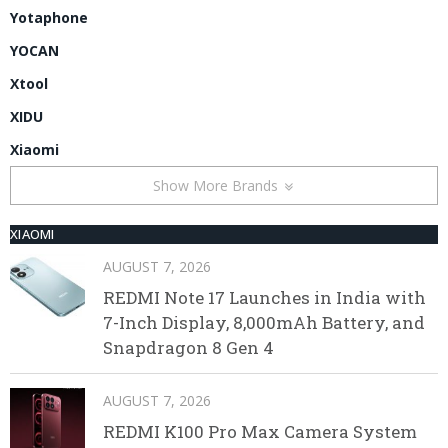
Yotaphone
YOCAN
Xtool
XIDU
Xiaomi
Show More Brands
XIAOMI
AUGUST 7, 2026
REDMI Note 17 Launches in India with
7-Inch Display, 8,000mAh Battery, and
Snapdragon 8 Gen 4
AUGUST 7, 2026
REDMI K100 Pro Max Camera System