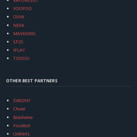
VAPORESSO
VOOPOO
OXVA
NEXA
MASKKING
SP2S
IPLAY
TODOO
OTHER BEST PARTNERS
SVBONY
Chuwi
Blackview
Fossibot
Unihertz