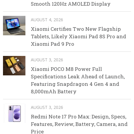
Smooth 120Hz AMOLED Display
AUGUST 4, 2026
Xiaomi Certifies Two New Flagship
Tablets, Likely Xiaomi Pad 8S Pro and
Xiaomi Pad 9 Pro
AUGUST 3, 2026
Xiaomi POCO M8 Power Full
Specifications Leak Ahead of Launch,
Featuring Snapdragon 4 Gen 4 and
8,000mAh Battery
AUGUST 3, 2026
Redmi Note 17 Pro Max: Design, Specs,
Features, Review, Battery, Camera, and
Price