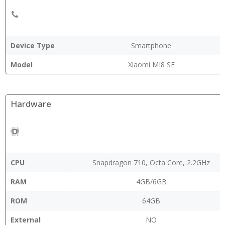
Device Type
Smartphone
Model
Xiaomi MI8 SE
Hardware
CPU
Snapdragon 710, Octa Core, 2.2GHz
RAM
4GB/6GB
ROM
64GB
External
NO