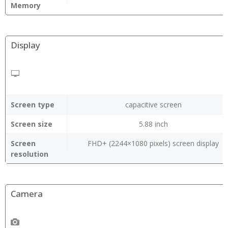
Memory
Display
Screen type
capacitive screen
Screen size
5.88 inch
Screen
FHD+ (2244×1080 pixels) screen display
resolution
Camera