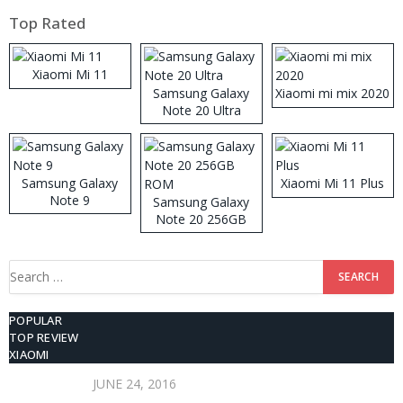
Top Rated
Xiaomi Mi 11
Samsung Galaxy
Xiaomi mi mix 2020
Note 20 Ultra
Samsung Galaxy
Xiaomi Mi 11 Plus
Note 9
Samsung Galaxy
Note 20 256GB
ROM
Search
for:
POPULAR
TOP REVIEW
XIAOMI
JUNE 24, 2016