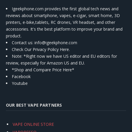
Igeekphone.com provides the first global tech news and
reviews about smartphone, vapes, e-cigar, smart home, 3D
printers, e-bike,tablets, RC drones, VR headset, and other
accessories. It's the best platform to improve your brand and
product.
Contact us
: info@igeekphone.com
Check Our Privacy Policy Here.
Note: *Right now we have US editor and EU editors for
review, especially for Amazon US and EU.
*Shop and Compare Price Here*
Facebook
Youtube
OUR BEST VAPE PARTNERS
VAPE ONLINE STORE