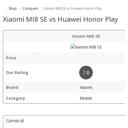
Shop
Compare
Xiaomi MI8 SE vs Huawei Honor Play
Xiaomi MI8 SE vs Huawei Honor Play
Xiaomi MI8 SE
Price
7.8
Our Rating
Brand
Xiaomi
Category
Mobile
General