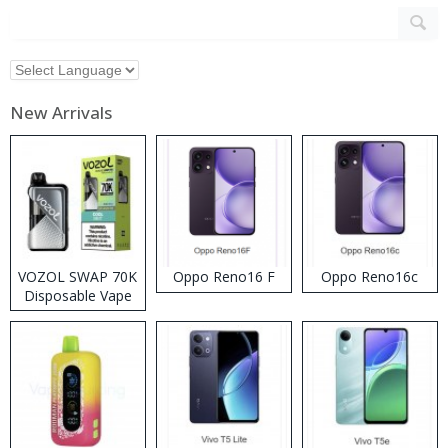
New Arrivals
VOZOL SWAP 70K
Oppo Reno16 F
Oppo Reno16c
Disposable Vape