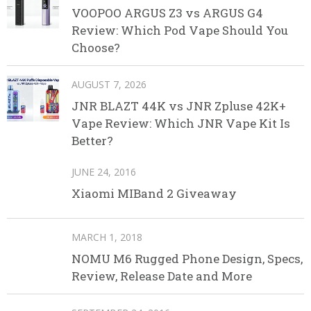
VOOPOO ARGUS Z3 vs ARGUS G4
Review: Which Pod Vape Should You
Choose?
AUGUST 7, 2026
JNR BLAZT 44K vs JNR Zpluse 42K+
Vape Review: Which JNR Vape Kit Is
Better?
JUNE 24, 2016
Xiaomi MIBand 2 Giveaway
MARCH 1, 2018
NOMU M6 Rugged Phone Design, Specs,
Review, Release Date and More