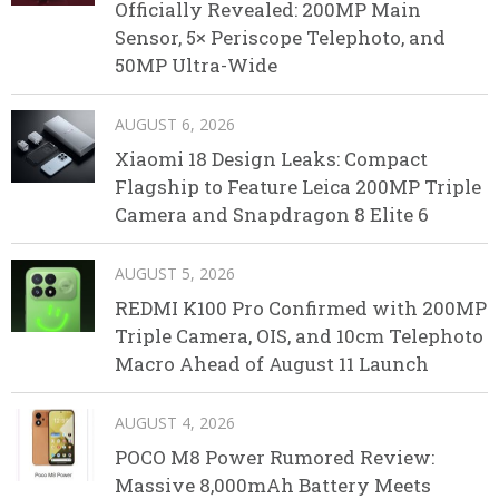
Officially Revealed: 200MP Main
Sensor, 5× Periscope Telephoto, and
50MP Ultra-Wide
AUGUST 6, 2026
Xiaomi 18 Design Leaks: Compact
Flagship to Feature Leica 200MP Triple
Camera and Snapdragon 8 Elite 6
AUGUST 5, 2026
REDMI K100 Pro Confirmed with 200MP
Triple Camera, OIS, and 10cm Telephoto
Macro Ahead of August 11 Launch
AUGUST 4, 2026
POCO M8 Power Rumored Review:
Massive 8,000mAh Battery Meets