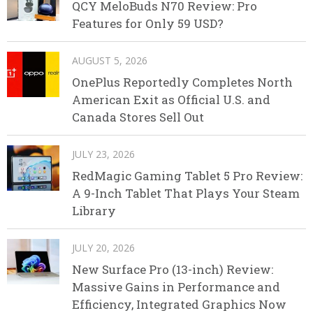
QCY MeloBuds N70 Review: Pro
Features for Only 59 USD?
AUGUST 5, 2026
OnePlus Reportedly Completes North
American Exit as Official U.S. and
Canada Stores Sell Out
JULY 23, 2026
RedMagic Gaming Tablet 5 Pro Review:
A 9-Inch Tablet That Plays Your Steam
Library
JULY 20, 2026
New Surface Pro (13-inch) Review:
Massive Gains in Performance and
Efficiency, Integrated Graphics Now