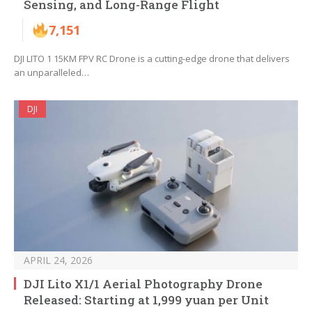
Sensing, and Long-Range Flight
7,151
DJI LITO 1 15KM FPV RC Drone is a cutting-edge drone that delivers
an unparalleled…
DJI
APRIL 24, 2026
DJI Lito X1/1 Aerial Photography Drone
Released: Starting at 1,999 yuan per Unit