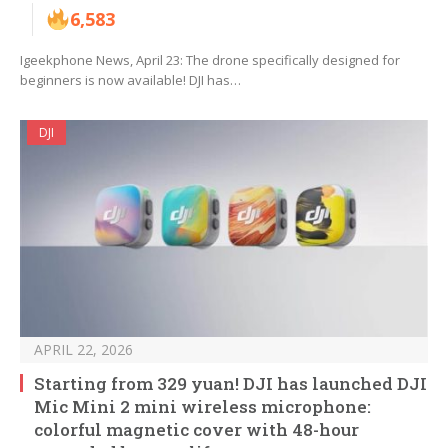
6,583
Igeekphone News, April 23: The drone specifically designed for
beginners is now available! DJI has…
DJI
APRIL 22, 2026
Starting from 329 yuan! DJI has launched DJI
Mic Mini 2 mini wireless microphone:
colorful magnetic cover with 48-hour