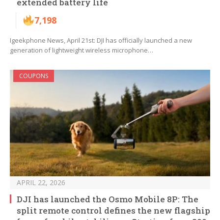
extended battery life
7,198
Igeekphone News, April 21st: DJI has officially launched a new
generation of lightweight wireless microphone…
COUPONS
APRIL 22, 2026
DJI has launched the Osmo Mobile 8P: The
split remote control defines the new flagship