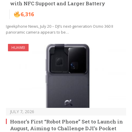
with NFC Support and Larger Battery
6,316
Igeekphone News, July 20 – DJI’s next-generation Osmo 360 II
panoramic camera appears to be…
HUAWEI
JULY 7, 2026
Honor’s First “Robot Phone” Set to Launch in
August, Aiming to Challenge DJI’s Pocket