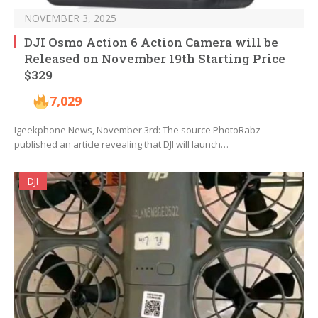
NOVEMBER 3, 2025
DJI Osmo Action 6 Action Camera will be
Released on November 19th Starting Price
$329
7,029
Igeekphone News, November 3rd: The source PhotoRabz
published an article revealing that DJI will launch…
DJI