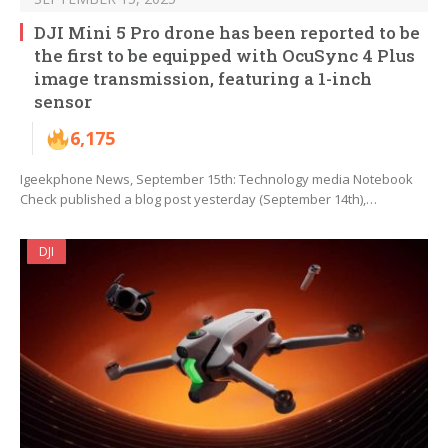
DJI Mini 5 Pro drone has been reported to be
the first to be equipped with OcuSync 4 Plus
image transmission, featuring a 1-inch
sensor
6,175
Igeekphone News, September 15th: Technology media Notebook
Check published a blog post yesterday (September 14th),…
DJI