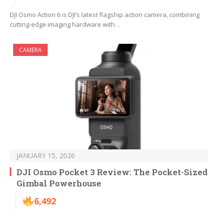
DJI Osmo Action 6 is DJI’s latest flagship action camera, combining
cutting-edge imaging hardware with…
CAMERA
JANUARY 15, 2026
DJI Osmo Pocket 3 Review: The Pocket-Sized
Gimbal Powerhouse
6,492