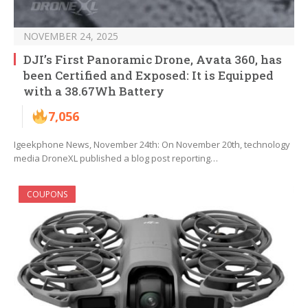
NOVEMBER 24, 2025
DJI’s First Panoramic Drone, Avata 360, has
been Certified and Exposed: It is Equipped
with a 38.67Wh Battery
7,056
Igeekphone News, November 24th: On November 20th, technology
media DroneXL published a blog post reporting…
COUPONS