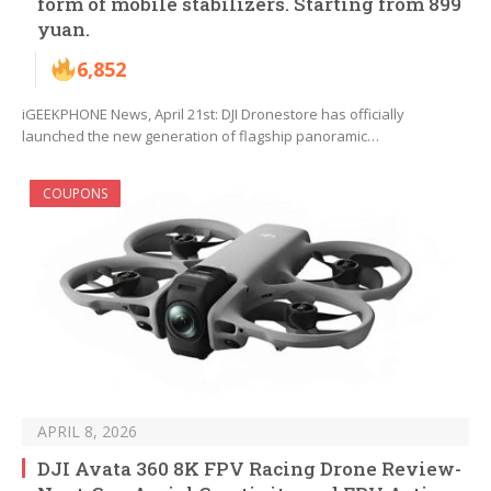
form of mobile stabilizers. Starting from 899
yuan.
6,852
iGEEKPHONE News, April 21st: DJI Dronestore has officially
launched the new generation of flagship panoramic…
COUPONS
APRIL 8, 2026
DJI Avata 360 8K FPV Racing Drone Review-