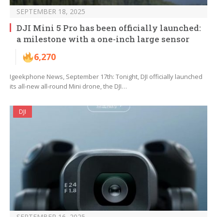
SEPTEMBER 18, 2025
DJI Mini 5 Pro has been officially launched:
a milestone with a one-inch large sensor
6,270
Igeekphone News, September 17th: Tonight, DJI officially launched
its all-new all-round Mini drone, the DJI…
DJI
SEPTEMBER 16, 2025