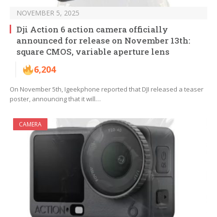
NOVEMBER 5, 2025
Dji Action 6 action camera officially
announced for release on November 13th:
square CMOS, variable aperture lens
6,204
On November 5th, Igeekphone reported that DJI released a teaser
poster, announcing that it will…
CAMERA