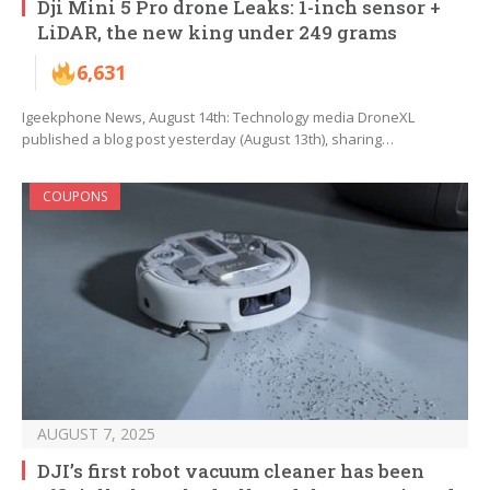
Dji Mini 5 Pro drone Leaks: 1-inch sensor +
LiDAR, the new king under 249 grams
6,631
Igeekphone News, August 14th: Technology media DroneXL
published a blog post yesterday (August 13th), sharing…
COUPONS
AUGUST 7, 2025
DJI’s first robot vacuum cleaner has been