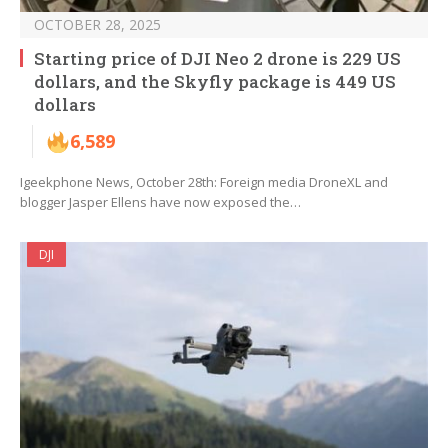
OCTOBER 28, 2025
Starting price of DJI Neo 2 drone is 229 US
dollars, and the Skyfly package is 449 US
dollars
6,589
Igeekphone News, October 28th: Foreign media DroneXL and
blogger Jasper Ellens have now exposed the…
DJI