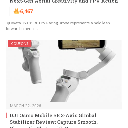
Next‑Gen Aerial Creativity and FPV Action
6,467
DJI Avata 360 8K RC FPV Racing Drone represents a bold leap
forward in aerial…
COUPONS
MARCH 22, 2026
DJI Osmo Mobile SE 3-Axis Gimbal
Stabilizer Review: Capture Smooth,