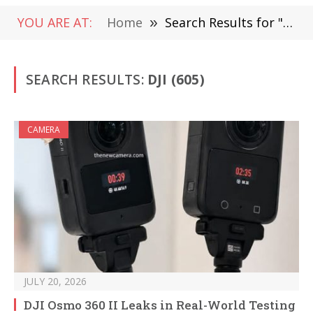
YOU ARE AT:
Home
»
Search Results for "DJI "
SEARCH RESULTS:
DJI (605)
CAMERA
JULY 20, 2026
DJI Osmo 360 II Leaks in Real-World Testing