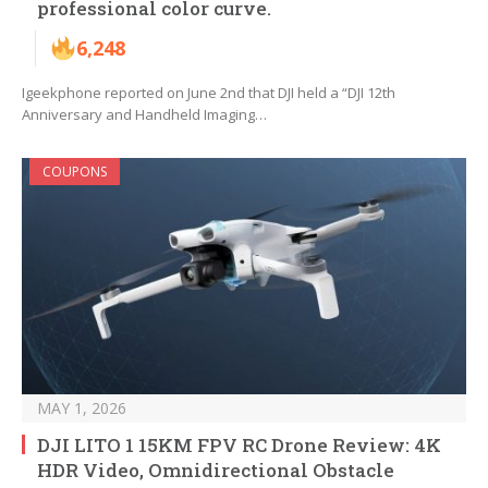
professional color curve.
6,248
Igeekphone reported on June 2nd that DJI held a “DJI 12th
Anniversary and Handheld Imaging…
COUPONS
MAY 1, 2026
DJI LITO 1 15KM FPV RC Drone Review: 4K
HDR Video, Omnidirectional Obstacle