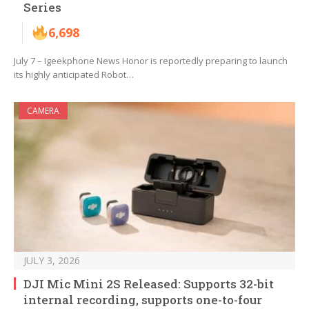
Series
6,698
July 7 – Igeekphone News Honor is reportedly preparing to launch
its highly anticipated Robot…
CAMERA
JULY 3, 2026
DJI Mic Mini 2S Released: Supports 32-bit
internal recording, supports one-to-four