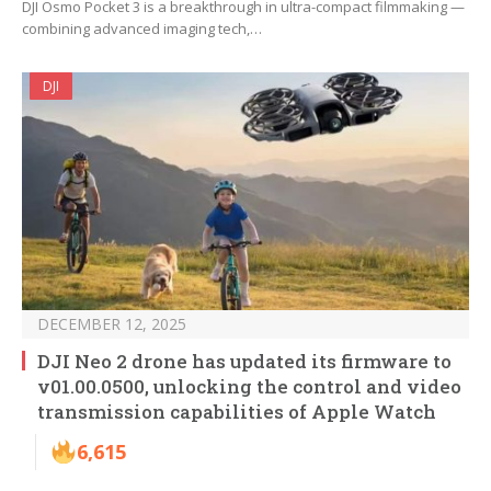
DJI Osmo Pocket 3 is a breakthrough in ultra-compact filmmaking —
combining advanced imaging tech,…
DJI
DECEMBER 12, 2025
DJI Neo 2 drone has updated its firmware to
v01.00.0500, unlocking the control and video
transmission capabilities of Apple Watch
6,615