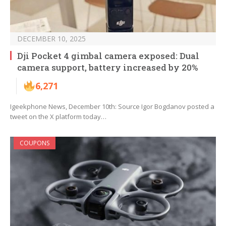
DECEMBER 10, 2025
Dji Pocket 4 gimbal camera exposed: Dual
camera support, battery increased by 20%
6,271
Igeekphone News, December 10th: Source Igor Bogdanov posted a
tweet on the X platform today…
COUPONS