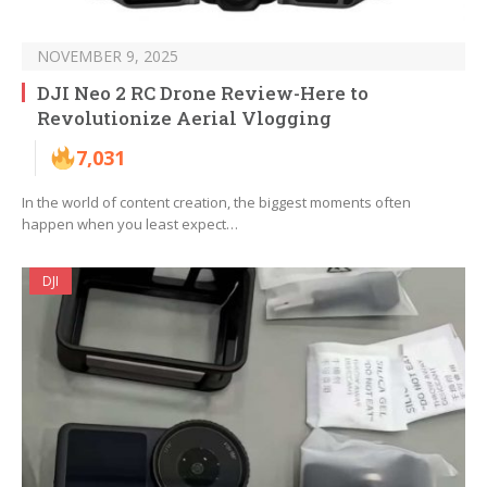
NOVEMBER 9, 2025
DJI Neo 2 RC Drone Review-Here to
Revolutionize Aerial Vlogging
7,031
In the world of content creation, the biggest moments often
happen when you least expect…
DJI