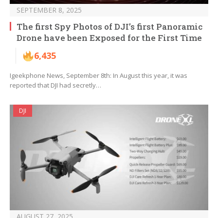
SEPTEMBER 8, 2025
The first Spy Photos of DJI’s first Panoramic
Drone have been Exposed for the First Time
6,435
Igeekphone News, September 8th: In August this year, it was
reported that DJI had secretly…
DJI
AUGUST 27, 2025