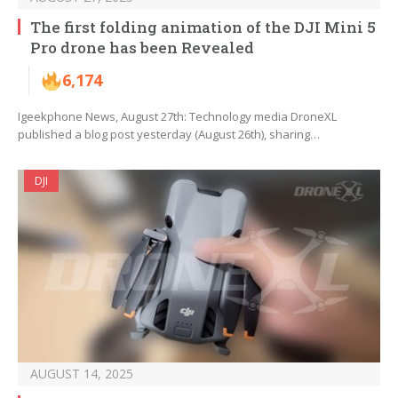
The first folding animation of the DJI Mini 5
Pro drone has been Revealed
6,174
Igeekphone News, August 27th: Technology media DroneXL
published a blog post yesterday (August 26th), sharing…
DJI
AUGUST 14, 2025