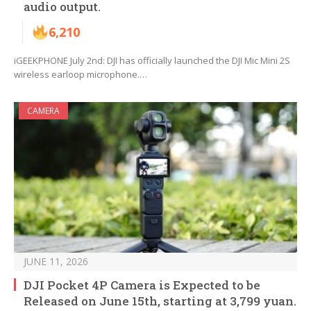
audio output.
6,210
iGEEKPHONE July 2nd: DJI has officially launched the DJI Mic Mini 2S
wireless earloop microphone.…
CAMERA
JUNE 11, 2026
DJI Pocket 4P Camera is Expected to be
Released on June 15th, starting at 3,799 yuan.