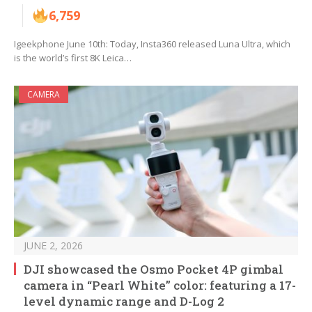
6,759
Igeekphone June 10th: Today, Insta360 released Luna Ultra, which
is the world’s first 8K Leica…
CAMERA
JUNE 2, 2026
DJI showcased the Osmo Pocket 4P gimbal
camera in “Pearl White” color: featuring a 17-
level dynamic range and D-Log 2