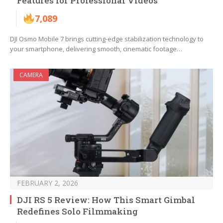
Features for Professional Videos
7,089
DJI Osmo Mobile 7 brings cutting-edge stabilization technology to
your smartphone, delivering smooth, cinematic footage…
CAMERA
FEBRUARY 2, 2026
DJI RS 5 Review: How This Smart Gimbal
Redefines Solo Filmmaking