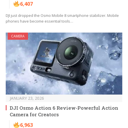
6,407
DJI just dropped the Osmo Mobile 8 smartphone stabilizer. Mobile
phones have become essential tools…
CAMERA
JANUARY 23, 2026
DJI Osmo Action 6 Review-Powerful Action
Camera for Creators
6,963