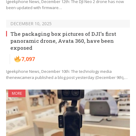
Igeekphone News, December 12th: The DJI Neo 2 drone has now
been updated with firmware…
DECEMBER 10, 2025
The packaging box pictures of DJI’s first
panoramic drone, Avata 360, have been
exposed
7,097
Igeekphone News, December 10th: The technology media
thenewcamera published a blog post yesterday (December 9th),…
MORE