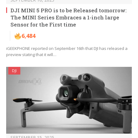
DJI MINI 5 PRO is to be Released tomorrow:
The MINI Series Embraces a 1-inch large
Sensor for the First time
6,484
iGEEKPHONE reported on September 16th that DJI has released a
preview stating that it will…
DJI
SEPTEMBER 15, 2025