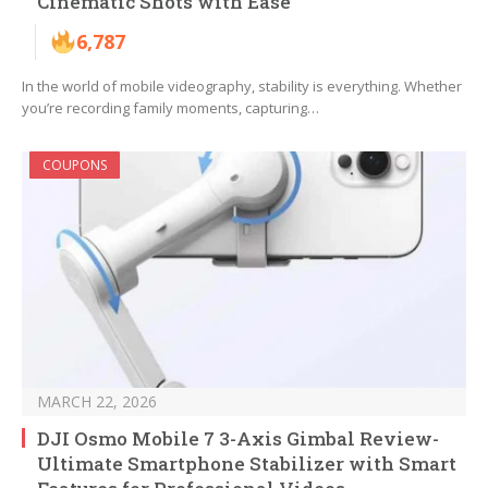
Cinematic Shots with Ease
6,787
In the world of mobile videography, stability is everything. Whether
you’re recording family moments, capturing…
COUPONS
MARCH 22, 2026
DJI Osmo Mobile 7 3-Axis Gimbal Review-
Ultimate Smartphone Stabilizer with Smart