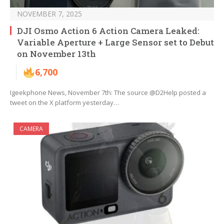
NOVEMBER 7, 2025
DJI Osmo Action 6 Action Camera Leaked:
Variable Aperture + Large Sensor set to Debut
on November 13th
6,700
Igeekphone News, November 7th: The source @D2Help posted a
tweet on the X platform yesterday…
CAMERA