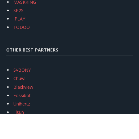
MASKKING
SP2S
IPLAY
TODOO
OTHER BEST PARTNERS
SVBONY
Chuwi
Blackview
Fossibot
Unihertz
Flsun
Anycubic
Xtool
Oukitel