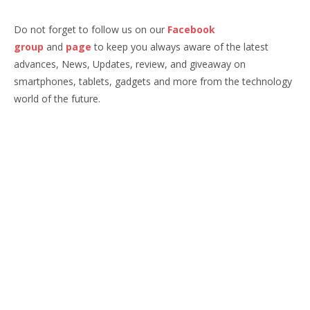
Do not forget to follow us on our
Facebook
group
and
page
to keep you always aware of the latest
advances, News, Updates, review, and giveaway on
smartphones, tablets, gadgets and more from the technology
world of the future.