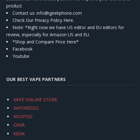
product.
Contact us
: info@igeekphone.com
Check Our Privacy Policy Here.
Note: *Right now we have US editor and EU editors for
review, especially for Amazon US and EU.
*Shop and Compare Price Here*
Facebook
Youtube
OUR BEST VAPE PARTNERS
VAPE ONLINE STORE
VAPORESSO
VOOPOO
OXVA
NEXA