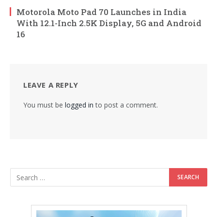
Motorola Moto Pad 70 Launches in India
With 12.1-Inch 2.5K Display, 5G and Android
16
LEAVE A REPLY
You must be
logged in
to post a comment.