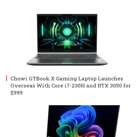
Chuwi GTBook X Gaming Laptop Launches
Overseas With Core i7-230H and RTX 3050 for
$999