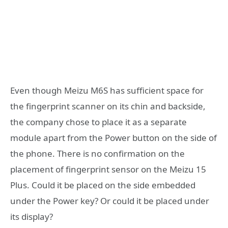
Even though Meizu M6S has sufficient space for
the fingerprint scanner on its chin and backside,
the company chose to place it as a separate
module apart from the Power button on the side of
the phone. There is no confirmation on the
placement of fingerprint sensor on the Meizu 15
Plus. Could it be placed on the side embedded
under the Power key? Or could it be placed under
its display?