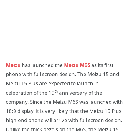
Meizu
has launched the
Meizu M6S
as its first
phone with full screen design. The Meizu 15 and
Meizu 15 Plus are expected to launch in
th
celebration of the 15
anniversary of the
company. Since the Meizu M6S was launched with
18:9 display, it is very likely that the Meizu 15 Plus
high-end phone will arrive with full screen design.
Unlike the thick bezels on the M6S, the Meizu 15