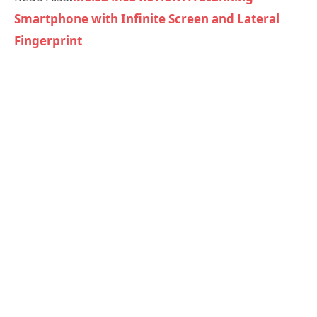
Smartphone with Infinite Screen and Lateral
Fingerprint