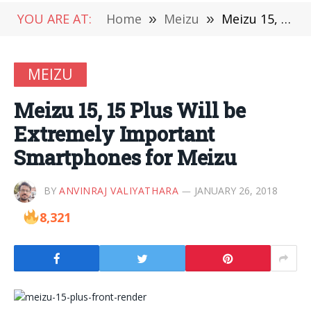
YOU ARE AT:
Home
»
Meizu
»
Meizu 15, 15 Plus Will be Extremely Important Smartphones for Meizu
MEIZU
Meizu 15, 15 Plus Will be
Extremely Important
Smartphones for Meizu
BY
ANVINRAJ VALIYATHARA
JANUARY 26, 2018
8,321