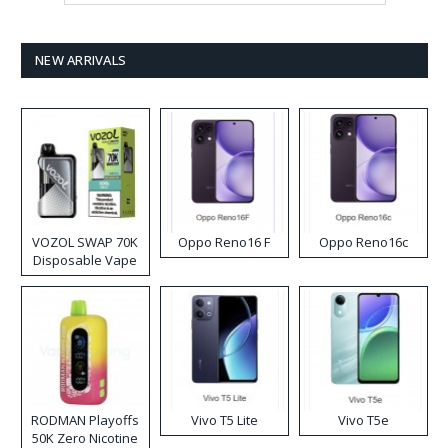
NEW ARRIVALS
VOZOL SWAP 70K
Oppo Reno16 F
Oppo Reno16c
Disposable Vape
RODMAN Playoffs
Vivo T5 Lite
Vivo T5e
50K Zero Nicotine