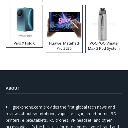
Disposable Vape
Vivo X Fold 6
Huawei MatePad
VOOPOO Vmate
Pro 2026
Max 2 Pod System
Kit
ABOUT
Igeekphone.com provides the first global tech news and
reviews about smartphone, vapes, e-cigar, smart home, 3D
printers, e-bike,tablets, RC drones, VR headset, and other
accessories. It's the best platform to improve your brand and