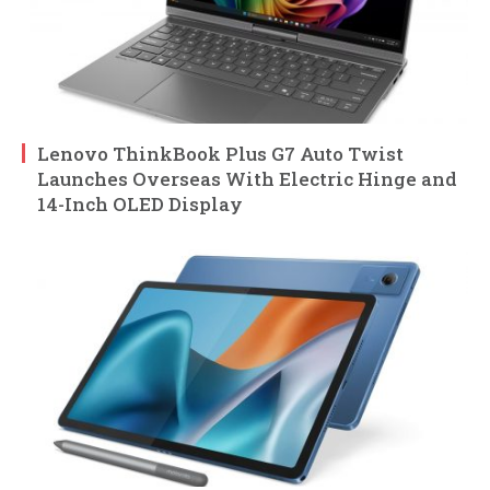
Lenovo ThinkBook Plus G7 Auto Twist
Launches Overseas With Electric Hinge and
14-Inch OLED Display