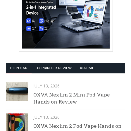
POPULAR
3D PRINTER REVIEW
XIAOMI
JULY 13, 2026
OXVA Nexlim 2 Mini Pod Vape
Hands on Review
JULY 13, 2026
OXVA Nexlim 2 Pod Vape Hands on