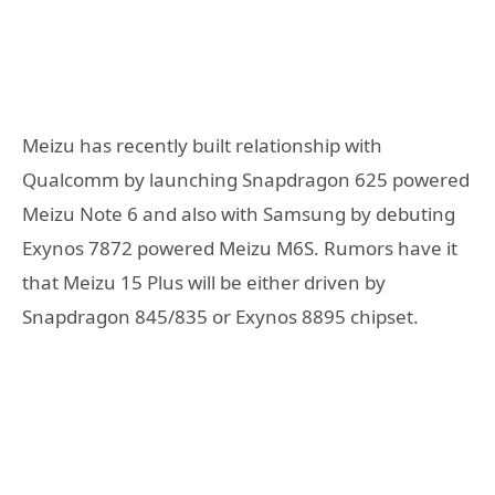
Meizu has recently built relationship with
Qualcomm by launching Snapdragon 625 powered
Meizu Note 6 and also with Samsung by debuting
Exynos 7872 powered Meizu M6S. Rumors have it
that Meizu 15 Plus will be either driven by
Snapdragon 845/835 or Exynos 8895 chipset.