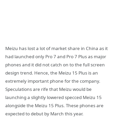
Meizu has lost a lot of market share in China as it
had launched only Pro 7 and Pro 7 Plus as major
phones and it did not catch on to the full screen
design trend. Hence, the Meizu 15 Plus is an
extremely important phone for the company.
Speculations are rife that Meizu would be
launching a slightly lowered specced Meizu 15
alongside the Meizu 15 Plus. These phones are
expected to debut by March this year.