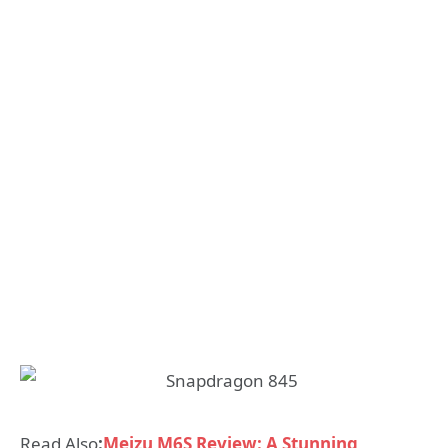
Read Also
:
Meizu M6S Review: A Stunning