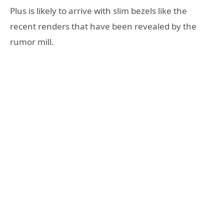
Plus is likely to arrive with slim bezels like the
recent renders that have been revealed by the
rumor mill.