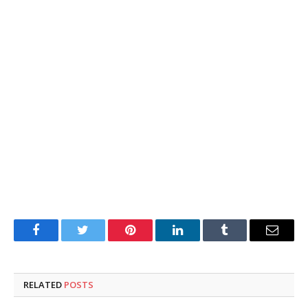
Facebook
Twitter
Pinterest
LinkedIn
Tumblr
Email
RELATED
POSTS