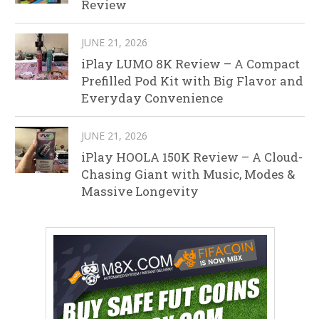
Review
JUNE 21, 2026
iPlay LUMO 8K Review – A Compact
Prefilled Pod Kit with Big Flavor and
Everyday Convenience
JUNE 21, 2026
iPlay HOOLA 150K Review – A Cloud-
Chasing Giant with Music, Modes &
Massive Longevity