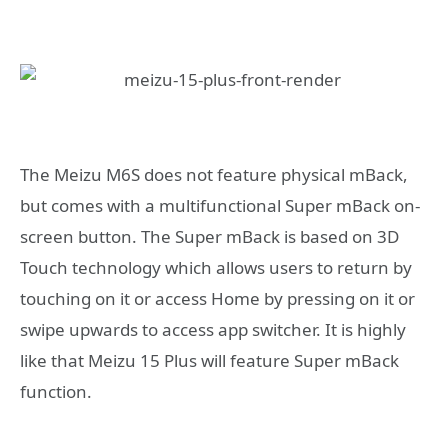
The Meizu M6S does not feature physical mBack,
but comes with a multifunctional Super mBack on-
screen button. The Super mBack is based on 3D
Touch technology which allows users to return by
touching on it or access Home by pressing on it or
swipe upwards to access app switcher. It is highly
like that Meizu 15 Plus will feature Super mBack
function.