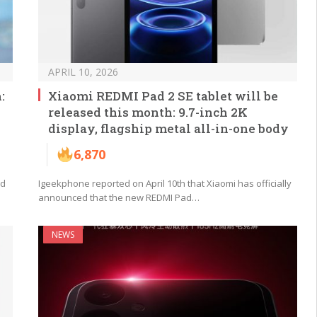
APRIL 10, 2026
:
Xiaomi REDMI Pad 2 SE tablet will be
released this month: 9.7-inch 2K
display, flagship metal all-in-one body
6,870
ed
Igeekphone reported on April 10th that Xiaomi has officially
announced that the new REDMI Pad…
NEWS