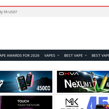
Home
APE AWARDS FOR 2026
VAPES
BEST VAPE
BEST VAP