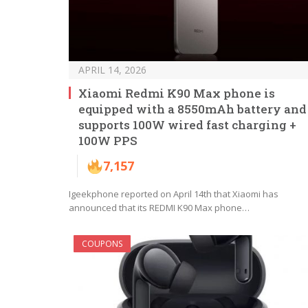
APRIL 14, 2026
Xiaomi Redmi K90 Max phone is
equipped with a 8550mAh battery and
supports 100W wired fast charging +
100W PPS
7,157
Igeekphone reported on April 14th that Xiaomi has
announced that its REDMI K90 Max phone…
COUPONS