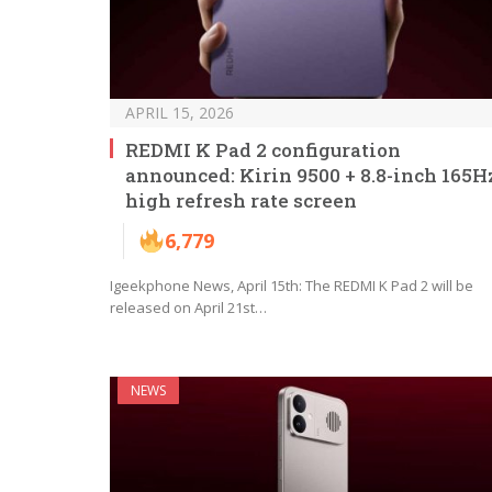
APRIL 15, 2026
REDMI K Pad 2 configuration
announced: Kirin 9500 + 8.8-inch 165H
high refresh rate screen
6,779
Igeekphone News, April 15th: The REDMI K Pad 2 will be
released on April 21st…
NEWS