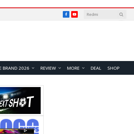
Facebook
YouTube
E BRAND 2026
REVIEW
MORE
DEAL
SHOP