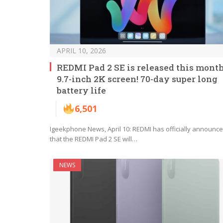
APRIL 10, 2026
REDMI Pad 2 SE is released this month
9.7-inch 2K screen! 70-day super long
battery life
6,501
Igeekphone News, April 10: REDMI has officially announc
that the REDMI Pad 2 SE will…
NEWS