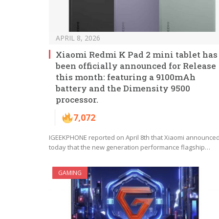
APRIL 8, 2026
Xiaomi Redmi K Pad 2 mini tablet has
been officially announced for Release
this month: featuring a 9100mAh
battery and the Dimensity 9500
processor.
7,072
IGEEKPHONE reported on April 8th that Xiaomi announce
today that the new generation performance flagship…
GAMING