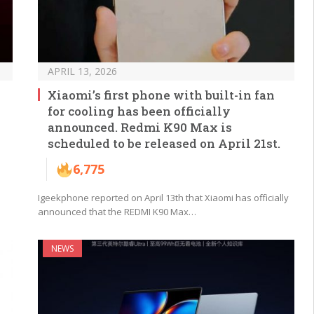
APRIL 13, 2026
Xiaomi’s first phone with built-in fan
for cooling has been officially
announced. Redmi K90 Max is
scheduled to be released on April 21st.
6,775
Igeekphone reported on April 13th that Xiaomi has officially
announced that the REDMI K90 Max…
NEWS