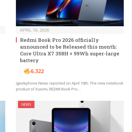
APRIL 10, 2026
Redmi Book Pro 2026 officially
announced to be Released this month:
Core Ultra X7 358H + 99Wh super-large
battery
6,322
Igeekphone News reported on April 10th: The new notebook
product of Xiaomi, REDMI Book Pro…
NEWS