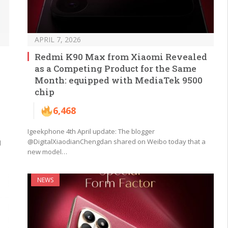
APRIL 7, 2026
Redmi K90 Max from Xiaomi Revealed
as a Competing Product for the Same
Month: equipped with MediaTek 9500
chip
6,468
Igeekphone 4th April update: The blogger
@DigitalXiaodianChengdan shared on Weibo today that a
d
new model…
NEWS