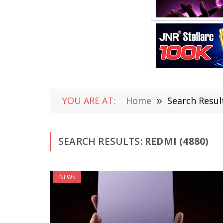
YOU ARE AT:
Home
»
Search Result
SEARCH RESULTS:
REDMI (4880)
NEWS