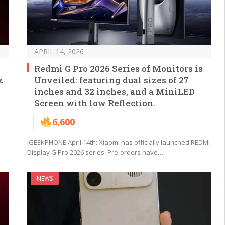
APRIL 14, 2026
Redmi G Pro 2026 Series of Monitors is
z
Unveiled: featuring dual sizes of 27
inches and 32 inches, and a MiniLED
Screen with low Reflection.
6,600
iGEEKPHONE April 14th: Xiaomi has officially launched REDMI
Display G Pro 2026 series. Pre-orders have…
NEWS