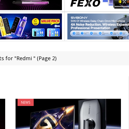
s for "Redmi " (Page 2)
NEWS