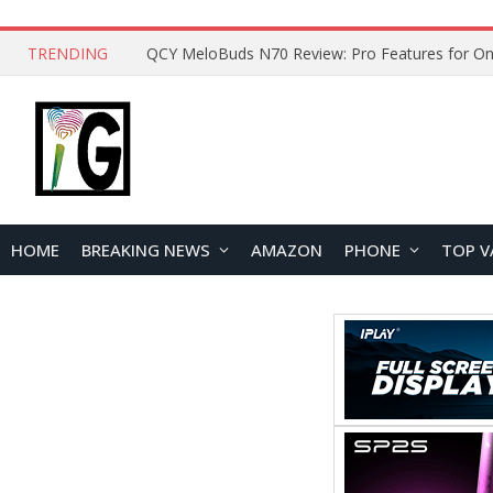
TRENDING
How to Open and Clean Your Phone Safely at 
HOME
BREAKING NEWS
AMAZON
PHONE
TOP V