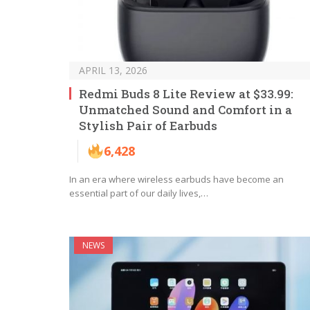
APRIL 13, 2026
Redmi Buds 8 Lite Review at $33.99:
Unmatched Sound and Comfort in a
Stylish Pair of Earbuds
6,428
In an era where wireless earbuds have become an
essential part of our daily lives,…
NEWS