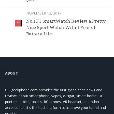
NOVEMBER 12, 2017
No.1 F3 SmartWatch Review a Pretty
8.5
Nice Sport Watch With 1 Year of
Battery Life
ABOUT
Igeekphone.com provides the first global tech news and
reviews about smartphone, vapes, e-cigar, smart home, 3D
printers, e-bike,tablets, RC drones, VR headset, and other
accessories. It's the best platform to improve your brand and
product.