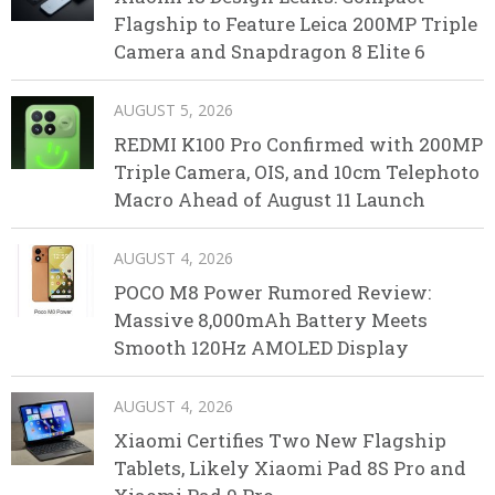
Flagship to Feature Leica 200MP Triple
Camera and Snapdragon 8 Elite 6
AUGUST 5, 2026
REDMI K100 Pro Confirmed with 200MP
Triple Camera, OIS, and 10cm Telephoto
Macro Ahead of August 11 Launch
AUGUST 4, 2026
POCO M8 Power Rumored Review:
Massive 8,000mAh Battery Meets
Smooth 120Hz AMOLED Display
AUGUST 4, 2026
Xiaomi Certifies Two New Flagship
Tablets, Likely Xiaomi Pad 8S Pro and