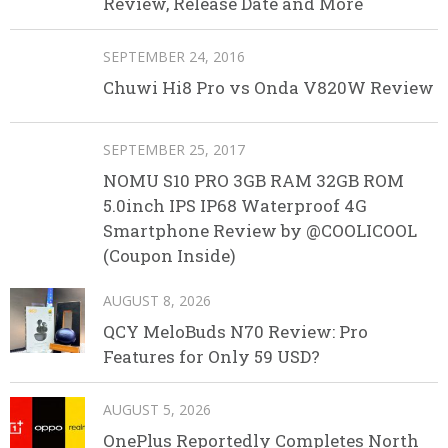
Review, Release Date and More
SEPTEMBER 24, 2016
Chuwi Hi8 Pro vs Onda V820W Review
SEPTEMBER 25, 2017
NOMU S10 PRO 3GB RAM 32GB ROM
5.0inch IPS IP68 Waterproof 4G
Smartphone Review by @COOLICOOL
(Coupon Inside)
AUGUST 8, 2026
QCY MeloBuds N70 Review: Pro
Features for Only 59 USD?
AUGUST 5, 2026
OnePlus Reportedly Completes North