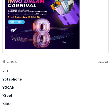
Brands
View All
ZTE
Yotaphone
YOCAN
Xtool
XIDU