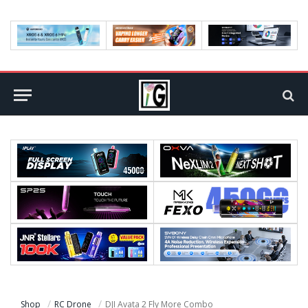
Shop
RC Drone
DJI Avata 2 Fly More Combo