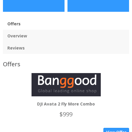
Offers
Overview
Reviews
Offers
DJI Avata 2 Fly More Combo
$999
View Offer