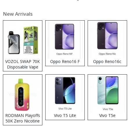
New Arrivals
VOZOL SWAP 70K
Oppo Reno16 F
Oppo Reno16c
Disposable Vape
RODMAN Playoffs
Vivo T5 Lite
Vivo T5e
50K Zero Nicotine
Disposable Vape