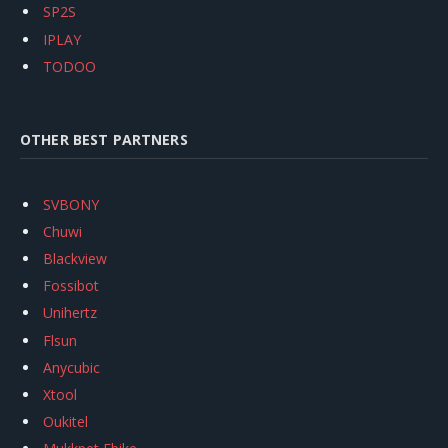
SP2S
IPLAY
TODOO
OTHER BEST PARTNERS
SVBONY
Chuwi
Blackview
Fossibot
Unihertz
Flsun
Anycubic
Xtool
Oukitel