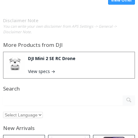
Disclaimer Note
You can write your own disclaimer from APS Settings -> General ->
Disclaimer Note.
More Products from
DJI
DJI Mini 2 SE RC Drone
View specs →
Search
New Arrivals