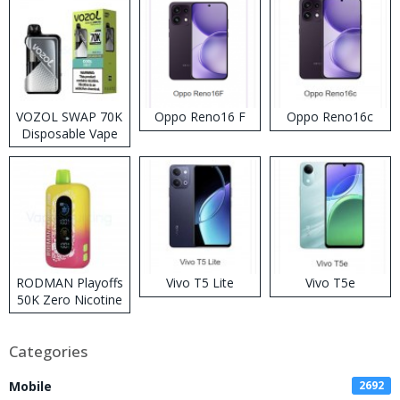
VOZOL SWAP 70K
Oppo Reno16 F
Oppo Reno16c
Disposable Vape
RODMAN Playoffs
Vivo T5 Lite
Vivo T5e
50K Zero Nicotine
Disposable Vape
Categories
Mobile
2692