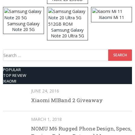
ROM
Xiaomi Mi 11
Samsung Galaxy
Note 20 5G
Samsung Galaxy
Note 20 Ultra 5G
512GB ROM
Search
for:
POPULAR
TOP REVIEW
XIAOMI
JUNE 24, 2016
Xiaomi MIBand 2 Giveaway
MARCH 1, 2018
NOMU M6 Rugged Phone Design, Specs,