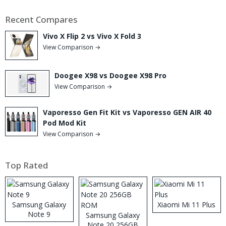
Recent Compares
Vivo X Flip 2 vs Vivo X Fold 3
View Comparison →
Doogee X98 vs Doogee X98 Pro
View Comparison →
Vaporesso Gen Fit Kit vs Vaporesso GEN AIR 40
Pod Mod Kit
View Comparison →
Top Rated
Samsung Galaxy
Xiaomi Mi 11 Plus
Note 9
Samsung Galaxy
Note 20 256GB