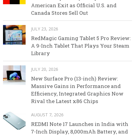
American Exit as Official U.S. and
Canada Stores Sell Out
JULY 23, 2026
RedMagic Gaming Tablet 5 Pro Review:
A 9-Inch Tablet That Plays Your Steam
Library
JULY 20, 2026
New Surface Pro (13-inch) Review:
Massive Gains in Performance and
Efficiency, Integrated Graphics Now
Rival the Latest x86 Chips
AUGUST 7, 2026
REDMI Note 17 Launches in India with
7-Inch Display, 8,000mAh Battery, and