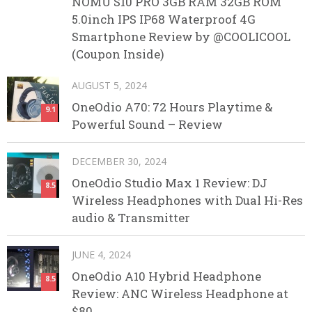
NOMU S10 PRO 3GB RAM 32GB ROM
5.0inch IPS IP68 Waterproof 4G
Smartphone Review by @COOLICOOL
(Coupon Inside)
AUGUST 5, 2024
OneOdio A70: 72 Hours Playtime &
9.1
Powerful Sound – Review
DECEMBER 30, 2024
OneOdio Studio Max 1 Review: DJ
8.5
Wireless Headphones with Dual Hi-Res
audio & Transmitter
JUNE 4, 2024
OneOdio A10 Hybrid Headphone
8.5
Review: ANC Wireless Headphone at
$80