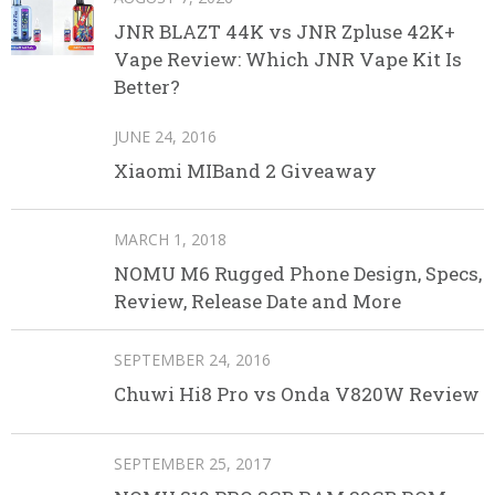
JNR BLAZT 44K vs JNR Zpluse 42K+
Vape Review: Which JNR Vape Kit Is
Better?
JUNE 24, 2016
Xiaomi MIBand 2 Giveaway
MARCH 1, 2018
NOMU M6 Rugged Phone Design, Specs,
Review, Release Date and More
SEPTEMBER 24, 2016
Chuwi Hi8 Pro vs Onda V820W Review
SEPTEMBER 25, 2017