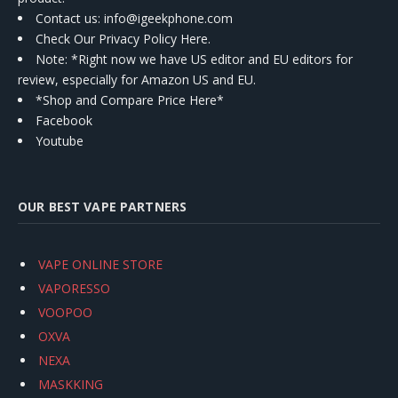
Contact us
: info@igeekphone.com
Check Our Privacy Policy Here.
Note: *Right now we have US editor and EU editors for
review, especially for Amazon US and EU.
*Shop and Compare Price Here*
Facebook
Youtube
OUR BEST VAPE PARTNERS
VAPE ONLINE STORE
VAPORESSO
VOOPOO
OXVA
NEXA
MASKKING