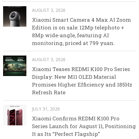
AUGUST 3, 2026
Xiaomi Smart Camera 4 Max AI Zoom
Edition is on sale: 12Mp telephoto +
8Mp wide-angle, featuring AI
monitoring, priced at 799 yuan.
AUGUST 3, 2026
Xiaomi Teases REDMI K100 Pro Series
Display: New M11 OLED Material
Promises Higher Efficiency and 185Hz
Refresh Rate
JULY 31, 2026
Xiaomi Confirms REDMI K100 Pro
Series Launch for August 11, Positioning
It as Its “Perfect Flagship”