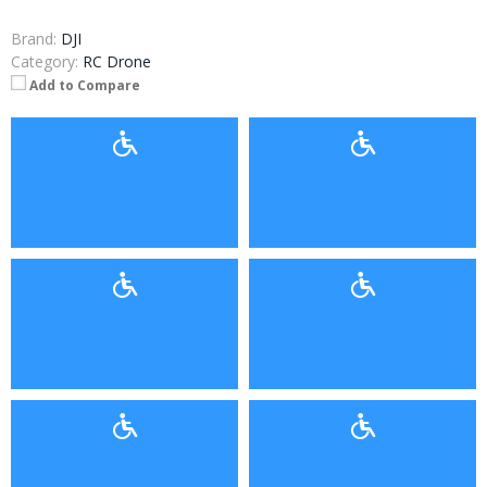
Brand:
DJI
Category:
RC Drone
Add to Compare