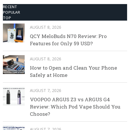
RECENT
POPULAR
TOP
AUGUST 8, 2026
QCY MeloBuds N70 Review: Pro
Features for Only 59 USD?
AUGUST 8, 2026
How to Open and Clean Your Phone
Safely at Home
AUGUST 7, 2026
VOOPOO ARGUS Z3 vs ARGUS G4
Review: Which Pod Vape Should You
Choose?
AUGUST 7, 2026