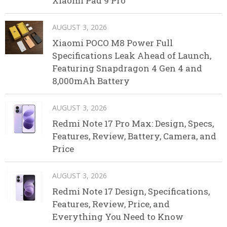
Xiaomi Pad 9 Pro
AUGUST 3, 2026
Xiaomi POCO M8 Power Full
Specifications Leak Ahead of Launch,
Featuring Snapdragon 4 Gen 4 and
8,000mAh Battery
AUGUST 3, 2026
Redmi Note 17 Pro Max: Design, Specs,
Features, Review, Battery, Camera, and
Price
AUGUST 3, 2026
Redmi Note 17 Design, Specifications,
Features, Review, Price, and
Everything You Need to Know