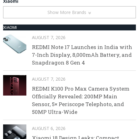
Xiaomi
Show More Brands
XIAOMI
AUGUST 7, 2026
REDMI Note 17 Launches in India with
7-Inch Display, 8,000mAh Battery, and
Snapdragon 8 Gen 4
AUGUST 7, 2026
REDMI K100 Pro Max Camera System
Officially Revealed: 200MP Main
Sensor, 5× Periscope Telephoto, and
50MP Ultra-Wide
AUGUST 6, 2026
Xiaomi 18 Design Leaks: Compact