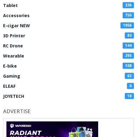
Tablet
336
Accessories
750
E-cigar NEW
1956
3D Printer
83
RC Drone
144
Wearable
295
E-bike
108
Gaming
62
ELEAF
0
JOYETECH
18
ADVERTISE