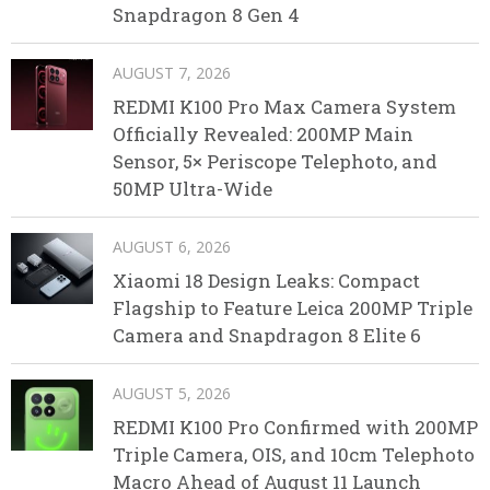
Snapdragon 8 Gen 4
AUGUST 7, 2026
REDMI K100 Pro Max Camera System
Officially Revealed: 200MP Main
Sensor, 5× Periscope Telephoto, and
50MP Ultra-Wide
AUGUST 6, 2026
Xiaomi 18 Design Leaks: Compact
Flagship to Feature Leica 200MP Triple
Camera and Snapdragon 8 Elite 6
AUGUST 5, 2026
REDMI K100 Pro Confirmed with 200MP
Triple Camera, OIS, and 10cm Telephoto
Macro Ahead of August 11 Launch