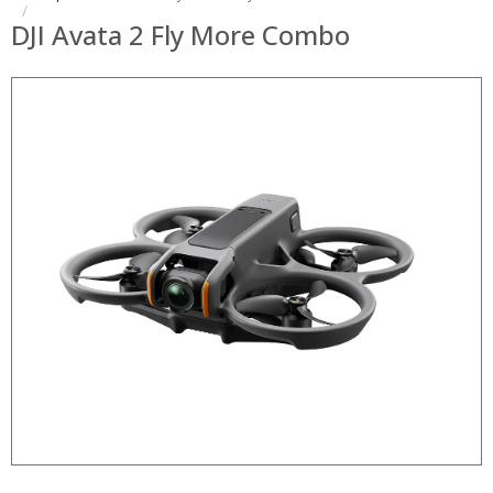
DJI Avata 2 Fly More Combo