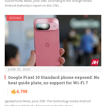
IGEEKPHONE News, June 30th: According to the foreign media
Android Authority’s report on the 27th,…
GOOGLE
JUNE 25, 2025
Google Pixel 10 Standard phone exposed: No
heat guide plate, no support for Wi-Fi 7
6,798
Igeekphone News, June 25th: The technology media Android
Headline published a blog post yesterday (June…