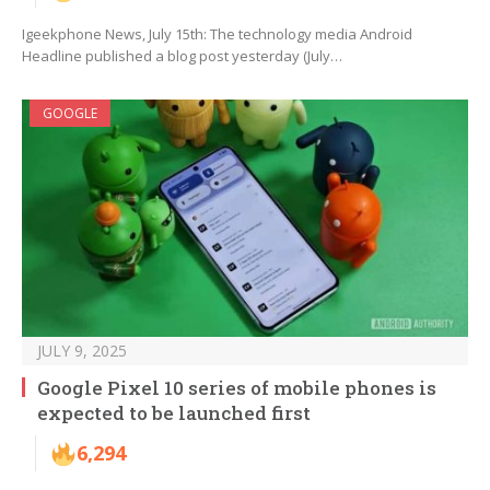
Igeekphone News, July 15th: The technology media Android
Headline published a blog post yesterday (July…
GOOGLE
JULY 9, 2025
Google Pixel 10 series of mobile phones is
expected to be launched first
6,294