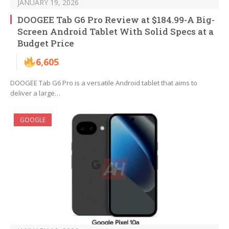
JANUARY 19, 2026
DOOGEE Tab G6 Pro Review at $184.99-A Big-
Screen Android Tablet With Solid Specs at a
Budget Price
6,605
DOOGEE Tab G6 Pro is a versatile Android tablet that aims to
deliver a large…
GOOGLE