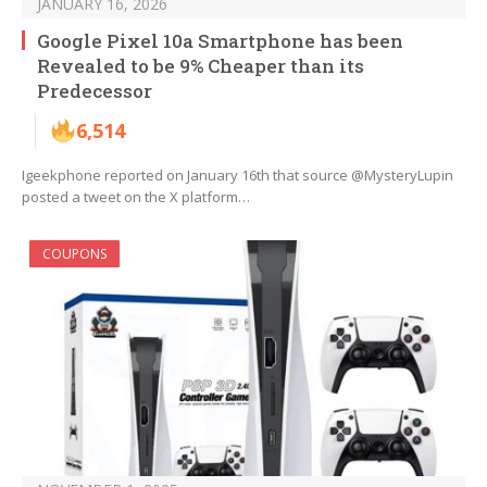
JANUARY 16, 2026
Google Pixel 10a Smartphone has been
Revealed to be 9% Cheaper than its
Predecessor
6,514
Igeekphone reported on January 16th that source @MysteryLupin
posted a tweet on the X platform…
COUPONS