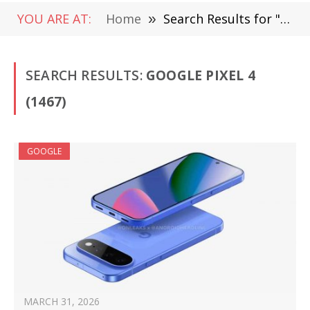
YOU ARE AT:
Home
»
Search Results for "Google Pixel 4 " (Page 3)
SEARCH RESULTS:
GOOGLE PIXEL 4
(1467)
GOOGLE
MARCH 31, 2026