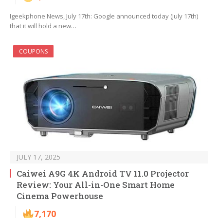
Igeekphone News, July 17th: Google announced today (July 17th)
that it will hold a new…
COUPONS
JULY 17, 2025
Caiwei A9G 4K Android TV 11.0 Projector
Review: Your All-in-One Smart Home
Cinema Powerhouse
7,170