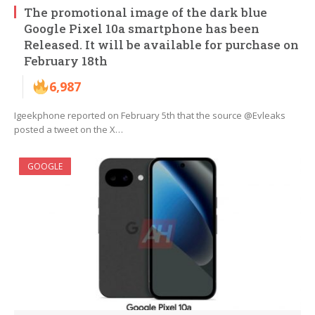
The promotional image of the dark blue
Google Pixel 10a smartphone has been
Released. It will be available for purchase on
February 18th
6,987
Igeekphone reported on February 5th that the source @Evleaks
posted a tweet on the X…
GOOGLE