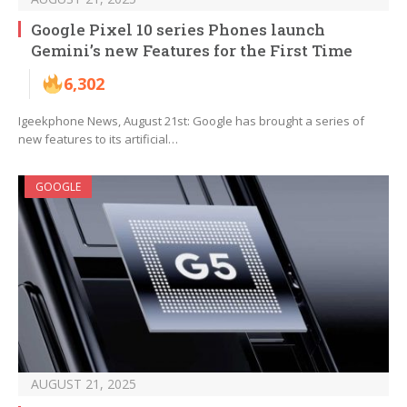
Google Pixel 10 series Phones launch
Gemini’s new Features for the First Time
6,302
Igeekphone News, August 21st: Google has brought a series of
new features to its artificial…
GOOGLE
AUGUST 21, 2025