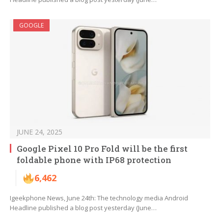
GOOGLE
JUNE 24, 2025
Google Pixel 10 Pro Fold will be the first
foldable phone with IP68 protection
6,462
Igeekphone News, June 24th: The technology media Android
Headline published a blog post yesterday (June…