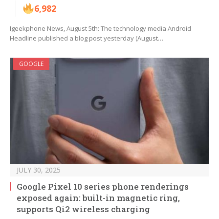
6,982
Igeekphone News, August 5th: The technology media Android
Headline published a blog post yesterday (August…
GOOGLE
JULY 30, 2025
Google Pixel 10 series phone renderings
exposed again: built-in magnetic ring,
supports Qi2 wireless charging