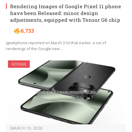
Rendering Images of Google Pixel 11 phone
have been Released: minor design
adjustments, equipped with Tensor G6 chip
6,733
Igeekphone reported on March 31st that earlier, a set of
renderings of the Google new…
GOOGLE
MARCH 10, 2026