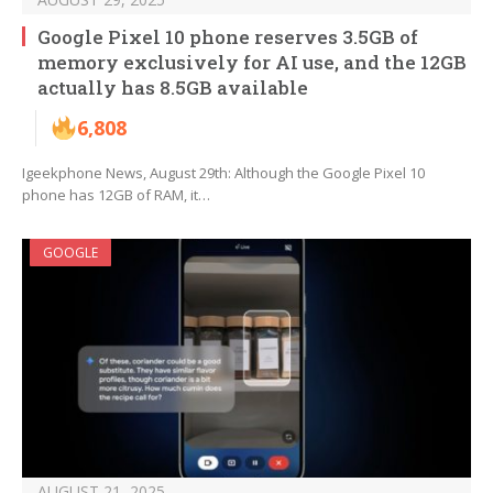
Google Pixel 10 phone reserves 3.5GB of
memory exclusively for AI use, and the 12GB
actually has 8.5GB available
6,808
Igeekphone News, August 29th: Although the Google Pixel 10
phone has 12GB of RAM, it…
GOOGLE
AUGUST 21, 2025