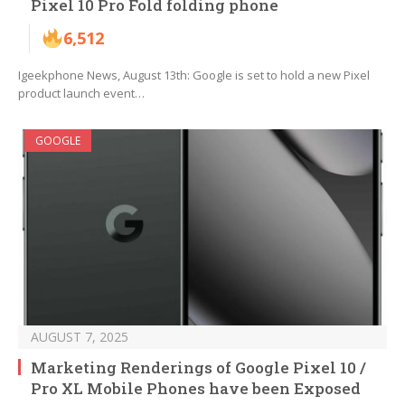
Pixel 10 Pro Fold folding phone
6,512
Igeekphone News, August 13th: Google is set to hold a new Pixel
product launch event…
GOOGLE
AUGUST 7, 2025
Marketing Renderings of Google Pixel 10 /
Pro XL Mobile Phones have been Exposed