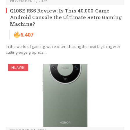
NOVEMBER 1, 2025
Q10SE RS5 Review: Is This 40,000-Game
Android Console the Ultimate Retro Gaming
Machine?
6,407
In the world of gaming, we’re often chasing the next big thing with
cutting-edge graphics…
HUAWEI