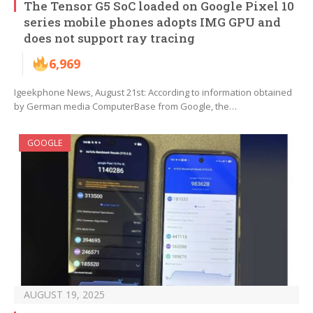
The Tensor G5 SoC loaded on Google Pixel 10
series mobile phones adopts IMG GPU and
does not support ray tracing
6,969
Igeekphone News, August 21st: According to information obtained
by German media ComputerBase from Google, the…
GOOGLE
AUGUST 19, 2025