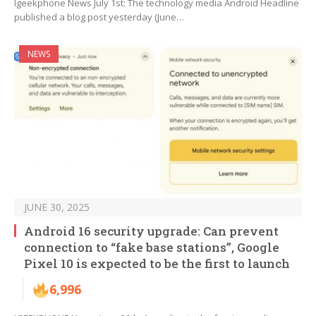
Igeekphone News July 1st: The technology media Android Headline
published a blog post yesterday (June…
NEWS
JUNE 30, 2025
Android 16 security upgrade: Can prevent
connection to “fake base stations”, Google
Pixel 10 is expected to be the first to launch
6,996