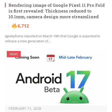
Rendering image of Google Pixel 11 Pro Fold
is first revealed: Thickness reduced to
10.1mm, camera design more streamlined
6,712
Igeekphone reported on March 10th that Google is expected to
release a new generation of…
NEWS
FEBRUARY 11, 2026