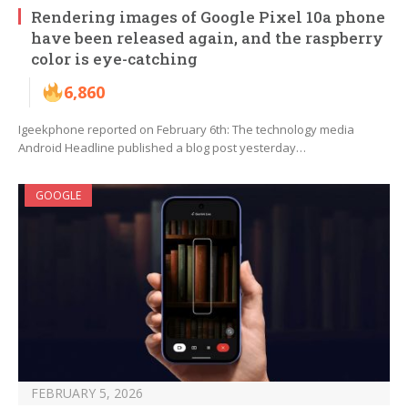
Rendering images of Google Pixel 10a phone
have been released again, and the raspberry
color is eye-catching
6,860
Igeekphone reported on February 6th: The technology media
Android Headline published a blog post yesterday…
GOOGLE
FEBRUARY 5, 2026