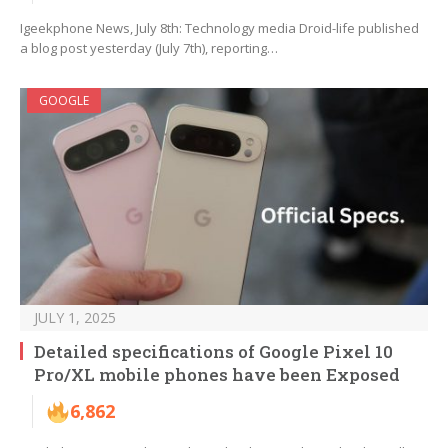
Igeekphone News, July 8th: Technology media Droid-life published
a blog post yesterday (July 7th), reporting…
GOOGLE
JULY 1, 2025
Detailed specifications of Google Pixel 10
Pro/XL mobile phones have been Exposed
6,862