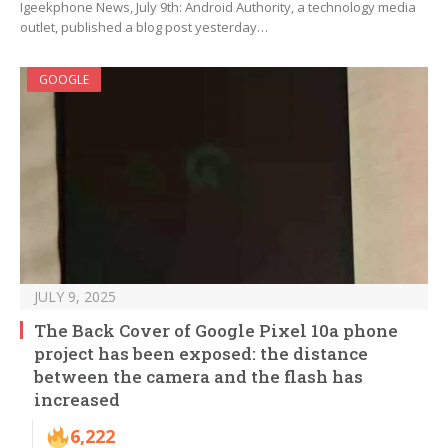
Igeekphone News, July 9th: Android Authority, a technology media
outlet, published a blog post yesterday…
GOOGLE
JULY 9, 2025
The Back Cover of Google Pixel 10a phone
project has been exposed: the distance
between the camera and the flash has
increased
6,222