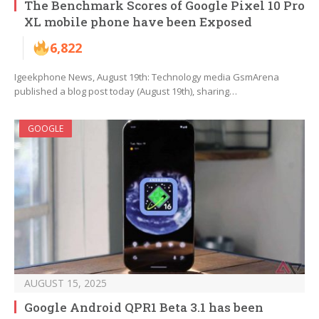
The Benchmark Scores of Google Pixel 10 Pro
XL mobile phone have been Exposed
6,822
Igeekphone News, August 19th: Technology media GsmArena
published a blog post today (August 19th), sharing…
GOOGLE
AUGUST 15, 2025
Google Android QPR1 Beta 3.1 has been