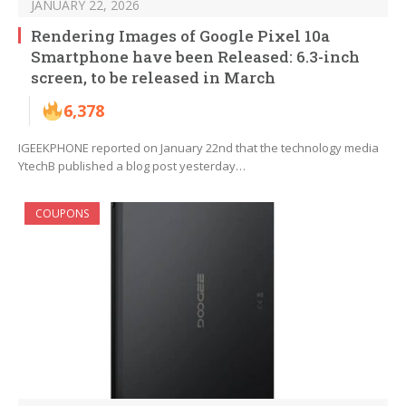
JANUARY 22, 2026
Rendering Images of Google Pixel 10a
Smartphone have been Released: 6.3-inch
screen, to be released in March
6,378
IGEEKPHONE reported on January 22nd that the technology media
YtechB published a blog post yesterday…
COUPONS