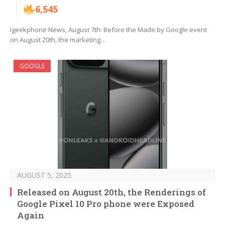
6,545
Igeekphone News, August 7th: Before the Made by Google event
on August 20th, the marketing…
GOOGLE
AUGUST 5, 2025
Released on August 20th, the Renderings of
Google Pixel 10 Pro phone were Exposed
Again