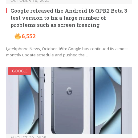
OCTOBER 16, 2025
Google released the Android 16 QPR2 Beta 3
test version to fix a large number of
problems such as screen freezing
6,552
Igeekphone News, October 16th: Google has continued its almost
monthly update schedule and pushed the…
GOOGLE
AUGUST 29, 2025