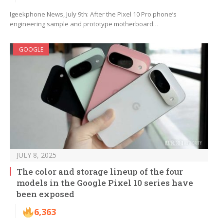
Igeekphone News, July 9th: After the Pixel 10 Pro phone’s
engineering sample and prototype motherboard…
GOOGLE
JULY 8, 2025
The color and storage lineup of the four
models in the Google Pixel 10 series have
been exposed
6,363