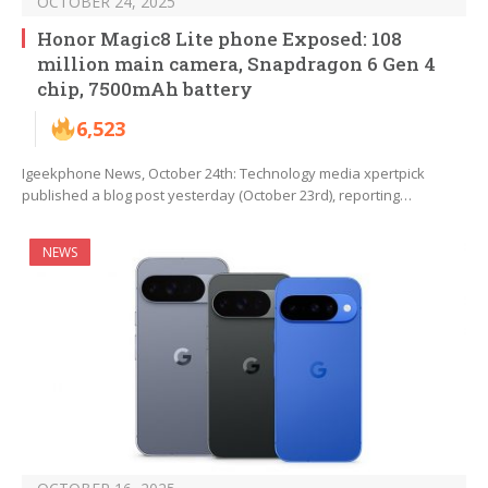
OCTOBER 24, 2025
Honor Magic8 Lite phone Exposed: 108
million main camera, Snapdragon 6 Gen 4
chip, 7500mAh battery
6,523
Igeekphone News, October 24th: Technology media xpertpick
published a blog post yesterday (October 23rd), reporting…
NEWS