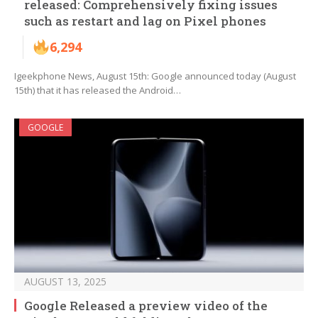
released: Comprehensively fixing issues
such as restart and lag on Pixel phones
6,294
Igeekphone News, August 15th: Google announced today (August
15th) that it has released the Android…
GOOGLE
AUGUST 13, 2025
Google Released a preview video of the