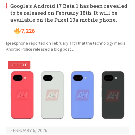
Google’s Android 17 Beta 1 has been revealed
to be released on February 18th. It will be
available on the Pixel 10a mobile phone.
7,226
Igeekphone reported on February 11th that the technology media
Android Police released a blog post…
GOOGLE
FEBRUARY 6, 2026