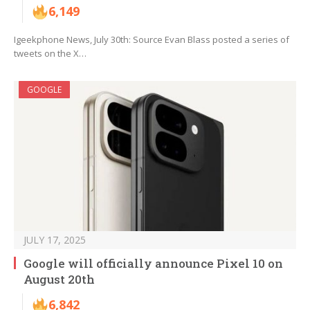
6,149
Igeekphone News, July 30th: Source Evan Blass posted a series of
tweets on the X…
GOOGLE
JULY 17, 2025
Google will officially announce Pixel 10 on
August 20th
6,842