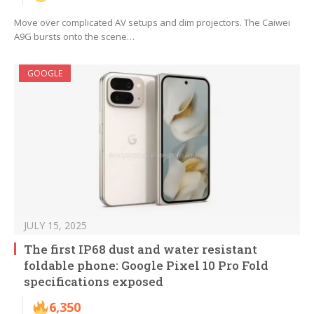
Move over complicated AV setups and dim projectors. The Caiwei
A9G bursts onto the scene…
GOOGLE
JULY 15, 2025
The first IP68 dust and water resistant
foldable phone: Google Pixel 10 Pro Fold
specifications exposed
6,350