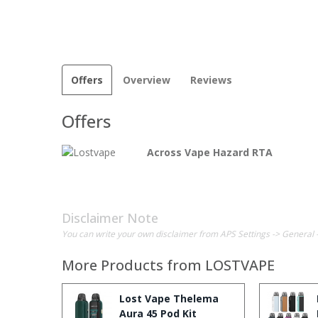
Offers
Overview
Reviews
Offers
Across Vape Hazard RTA
Disclaimer Note
You can write your own disclaimer from APS Settings -> General 
More Products from
LOSTVAPE
Lost Vape Thelema
Aura 45 Pod Kit