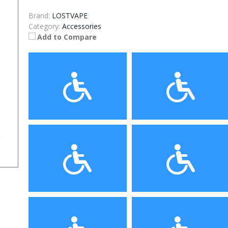
Brand:
LOSTVAPE
Category:
Accessories
Add to Compare