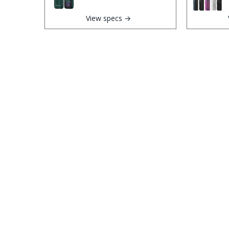
View specs →