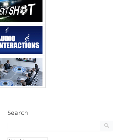
Search