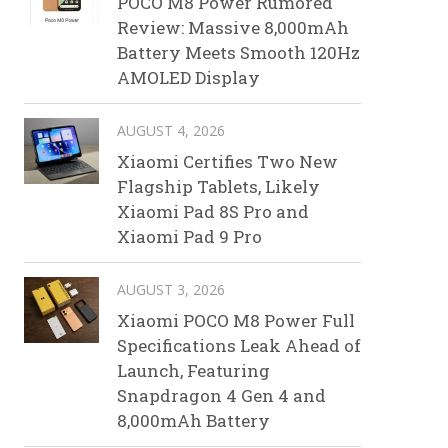
POCO M8 Power Rumored
Review: Massive 8,000mAh
Battery Meets Smooth 120Hz
AMOLED Display
AUGUST 4, 2026
Xiaomi Certifies Two New
Flagship Tablets, Likely
Xiaomi Pad 8S Pro and
Xiaomi Pad 9 Pro
AUGUST 3, 2026
Xiaomi POCO M8 Power Full
Specifications Leak Ahead of
Launch, Featuring
Snapdragon 4 Gen 4 and
8,000mAh Battery