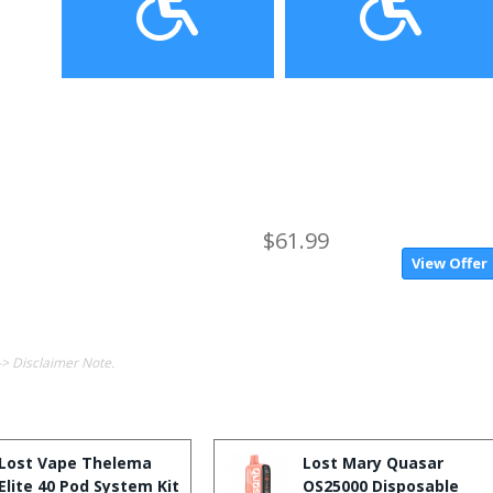
$61.99
View Offer
-> Disclaimer Note.
Lost Vape Thelema
Lost Mary Quasar
Elite 40 Pod System Kit
OS25000 Disposable