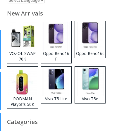
New Arrivals
VOZOL SWAP
Oppo Reno16
Oppo Reno16c
70K
F
Disposable
Vape
RODMAN
Vivo T5 Lite
Vivo T5e
Playoffs 50K
Zero Nicotine
Disposable
Categories
Vape