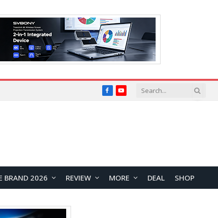
Facebook
YouTube
E BRAND 2026
REVIEW
MORE
DEAL
SHOP