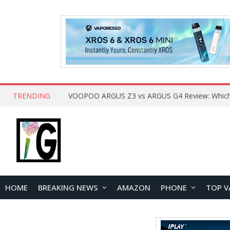
TRENDING
HOME
BREAKING NEWS
AMAZON
PHONE
TOP V