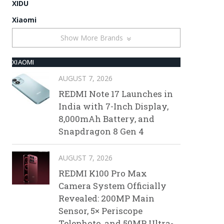
XIDU
Xiaomi
Show More Brands
XIAOMI
AUGUST 7, 2026
REDMI Note 17 Launches in
India with 7-Inch Display,
8,000mAh Battery, and
Snapdragon 8 Gen 4
AUGUST 7, 2026
REDMI K100 Pro Max
Camera System Officially
Revealed: 200MP Main
Sensor, 5× Periscope
Telephoto, and 50MP Ultra-