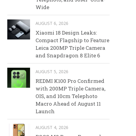
Wide
AUGUST 6, 2026
Xiaomi 18 Design Leaks:
Compact Flagship to Feature
Leica 200MP Triple Camera
and Snapdragon 8 Elite 6
AUGUST 5, 2026
REDMI K100 Pro Confirmed
with 200MP Triple Camera,
OIS, and 10cm Telephoto
Macro Ahead of August 11
Launch
AUGUST 4, 2026