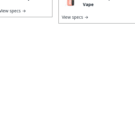
Vape
View specs →
View specs →