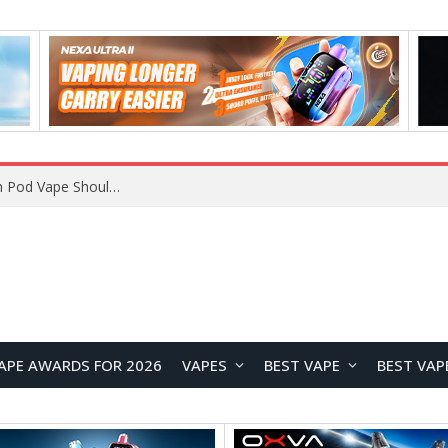
VOOPOO ARGUS Z3 vs ARGUS G4 Review: Which Pod Vape Should You Choose?
APE AWARDS FOR 2026
VAPES
BEST VAPE
BEST VAP