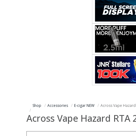
Shop
Accessories
E-cigar NEW
Across Vape Hazar
Across Vape Hazard RTA