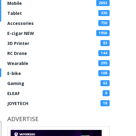
Mobile
2692
Tablet
336
Accessories
750
E-cigar NEW
1956
3D Printer
83
RC Drone
144
Wearable
295
E-bike
108
Gaming
62
ELEAF
0
JOYETECH
18
ADVERTISE