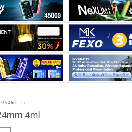
d RTA 24mm 4ml
 24mm 4ml