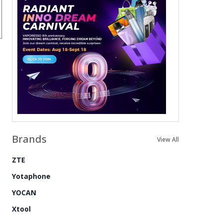
Brands
View All
ZTE
Yotaphone
YOCAN
Xtool