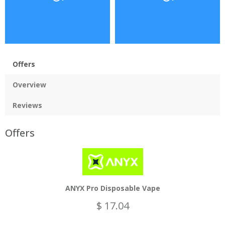
Offers
Overview
Reviews
Offers
ANYX Pro Disposable Vape
$ 17.04