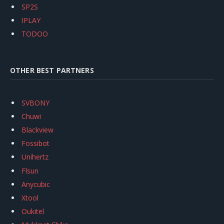
SP2S
IPLAY
TODOO
OTHER BEST PARTNERS
SVBONY
Chuwi
Blackview
Fossibot
Unihertz
Flsun
Anycubic
Xtool
Oukitel