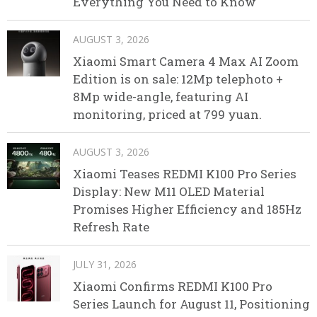
Everything You Need to Know
AUGUST 3, 2026
Xiaomi Smart Camera 4 Max AI Zoom
Edition is on sale: 12Mp telephoto +
8Mp wide-angle, featuring AI
monitoring, priced at 799 yuan.
AUGUST 3, 2026
Xiaomi Teases REDMI K100 Pro Series
Display: New M11 OLED Material
Promises Higher Efficiency and 185Hz
Refresh Rate
JULY 31, 2026
Xiaomi Confirms REDMI K100 Pro
Series Launch for August 11, Positioning