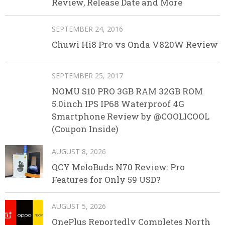
Review, Release Date and More
SEPTEMBER 24, 2016
Chuwi Hi8 Pro vs Onda V820W Review
SEPTEMBER 25, 2017
NOMU S10 PRO 3GB RAM 32GB ROM
5.0inch IPS IP68 Waterproof 4G
Smartphone Review by @COOLICOOL
(Coupon Inside)
AUGUST 8, 2026
QCY MeloBuds N70 Review: Pro
Features for Only 59 USD?
AUGUST 5, 2026
OnePlus Reportedly Completes North