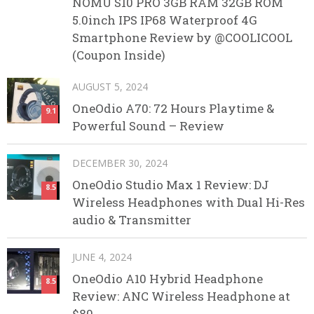
NOMU S10 PRO 3GB RAM 32GB ROM
5.0inch IPS IP68 Waterproof 4G
Smartphone Review by @COOLICOOL
(Coupon Inside)
AUGUST 5, 2024
OneOdio A70: 72 Hours Playtime &
9.1
Powerful Sound – Review
DECEMBER 30, 2024
OneOdio Studio Max 1 Review: DJ
8.5
Wireless Headphones with Dual Hi-Res
audio & Transmitter
JUNE 4, 2024
OneOdio A10 Hybrid Headphone
8.5
Review: ANC Wireless Headphone at
$80