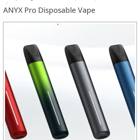
ANYX Pro Disposable Vape