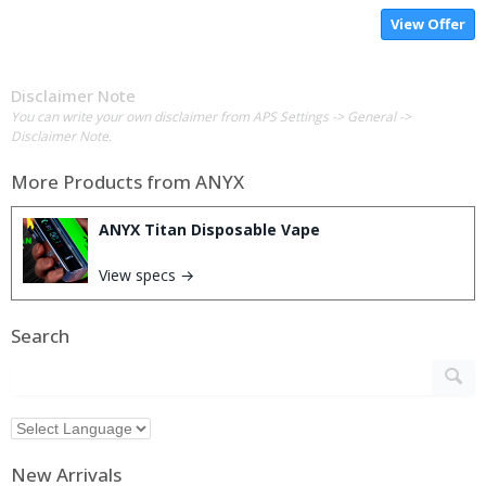
View Offer
Disclaimer Note
You can write your own disclaimer from APS Settings -> General ->
Disclaimer Note.
More Products from
ANYX
ANYX Titan Disposable Vape
View specs →
Search
New Arrivals