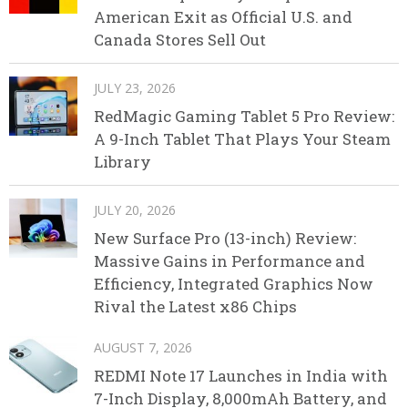
American Exit as Official U.S. and
Canada Stores Sell Out
JULY 23, 2026
RedMagic Gaming Tablet 5 Pro Review:
A 9-Inch Tablet That Plays Your Steam
Library
JULY 20, 2026
New Surface Pro (13-inch) Review:
Massive Gains in Performance and
Efficiency, Integrated Graphics Now
Rival the Latest x86 Chips
AUGUST 7, 2026
REDMI Note 17 Launches in India with
7-Inch Display, 8,000mAh Battery, and