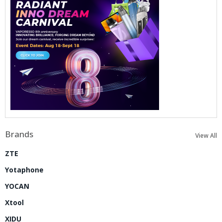
Brands
View All
ZTE
Yotaphone
YOCAN
Xtool
XIDU