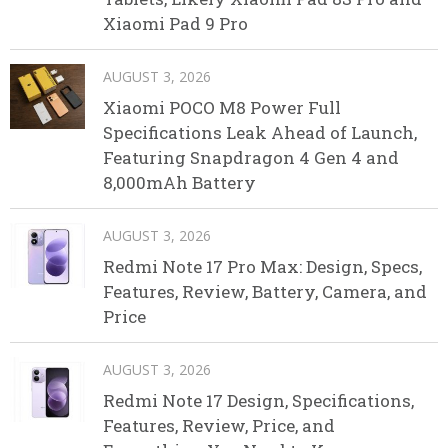
Xiaomi Pad 9 Pro
AUGUST 3, 2026
Xiaomi POCO M8 Power Full
Specifications Leak Ahead of Launch,
Featuring Snapdragon 4 Gen 4 and
8,000mAh Battery
AUGUST 3, 2026
Redmi Note 17 Pro Max: Design, Specs,
Features, Review, Battery, Camera, and
Price
AUGUST 3, 2026
Redmi Note 17 Design, Specifications,
Features, Review, Price, and