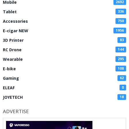
Mobile
2692
Tablet
336
Accessories
750
E-cigar NEW
1956
3D Printer
83
RC Drone
144
Wearable
295
E-bike
108
Gaming
62
ELEAF
0
JOYETECH
18
ADVERTISE