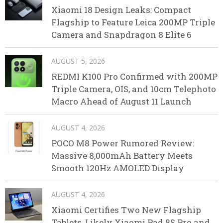
Xiaomi 18 Design Leaks: Compact
Flagship to Feature Leica 200MP Triple
Camera and Snapdragon 8 Elite 6
AUGUST 5, 2026
REDMI K100 Pro Confirmed with 200MP
Triple Camera, OIS, and 10cm Telephoto
Macro Ahead of August 11 Launch
AUGUST 4, 2026
POCO M8 Power Rumored Review:
Massive 8,000mAh Battery Meets
Smooth 120Hz AMOLED Display
AUGUST 4, 2026
Xiaomi Certifies Two New Flagship
Tablets, Likely Xiaomi Pad 8S Pro and