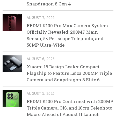
Snapdragon 8 Gen 4
AUGUST 7, 2026
REDMI K100 Pro Max Camera System
Officially Revealed: 200MP Main
Sensor, 5× Periscope Telephoto, and
50MP Ultra-Wide
AUGUST 6, 2026
Xiaomi 18 Design Leaks: Compact
Flagship to Feature Leica 200MP Triple
Camera and Snapdragon 8 Elite 6
AUGUST 5, 2026
REDMI K100 Pro Confirmed with 200MP
Triple Camera, OIS, and 10cm Telephoto
Macro Ahead of August 11 Launch