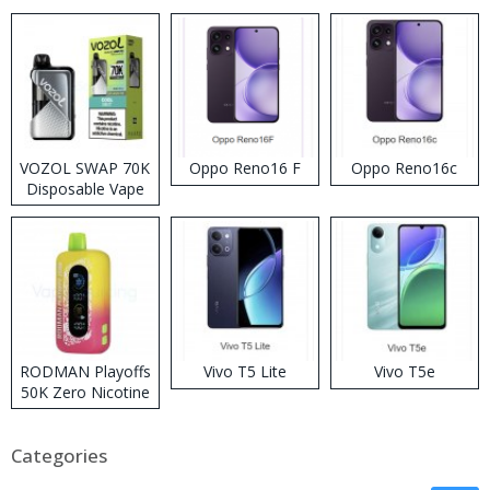
VOZOL SWAP 70K
Oppo Reno16 F
Oppo Reno16c
Disposable Vape
RODMAN Playoffs
Vivo T5 Lite
Vivo T5e
50K Zero Nicotine
Disposable Vape
Categories