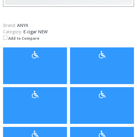
Brand:
ANYX
Category:
E-cigar NEW
Add to Compare