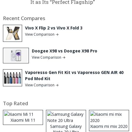
It as Its “Perfect Flagship”
Recent Compares
Vivo X Flip 2 vs Vivo X Fold 3
View Comparison →
Doogee X98 vs Doogee X98 Pro
View Comparison →
Vaporesso Gen Fit Kit vs Vaporesso GEN AIR 40
Pod Mod Kit
View Comparison →
Top Rated
Xiaomi Mi 11
Samsung Galaxy
Xiaomi mi mix 2020
Note 20 Ultra