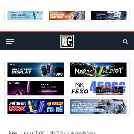
Shop
E-cigar NEW
ANYX Pro Disposable Vape