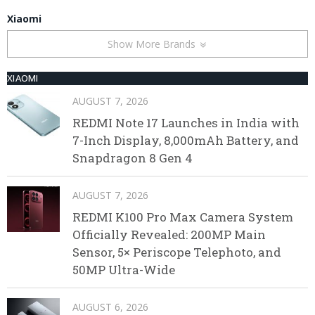
Xiaomi
Show More Brands
XIAOMI
AUGUST 7, 2026
REDMI Note 17 Launches in India with
7-Inch Display, 8,000mAh Battery, and
Snapdragon 8 Gen 4
AUGUST 7, 2026
REDMI K100 Pro Max Camera System
Officially Revealed: 200MP Main
Sensor, 5× Periscope Telephoto, and
50MP Ultra-Wide
AUGUST 6, 2026