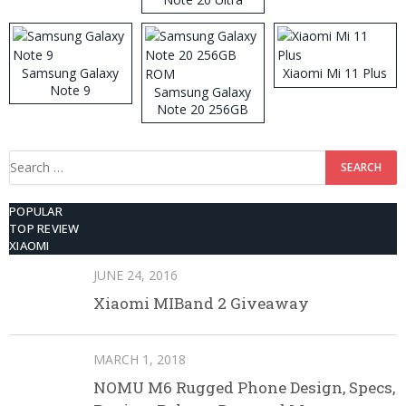
Samsung Galaxy
Xiaomi Mi 11 Plus
Note 9
Samsung Galaxy
Note 20 256GB
ROM
Search
for:
POPULAR
TOP REVIEW
XIAOMI
JUNE 24, 2016
Xiaomi MIBand 2 Giveaway
MARCH 1, 2018
NOMU M6 Rugged Phone Design, Specs,