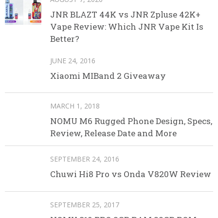
JNR BLAZT 44K vs JNR Zpluse 42K+
Vape Review: Which JNR Vape Kit Is
Better?
JUNE 24, 2016
Xiaomi MIBand 2 Giveaway
MARCH 1, 2018
NOMU M6 Rugged Phone Design, Specs,
Review, Release Date and More
SEPTEMBER 24, 2016
Chuwi Hi8 Pro vs Onda V820W Review
SEPTEMBER 25, 2017