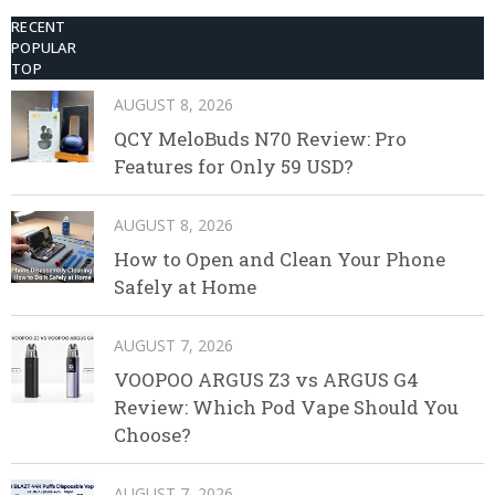
RECENT
POPULAR
TOP
AUGUST 8, 2026
QCY MeloBuds N70 Review: Pro
Features for Only 59 USD?
AUGUST 8, 2026
How to Open and Clean Your Phone
Safely at Home
AUGUST 7, 2026
VOOPOO ARGUS Z3 vs ARGUS G4
Review: Which Pod Vape Should You
Choose?
AUGUST 7, 2026