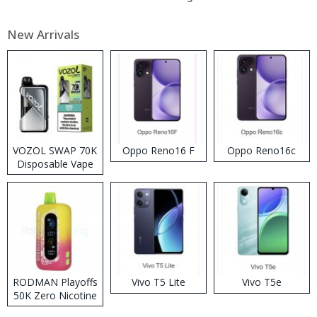
New Arrivals
VOZOL SWAP 70K
Oppo Reno16 F
Oppo Reno16c
Disposable Vape
RODMAN Playoffs
Vivo T5 Lite
Vivo T5e
50K Zero Nicotine
Disposable Vape