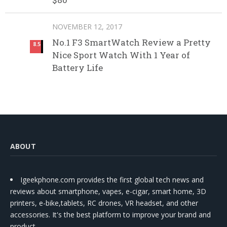
NOVEMBER 12, 2017
No.1 F3 SmartWatch Review a Pretty
8.5
Nice Sport Watch With 1 Year of
Battery Life
ABOUT
Igeekphone.com provides the first global tech news and
reviews about smartphone, vapes, e-cigar, smart home, 3D
printers, e-bike,tablets, RC drones, VR headset, and other
accessories. It's the best platform to improve your brand and
product.