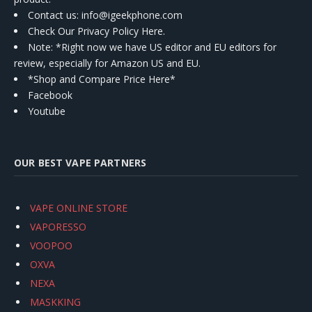
Contact us
: info@igeekphone.com
Check Our Privacy Policy Here.
Note: *Right now we have US editor and EU editors for
review, especially for Amazon US and EU.
*Shop and Compare Price Here*
Facebook
Youtube
OUR BEST VAPE PARTNERS
VAPE ONLINE STORE
VAPORESSO
VOOPOO
OXVA
NEXA
MASKKING