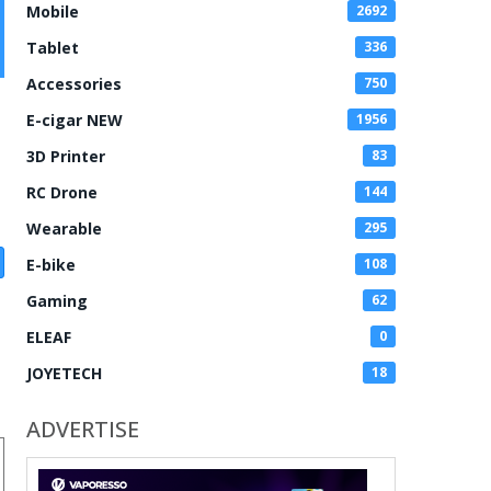
Mobile
2692
Tablet
336
Accessories
750
E-cigar NEW
1956
3D Printer
83
RC Drone
144
Wearable
295
E-bike
108
Gaming
62
ELEAF
0
JOYETECH
18
ADVERTISE