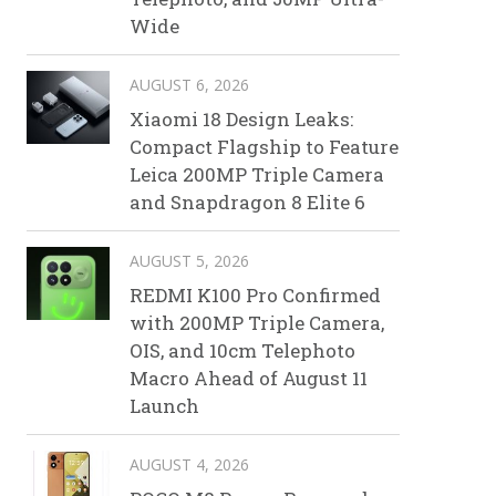
Wide
AUGUST 6, 2026
Xiaomi 18 Design Leaks:
Compact Flagship to Feature
Leica 200MP Triple Camera
and Snapdragon 8 Elite 6
AUGUST 5, 2026
REDMI K100 Pro Confirmed
with 200MP Triple Camera,
OIS, and 10cm Telephoto
Macro Ahead of August 11
Launch
AUGUST 4, 2026