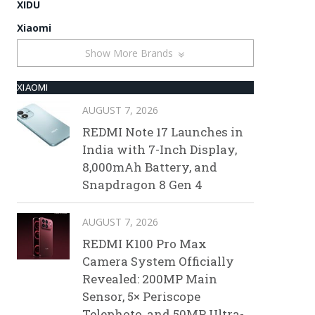
XIDU
Xiaomi
Show More Brands
XIAOMI
AUGUST 7, 2026
REDMI Note 17 Launches in
India with 7-Inch Display,
8,000mAh Battery, and
Snapdragon 8 Gen 4
AUGUST 7, 2026
REDMI K100 Pro Max
Camera System Officially
Revealed: 200MP Main
Sensor, 5× Periscope
Telephoto, and 50MP Ultra-