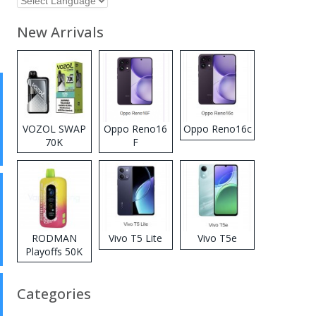
New Arrivals
VOZOL SWAP
Oppo Reno16
Oppo Reno16c
70K
F
Disposable
Vape
RODMAN
Vivo T5 Lite
Vivo T5e
Playoffs 50K
Zero Nicotine
Disposable
Categories
Vape