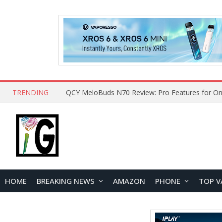
TRENDING
QCY MeloBuds N70 Review: Pro Features for On
HOME
BREAKING NEWS
AMAZON
PHONE
TOP V