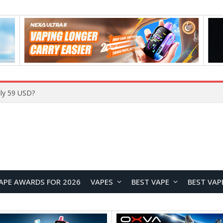
ly 59 USD?
APE AWARDS FOR 2026
VAPES
BEST VAPE
BEST VAP