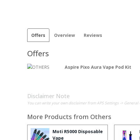
Offers
Overview
Reviews
Offers
Aspire Pixo Aura Vape Pod Kit
Disclaimer Note
You can write your own disclaimer from APS Settings -> General 
More Products from
Others
Moti R5000 Disposable
Vape