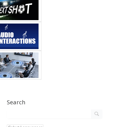
Search