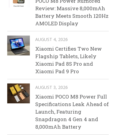
POCO M8 Power Rumored
Review: Massive 8,000mAh
Battery Meets Smooth 120Hz
AMOLED Display
AUGUST 4, 2026
Xiaomi Certifies Two New
Flagship Tablets, Likely
Xiaomi Pad 8S Pro and
Xiaomi Pad 9 Pro
AUGUST 3, 2026
Xiaomi POCO M8 Power Full
Specifications Leak Ahead of
Launch, Featuring
Snapdragon 4 Gen 4 and
8,000mAh Battery