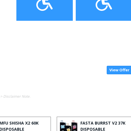
View Offer
-> Disclaimer Note.
MFU SHISHA X2 60K
FASTA BURRST V2 37K
DISPOSABLE
DISPOSABLE