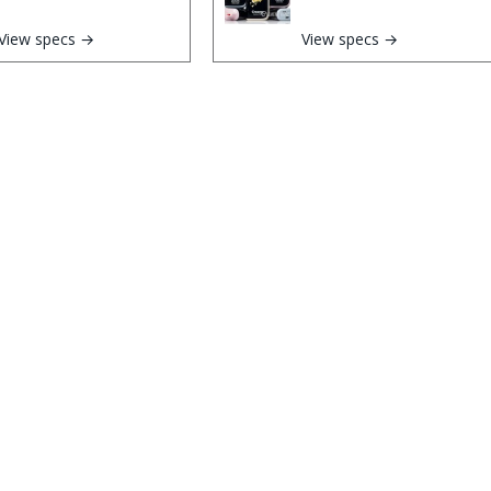
View specs →
View specs →