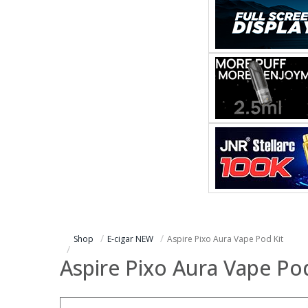
Shop
E-cigar NEW
Aspire Pixo Aura Vape Pod Kit
Aspire Pixo Aura Vape Pod