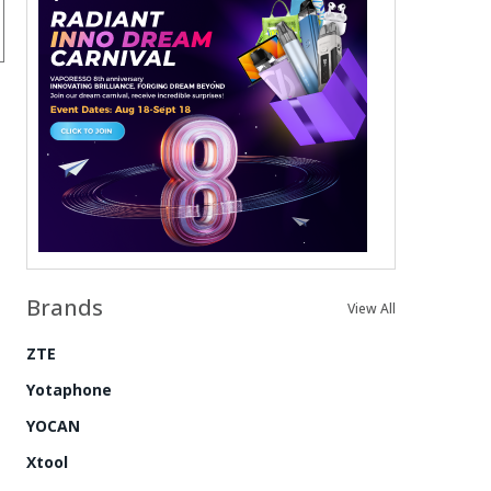
Brands
View All
ZTE
Yotaphone
YOCAN
Xtool