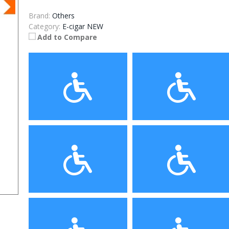
Brand:
Others
Category:
E-cigar NEW
Add to Compare