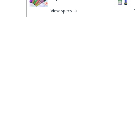
View specs →