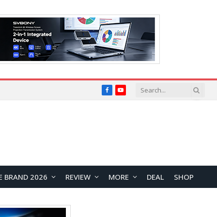
Facebook
YouTube
E BRAND 2026
REVIEW
MORE
DEAL
SHOP