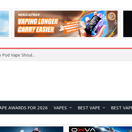
VOOPOO ARGUS Z3 vs ARGUS G4 Review: Which Pod Vape Should You Choose?
APE AWARDS FOR 2026
VAPES
BEST VAPE
BEST VAP