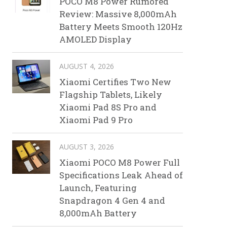
POCO M8 Power Rumored
Review: Massive 8,000mAh
Battery Meets Smooth 120Hz
AMOLED Display
AUGUST 4, 2026
Xiaomi Certifies Two New
Flagship Tablets, Likely
Xiaomi Pad 8S Pro and
Xiaomi Pad 9 Pro
AUGUST 3, 2026
Xiaomi POCO M8 Power Full
Specifications Leak Ahead of
Launch, Featuring
Snapdragon 4 Gen 4 and
8,000mAh Battery