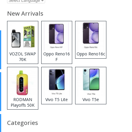
New Arrivals
VOZOL SWAP
Oppo Reno16
Oppo Reno16c
70K
F
Disposable
Vape
RODMAN
Vivo T5 Lite
Vivo T5e
Playoffs 50K
Zero Nicotine
Disposable
Categories
Vape