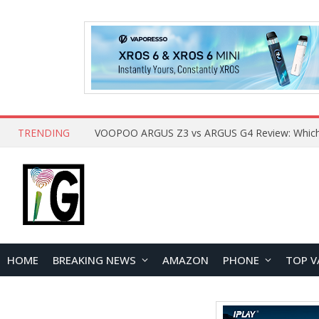
TRENDING
HOME
BREAKING NEWS
AMAZON
PHONE
TOP V