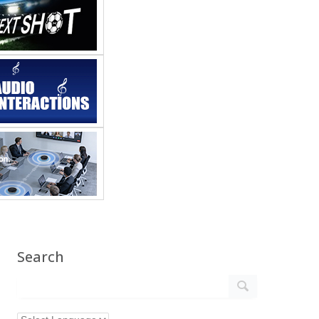
Search