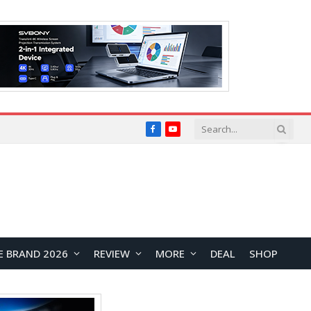
Facebook
YouTube
E BRAND 2026
REVIEW
MORE
DEAL
SHOP