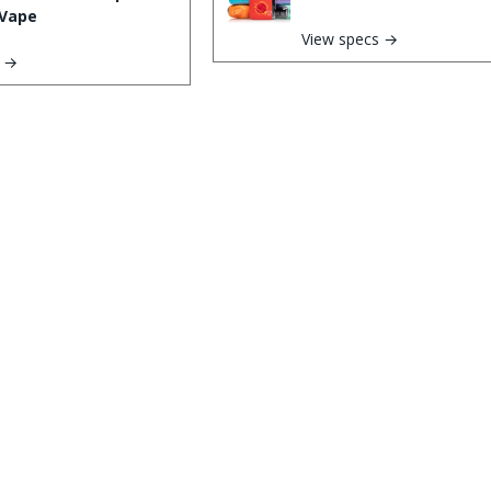
Vape
View specs →
s →