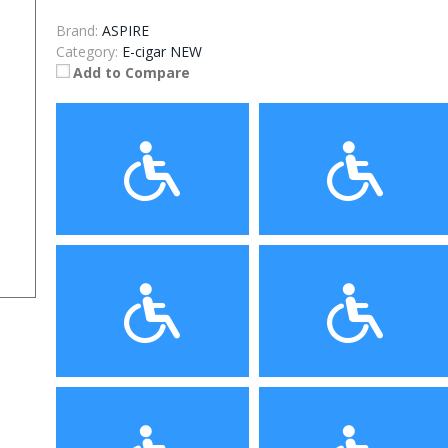
Brand:
ASPIRE
Category:
E-cigar NEW
Add to Compare