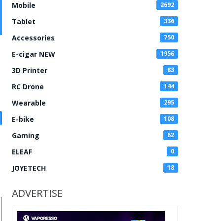
Mobile
2692
Tablet
336
Accessories
750
E-cigar NEW
1956
3D Printer
83
RC Drone
144
Wearable
295
E-bike
108
Gaming
62
ELEAF
0
JOYETECH
18
ADVERTISE