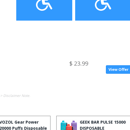
$ 23.99
View Offer
-> Disclaimer Note.
VOZOL Gear Power
GEEK BAR PULSE 15000
20000 Puffs Disposable
DISPOSABLE