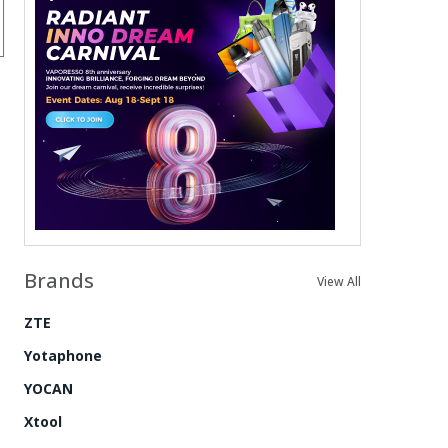
Brands
View All
ZTE
Yotaphone
YOCAN
Xtool