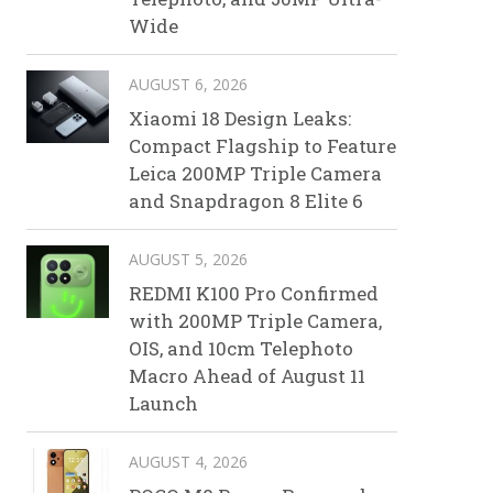
Wide
AUGUST 6, 2026
Xiaomi 18 Design Leaks:
Compact Flagship to Feature
Leica 200MP Triple Camera
and Snapdragon 8 Elite 6
AUGUST 5, 2026
REDMI K100 Pro Confirmed
with 200MP Triple Camera,
OIS, and 10cm Telephoto
Macro Ahead of August 11
Launch
AUGUST 4, 2026