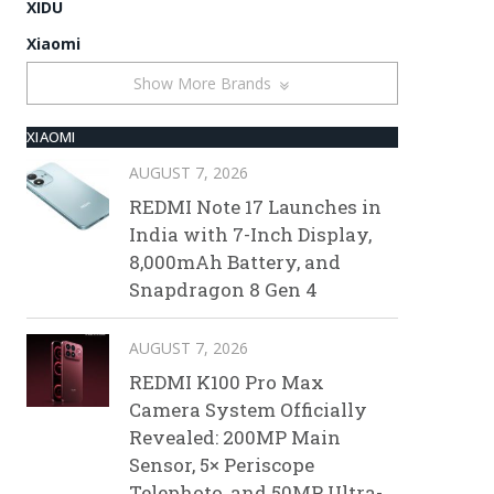
XIDU
Xiaomi
Show More Brands
XIAOMI
AUGUST 7, 2026
REDMI Note 17 Launches in
India with 7-Inch Display,
8,000mAh Battery, and
Snapdragon 8 Gen 4
AUGUST 7, 2026
REDMI K100 Pro Max
Camera System Officially
Revealed: 200MP Main
Sensor, 5× Periscope
Telephoto, and 50MP Ultra-