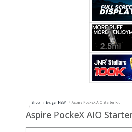
Shop
E-cigar NEW
Aspire PockeX AIO Starter Kit
Aspire PockeX AIO Starter