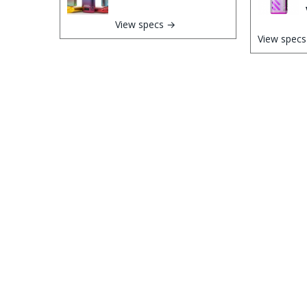
View specs →
View spec