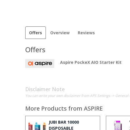
Offers
Overview
Reviews
Offers
Aspire PockeX AIO Starter Kit
Disclaimer Note
You can write your own disclaimer from APS Settings -> General 
More Products from
ASPIRE
JUBI BAR 10000
DISPOSABLE