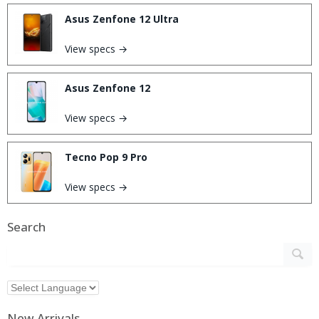
Asus Zenfone 12 Ultra
View specs →
Asus Zenfone 12
View specs →
Tecno Pop 9 Pro
View specs →
Search
New Arrivals