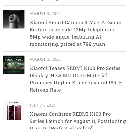
AUGUST 3, 2026
Xiaomi Smart Camera 4 Max AI Zoom
Edition is on sale: 12Mp telephoto +
8Mp wide-angle, featuring AI
monitoring, priced at 799 yuan.
AUGUST 3, 2026
Xiaomi Teases REDMI K100 Pro Series
Display: New M11 OLED Material
Promises Higher Efficiency and 185Hz
Refresh Rate
JULY 31, 2026
Xiaomi Confirms REDMI K100 Pro
Series Launch for August 11, Positioning
It as Its “Perfect Flagship”