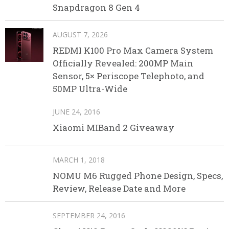
Snapdragon 8 Gen 4
AUGUST 7, 2026
REDMI K100 Pro Max Camera System
Officially Revealed: 200MP Main
Sensor, 5× Periscope Telephoto, and
50MP Ultra-Wide
JUNE 24, 2016
Xiaomi MIBand 2 Giveaway
MARCH 1, 2018
NOMU M6 Rugged Phone Design, Specs,
Review, Release Date and More
SEPTEMBER 24, 2016