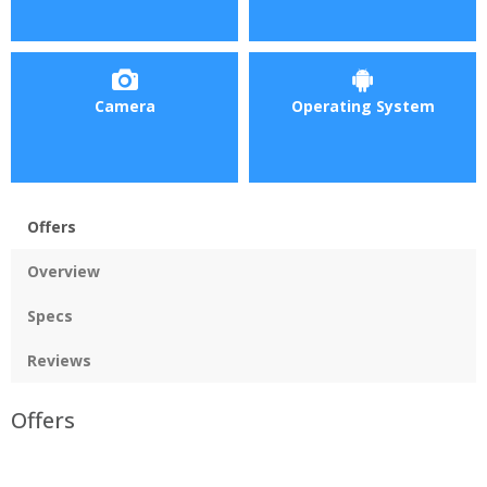
Camera
Operating System
Offers
Overview
Specs
Reviews
Offers