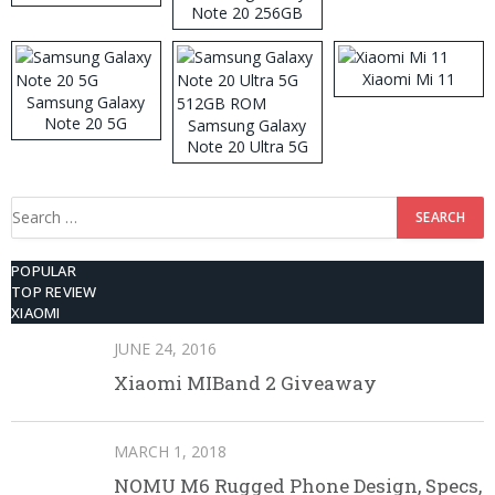
Note 20 256GB
ROM
Xiaomi Mi 11
Samsung Galaxy
Note 20 5G
Samsung Galaxy
Note 20 Ultra 5G
512GB ROM
Search
for:
POPULAR
TOP REVIEW
XIAOMI
JUNE 24, 2016
Xiaomi MIBand 2 Giveaway
MARCH 1, 2018
NOMU M6 Rugged Phone Design, Specs,