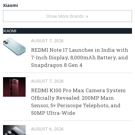
Xiaomi
Show More Brands
XIAOMI
AUGUST 7, 2026
REDMI Note 17 Launches in India with
7-Inch Display, 8,000mAh Battery, and
Snapdragon 8 Gen 4
AUGUST 7, 2026
REDMI K100 Pro Max Camera System
Officially Revealed: 200MP Main
Sensor, 5× Periscope Telephoto, and
50MP Ultra-Wide
AUGUST 6, 2026