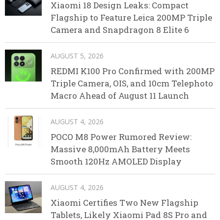
Xiaomi 18 Design Leaks: Compact
Flagship to Feature Leica 200MP Triple
Camera and Snapdragon 8 Elite 6
AUGUST 5, 2026
REDMI K100 Pro Confirmed with 200MP
Triple Camera, OIS, and 10cm Telephoto
Macro Ahead of August 11 Launch
AUGUST 4, 2026
POCO M8 Power Rumored Review:
Massive 8,000mAh Battery Meets
Smooth 120Hz AMOLED Display
AUGUST 4, 2026
Xiaomi Certifies Two New Flagship
Tablets, Likely Xiaomi Pad 8S Pro and