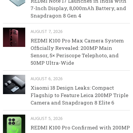
REDMI Note 17 Launches in India with
7-Inch Display, 8,000mAh Battery, and
Snapdragon 8 Gen 4
AUGUST 7, 2026
REDMI K100 Pro Max Camera System
Officially Revealed: 200MP Main
Sensor, 5× Periscope Telephoto, and
50MP Ultra-Wide
AUGUST 6, 2026
Xiaomi 18 Design Leaks: Compact
Flagship to Feature Leica 200MP Triple
Camera and Snapdragon 8 Elite 6
AUGUST 5, 2026
REDMI K100 Pro Confirmed with 200MP