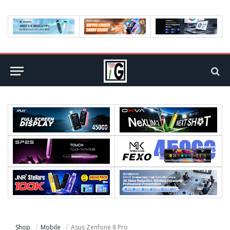
Shop
Mobile
Asus Zenfone 8 Pro