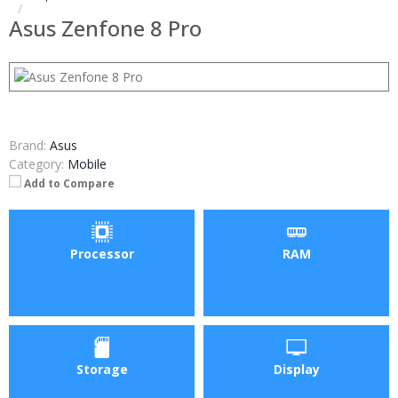
Asus Zenfone 8 Pro
Brand:
Asus
Category:
Mobile
Add to Compare
Processor
RAM
Storage
Display