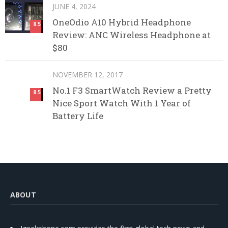
JUNE 4, 2024
OneOdio A10 Hybrid Headphone
8.5
Review: ANC Wireless Headphone at
$80
NOVEMBER 12, 2017
No.1 F3 SmartWatch Review a Pretty
8.5
Nice Sport Watch With 1 Year of
Battery Life
ABOUT