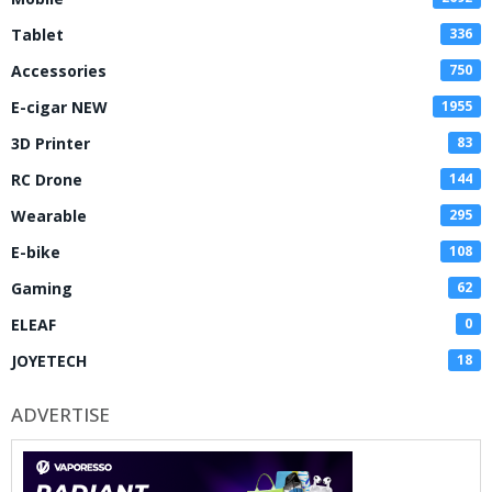
Tablet
336
Accessories
750
E-cigar NEW
1955
3D Printer
83
RC Drone
144
Wearable
295
E-bike
108
Gaming
62
ELEAF
0
JOYETECH
18
ADVERTISE