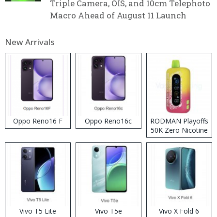
Triple Camera, OIS, and 10cm Telephoto
Macro Ahead of August 11 Launch
New Arrivals
Oppo Reno16 F
Oppo Reno16c
RODMAN Playoffs
50K Zero Nicotine
Disposable Vape
Vivo T5 Lite
Vivo T5e
Vivo X Fold 6