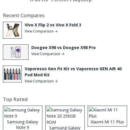
Recent Compares
Vivo X Flip 2 vs Vivo X Fold 3
View Comparison →
Doogee X98 vs Doogee X98 Pro
View Comparison →
Vaporesso Gen Fit Kit vs Vaporesso GEN AIR 40
Pod Mod Kit
View Comparison →
Top Rated
Samsung Galaxy
Xiaomi Mi 11 Plus
Note 9
Samsung Galaxy