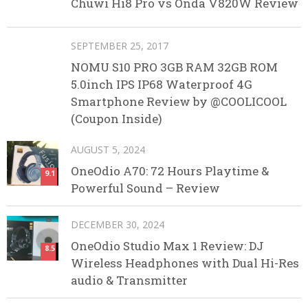
Chuwi Hi8 Pro vs Onda V820W Review
SEPTEMBER 25, 2017
NOMU S10 PRO 3GB RAM 32GB ROM
5.0inch IPS IP68 Waterproof 4G
Smartphone Review by @COOLICOOL
(Coupon Inside)
AUGUST 5, 2024
OneOdio A70: 72 Hours Playtime &
9.1
Powerful Sound – Review
DECEMBER 30, 2024
OneOdio Studio Max 1 Review: DJ
8.5
Wireless Headphones with Dual Hi-Res
audio & Transmitter