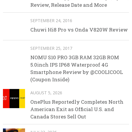
Review, Release Date and More
SEPTEMBER 24, 2016
Chuwi Hi8 Pro vs Onda V820W Review
SEPTEMBER 25, 2017
NOMU S10 PRO 3GB RAM 32GB ROM
5.0inch IPS IP68 Waterproof 4G
Smartphone Review by @COOLICOOL
(Coupon Inside)
AUGUST 5, 2026
OnePlus Reportedly Completes North
American Exit as Official U.S. and
Canada Stores Sell Out