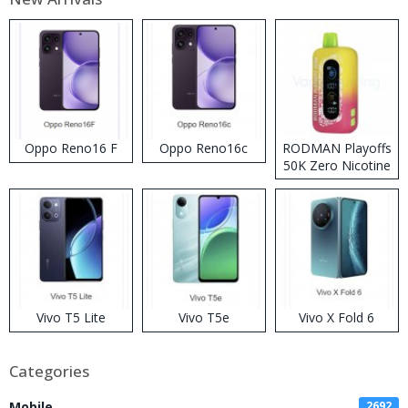
Oppo Reno16 F
Oppo Reno16c
RODMAN Playoffs
50K Zero Nicotine
Disposable Vape
Vivo T5 Lite
Vivo T5e
Vivo X Fold 6
Categories
Mobile
2692