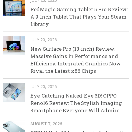
JULY 23, 2026
RedMagic Gaming Tablet 5 Pro Review:
A 9-Inch Tablet That Plays Your Steam
Library
JULY 20, 2026
New Surface Pro (13-inch) Review:
Massive Gains in Performance and
Efficiency, Integrated Graphics Now
Rival the Latest x86 Chips
JULY 20, 2026
Eye-Catching Naked-Eye 3D! OPPO
Reno16 Review: The Stylish Imaging
Smartphone Everyone Will Admire
AUGUST 7, 2026