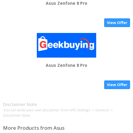
Asus Zenfone 8 Pro
View Offer
Asus Zenfone 8 Pro
View Offer
Disclaimer Note
You can write your own disclaimer from APS Settings -> General ->
Disclaimer Note.
More Products from
Asus