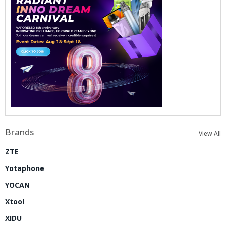
Brands
View All
ZTE
Yotaphone
YOCAN
Xtool
XIDU