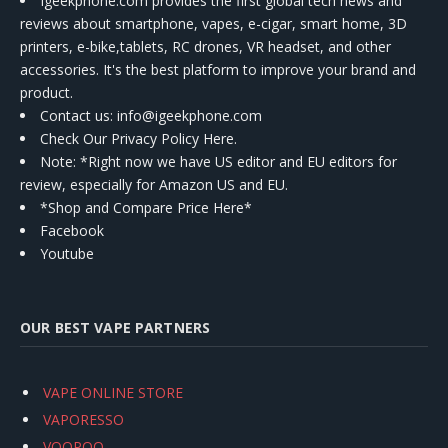
Igeekphone.com provides the first global tech news and
reviews about smartphone, vapes, e-cigar, smart home, 3D
printers, e-bike,tablets, RC drones, VR headset, and other
accessories. It's the best platform to improve your brand and
product.
Contact us
: info@igeekphone.com
Check Our Privacy Policy Here.
Note: *Right now we have US editor and EU editors for
review, especially for Amazon US and EU.
*Shop and Compare Price Here*
Facebook
Youtube
OUR BEST VAPE PARTNERS
VAPE ONLINE STORE
VAPORESSO
VOOPOO