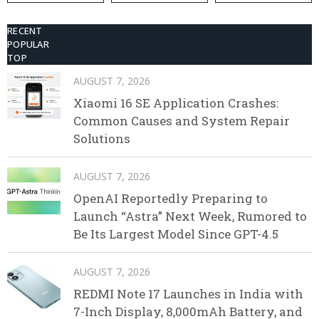
RECENT
POPULAR
TOP
AUGUST 7, 2026
Xiaomi 16 SE Application Crashes:
Common Causes and System Repair
Solutions
AUGUST 7, 2026
OpenAI Reportedly Preparing to
Launch “Astra” Next Week, Rumored to
Be Its Largest Model Since GPT-4.5
AUGUST 7, 2026
REDMI Note 17 Launches in India with
7-Inch Display, 8,000mAh Battery, and