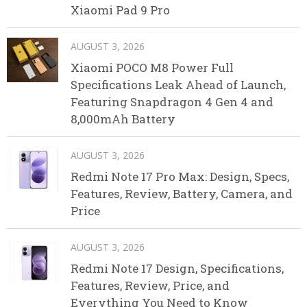
Xiaomi Pad 9 Pro
AUGUST 3, 2026
Xiaomi POCO M8 Power Full
Specifications Leak Ahead of Launch,
Featuring Snapdragon 4 Gen 4 and
8,000mAh Battery
AUGUST 3, 2026
Redmi Note 17 Pro Max: Design, Specs,
Features, Review, Battery, Camera, and
Price
AUGUST 3, 2026
Redmi Note 17 Design, Specifications,
Features, Review, Price, and
Everything You Need to Know