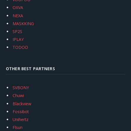
OXVA
NEXA
MASKKING
SP2S
IPLAY
TODOO
OTHER BEST PARTNERS
SVBONY
Chuwi
Blackview
Fossibot
Unihertz
Flsun