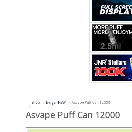
Shop
E-cigar NEW
Asvape Puff Can 12000
Asvape Puff Can 12000