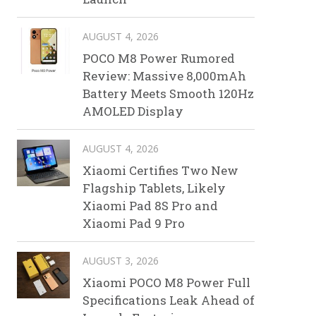
AUGUST 4, 2026
POCO M8 Power Rumored
Review: Massive 8,000mAh
Battery Meets Smooth 120Hz
AMOLED Display
AUGUST 4, 2026
Xiaomi Certifies Two New
Flagship Tablets, Likely
Xiaomi Pad 8S Pro and
Xiaomi Pad 9 Pro
AUGUST 3, 2026
Xiaomi POCO M8 Power Full
Specifications Leak Ahead of