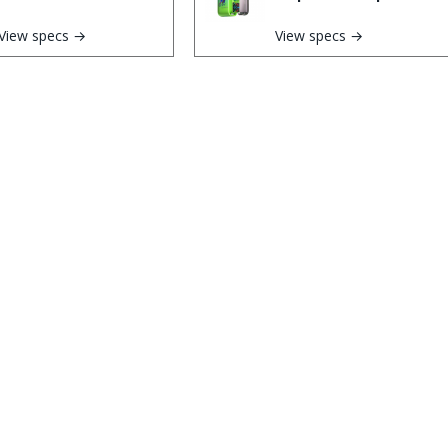
View specs →
View specs →