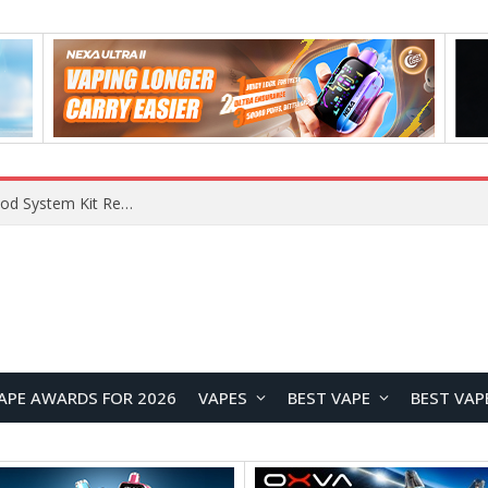
VOOPOO VMATE MAX 2 vs Smoant Racer Flex Pod System Kit Review: Which Pod Vape Is Better?
APE AWARDS FOR 2026
VAPES
BEST VAPE
BEST VAP