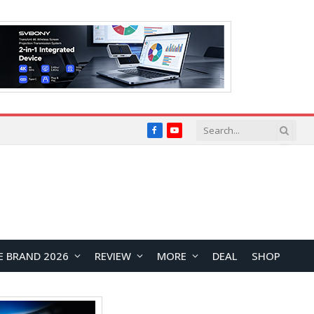
Facebook
YouTube
E BRAND 2026
REVIEW
MORE
DEAL
SHOP