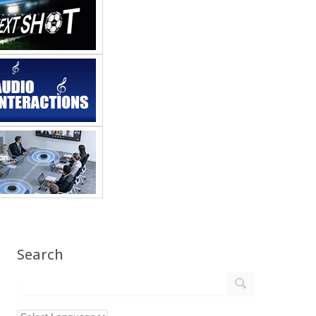
Search