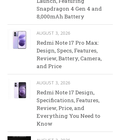
Launch, Featuring
Snapdragon 4 Gen 4 and
8,000mAh Battery
AUGUST 3, 2026
Redmi Note 17 Pro Max:
Design, Specs, Features,
Review, Battery, Camera,
and Price
AUGUST 3, 2026
Redmi Note 17 Design,
Specifications, Features,
Review, Price, and
Everything You Need to
Know