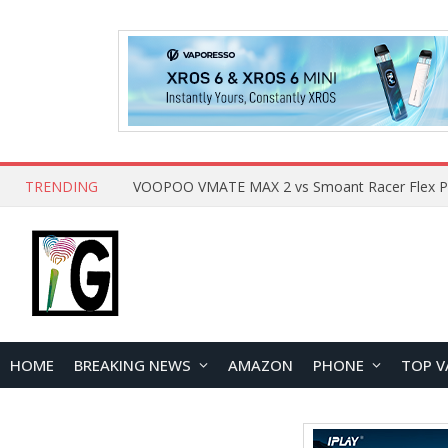
TRENDING
HOME
BREAKING NEWS
AMAZON
PHONE
TOP V