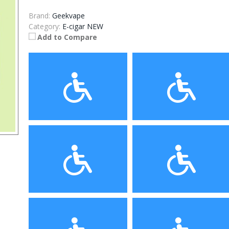
Brand:
Geekvape
Category:
E-cigar NEW
Add to Compare