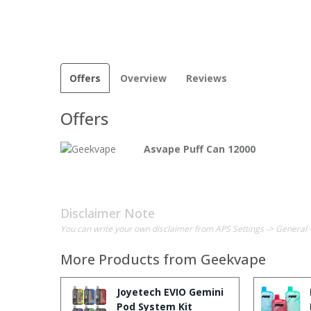
Offers
Overview
Reviews
Offers
Asvape Puff Can 12000
Disclaimer Note
You can write your own disclaimer from APS Settings -> General 
More Products from
Geekvape
Joyetech EVIO Gemini
Pod System Kit