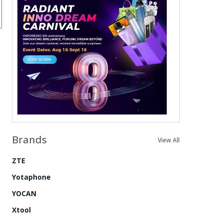
Brands
View All
ZTE
Yotaphone
YOCAN
Xtool