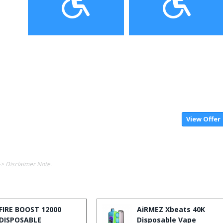
View Offer
-> Disclaimer Note.
FIRE BOOST 12000
AiRMEZ Xbeats 40K
DISPOSABLE
Disposable Vape