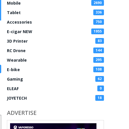
Mobile
2690
Tablet
336
Accessories
750
E-cigar NEW
1955
3D Printer
83
RC Drone
144
Wearable
295
E-bike
108
Gaming
62
ELEAF
0
JOYETECH
18
ADVERTISE