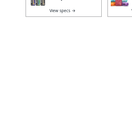
View specs →