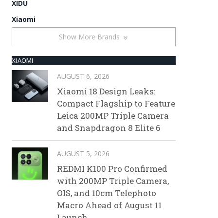
XIDU
Xiaomi
Show More Brands
XIAOMI
AUGUST 6, 2026
Xiaomi 18 Design Leaks:
Compact Flagship to Feature
Leica 200MP Triple Camera
and Snapdragon 8 Elite 6
AUGUST 5, 2026
REDMI K100 Pro Confirmed
with 200MP Triple Camera,
OIS, and 10cm Telephoto
Macro Ahead of August 11
Launch