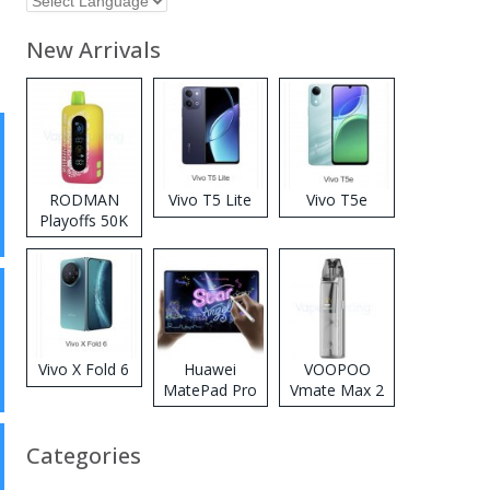
New Arrivals
RODMAN
Vivo T5 Lite
Vivo T5e
Playoffs 50K
Zero Nicotine
Disposable
Vape
Vivo X Fold 6
Huawei
VOOPOO
MatePad Pro
Vmate Max 2
2026
Pod System
Kit
Categories