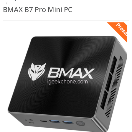
BMAX B7 Pro Mini PC