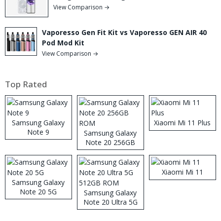
View Comparison →
Vaporesso Gen Fit Kit vs Vaporesso GEN AIR 40
Pod Mod Kit
View Comparison →
Top Rated
Samsung Galaxy
Xiaomi Mi 11 Plus
Note 9
Samsung Galaxy
Note 20 256GB
ROM
Xiaomi Mi 11
Samsung Galaxy
Note 20 5G
Samsung Galaxy
Note 20 Ultra 5G
512GB ROM