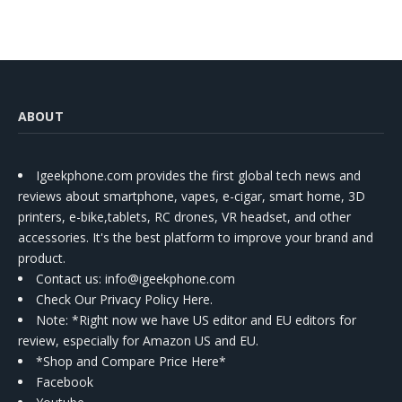
ABOUT
Igeekphone.com provides the first global tech news and
reviews about smartphone, vapes, e-cigar, smart home, 3D
printers, e-bike,tablets, RC drones, VR headset, and other
accessories. It's the best platform to improve your brand and
product.
Contact us
: info@igeekphone.com
Check Our Privacy Policy Here.
Note: *Right now we have US editor and EU editors for
review, especially for Amazon US and EU.
*Shop and Compare Price Here*
Facebook