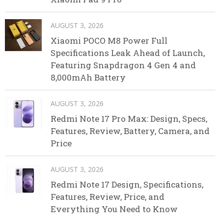
AUGUST 3, 2026
Xiaomi POCO M8 Power Full
Specifications Leak Ahead of Launch,
Featuring Snapdragon 4 Gen 4 and
8,000mAh Battery
AUGUST 3, 2026
Redmi Note 17 Pro Max: Design, Specs,
Features, Review, Battery, Camera, and
Price
AUGUST 3, 2026
Redmi Note 17 Design, Specifications,
Features, Review, Price, and
Everything You Need to Know