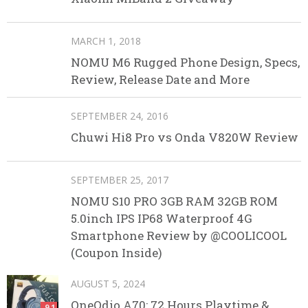
MARCH 1, 2018
NOMU M6 Rugged Phone Design, Specs,
Review, Release Date and More
SEPTEMBER 24, 2016
Chuwi Hi8 Pro vs Onda V820W Review
SEPTEMBER 25, 2017
NOMU S10 PRO 3GB RAM 32GB ROM
5.0inch IPS IP68 Waterproof 4G
Smartphone Review by @COOLICOOL
(Coupon Inside)
AUGUST 5, 2024
OneOdio A70: 72 Hours Playtime &
9.1