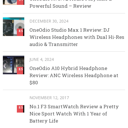
Powerful Sound – Review
DECEMBER 30, 2024
OneOdio Studio Max 1 Review: DJ
8.5
Wireless Headphones with Dual Hi-Res
audio & Transmitter
JUNE 4, 2024
OneOdio A10 Hybrid Headphone
8.5
Review: ANC Wireless Headphone at
$80
NOVEMBER 12, 2017
No.1 F3 SmartWatch Review a Pretty
8.5
Nice Sport Watch With 1 Year of
Battery Life