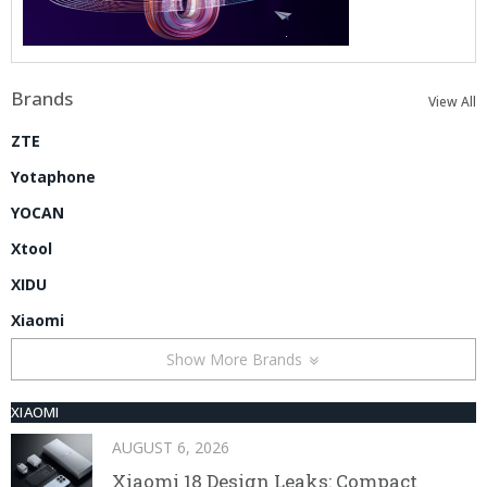
Brands
View All
ZTE
Yotaphone
YOCAN
Xtool
XIDU
Xiaomi
Show More Brands
XIAOMI
AUGUST 6, 2026
Xiaomi 18 Design Leaks: Compact