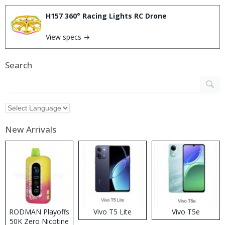
H157 360° Racing Lights RC Drone
View specs →
Search
New Arrivals
RODMAN Playoffs
Vivo T5 Lite
Vivo T5e
50K Zero Nicotine