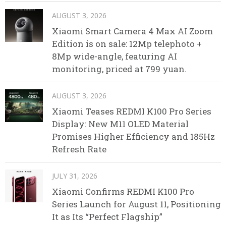
AUGUST 3, 2026
Xiaomi Smart Camera 4 Max AI Zoom
Edition is on sale: 12Mp telephoto +
8Mp wide-angle, featuring AI
monitoring, priced at 799 yuan.
AUGUST 3, 2026
Xiaomi Teases REDMI K100 Pro Series
Display: New M11 OLED Material
Promises Higher Efficiency and 185Hz
Refresh Rate
JULY 31, 2026
Xiaomi Confirms REDMI K100 Pro
Series Launch for August 11, Positioning
It as Its “Perfect Flagship”