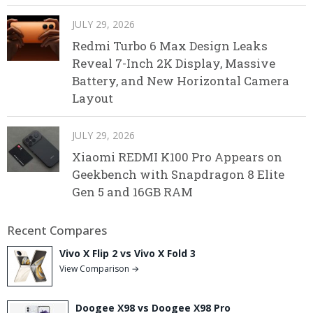
JULY 29, 2026
Redmi Turbo 6 Max Design Leaks
Reveal 7-Inch 2K Display, Massive
Battery, and New Horizontal Camera
Layout
JULY 29, 2026
Xiaomi REDMI K100 Pro Appears on
Geekbench with Snapdragon 8 Elite
Gen 5 and 16GB RAM
Recent Compares
Vivo X Flip 2 vs Vivo X Fold 3
View Comparison →
Doogee X98 vs Doogee X98 Pro