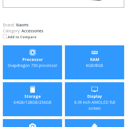
Brand:
Xiaomi
Category:
Accessories
Add to Compare
Processor
RAM
Snapdragon 730 processor
6GB/8GB
Storage
Display
64GB/128GB/256GB
6.39 inch AMOLED full
screen