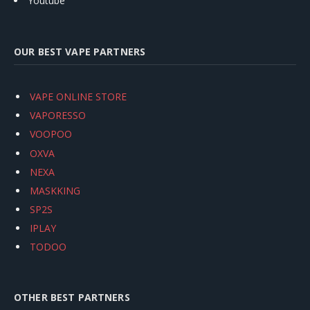
Youtube
OUR BEST VAPE PARTNERS
VAPE ONLINE STORE
VAPORESSO
VOOPOO
OXVA
NEXA
MASKKING
SP2S
IPLAY
TODOO
OTHER BEST PARTNERS