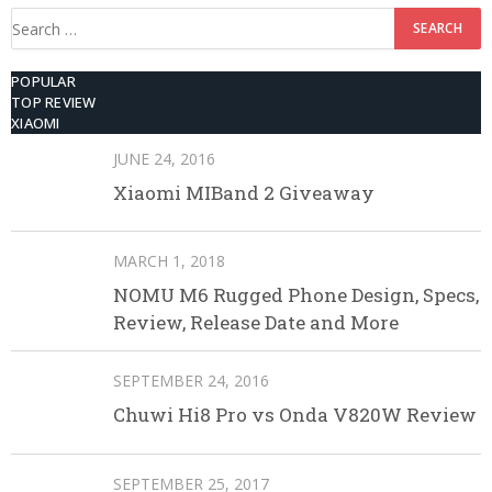
Search
for:
POPULAR
TOP REVIEW
XIAOMI
JUNE 24, 2016
Xiaomi MIBand 2 Giveaway
MARCH 1, 2018
NOMU M6 Rugged Phone Design, Specs,
Review, Release Date and More
SEPTEMBER 24, 2016
Chuwi Hi8 Pro vs Onda V820W Review
SEPTEMBER 25, 2017