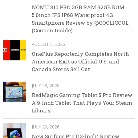
NOMU S10 PRO 3GB RAM 32GB ROM
5.0inch IPS IP68 Waterproof 4G
Smartphone Review by @COOLICOOL
(Coupon Inside)
AUGUST 5, 2026
OnePlus Reportedly Completes North
American Exit as Official U.S. and
Canada Stores Sell Out
JULY 23, 2026
RedMagic Gaming Tablet 5 Pro Review:
A 9-Inch Tablet That Plays Your Steam
Library
JULY 20, 2026
New Surface Pro (13-inch) Review: