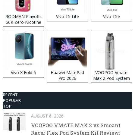
RODMAN Playoffs
Vivo T5 Lite
Vivo T5e
50K Zero Nicotine
Disposable Vape
Vivo X Fold 6
Huawei MatePad
VOOPOO Vmate
Pro 2026
Max 2 Pod System
Kit
RECENT
POPULAR
TOP
AUGUST 6, 2026
VOOPOO VMATE MAX 2 vs Smoant
Racer Flex Pod System Kit Review: