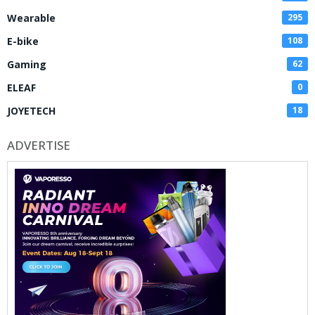
Wearable
295
E-bike
108
Gaming
62
ELEAF
0
JOYETECH
18
ADVERTISE