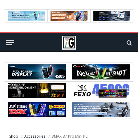
Shop
Accessories
BMAX B7 Pro Mini PC