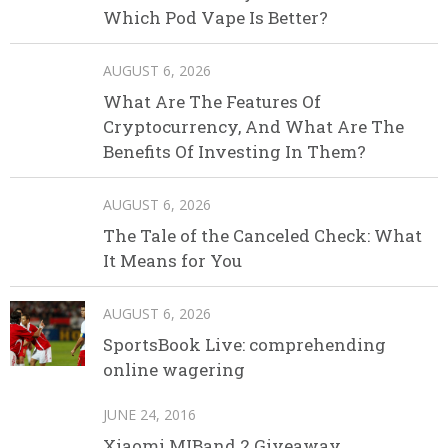
Which Pod Vape Is Better?
AUGUST 6, 2026
What Are The Features Of
Cryptocurrency, And What Are The
Benefits Of Investing In Them?
AUGUST 6, 2026
The Tale of the Canceled Check: What
It Means for You
AUGUST 6, 2026
SportsBook Live: comprehending
online wagering
JUNE 24, 2016
Xiaomi MIBand 2 Giveaway