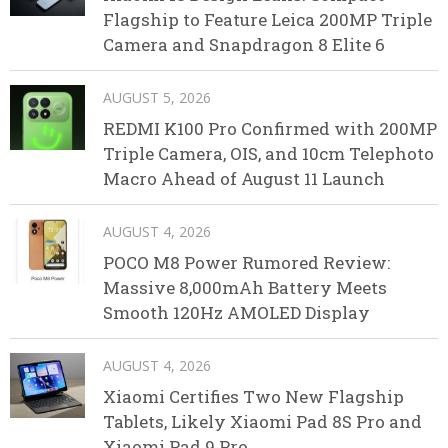
Flagship to Feature Leica 200MP Triple
Camera and Snapdragon 8 Elite 6
AUGUST 5, 2026
REDMI K100 Pro Confirmed with 200MP
Triple Camera, OIS, and 10cm Telephoto
Macro Ahead of August 11 Launch
AUGUST 4, 2026
POCO M8 Power Rumored Review:
Massive 8,000mAh Battery Meets
Smooth 120Hz AMOLED Display
AUGUST 4, 2026
Xiaomi Certifies Two New Flagship
Tablets, Likely Xiaomi Pad 8S Pro and
Xiaomi Pad 9 Pro