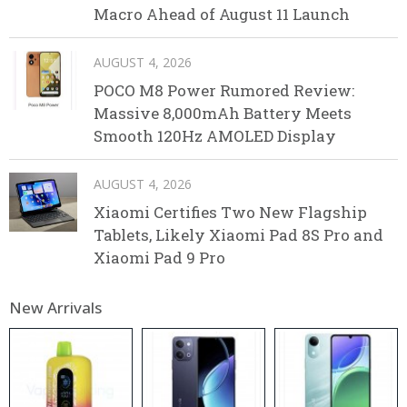
Macro Ahead of August 11 Launch
AUGUST 4, 2026
POCO M8 Power Rumored Review:
Massive 8,000mAh Battery Meets
Smooth 120Hz AMOLED Display
AUGUST 4, 2026
Xiaomi Certifies Two New Flagship
Tablets, Likely Xiaomi Pad 8S Pro and
Xiaomi Pad 9 Pro
New Arrivals