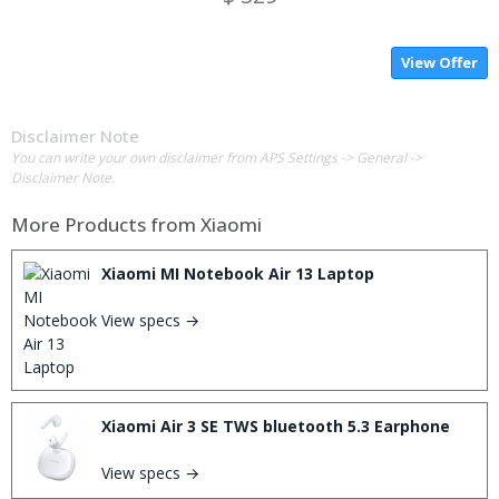
View Offer
Disclaimer Note
You can write your own disclaimer from APS Settings -> General ->
Disclaimer Note.
More Products from
Xiaomi
Xiaomi MI Notebook Air 13 Laptop
View specs →
Xiaomi Air 3 SE TWS bluetooth 5.3 Earphone
View specs →