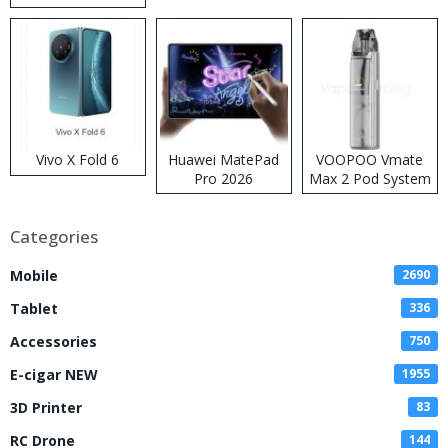
Disposable Vape
Vivo X Fold 6
Huawei MatePad
VOOPOO Vmate
Pro 2026
Max 2 Pod System
Kit
Categories
Mobile
2690
Tablet
336
Accessories
750
E-cigar NEW
1955
3D Printer
83
RC Drone
144