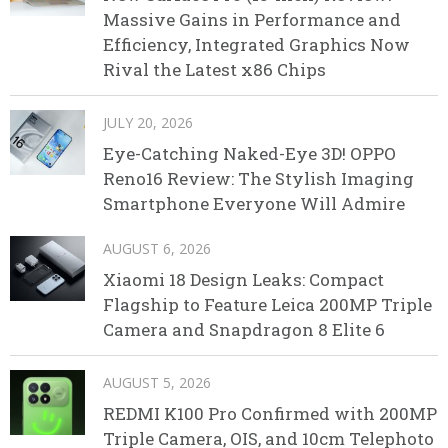
Massive Gains in Performance and
Efficiency, Integrated Graphics Now
Rival the Latest x86 Chips
JULY 20, 2026
Eye-Catching Naked-Eye 3D! OPPO
Reno16 Review: The Stylish Imaging
Smartphone Everyone Will Admire
AUGUST 6, 2026
Xiaomi 18 Design Leaks: Compact
Flagship to Feature Leica 200MP Triple
Camera and Snapdragon 8 Elite 6
AUGUST 5, 2026
REDMI K100 Pro Confirmed with 200MP
Triple Camera, OIS, and 10cm Telephoto