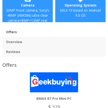
Camera
Operating System
20MP Front camera, Sony’s
MIUI 10 based on Android
48MP (IMX586) ultra-clear
9.0 OS
camera+8MP+13MP rear
camera
Offers
Overview
Reviews
Offers
BMAX B7 Pro Mini PC
$ 329