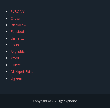
SVBONY
Chuwi
Blackview
Fossibot
Unihertz
Flsun
Anycubic
Xtool
Oukitel
Mukkpet Ebike
Ugreen
Copyright © 2026
igeekphone