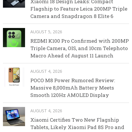
Xiaomi 18 Design Leaks: Compact
Flagship to Feature Leica 200MP Triple
Camera and Snapdragon 8 Elite 6
AUGUST 5, 2026
REDMI K100 Pro Confirmed with 200MP
Triple Camera, OIS, and 10cm Telephoto
Macro Ahead of August 11 Launch
AUGUST 4, 2026
POCO M8 Power Rumored Review:
Massive 8,000mAh Battery Meets
Smooth 120Hz AMOLED Display
AUGUST 4, 2026
Xiaomi Certifies Two New Flagship
Tablets, Likely Xiaomi Pad 8S Pro and