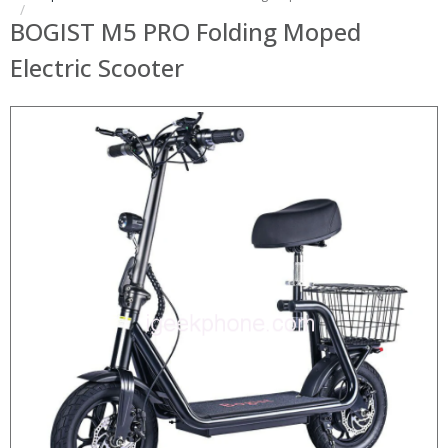
BOGIST M5 PRO Folding Moped
Electric Scooter