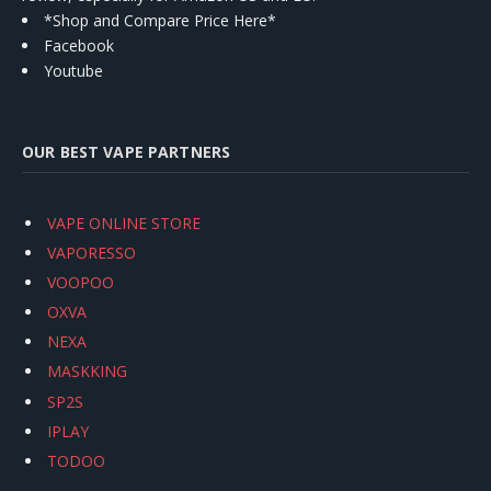
*Shop and Compare Price Here*
Facebook
Youtube
OUR BEST VAPE PARTNERS
VAPE ONLINE STORE
VAPORESSO
VOOPOO
OXVA
NEXA
MASKKING
SP2S
IPLAY
TODOO