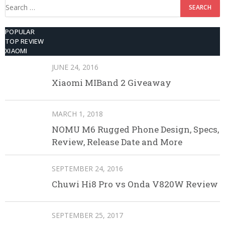
Search
for:
POPULAR
TOP REVIEW
XIAOMI
JUNE 24, 2016
Xiaomi MIBand 2 Giveaway
MARCH 1, 2018
NOMU M6 Rugged Phone Design, Specs,
Review, Release Date and More
SEPTEMBER 24, 2016
Chuwi Hi8 Pro vs Onda V820W Review
SEPTEMBER 25, 2017