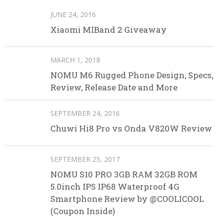
JUNE 24, 2016
Xiaomi MIBand 2 Giveaway
MARCH 1, 2018
NOMU M6 Rugged Phone Design, Specs,
Review, Release Date and More
SEPTEMBER 24, 2016
Chuwi Hi8 Pro vs Onda V820W Review
SEPTEMBER 25, 2017
NOMU S10 PRO 3GB RAM 32GB ROM
5.0inch IPS IP68 Waterproof 4G
Smartphone Review by @COOLICOOL
(Coupon Inside)