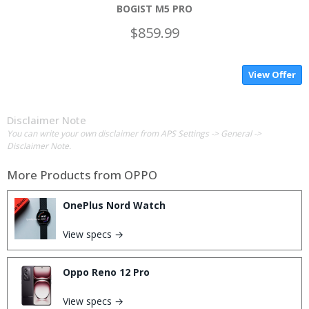
BOGIST M5 PRO
$859.99
View Offer
Disclaimer Note
You can write your own disclaimer from APS Settings -> General ->
Disclaimer Note.
More Products from
OPPO
OnePlus Nord Watch
View specs →
Oppo Reno 12 Pro
View specs →