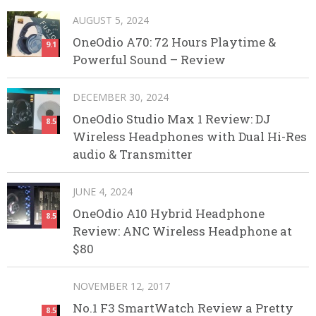
AUGUST 5, 2024
OneOdio A70: 72 Hours Playtime &
9.1
Powerful Sound – Review
DECEMBER 30, 2024
OneOdio Studio Max 1 Review: DJ
8.5
Wireless Headphones with Dual Hi-Res
audio & Transmitter
JUNE 4, 2024
OneOdio A10 Hybrid Headphone
8.5
Review: ANC Wireless Headphone at
$80
NOVEMBER 12, 2017
No.1 F3 SmartWatch Review a Pretty
8.5