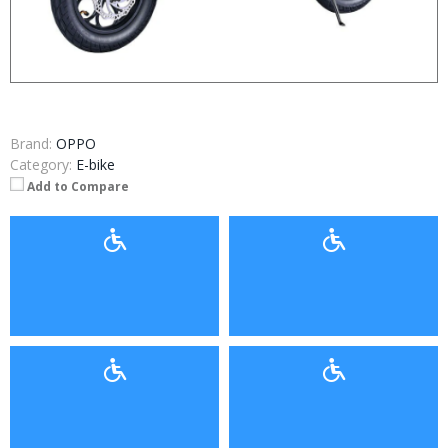
Brand:
OPPO
Category:
E-bike
Add to Compare