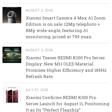
AUGUST 3, 2026
Xiaomi Smart Camera 4 Max AI Zoom
Edition is on sale: 12Mp telephoto +
8Mp wide-angle, featuring AI
monitoring, priced at 799 yuan.
AUGUST 3, 2026
Xiaomi Teases REDMI K100 Pro Series
Display: New M11 OLED Material
Promises Higher Efficiency and 185Hz
Refresh Rate
JULY 31, 2026
Xiaomi Confirms REDMI K100 Pro
Series Launch for August 11, Positioning
It as Its “Perfect Flagship”