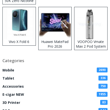
50K Zero Nicotine
Disposable Vape
Vivo X Fold 6
Huawei MatePad
VOOPOO Vmate
Pro 2026
Max 2 Pod System
Kit
Categories
Mobile
2690
Tablet
336
Accessories
750
E-cigar NEW
1955
3D Printer
83