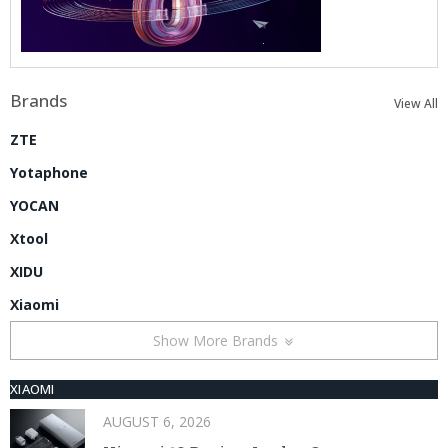
Brands
View All
ZTE
Yotaphone
YOCAN
Xtool
XIDU
Xiaomi
Show More Brands
XIAOMI
AUGUST 6, 2026