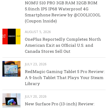
NOMU S10 PRO 3GB RAM 32GB ROM
5.0inch IPS IP68 Waterproof 4G
Smartphone Review by @COOLICOOL
(Coupon Inside)
AUGUST 5, 2026
OnePlus Reportedly Completes North
American Exit as Official U.S. and
Canada Stores Sell Out
JULY 23, 2026
RedMagic Gaming Tablet 5 Pro Review:
A 9-Inch Tablet That Plays Your Steam
Library
JULY 20, 2026
New Surface Pro (13-inch) Review: