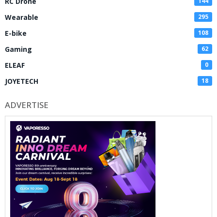
RC Drone
144
Wearable
295
E-bike
108
Gaming
62
ELEAF
0
JOYETECH
18
ADVERTISE