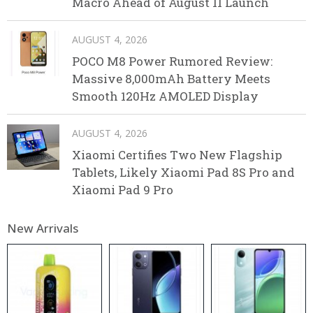
Macro Ahead of August 11 Launch
AUGUST 4, 2026
POCO M8 Power Rumored Review:
Massive 8,000mAh Battery Meets
Smooth 120Hz AMOLED Display
AUGUST 4, 2026
Xiaomi Certifies Two New Flagship
Tablets, Likely Xiaomi Pad 8S Pro and
Xiaomi Pad 9 Pro
New Arrivals