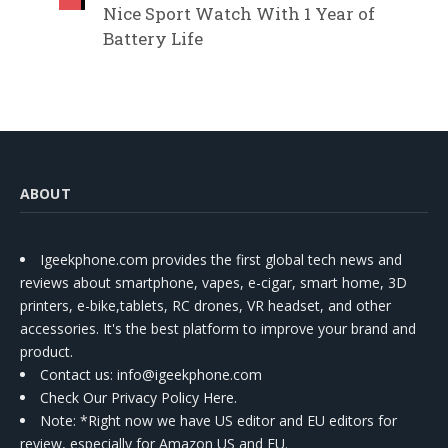
Nice Sport Watch With 1 Year of
Battery Life
ABOUT
Igeekphone.com provides the first global tech news and
reviews about smartphone, vapes, e-cigar, smart home, 3D
printers, e-bike,tablets, RC drones, VR headset, and other
accessories. It's the best platform to improve your brand and
product.
Contact us
: info@igeekphone.com
Check Our Privacy Policy Here.
Note: *Right now we have US editor and EU editors for
review, especially for Amazon US and EU.