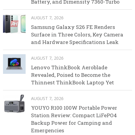
Battery, and Dimensity 7360-Turbo
AUGUST 7, 2026
Samsung Galaxy S26 FE Renders
Surface in Three Colors, Key Camera
and Hardware Specifications Leak
AUGUST 7, 2026
Lenovo ThinkBook Aeroblade
Revealed, Poised to Become the
Thinnest ThinkBook Laptop Yet
AUGUST 7, 2026
YOUYO R100 100W Portable Power
Station Review: Compact LiFePO4
Backup Power for Camping and
Emergencies