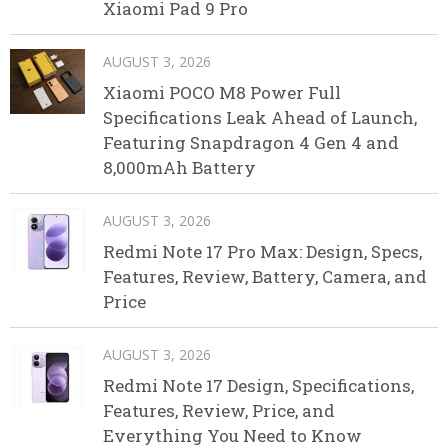
Xiaomi Pad 9 Pro
AUGUST 3, 2026
Xiaomi POCO M8 Power Full
Specifications Leak Ahead of Launch,
Featuring Snapdragon 4 Gen 4 and
8,000mAh Battery
AUGUST 3, 2026
Redmi Note 17 Pro Max: Design, Specs,
Features, Review, Battery, Camera, and
Price
AUGUST 3, 2026
Redmi Note 17 Design, Specifications,
Features, Review, Price, and
Everything You Need to Know