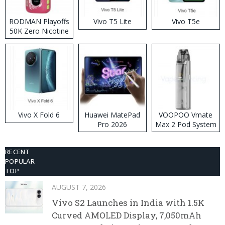
RODMAN Playoffs
Vivo T5 Lite
Vivo T5e
50K Zero Nicotine
Disposable Vape
Vivo X Fold 6
Huawei MatePad
VOOPOO Vmate
Pro 2026
Max 2 Pod System
Kit
RECENT
POPULAR
TOP
AUGUST 7, 2026
Vivo S2 Launches in India with 1.5K
Curved AMOLED Display, 7,050mAh