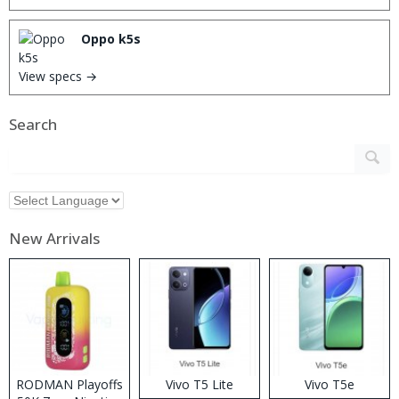
Oppo k5s
View specs →
Search
New Arrivals
RODMAN Playoffs
Vivo T5 Lite
Vivo T5e