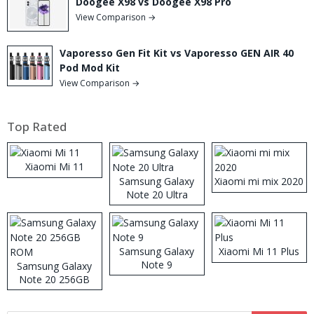
Doogee X98 vs Doogee X98 Pro
View Comparison →
Vaporesso Gen Fit Kit vs Vaporesso GEN AIR 40
Pod Mod Kit
View Comparison →
Top Rated
Xiaomi Mi 11
Samsung Galaxy
Xiaomi mi mix 2020
Note 20 Ultra
Samsung Galaxy
Xiaomi Mi 11 Plus
Note 9
Samsung Galaxy
Note 20 256GB
ROM