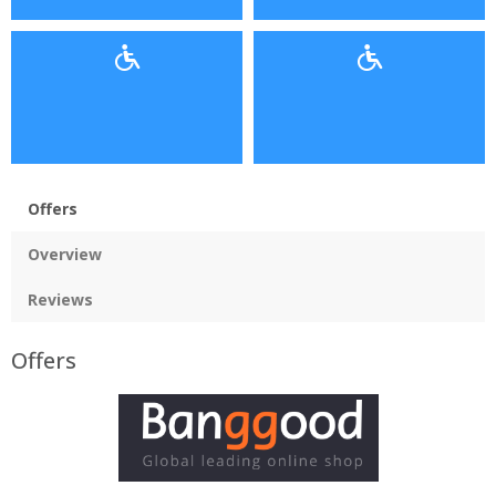
Offers
Overview
Reviews
Offers