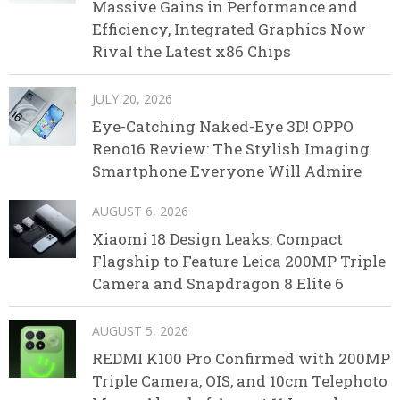
Massive Gains in Performance and
Efficiency, Integrated Graphics Now
Rival the Latest x86 Chips
JULY 20, 2026
Eye-Catching Naked-Eye 3D! OPPO
Reno16 Review: The Stylish Imaging
Smartphone Everyone Will Admire
AUGUST 6, 2026
Xiaomi 18 Design Leaks: Compact
Flagship to Feature Leica 200MP Triple
Camera and Snapdragon 8 Elite 6
AUGUST 5, 2026
REDMI K100 Pro Confirmed with 200MP
Triple Camera, OIS, and 10cm Telephoto