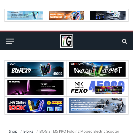
Shop
E-bike
BOGIST M5 PRO Folding Moped Electric Scooter