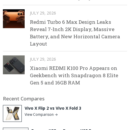
JULY 29, 2026
Redmi Turbo 6 Max Design Leaks
Reveal 7-Inch 2K Display, Massive
Battery, and New Horizontal Camera
Layout
JULY 29, 2026
Xiaomi REDMI K100 Pro Appears on
Geekbench with Snapdragon 8 Elite
Gen 5 and 16GB RAM
Recent Compares
Vivo X Flip 2 vs Vivo X Fold 3
View Comparison →