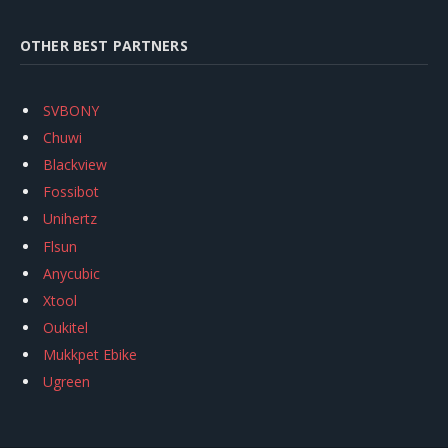
OTHER BEST PARTNERS
SVBONY
Chuwi
Blackview
Fossibot
Unihertz
Flsun
Anycubic
Xtool
Oukitel
Mukkpet Ebike
Ugreen