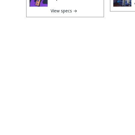
View specs →