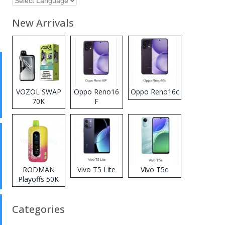
New Arrivals
VOZOL SWAP
Oppo Reno16
Oppo Reno16c
70K
F
Disposable
Vape
RODMAN
Vivo T5 Lite
Vivo T5e
Playoffs 50K
Zero Nicotine
Disposable
Categories
Vape