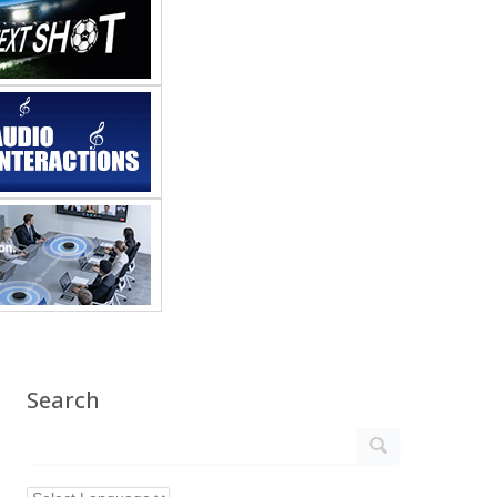
Search