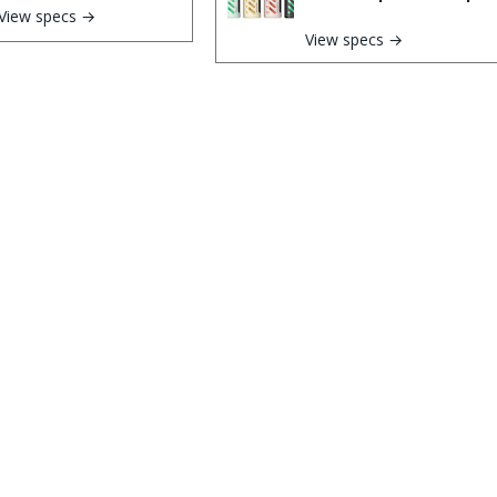
View specs →
View specs →