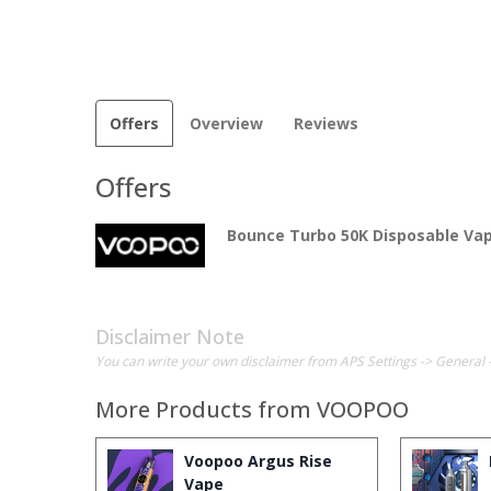
Offers
Overview
Reviews
Offers
Bounce Turbo 50K Disposable Va
Disclaimer Note
You can write your own disclaimer from APS Settings -> General 
More Products from
VOOPOO
Voopoo Argus Rise
Vape