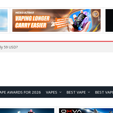
ly 59 USD?
APE AWARDS FOR 2026
VAPES
BEST VAPE
BEST VAP