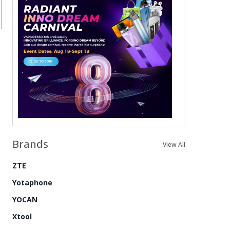
Brands
View All
ZTE
Yotaphone
YOCAN
Xtool