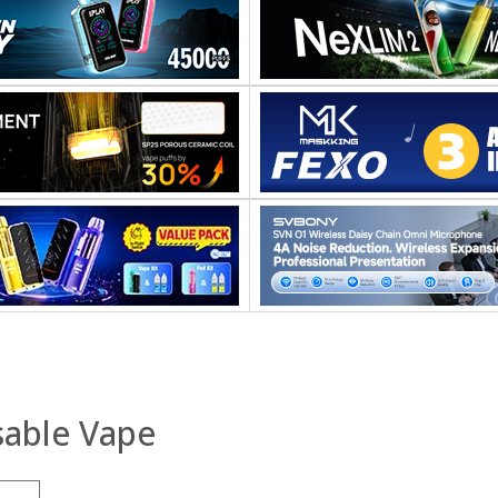
able Vape