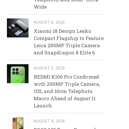
Wide
AUGUST 6, 2026
Xiaomi 18 Design Leaks:
Compact Flagship to Feature
Leica 200MP Triple Camera
and Snapdragon 8 Elite 6
AUGUST 5, 2026
REDMI K100 Pro Confirmed
with 200MP Triple Camera,
OIS, and 10cm Telephoto
Macro Ahead of August 11
Launch
AUGUST 4, 2026