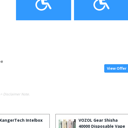
pe
View Offer
-> Disclaimer Note.
KangerTech Intelbox
VOZOL Gear Shisha
40000 Disposable Vape