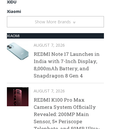
XIDU
Xiaomi
Show More Brands
XIAOMI
AUGUST 7, 2026
REDMI Note 17 Launches in
India with 7-Inch Display,
8,000mAh Battery, and
Snapdragon 8 Gen 4
AUGUST 7, 2026
REDMI K100 Pro Max
Camera System Officially
Revealed: 200MP Main
Sensor, 5× Periscope
Telephoto, and 50MP Ultra-