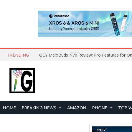
TRENDING
QCY MeloBuds N70 Review: Pro Features for On
HOME
BREAKING NEWS
AMAZON
PHONE
TOP V