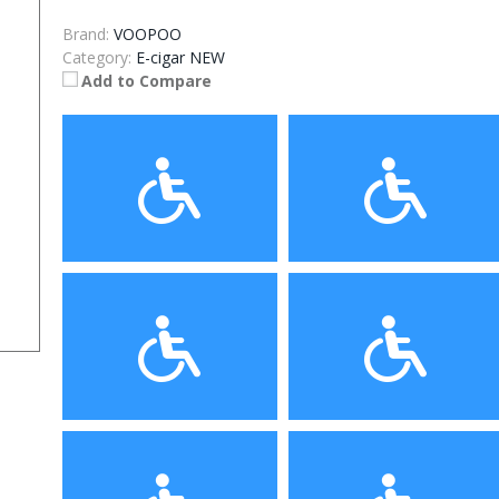
Brand:
VOOPOO
Category:
E-cigar NEW
Add to Compare