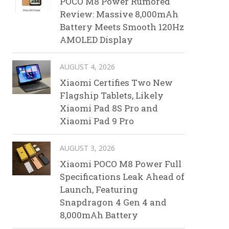
POCO M8 Power Rumored
Review: Massive 8,000mAh
Battery Meets Smooth 120Hz
AMOLED Display
AUGUST 4, 2026
Xiaomi Certifies Two New
Flagship Tablets, Likely
Xiaomi Pad 8S Pro and
Xiaomi Pad 9 Pro
AUGUST 3, 2026
Xiaomi POCO M8 Power Full
Specifications Leak Ahead of
Launch, Featuring
Snapdragon 4 Gen 4 and
8,000mAh Battery