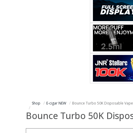
Shop
E-cigar NEW
Bounce Turbo 50K Disposable Vape
Bounce Turbo 50K Dispos