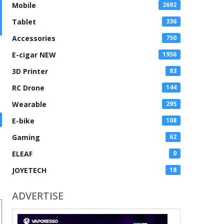
Mobile
2692
Tablet
336
Accessories
750
E-cigar NEW
1956
3D Printer
83
RC Drone
144
Wearable
295
E-bike
108
Gaming
62
ELEAF
0
JOYETECH
18
ADVERTISE