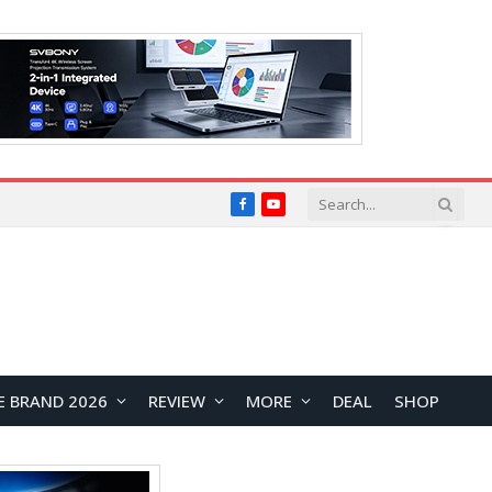
Facebook
YouTube
E BRAND 2026
REVIEW
MORE
DEAL
SHOP