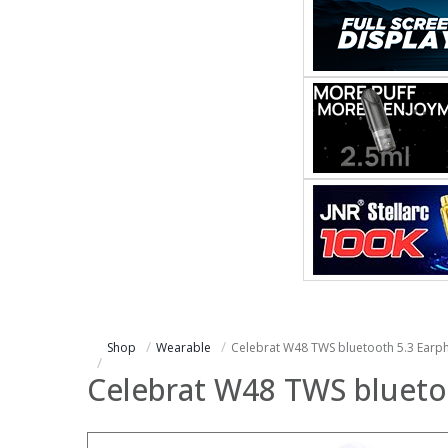
Shop
Wearable
Celebrat W48 TWS bluetooth 5.3 Earp
Celebrat W48 TWS blueto