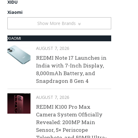
XIDU
Xiaomi
Show More Brands
XIAOMI
AUGUST 7, 2026
REDMI Note 17 Launches in
India with 7-Inch Display,
8,000mAh Battery, and
Snapdragon 8 Gen 4
AUGUST 7, 2026
REDMI K100 Pro Max
Camera System Officially
Revealed: 200MP Main
Sensor, 5× Periscope
Telephoto, and 50MP Ultra-