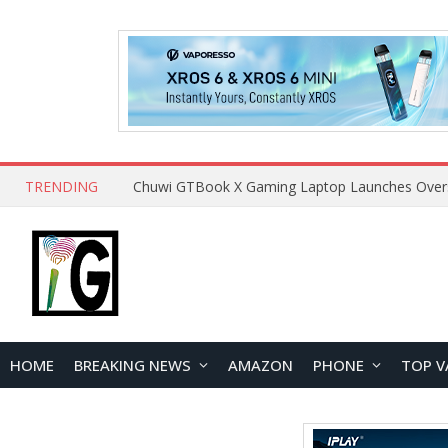
TRENDING
HOME
BREAKING NEWS
AMAZON
PHONE
TOP V