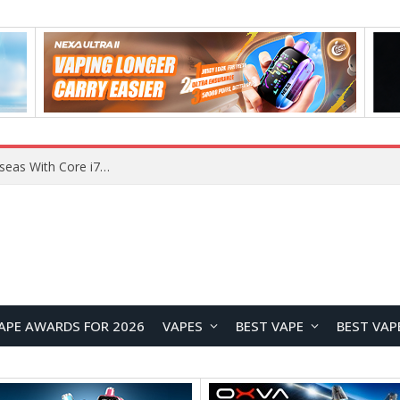
Chuwi GTBook X Gaming Laptop Launches Overseas With Core i7-230H and RTX 3050 for $999
APE AWARDS FOR 2026
VAPES
BEST VAPE
BEST VAP