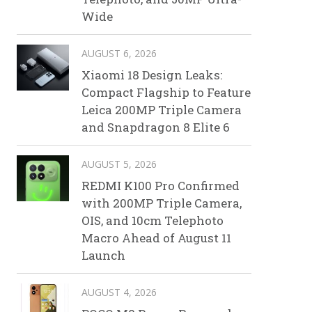
Wide
AUGUST 6, 2026
Xiaomi 18 Design Leaks:
Compact Flagship to Feature
Leica 200MP Triple Camera
and Snapdragon 8 Elite 6
AUGUST 5, 2026
REDMI K100 Pro Confirmed
with 200MP Triple Camera,
OIS, and 10cm Telephoto
Macro Ahead of August 11
Launch
AUGUST 4, 2026