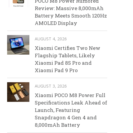
POCO M8 Power Rumored
Review: Massive 8,000mAh
Battery Meets Smooth 120Hz
AMOLED Display
AUGUST 4, 2026
Xiaomi Certifies Two New
Flagship Tablets, Likely
Xiaomi Pad 8S Pro and
Xiaomi Pad 9 Pro
AUGUST 3, 2026
Xiaomi POCO M8 Power Full
Specifications Leak Ahead of
Launch, Featuring
Snapdragon 4 Gen 4 and
8,000mAh Battery