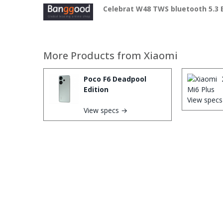
Celebrat W48 TWS bluetooth 5.3
More Products from
Xiaomi
Poco F6 Deadpool
Edition
View spec
View specs →