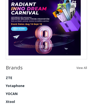
Brands
View All
ZTE
Yotaphone
YOCAN
Xtool