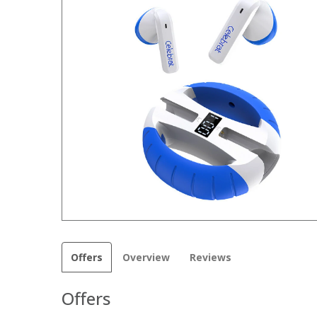
Offers
Overview
Reviews
Offers