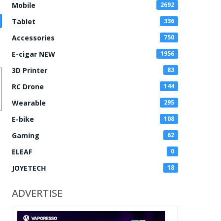
Mobile
2692
Tablet
336
Accessories
750
E-cigar NEW
1956
3D Printer
83
RC Drone
144
Wearable
295
E-bike
108
Gaming
62
ELEAF
0
JOYETECH
18
ADVERTISE