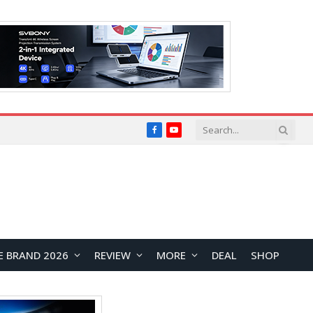
Facebook
YouTube
E BRAND 2026
REVIEW
MORE
DEAL
SHOP