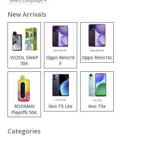
New Arrivals
VOZOL SWAP
Oppo Reno16
Oppo Reno16c
70K
F
Disposable
Vape
RODMAN
Vivo T5 Lite
Vivo T5e
Playoffs 50K
Zero Nicotine
Disposable
Categories
Vape