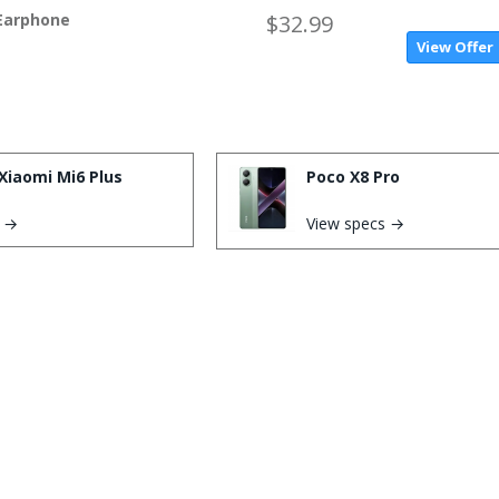
 Earphone
$32.99
View Offer
Xiaomi Mi6 Plus
Poco X8 Pro
s →
View specs →