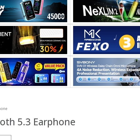
hone
oth 5.3 Earphone