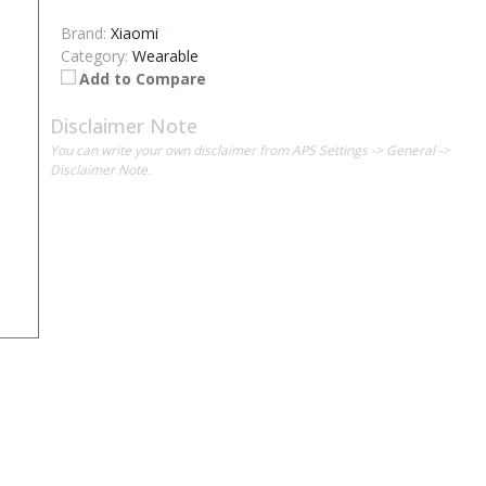
Brand:
Xiaomi
Category:
Wearable
Add to Compare
Disclaimer Note
You can write your own disclaimer from APS Settings -> General ->
Disclaimer Note.