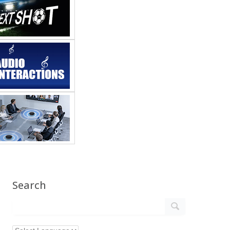
Search