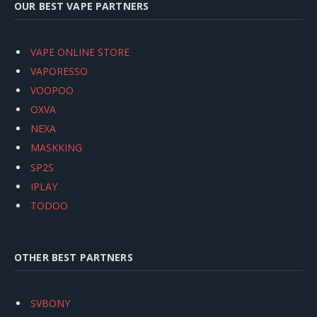
OUR BEST VAPE PARTNERS
VAPE ONLINE STORE
VAPORESSO
VOOPOO
OXVA
NEXA
MASKKING
SP2S
IPLAY
TODOO
OTHER BEST PARTNERS
SVBONY