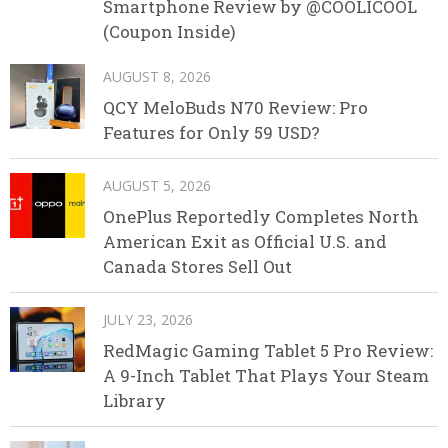
Smartphone Review by @COOLICOOL
(Coupon Inside)
AUGUST 8, 2026
QCY MeloBuds N70 Review: Pro
Features for Only 59 USD?
AUGUST 5, 2026
OnePlus Reportedly Completes North
American Exit as Official U.S. and
Canada Stores Sell Out
JULY 23, 2026
RedMagic Gaming Tablet 5 Pro Review:
A 9-Inch Tablet That Plays Your Steam
Library