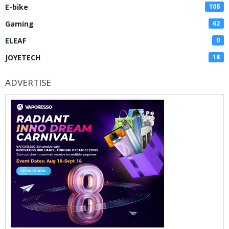
E-bike
108
Gaming
62
ELEAF
0
JOYETECH
18
ADVERTISE