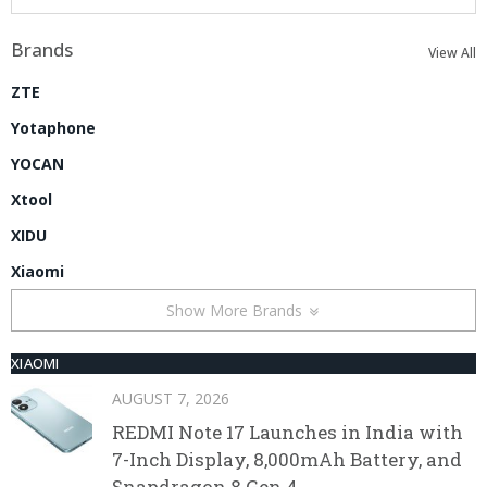
Brands
View All
ZTE
Yotaphone
YOCAN
Xtool
XIDU
Xiaomi
Show More Brands
XIAOMI
AUGUST 7, 2026
REDMI Note 17 Launches in India with
7-Inch Display, 8,000mAh Battery, and
Snapdragon 8 Gen 4