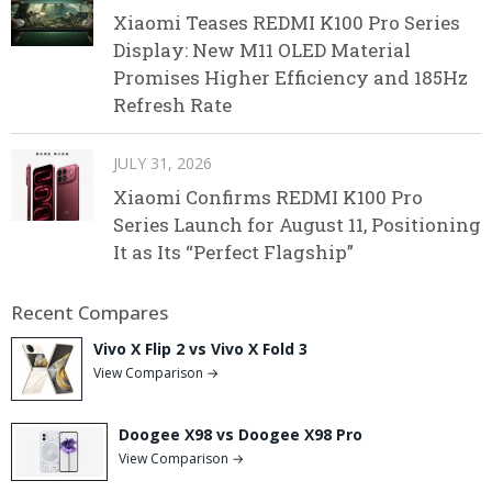
Xiaomi Teases REDMI K100 Pro Series
Display: New M11 OLED Material
Promises Higher Efficiency and 185Hz
Refresh Rate
JULY 31, 2026
Xiaomi Confirms REDMI K100 Pro
Series Launch for August 11, Positioning
It as Its “Perfect Flagship”
Recent Compares
Vivo X Flip 2 vs Vivo X Fold 3
View Comparison →
Doogee X98 vs Doogee X98 Pro
View Comparison →