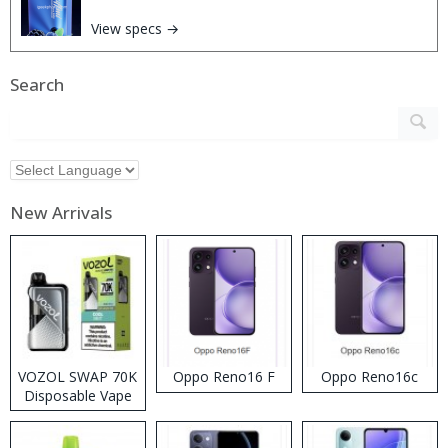
View specs →
Search
New Arrivals
VOZOL SWAP 70K
Oppo Reno16 F
Oppo Reno16c
Disposable Vape