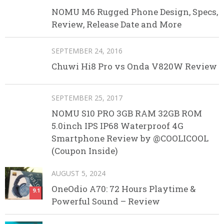
NOMU M6 Rugged Phone Design, Specs,
Review, Release Date and More
SEPTEMBER 24, 2016
Chuwi Hi8 Pro vs Onda V820W Review
SEPTEMBER 25, 2017
NOMU S10 PRO 3GB RAM 32GB ROM
5.0inch IPS IP68 Waterproof 4G
Smartphone Review by @COOLICOOL
(Coupon Inside)
AUGUST 5, 2024
OneOdio A70: 72 Hours Playtime &
9.1
Powerful Sound – Review