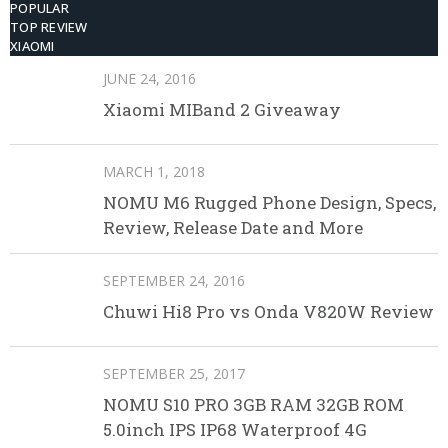
POPULAR
TOP REVIEW
XIAOMI
JUNE 24, 2016
Xiaomi MIBand 2 Giveaway
MARCH 1, 2018
NOMU M6 Rugged Phone Design, Specs,
Review, Release Date and More
SEPTEMBER 24, 2016
Chuwi Hi8 Pro vs Onda V820W Review
SEPTEMBER 25, 2017
NOMU S10 PRO 3GB RAM 32GB ROM
5.0inch IPS IP68 Waterproof 4G