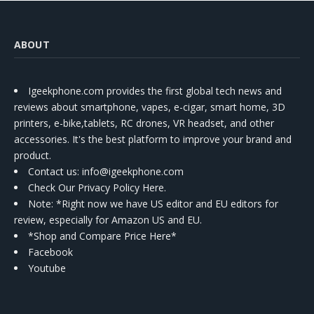
ABOUT
Igeekphone.com provides the first global tech news and
reviews about smartphone, vapes, e-cigar, smart home, 3D
printers, e-bike,tablets, RC drones, VR headset, and other
accessories. It's the best platform to improve your brand and
product.
Contact us
: info@igeekphone.com
Check Our Privacy Policy Here.
Note: *Right now we have US editor and EU editors for
review, especially for Amazon US and EU.
*Shop and Compare Price Here*
Facebook
Youtube