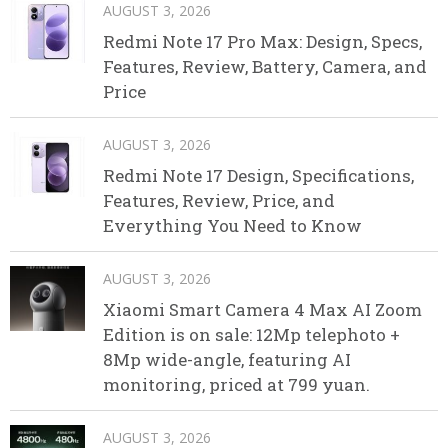
AUGUST 3, 2026
Redmi Note 17 Pro Max: Design, Specs,
Features, Review, Battery, Camera, and
Price
AUGUST 3, 2026
Redmi Note 17 Design, Specifications,
Features, Review, Price, and
Everything You Need to Know
AUGUST 3, 2026
Xiaomi Smart Camera 4 Max AI Zoom
Edition is on sale: 12Mp telephoto +
8Mp wide-angle, featuring AI
monitoring, priced at 799 yuan.
AUGUST 3, 2026