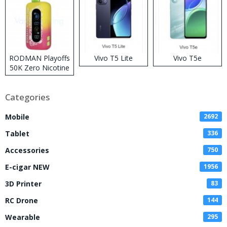
RODMAN Playoffs
Vivo T5 Lite
Vivo T5e
50K Zero Nicotine
Disposable Vape
Categories
Mobile
2692
Tablet
336
Accessories
750
E-cigar NEW
1956
3D Printer
83
RC Drone
144
Wearable
295