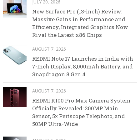
JULY 20, 2026
New Surface Pro (13-inch) Review:
Massive Gains in Performance and
Efficiency, Integrated Graphics Now
Rival the Latest x86 Chips
AUGUST 7, 2026
REDMI Note 17 Launches in India with
7-Inch Display, 8,000mAh Battery, and
Snapdragon 8 Gen 4
AUGUST 7, 2026
REDMI K100 Pro Max Camera System
Officially Revealed: 200MP Main
Sensor, 5× Periscope Telephoto, and
50MP Ultra-Wide