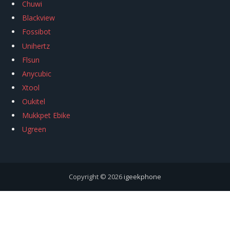
Chuwi
Blackview
Fossibot
Unihertz
Flsun
Anycubic
Xtool
Oukitel
Mukkpet Ebike
Ugreen
Copyright © 2026
igeekphone