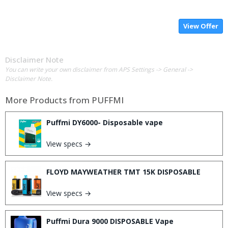
View Offer
Disclaimer Note
You can write your own disclaimer from APS Settings -> General ->
Disclaimer Note.
More Products from
PUFFMI
Puffmi DY6000- Disposable vape
View specs →
FLOYD MAYWEATHER TMT 15K DISPOSABLE
View specs →
Puffmi Dura 9000 DISPOSABLE Vape