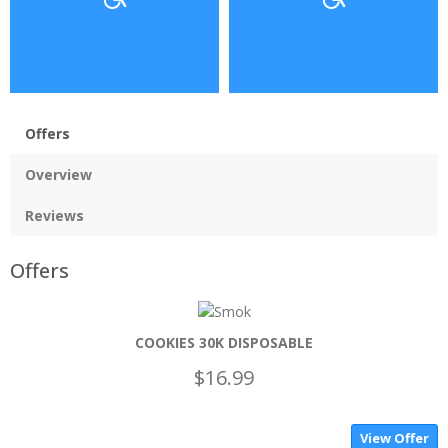
Offers
Overview
Reviews
Offers
COOKIES 30K DISPOSABLE
$16.99
View Offer