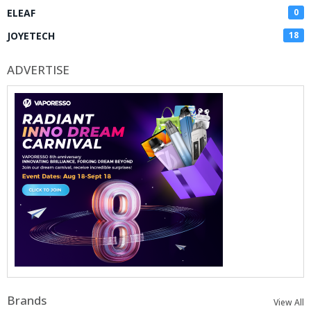
ELEAF
0
JOYETECH
18
ADVERTISE
Brands
View All