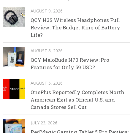
AUGUST 9, 2026
QCY H3S Wireless Headphones Full
Review: The Budget King of Battery
Life?
AUGUST 8, 2026
QCY MeloBuds N70 Review: Pro
Features for Only 59 USD?
AUGUST 5, 2026
OnePlus Reportedly Completes North
American Exit as Official U.S. and
Canada Stores Sell Out
JULY 23, 2026
RedMagic Gaming Tablet 5 Pro Review: