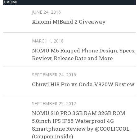
XIAOMI
JUNE 24, 2016
Xiaomi MIBand 2 Giveaway
MARCH 1, 2018
NOMU M6 Rugged Phone Design, Specs,
Review, Release Date and More
SEPTEMBER 24, 2016
Chuwi Hi8 Pro vs Onda V820W Review
SEPTEMBER 25, 2017
NOMU S10 PRO 3GB RAM 32GB ROM
5.0inch IPS IP68 Waterproof 4G
Smartphone Review by @COOLICOOL
(Coupon Inside)