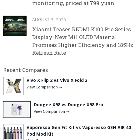
monitoring, priced at 799 yuan.
AUGUST 3, 2026
Xiaomi Teases REDMI K100 Pro Series
Display: New M11 OLED Material
Promises Higher Efficiency and 185Hz
Refresh Rate
Recent Compares
Vivo X Flip 2 vs Vivo X Fold 3
View Comparison →
Doogee X98 vs Doogee X98 Pro
View Comparison →
Vaporesso Gen Fit Kit vs Vaporesso GEN AIR 40
Pod Mod Kit