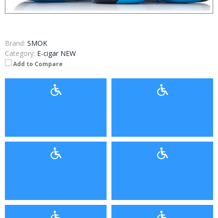
Brand:
SMOK
Category:
E-cigar NEW
Add to Compare