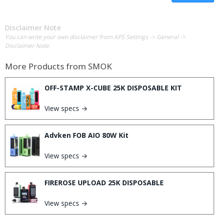
Disclaimer Note
You can write your own disclaimer from APS Settings -> General ->
Disclaimer Note.
More Products from
SMOK
OFF-STAMP X-CUBE 25K DISPOSABLE KIT
View specs →
Advken FOB AIO 80W Kit
View specs →
FIREROSE UPLOAD 25K DISPOSABLE
View specs →