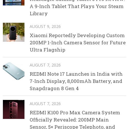
A 9-Inch Tablet That Plays Your Steam
Library
AUGUST 9, 2026
Xiaomi Reportedly Developing Custom
200MP 1-Inch Camera Sensor for Future
Ultra Flagship
AUGUST 7, 2026
REDMI Note 17 Launches in India with
7-Inch Display, 8,000mAh Battery, and
Snapdragon 8 Gen 4
AUGUST 7, 2026
REDMI K100 Pro Max Camera System
Officially Revealed: 200MP Main
Sensor, 5× Periscope Telephoto, and