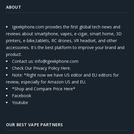
ABOUT
Igeekphone.com provides the first global tech news and
reviews about smartphone, vapes, e-cigar, smart home, 3D
printers, e-bike,tablets, RC drones, VR headset, and other
accessories. It's the best platform to improve your brand and
product.
Contact us
: info@igeekphone.com
Check Our Privacy Policy Here.
Note: *Right now we have US editor and EU editors for
review, especially for Amazon US and EU.
*Shop and Compare Price Here*
Facebook
Youtube
OUR BEST VAPE PARTNERS