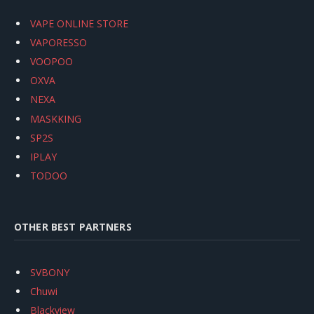
VAPE ONLINE STORE
VAPORESSO
VOOPOO
OXVA
NEXA
MASKKING
SP2S
IPLAY
TODOO
OTHER BEST PARTNERS
SVBONY
Chuwi
Blackview