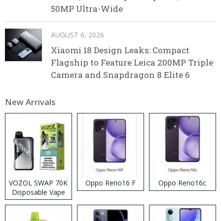
50MP Ultra-Wide
AUGUST 6, 2026
Xiaomi 18 Design Leaks: Compact
Flagship to Feature Leica 200MP Triple
Camera and Snapdragon 8 Elite 6
New Arrivals
VOZOL SWAP 70K
Oppo Reno16 F
Oppo Reno16c
Disposable Vape