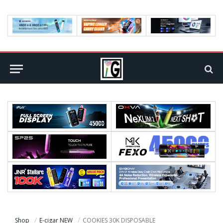
Shop
E-cigar NEW
COOKIES 30K DISPOSABLE