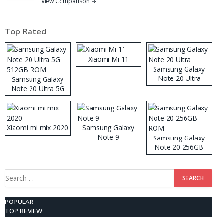
View Comparison →
Top Rated
Xiaomi Mi 11
Samsung Galaxy
Note 20 Ultra
Samsung Galaxy
Note 20 Ultra 5G
512GB ROM
Xiaomi mi mix 2020
Samsung Galaxy
Note 9
Samsung Galaxy
Note 20 256GB
ROM
Search
for:
POPULAR
TOP REVIEW