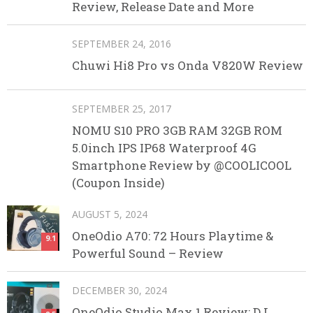
Review, Release Date and More
SEPTEMBER 24, 2016
Chuwi Hi8 Pro vs Onda V820W Review
SEPTEMBER 25, 2017
NOMU S10 PRO 3GB RAM 32GB ROM
5.0inch IPS IP68 Waterproof 4G
Smartphone Review by @COOLICOOL
(Coupon Inside)
AUGUST 5, 2024
OneOdio A70: 72 Hours Playtime &
9.1
Powerful Sound – Review
DECEMBER 30, 2024
OneOdio Studio Max 1 Review: DJ