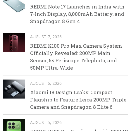
REDMI Note 17 Launches in India with
7-Inch Display, 8,000mAh Battery, and
Snapdragon 8 Gen 4
AUGUST 7, 2026
REDMI K100 Pro Max Camera System
Officially Revealed: 200MP Main
Sensor, 5× Periscope Telephoto, and
50MP Ultra-Wide
AUGUST 6, 2026
Xiaomi 18 Design Leaks: Compact
Flagship to Feature Leica 200MP Triple
Camera and Snapdragon 8 Elite 6
AUGUST 5, 2026