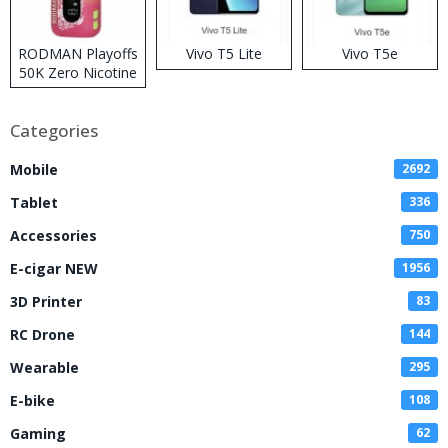
RODMAN Playoffs
Vivo T5 Lite
Vivo T5e
50K Zero Nicotine
Disposable Vape
Categories
Mobile
2692
Tablet
336
Accessories
750
E-cigar NEW
1956
3D Printer
83
RC Drone
144
Wearable
295
E-bike
108
Gaming
62