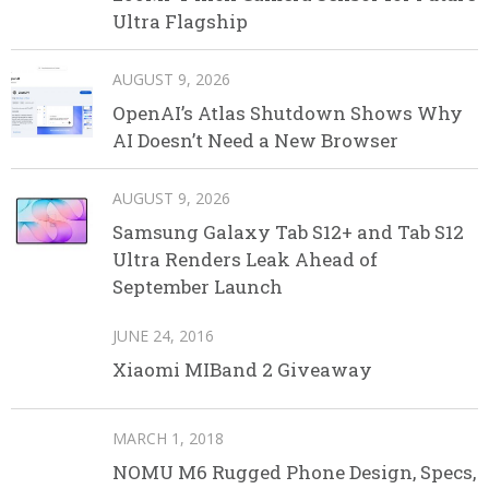
Ultra Flagship
AUGUST 9, 2026
OpenAI’s Atlas Shutdown Shows Why
AI Doesn’t Need a New Browser
AUGUST 9, 2026
Samsung Galaxy Tab S12+ and Tab S12
Ultra Renders Leak Ahead of
September Launch
JUNE 24, 2016
Xiaomi MIBand 2 Giveaway
MARCH 1, 2018
NOMU M6 Rugged Phone Design, Specs,