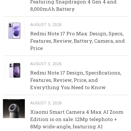
Featuring Snapdragon 4 Gen 4 and
8,000mAh Battery
AUGUST 3, 2026
Redmi Note 17 Pro Max: Design, Specs,
Features, Review, Battery, Camera, and
Price
AUGUST 3, 2026
Redmi Note 17 Design, Specifications,
Features, Review, Price, and
Everything You Need to Know
AUGUST 3, 2026
Xiaomi Smart Camera 4 Max AI Zoom
Edition is on sale: 12Mp telephoto +
8Mp wide-angle, featuring AI