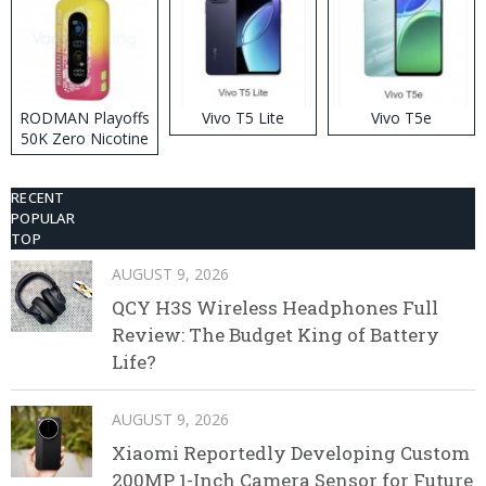
RODMAN Playoffs
Vivo T5 Lite
Vivo T5e
50K Zero Nicotine
Disposable Vape
RECENT
POPULAR
TOP
AUGUST 9, 2026
QCY H3S Wireless Headphones Full
Review: The Budget King of Battery
Life?
AUGUST 9, 2026
Xiaomi Reportedly Developing Custom
200MP 1-Inch Camera Sensor for Future