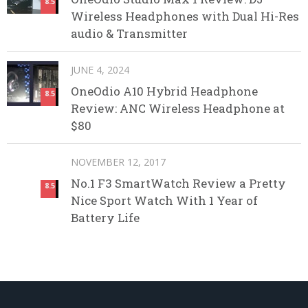
8.5
Wireless Headphones with Dual Hi-Res
audio & Transmitter
JUNE 4, 2024
OneOdio A10 Hybrid Headphone
8.5
Review: ANC Wireless Headphone at
$80
NOVEMBER 12, 2017
No.1 F3 SmartWatch Review a Pretty
8.5
Nice Sport Watch With 1 Year of
Battery Life