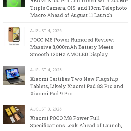
REDMI K100 Pro Confirmed with 200MP
Triple Camera, OIS, and 10cm Telephoto
Macro Ahead of August 11 Launch
AUGUST 4, 2026
POCO M8 Power Rumored Review:
Massive 8,000mAh Battery Meets
Smooth 120Hz AMOLED Display
AUGUST 4, 2026
Xiaomi Certifies Two New Flagship
Tablets, Likely Xiaomi Pad 8S Pro and
Xiaomi Pad 9 Pro
AUGUST 3, 2026
Xiaomi POCO M8 Power Full
Specifications Leak Ahead of Launch,