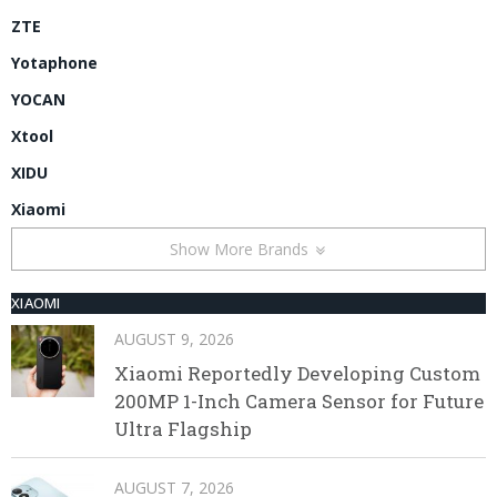
ZTE
Yotaphone
YOCAN
Xtool
XIDU
Xiaomi
Show More Brands
XIAOMI
AUGUST 9, 2026
Xiaomi Reportedly Developing Custom
200MP 1-Inch Camera Sensor for Future
Ultra Flagship
AUGUST 7, 2026