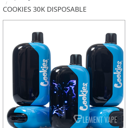
COOKIES 30K DISPOSABLE