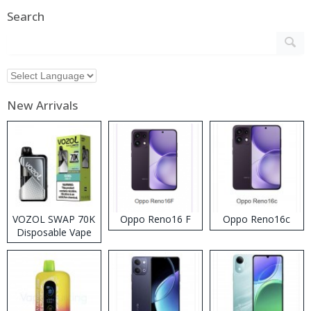
Search
New Arrivals
VOZOL SWAP 70K
Oppo Reno16 F
Oppo Reno16c
Disposable Vape