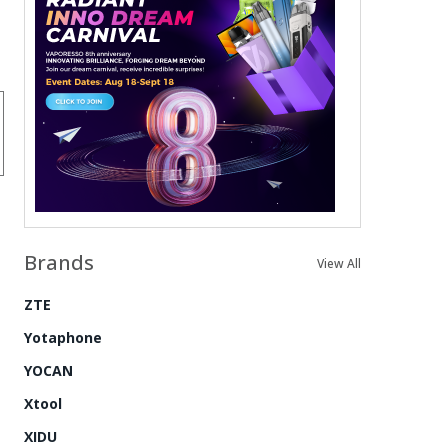
Brands
View All
ZTE
Yotaphone
YOCAN
Xtool
XIDU