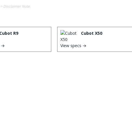
-> Disclaimer Note.
Cubot R9
Cubot X50
s →
View specs →