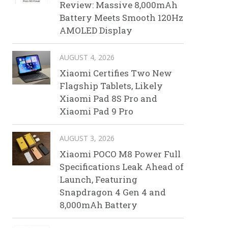
Review: Massive 8,000mAh
Battery Meets Smooth 120Hz
AMOLED Display
AUGUST 4, 2026
Xiaomi Certifies Two New
Flagship Tablets, Likely
Xiaomi Pad 8S Pro and
Xiaomi Pad 9 Pro
AUGUST 3, 2026
Xiaomi POCO M8 Power Full
Specifications Leak Ahead of
Launch, Featuring
Snapdragon 4 Gen 4 and
8,000mAh Battery