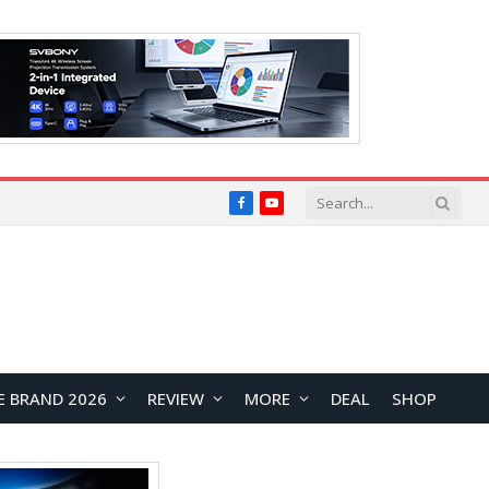
Facebook
YouTube
E BRAND 2026
REVIEW
MORE
DEAL
SHOP