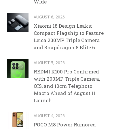
Wide
AUGUST 6, 2026
Xiaomi 18 Design Leaks:
Compact Flagship to Feature
Leica 200MP Triple Camera
and Snapdragon 8 Elite 6
AUGUST 5, 2026
REDMI K100 Pro Confirmed
with 200MP Triple Camera,
OIS, and 10cm Telephoto
Macro Ahead of August 11
Launch
AUGUST 4, 2026
POCO M8 Power Rumored