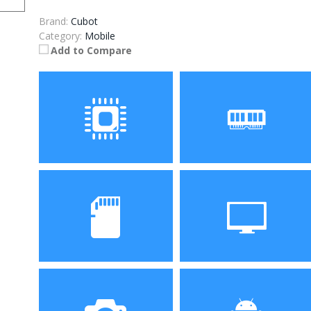
Brand:
Cubot
Category:
Mobile
Add to Compare
Processor
RAM
Storage
Display