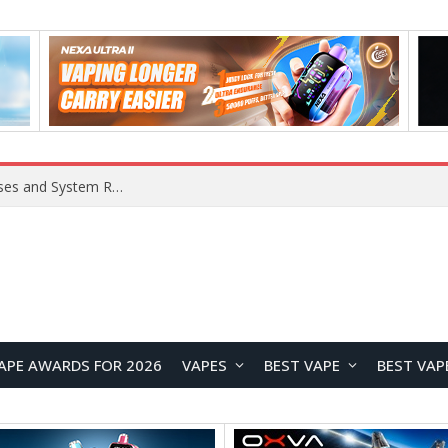
Xiaomi 16 SE Application Crashes: Common Causes and System Repair Solutions
APE AWARDS FOR 2026
VAPES
BEST VAPE
BEST VAP