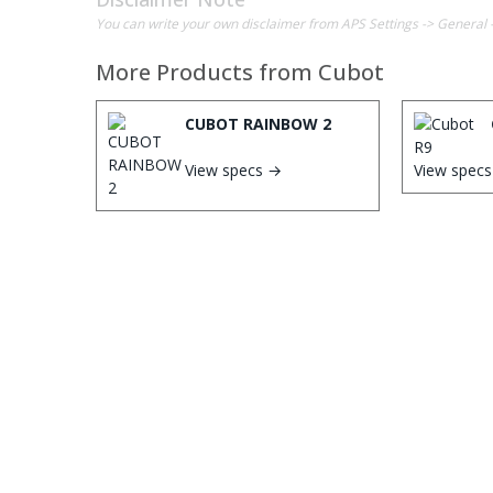
You can write your own disclaimer from APS Settings -> General 
More Products from
Cubot
CUBOT RAINBOW 2
View specs →
View spec