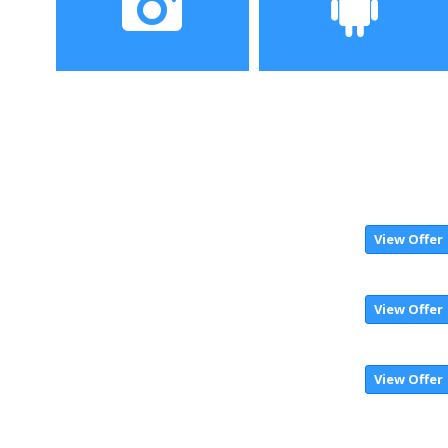
Camera
Operating System
View Offer
View Offer
View Offer