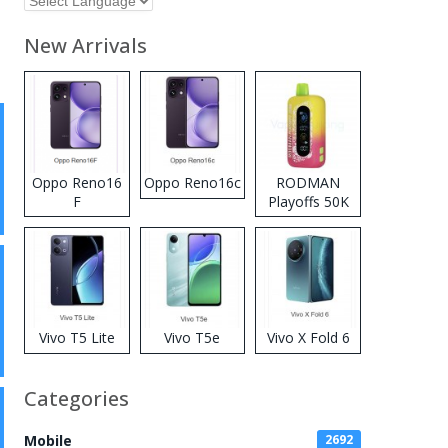
New Arrivals
Oppo Reno16
Oppo Reno16c
RODMAN
F
Playoffs 50K
Zero Nicotine
Disposable
Vape
Vivo T5 Lite
Vivo T5e
Vivo X Fold 6
Categories
Mobile
2692