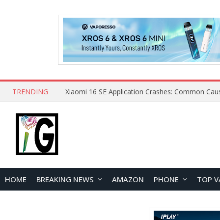
TRENDING
HOME
BREAKING NEWS
AMAZON
PHONE
TOP V