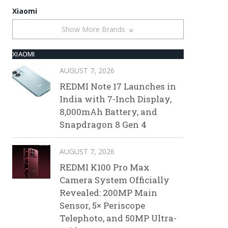
Xiaomi
Show More Brands
XIAOMI
AUGUST 7, 2026
REDMI Note 17 Launches in
India with 7-Inch Display,
8,000mAh Battery, and
Snapdragon 8 Gen 4
AUGUST 7, 2026
REDMI K100 Pro Max
Camera System Officially
Revealed: 200MP Main
Sensor, 5× Periscope
Telephoto, and 50MP Ultra-