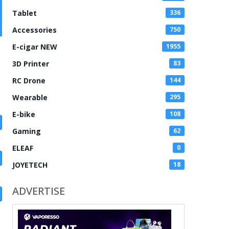
Tablet
336
Accessories
750
E-cigar NEW
1955
3D Printer
83
RC Drone
144
Wearable
295
E-bike
108
Gaming
62
ELEAF
0
JOYETECH
18
ADVERTISE