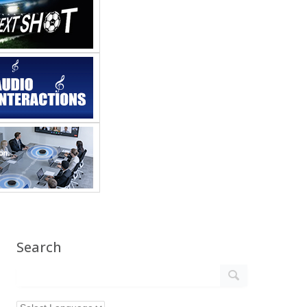
Search