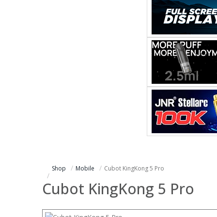
Shop
Mobile
Cubot KingKong 5 Pro
Cubot KingKong 5 Pro