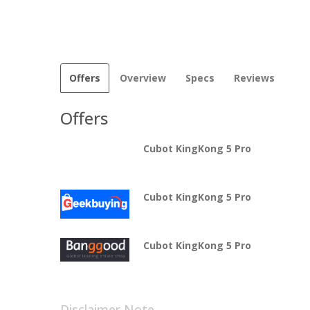
Offers
Overview
Specs
Reviews
Offers
Cubot KingKong 5 Pro
Cubot KingKong 5 Pro
Cubot KingKong 5 Pro
Disclaimer Note