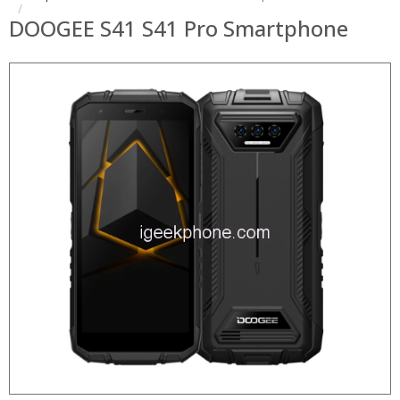
DOOGEE S41 S41 Pro Smartphone