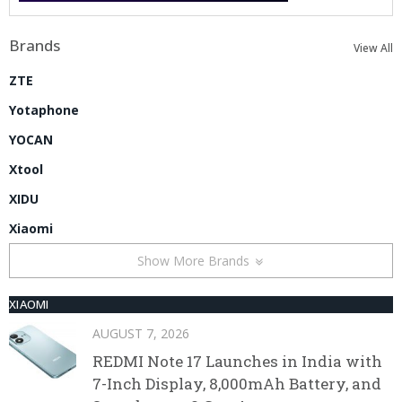
Brands
View All
ZTE
Yotaphone
YOCAN
Xtool
XIDU
Xiaomi
Show More Brands
XIAOMI
AUGUST 7, 2026
REDMI Note 17 Launches in India with
7-Inch Display, 8,000mAh Battery, and