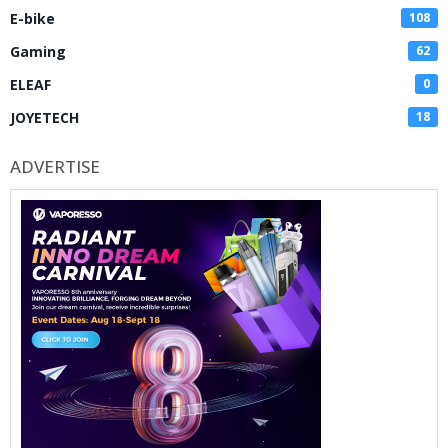
E-bike
108
Gaming
62
ELEAF
0
JOYETECH
18
ADVERTISE