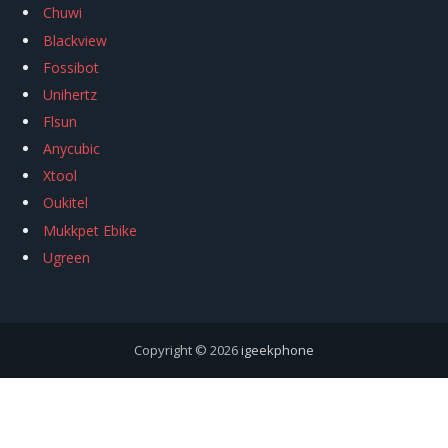
Chuwi
Blackview
Fossibot
Unihertz
Flsun
Anycubic
Xtool
Oukitel
Mukkpet Ebike
Ugreen
Copyright © 2026
igeekphone