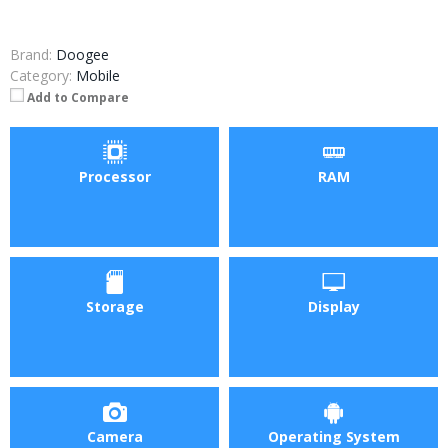
Brand:
Doogee
Category:
Mobile
Add to Compare
Processor
RAM
Storage
Display
Camera
Operating System