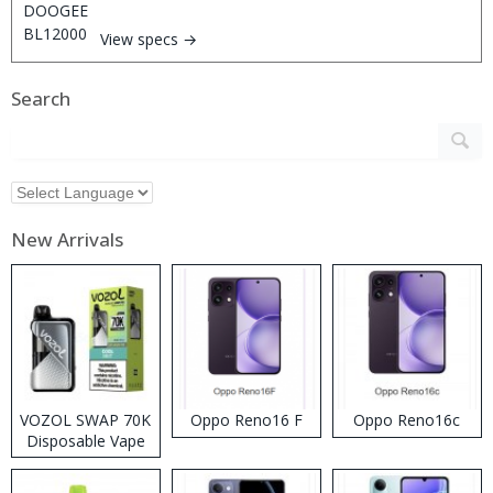
View specs →
Search
New Arrivals
VOZOL SWAP 70K
Oppo Reno16 F
Oppo Reno16c
Disposable Vape