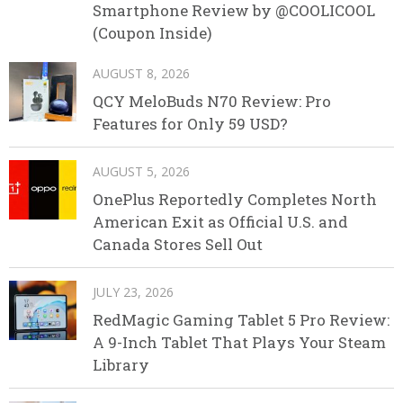
Smartphone Review by @COOLICOOL
(Coupon Inside)
AUGUST 8, 2026
QCY MeloBuds N70 Review: Pro
Features for Only 59 USD?
AUGUST 5, 2026
OnePlus Reportedly Completes North
American Exit as Official U.S. and
Canada Stores Sell Out
JULY 23, 2026
RedMagic Gaming Tablet 5 Pro Review:
A 9-Inch Tablet That Plays Your Steam
Library