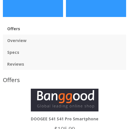
Offers
Overview
Specs
Reviews
Offers
DOOGEE S41 S41 Pro Smartphone
$105.99