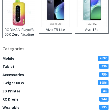
RODMAN Playoffs
Vivo T5 Lite
Vivo T5e
50K Zero Nicotine
Disposable Vape
Categories
Mobile
2692
Tablet
336
Accessories
750
E-cigar NEW
1956
3D Printer
83
RC Drone
144
Wearable
295