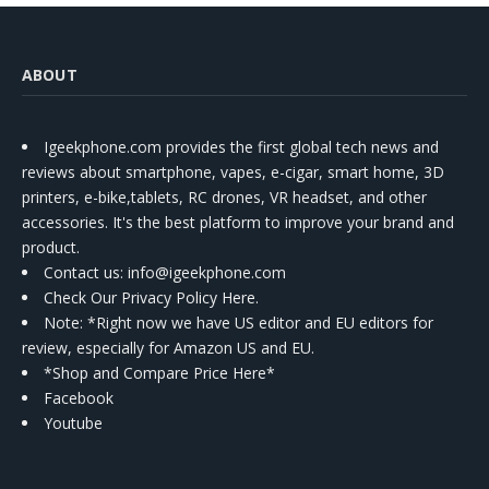
ABOUT
Igeekphone.com provides the first global tech news and
reviews about smartphone, vapes, e-cigar, smart home, 3D
printers, e-bike,tablets, RC drones, VR headset, and other
accessories. It's the best platform to improve your brand and
product.
Contact us
: info@igeekphone.com
Check Our Privacy Policy Here.
Note: *Right now we have US editor and EU editors for
review, especially for Amazon US and EU.
*Shop and Compare Price Here*
Facebook
Youtube