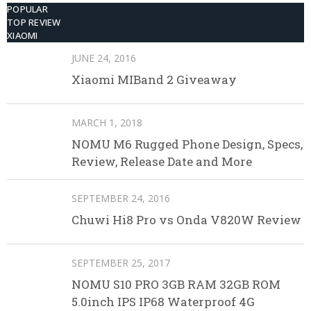
POPULAR
TOP REVIEW
XIAOMI
JUNE 24, 2016
Xiaomi MIBand 2 Giveaway
MARCH 1, 2018
NOMU M6 Rugged Phone Design, Specs,
Review, Release Date and More
SEPTEMBER 24, 2016
Chuwi Hi8 Pro vs Onda V820W Review
SEPTEMBER 25, 2017
NOMU S10 PRO 3GB RAM 32GB ROM
5.0inch IPS IP68 Waterproof 4G