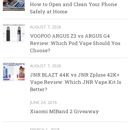
How to Open and Clean Your Phone
Safely at Home
AUGUST 7, 2026
VOOPOO ARGUS Z3 vs ARGUS G4
Review: Which Pod Vape Should You
Choose?
AUGUST 7, 2026
JNR BLAZT 44K vs JNR Zpluse 42K+
Vape Review: Which JNR Vape Kit Is
Better?
JUNE 24, 2016
Xiaomi MIBand 2 Giveaway
MARCH 1, 2018