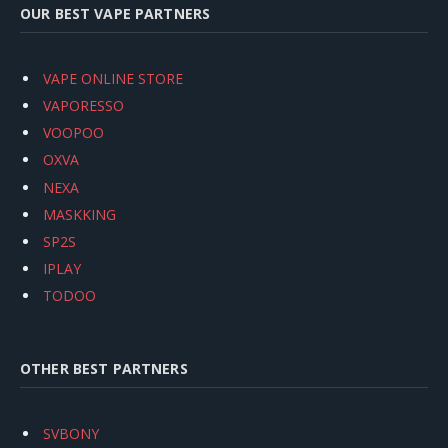
OUR BEST VAPE PARTNERS
VAPE ONLINE STORE
VAPORESSO
VOOPOO
OXVA
NEXA
MASKKING
SP2S
IPLAY
TODOO
OTHER BEST PARTNERS
SVBONY