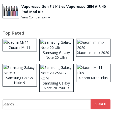
Vaporesso Gen Fit Kit vs Vaporesso GEN AIR 40
Pod Mod Kit
View Comparison →
Top Rated
Xiaomi Mi 11
Samsung Galaxy
Xiaomi mi mix 2020
Note 20 Ultra
Samsung Galaxy
Xiaomi Mi 11 Plus
Note 9
Samsung Galaxy
Note 20 256GB
ROM
Search
for: