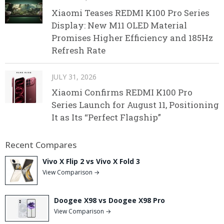
Xiaomi Teases REDMI K100 Pro Series
Display: New M11 OLED Material
Promises Higher Efficiency and 185Hz
Refresh Rate
JULY 31, 2026
Xiaomi Confirms REDMI K100 Pro
Series Launch for August 11, Positioning
It as Its “Perfect Flagship”
Recent Compares
Vivo X Flip 2 vs Vivo X Fold 3
View Comparison →
Doogee X98 vs Doogee X98 Pro
View Comparison →