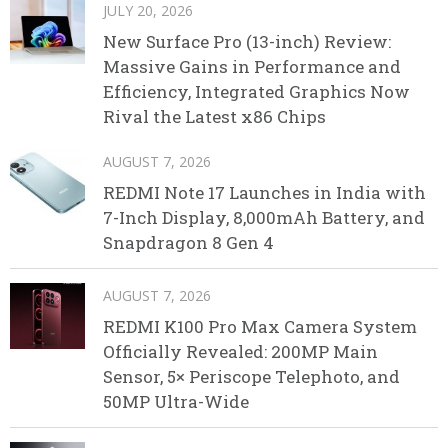
JULY 20, 2026
New Surface Pro (13-inch) Review:
Massive Gains in Performance and
Efficiency, Integrated Graphics Now
Rival the Latest x86 Chips
AUGUST 7, 2026
REDMI Note 17 Launches in India with
7-Inch Display, 8,000mAh Battery, and
Snapdragon 8 Gen 4
AUGUST 7, 2026
REDMI K100 Pro Max Camera System
Officially Revealed: 200MP Main
Sensor, 5× Periscope Telephoto, and
50MP Ultra-Wide