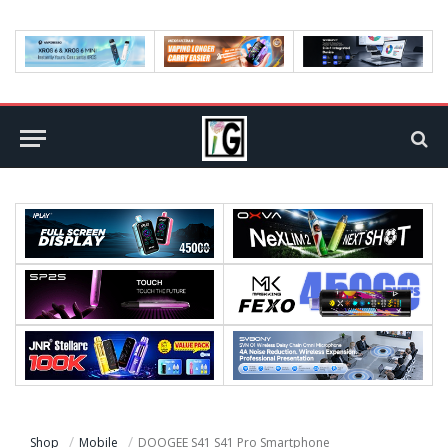
Shop
Mobile
DOOGEE S41 S41 Pro Smartphone