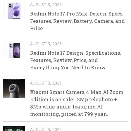
AUGUST 3, 2026
Redmi Note 17 Pro Max: Design, Specs,
Features, Review, Battery, Camera, and
Price
AUGUST 3, 2026
Redmi Note 17 Design, Specifications,
Features, Review, Price, and
Everything You Need to Know
AUGUST 3, 2026
Xiaomi Smart Camera 4 Max AI Zoom
Edition is on sale: 12Mp telephoto +
8Mp wide-angle, featuring AI
monitoring, priced at 799 yuan.
AUGUST 3, 2026