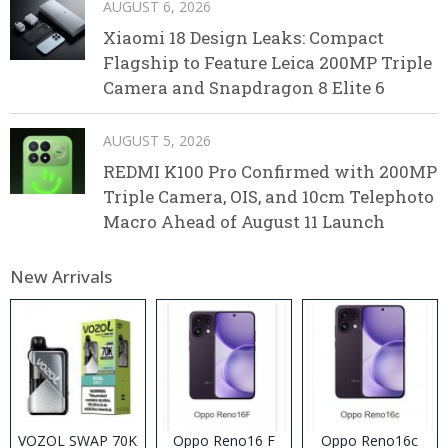
AUGUST 6, 2026
Xiaomi 18 Design Leaks: Compact
Flagship to Feature Leica 200MP Triple
Camera and Snapdragon 8 Elite 6
AUGUST 5, 2026
REDMI K100 Pro Confirmed with 200MP
Triple Camera, OIS, and 10cm Telephoto
Macro Ahead of August 11 Launch
New Arrivals
VOZOL SWAP 70K
Oppo Reno16 F
Oppo Reno16c