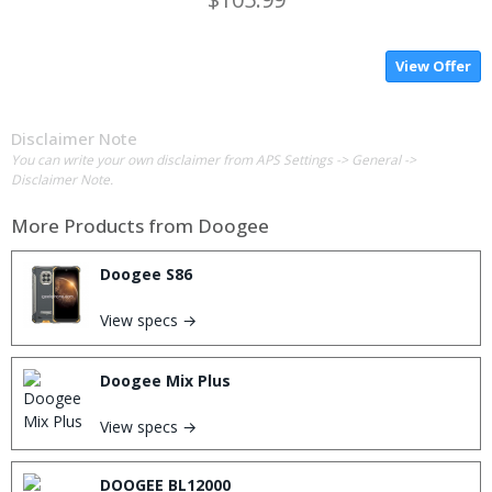
View Offer
Disclaimer Note
You can write your own disclaimer from APS Settings -> General ->
Disclaimer Note.
More Products from
Doogee
Doogee S86
View specs →
Doogee Mix Plus
View specs →
DOOGEE BL12000