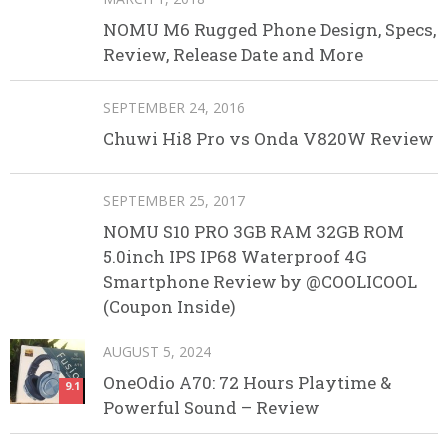
NOMU M6 Rugged Phone Design, Specs,
Review, Release Date and More
SEPTEMBER 24, 2016
Chuwi Hi8 Pro vs Onda V820W Review
SEPTEMBER 25, 2017
NOMU S10 PRO 3GB RAM 32GB ROM
5.0inch IPS IP68 Waterproof 4G
Smartphone Review by @COOLICOOL
(Coupon Inside)
AUGUST 5, 2024
OneOdio A70: 72 Hours Playtime &
9.1
Powerful Sound – Review