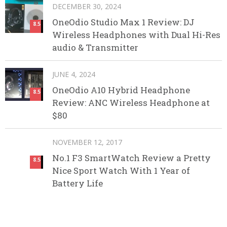
DECEMBER 30, 2024
OneOdio Studio Max 1 Review: DJ
8.5
Wireless Headphones with Dual Hi-Res
audio & Transmitter
JUNE 4, 2024
OneOdio A10 Hybrid Headphone
8.5
Review: ANC Wireless Headphone at
$80
NOVEMBER 12, 2017
No.1 F3 SmartWatch Review a Pretty
8.5
Nice Sport Watch With 1 Year of
Battery Life