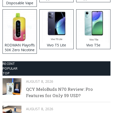
Disposable Vape
RODMAN Playoffs
Vivo T5 Lite
Vivo T5e
50K Zero Nicotine
Disposable Vape
RECENT
POPULAR
TOP
AUGUST 8, 2026
QCY MeloBuds N70 Review: Pro
Features for Only 59 USD?
AUGUST 8, 2026