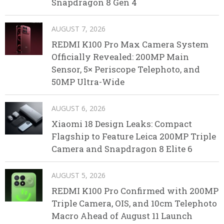
Snapdragon 8 Gen 4
AUGUST 7, 2026
REDMI K100 Pro Max Camera System
Officially Revealed: 200MP Main
Sensor, 5× Periscope Telephoto, and
50MP Ultra-Wide
AUGUST 6, 2026
Xiaomi 18 Design Leaks: Compact
Flagship to Feature Leica 200MP Triple
Camera and Snapdragon 8 Elite 6
AUGUST 5, 2026
REDMI K100 Pro Confirmed with 200MP
Triple Camera, OIS, and 10cm Telephoto
Macro Ahead of August 11 Launch