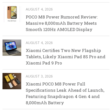
AUGUST 4, 2026
POCO M8 Power Rumored Review:
Massive 8,000mAh Battery Meets
Smooth 120Hz AMOLED Display
AUGUST 4, 2026
Xiaomi Certifies Two New Flagship
Tablets, Likely Xiaomi Pad 8S Pro and
Xiaomi Pad 9 Pro
AUGUST 3, 2026
Xiaomi POCO M8 Power Full
Specifications Leak Ahead of Launch,
Featuring Snapdragon 4 Gen 4 and
8,000mAh Battery