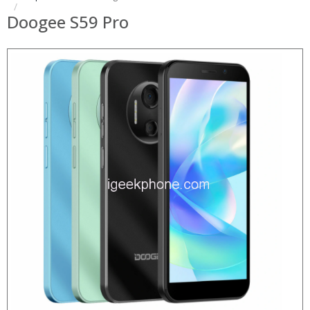
Doogee S59 Pro