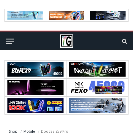
Shop
Mobile
Doogee S59 Pro