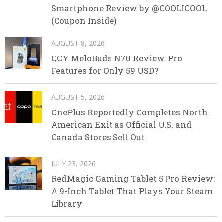
Smartphone Review by @COOLICOOL
(Coupon Inside)
AUGUST 8, 2026
QCY MeloBuds N70 Review: Pro
Features for Only 59 USD?
AUGUST 5, 2026
OnePlus Reportedly Completes North
American Exit as Official U.S. and
Canada Stores Sell Out
JULY 23, 2026
RedMagic Gaming Tablet 5 Pro Review:
A 9-Inch Tablet That Plays Your Steam
Library