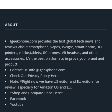
ABOUT
Igeekphone.com provides the first global tech news and
reviews about smartphone, vapes, e-cigar, smart home, 3D
printers, e-bike,tablets, RC drones, VR headset, and other
accessories. It's the best platform to improve your brand and
product.
Contact us
: info@igeekphone.com
Check Our Privacy Policy Here.
Note: *Right now we have US editor and EU editors for
review, especially for Amazon US and EU.
*Shop and Compare Price Here*
Facebook
Youtube