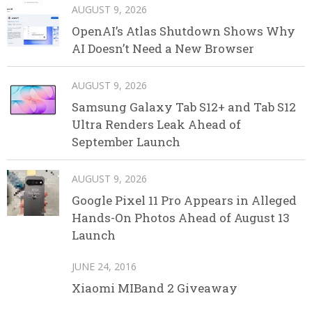
AUGUST 9, 2026
OpenAI’s Atlas Shutdown Shows Why
AI Doesn’t Need a New Browser
AUGUST 9, 2026
Samsung Galaxy Tab S12+ and Tab S12
Ultra Renders Leak Ahead of
September Launch
AUGUST 9, 2026
Google Pixel 11 Pro Appears in Alleged
Hands-On Photos Ahead of August 13
Launch
JUNE 24, 2016
Xiaomi MIBand 2 Giveaway