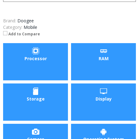
Brand:
Doogee
Category:
Mobile
Add to Compare
Processor
RAM
Storage
Display