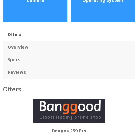
Camera
Operating System
Offers
Overview
Specs
Reviews
Offers
Doogee S59 Pro