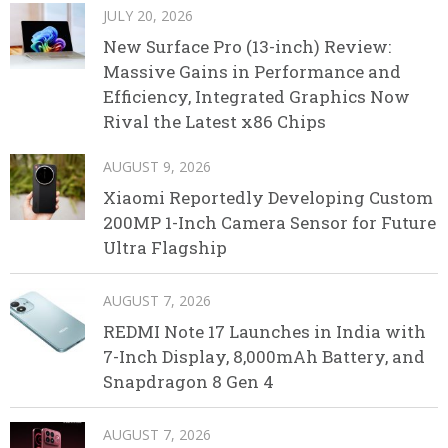
JULY 20, 2026
New Surface Pro (13-inch) Review:
Massive Gains in Performance and
Efficiency, Integrated Graphics Now
Rival the Latest x86 Chips
AUGUST 9, 2026
Xiaomi Reportedly Developing Custom
200MP 1-Inch Camera Sensor for Future
Ultra Flagship
AUGUST 7, 2026
REDMI Note 17 Launches in India with
7-Inch Display, 8,000mAh Battery, and
Snapdragon 8 Gen 4
AUGUST 7, 2026