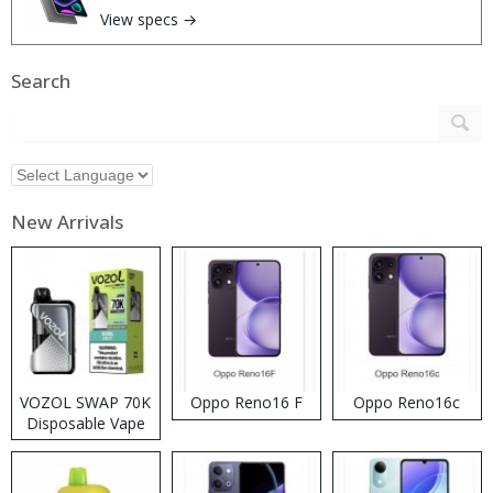
View specs →
Search
New Arrivals
VOZOL SWAP 70K
Oppo Reno16 F
Oppo Reno16c
Disposable Vape