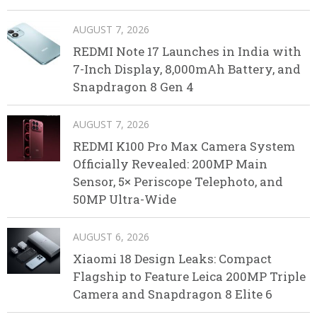
AUGUST 7, 2026
REDMI Note 17 Launches in India with
7-Inch Display, 8,000mAh Battery, and
Snapdragon 8 Gen 4
AUGUST 7, 2026
REDMI K100 Pro Max Camera System
Officially Revealed: 200MP Main
Sensor, 5× Periscope Telephoto, and
50MP Ultra-Wide
AUGUST 6, 2026
Xiaomi 18 Design Leaks: Compact
Flagship to Feature Leica 200MP Triple
Camera and Snapdragon 8 Elite 6