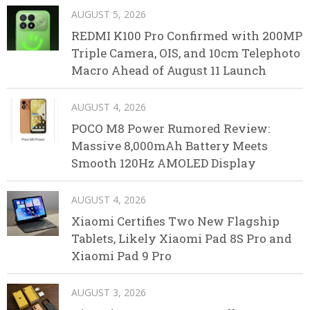
AUGUST 5, 2026
REDMI K100 Pro Confirmed with 200MP
Triple Camera, OIS, and 10cm Telephoto
Macro Ahead of August 11 Launch
AUGUST 4, 2026
POCO M8 Power Rumored Review:
Massive 8,000mAh Battery Meets
Smooth 120Hz AMOLED Display
AUGUST 4, 2026
Xiaomi Certifies Two New Flagship
Tablets, Likely Xiaomi Pad 8S Pro and
Xiaomi Pad 9 Pro
AUGUST 3, 2026