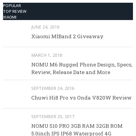
POPULAR
TOP REVIEW
XIAOMI
JUNE 24, 2016
Xiaomi MIBand 2 Giveaway
MARCH 1, 2018
NOMU M6 Rugged Phone Design, Specs,
Review, Release Date and More
SEPTEMBER 24, 2016
Chuwi Hi8 Pro vs Onda V820W Review
SEPTEMBER 25, 2017
NOMU S10 PRO 3GB RAM 32GB ROM
5.0inch IPS IP68 Waterproof 4G