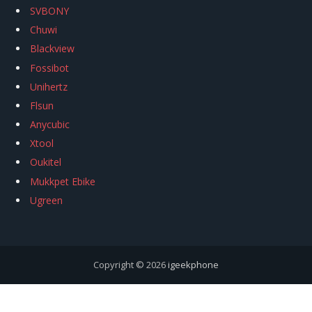
SVBONY
Chuwi
Blackview
Fossibot
Unihertz
Flsun
Anycubic
Xtool
Oukitel
Mukkpet Ebike
Ugreen
Copyright © 2026
igeekphone