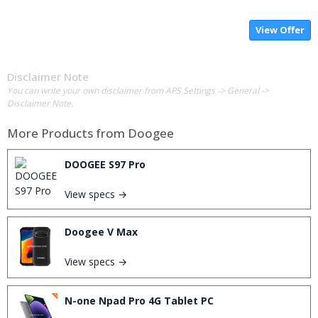
View Offer
Disclaimer Note
You can write your own disclaimer from APS Settings -> General ->
Disclaimer Note.
More Products from
Doogee
DOOGEE S97 Pro
View specs →
Doogee V Max
View specs →
N-one Npad Pro 4G Tablet PC