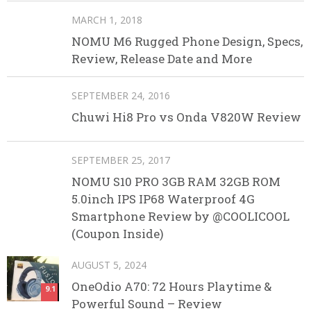
MARCH 1, 2018
NOMU M6 Rugged Phone Design, Specs,
Review, Release Date and More
SEPTEMBER 24, 2016
Chuwi Hi8 Pro vs Onda V820W Review
SEPTEMBER 25, 2017
NOMU S10 PRO 3GB RAM 32GB ROM
5.0inch IPS IP68 Waterproof 4G
Smartphone Review by @COOLICOOL
(Coupon Inside)
AUGUST 5, 2024
OneOdio A70: 72 Hours Playtime &
9.1
Powerful Sound – Review