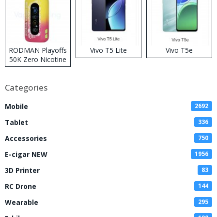
RODMAN Playoffs
Vivo T5 Lite
Vivo T5e
50K Zero Nicotine
Disposable Vape
Categories
Mobile
2692
Tablet
336
Accessories
750
E-cigar NEW
1956
3D Printer
83
RC Drone
144
Wearable
295