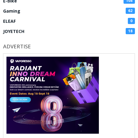
E-bike
108
Gaming
62
ELEAF
0
JOYETECH
18
ADVERTISE