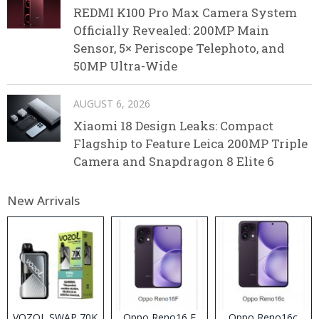
REDMI K100 Pro Max Camera System
Officially Revealed: 200MP Main
Sensor, 5× Periscope Telephoto, and
50MP Ultra-Wide
AUGUST 6, 2026
Xiaomi 18 Design Leaks: Compact
Flagship to Feature Leica 200MP Triple
Camera and Snapdragon 8 Elite 6
New Arrivals
VOZOL SWAP 70K
Oppo Reno16 F
Oppo Reno16c