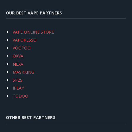
OUR BEST VAPE PARTNERS
VAPE ONLINE STORE
VAPORESSO
VOOPOO
OXVA
NEXA
MASKKING
SP2S
IPLAY
TODOO
OTHER BEST PARTNERS