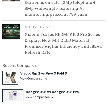
Edition is on sale: 12Mp telephoto +
8Mp wide-angle, featuring AI
monitoring, priced at 799 yuan.
AUGUST 3, 2026
Xiaomi Teases REDMI K100 Pro Series
Display: New M11 OLED Material
Promises Higher Efficiency and 185Hz
Refresh Rate
Recent Compares
Vivo X Flip 2 vs Vivo X Fold 3
View Comparison →
Doogee X98 vs Doogee X98 Pro
View Comparison →