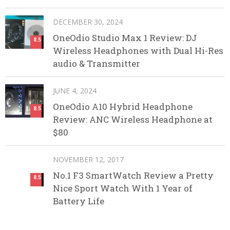
DECEMBER 30, 2024
OneOdio Studio Max 1 Review: DJ
8.5
Wireless Headphones with Dual Hi-Res
audio & Transmitter
JUNE 4, 2024
OneOdio A10 Hybrid Headphone
8.5
Review: ANC Wireless Headphone at
$80
NOVEMBER 12, 2017
No.1 F3 SmartWatch Review a Pretty
8.5
Nice Sport Watch With 1 Year of
Battery Life