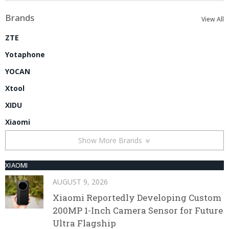
Brands
View All
ZTE
Yotaphone
YOCAN
Xtool
XIDU
Xiaomi
Show More Brands
XIAOMI
AUGUST 9, 2026
Xiaomi Reportedly Developing Custom
200MP 1-Inch Camera Sensor for Future
Ultra Flagship