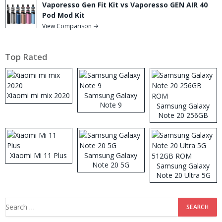
Vaporesso Gen Fit Kit vs Vaporesso GEN AIR 40
Pod Mod Kit
View Comparison →
Top Rated
Xiaomi mi mix 2020
Samsung Galaxy
Note 9
Samsung Galaxy
Note 20 256GB
ROM
Xiaomi Mi 11 Plus
Samsung Galaxy
Note 20 5G
Samsung Galaxy
Note 20 Ultra 5G
512GB ROM
Search
for: