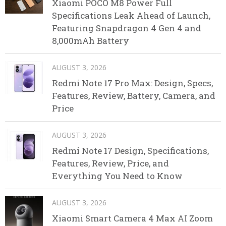
Xiaomi POCO M8 Power Full
Specifications Leak Ahead of Launch,
Featuring Snapdragon 4 Gen 4 and
8,000mAh Battery
AUGUST 3, 2026
Redmi Note 17 Pro Max: Design, Specs,
Features, Review, Battery, Camera, and
Price
AUGUST 3, 2026
Redmi Note 17 Design, Specifications,
Features, Review, Price, and
Everything You Need to Know
AUGUST 3, 2026
Xiaomi Smart Camera 4 Max AI Zoom