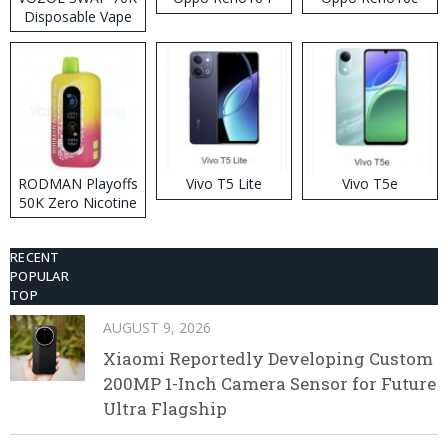
Disposable Vape
RODMAN Playoffs
Vivo T5 Lite
Vivo T5e
50K Zero Nicotine
Disposable Vape
RECENT
POPULAR
TOP
AUGUST 9, 2026
Xiaomi Reportedly Developing Custom
200MP 1-Inch Camera Sensor for Future
Ultra Flagship