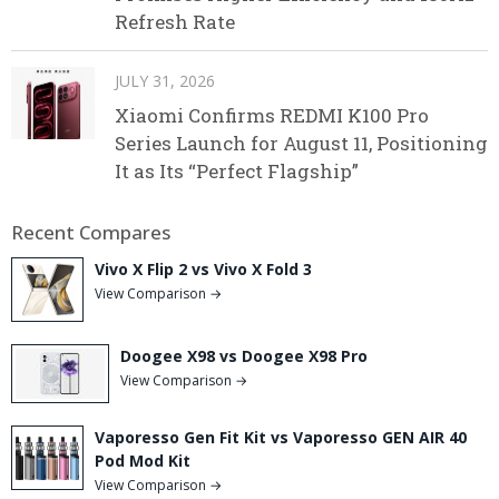
Refresh Rate
JULY 31, 2026
Xiaomi Confirms REDMI K100 Pro
Series Launch for August 11, Positioning
It as Its “Perfect Flagship”
Recent Compares
Vivo X Flip 2 vs Vivo X Fold 3
View Comparison →
Doogee X98 vs Doogee X98 Pro
View Comparison →
Vaporesso Gen Fit Kit vs Vaporesso GEN AIR 40
Pod Mod Kit
View Comparison →