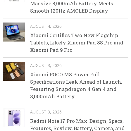
Massive 8,000mAh Battery Meets
Smooth 120Hz AMOLED Display
AUGUST 4, 2026
Xiaomi Certifies Two New Flagship
Tablets, Likely Xiaomi Pad 8S Pro and
Xiaomi Pad 9 Pro
AUGUST 3, 2026
Xiaomi POCO M8 Power Full
Specifications Leak Ahead of Launch,
Featuring Snapdragon 4 Gen 4 and
8,000mAh Battery
AUGUST 3, 2026
Redmi Note 17 Pro Max: Design, Specs,
Features, Review, Battery, Camera, and