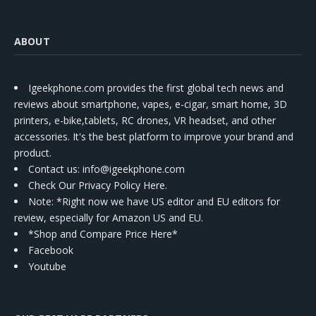
ABOUT
Igeekphone.com provides the first global tech news and
reviews about smartphone, vapes, e-cigar, smart home, 3D
printers, e-bike,tablets, RC drones, VR headset, and other
accessories. It's the best platform to improve your brand and
product.
Contact us
: info@igeekphone.com
Check Our Privacy Policy Here.
Note: *Right now we have US editor and EU editors for
review, especially for Amazon US and EU.
*Shop and Compare Price Here*
Facebook
Youtube