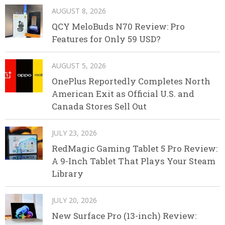
AUGUST 8, 2026
QCY MeloBuds N70 Review: Pro
Features for Only 59 USD?
AUGUST 5, 2026
OnePlus Reportedly Completes North
American Exit as Official U.S. and
Canada Stores Sell Out
JULY 23, 2026
RedMagic Gaming Tablet 5 Pro Review:
A 9-Inch Tablet That Plays Your Steam
Library
JULY 20, 2026
New Surface Pro (13-inch) Review: