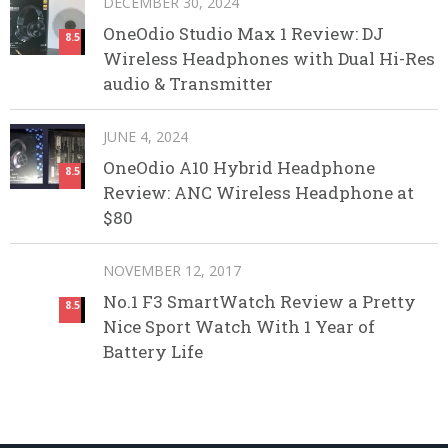
DECEMBER 30, 2024
OneOdio Studio Max 1 Review: DJ
8.5
Wireless Headphones with Dual Hi-Res
audio & Transmitter
JUNE 4, 2024
OneOdio A10 Hybrid Headphone
8.5
Review: ANC Wireless Headphone at
$80
NOVEMBER 12, 2017
No.1 F3 SmartWatch Review a Pretty
8.5
Nice Sport Watch With 1 Year of
Battery Life