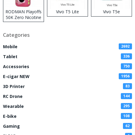
RODMAN Playoffs
Vivo T5 Lite
Vivo T5e
50K Zero Nicotine
Disposable Vape
Categories
Mobile
2692
Tablet
336
Accessories
750
E-cigar NEW
1956
3D Printer
83
RC Drone
144
Wearable
295
E-bike
108
Gaming
62