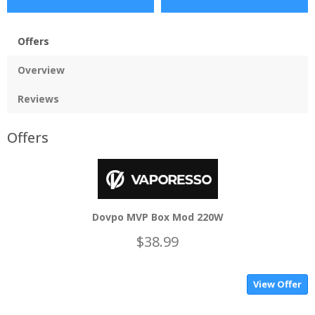
Offers
Overview
Reviews
Offers
Dovpo MVP Box Mod 220W
$38.99
View Offer