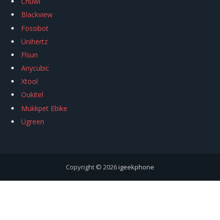
Chuwi
Blackview
Fossibot
Unihertz
Flsun
Anycubic
Xtool
Oukitel
Mukkpet Ebike
Ugreen
Copyright © 2026
igeekphone