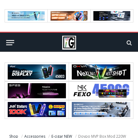
Shop
Accessories
E-cigar NEW
Dovpo MVP Box Mod 220W