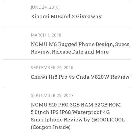
JUNE 24, 2016
Xiaomi MIBand 2 Giveaway
MARCH 1, 2018
NOMU M6 Rugged Phone Design, Specs,
Review, Release Date and More
SEPTEMBER 24, 2016
Chuwi Hi8 Pro vs Onda V820W Review
SEPTEMBER 25, 2017
NOMU S10 PRO 3GB RAM 32GB ROM
5.0inch IPS IP68 Waterproof 4G
Smartphone Review by @COOLICOOL
(Coupon Inside)