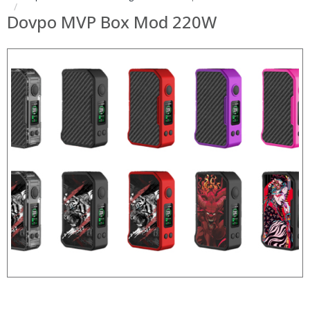
Dovpo MVP Box Mod 220W