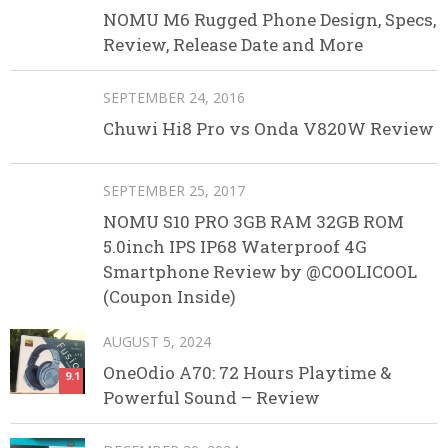
NOMU M6 Rugged Phone Design, Specs,
Review, Release Date and More
SEPTEMBER 24, 2016
Chuwi Hi8 Pro vs Onda V820W Review
SEPTEMBER 25, 2017
NOMU S10 PRO 3GB RAM 32GB ROM
5.0inch IPS IP68 Waterproof 4G
Smartphone Review by @COOLICOOL
(Coupon Inside)
AUGUST 5, 2024
OneOdio A70: 72 Hours Playtime &
9.1
Powerful Sound – Review