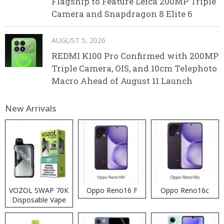
Flagship to Feature Leica 200MP Triple
Camera and Snapdragon 8 Elite 6
AUGUST 5, 2026
REDMI K100 Pro Confirmed with 200MP
Triple Camera, OIS, and 10cm Telephoto
Macro Ahead of August 11 Launch
New Arrivals
VOZOL SWAP 70K
Oppo Reno16 F
Oppo Reno16c
Disposable Vape