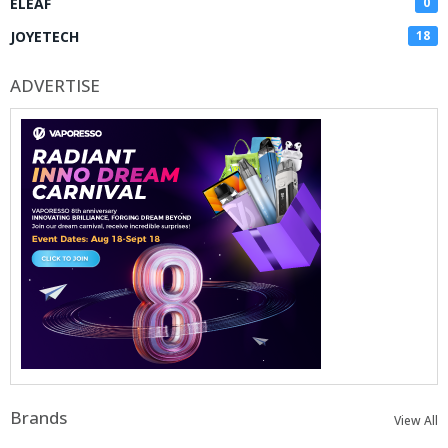
ELEAF
0
JOYETECH
18
ADVERTISE
Brands
View All