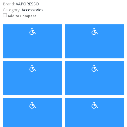
Brand:
VAPORESSO
Category:
Accessories
Add to Compare