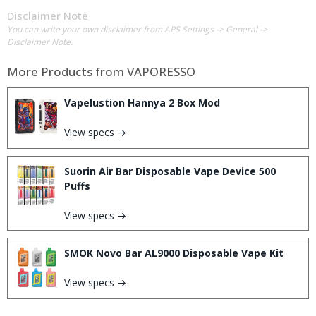
Disclaimer Note
You can write your own disclaimer from APS Settings -> General ->
Disclaimer Note.
More Products from
VAPORESSO
Vapelustion Hannya 2 Box Mod
View specs →
Suorin Air Bar Disposable Vape Device 500
Puffs
View specs →
SMOK Novo Bar AL9000 Disposable Vape Kit
View specs →