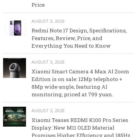
Price
AUGUST 3, 2026
Redmi Note 17 Design, Specifications,
Features, Review, Price, and
Everything You Need to Know
AUGUST 3, 2026
Xiaomi Smart Camera 4 Max AI Zoom
Edition is on sale: 12Mp telephoto +
8Mp wide-angle, featuring AI
monitoring, priced at 799 yuan.
AUGUST 3, 2026
Xiaomi Teases REDMI K100 Pro Series
Display: New M11 OLED Material
Promises Higher Efficiency and 185Hz