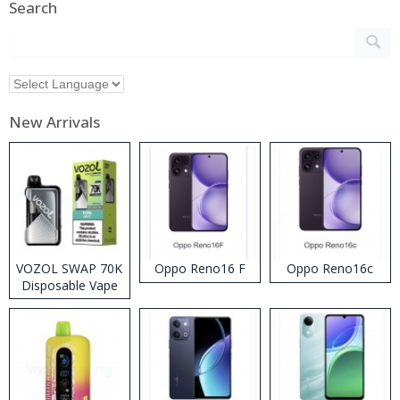
Search
New Arrivals
VOZOL SWAP 70K
Oppo Reno16 F
Oppo Reno16c
Disposable Vape