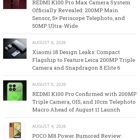
REDMI K100 Pro Max Camera System
Officially Revealed: 200MP Main
Sensor, 5× Periscope Telephoto, and
50MP Ultra-Wide
AUGUST 6, 2026
Xiaomi 18 Design Leaks: Compact
Flagship to Feature Leica 200MP Triple
Camera and Snapdragon 8 Elite 6
AUGUST 5, 2026
REDMI K100 Pro Confirmed with 200MP
Triple Camera, OIS, and 10cm Telephoto
Macro Ahead of August 11 Launch
AUGUST 4, 2026
POCO M8 Power Rumored Review: