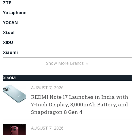
ZTE
Yotaphone
YOCAN
Xtool
XIDU
Xiaomi
Show More Brands
XIAOMI
AUGUST 7, 2026
REDMI Note 17 Launches in India with
7-Inch Display, 8,000mAh Battery, and
Snapdragon 8 Gen 4
AUGUST 7, 2026