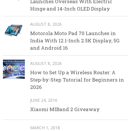
Launches Overseas With Electric
Hinge and 14-Inch OLED Display
AUGUST 8, 2026
Motorola Moto Pad 70 Launches in
India With 12.1-Inch 2.5K Display, 5G
and Android 16
AUGUST 8, 2026
How to Set Up a Wireless Router: A
Step-by-Step Tutorial for Beginners in
2026
JUNE 24, 2016
Xiaomi MIBand 2 Giveaway
MARCH 1, 2018