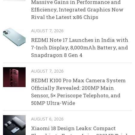
Massive Gains in Performance and
Efficiency, Integrated Graphics Now
Rival the Latest x86 Chips
AUGUST 7, 2026
REDMI Note 17 Launches in India with
7-Inch Display, 8,000mAh Battery, and
Snapdragon 8 Gen 4
AUGUST 7, 2026
REDMI K100 Pro Max Camera System
Officially Revealed: 200MP Main
Sensor, 5× Periscope Telephoto, and
50MP Ultra-Wide
AUGUST 6, 2026
Xiaomi 18 Design Leaks: Compact