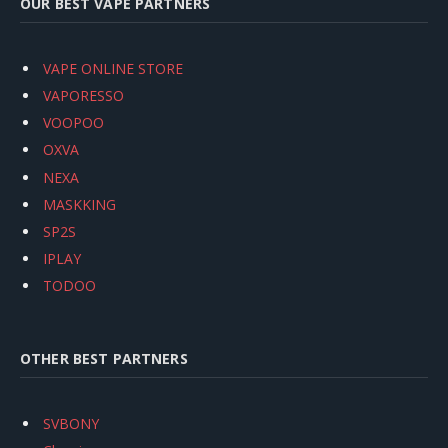
OUR BEST VAPE PARTNERS
VAPE ONLINE STORE
VAPORESSO
VOOPOO
OXVA
NEXA
MASKKING
SP2S
IPLAY
TODOO
OTHER BEST PARTNERS
SVBONY