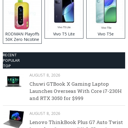
RODMAN Playoffs
Vivo T5 Lite
Vivo T5e
50K Zero Nicotine
Disposable Vape
RECENT
POPULAR
TOP
AUGUST 8, 2026
Chuwi GTBook X Gaming Laptop
Launches Overseas With Core i7-230H
and RTX 3050 for $999
AUGUST 8, 2026
Lenovo ThinkBook Plus G7 Auto Twist