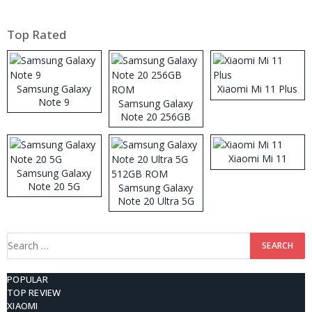
Top Rated
Samsung Galaxy
Xiaomi Mi 11 Plus
Note 9
Samsung Galaxy
Note 20 256GB
ROM
Xiaomi Mi 11
Samsung Galaxy
Note 20 5G
Samsung Galaxy
Note 20 Ultra 5G
512GB ROM
Search
for:
POPULAR
TOP REVIEW
XIAOMI