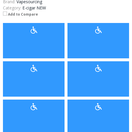
Brand:
Vapesourcing
Category:
E-cigar NEW
Add to Compare