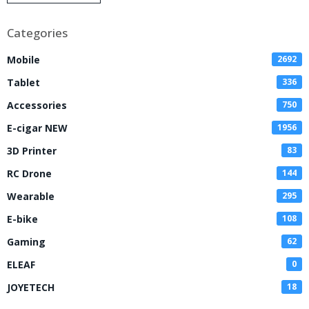
Disposable Vape
Categories
Mobile
2692
Tablet
336
Accessories
750
E-cigar NEW
1956
3D Printer
83
RC Drone
144
Wearable
295
E-bike
108
Gaming
62
ELEAF
0
JOYETECH
18