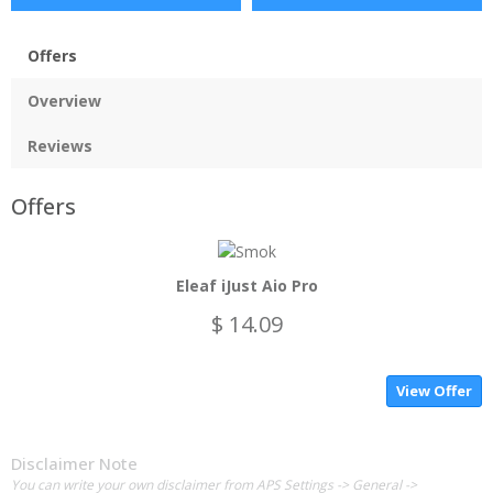
Offers
Overview
Reviews
Offers
Eleaf iJust Aio Pro
$ 14.09
View Offer
Disclaimer Note
You can write your own disclaimer from APS Settings -> General ->