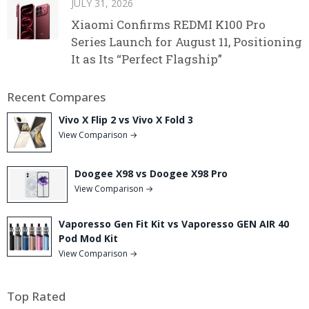
JULY 31, 2026
Xiaomi Confirms REDMI K100 Pro
Series Launch for August 11, Positioning
It as Its “Perfect Flagship”
Recent Compares
Vivo X Flip 2 vs Vivo X Fold 3
View Comparison →
Doogee X98 vs Doogee X98 Pro
View Comparison →
Vaporesso Gen Fit Kit vs Vaporesso GEN AIR 40
Pod Mod Kit
View Comparison →
Top Rated