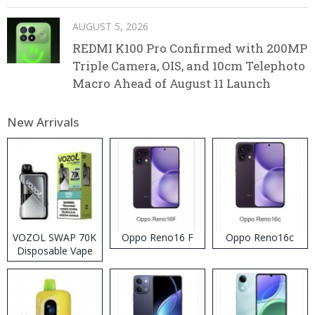
AUGUST 5, 2026
REDMI K100 Pro Confirmed with 200MP
Triple Camera, OIS, and 10cm Telephoto
Macro Ahead of August 11 Launch
New Arrivals
VOZOL SWAP 70K
Oppo Reno16 F
Oppo Reno16c
Disposable Vape