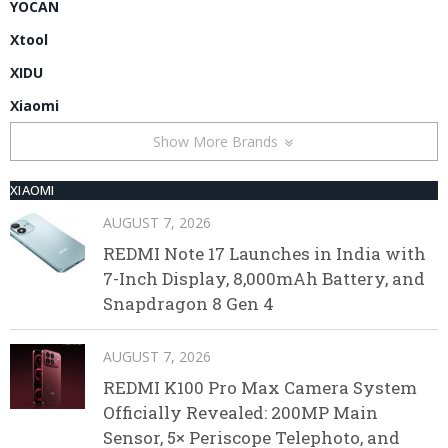
YOCAN
Xtool
XIDU
Xiaomi
Show More Brands
XIAOMI
AUGUST 7, 2026
REDMI Note 17 Launches in India with
7-Inch Display, 8,000mAh Battery, and
Snapdragon 8 Gen 4
AUGUST 7, 2026
REDMI K100 Pro Max Camera System
Officially Revealed: 200MP Main
Sensor, 5× Periscope Telephoto, and