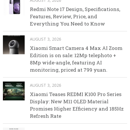
AUGUST 3, 2026
Redmi Note 17 Design, Specifications,
Features, Review, Price, and
Everything You Need to Know
AUGUST 3, 2026
Xiaomi Smart Camera 4 Max AI Zoom
Edition is on sale: 12Mp telephoto +
8Mp wide-angle, featuring AI
monitoring, priced at 799 yuan.
AUGUST 3, 2026
Xiaomi Teases REDMI K100 Pro Series
Display: New M11 OLED Material
Promises Higher Efficiency and 185Hz
Refresh Rate