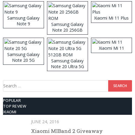
Samsung Galaxy
Xiaomi Mi 11 Plus
Note 9
Samsung Galaxy
Note 20 256GB
ROM
Xiaomi Mi 11
Samsung Galaxy
Note 20 5G
Samsung Galaxy
Note 20 Ultra 5G
512GB ROM
Search
for:
POPULAR
TOP REVIEW
XIAOMI
JUNE 24, 2016
Xiaomi MIBand 2 Giveaway