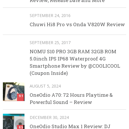
Review, Release Date and More
SEPTEMBER 24, 2016
Chuwi Hi8 Pro vs Onda V820W Review
SEPTEMBER 25, 2017
NOMU S10 PRO 3GB RAM 32GB ROM
5.0inch IPS IP68 Waterproof 4G
Smartphone Review by @COOLICOOL
(Coupon Inside)
AUGUST 5, 2024
OneOdio A70: 72 Hours Playtime &
9.1
Powerful Sound – Review
DECEMBER 30, 2024
OneOdio Studio Max 1 Review: DJ
8.5