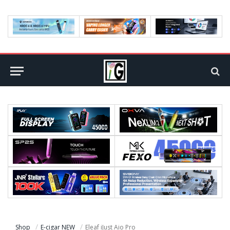
Shop
E-cigar NEW
Eleaf iJust Aio Pro