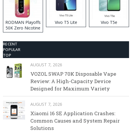
RODMAN Playoffs
Vivo T5 Lite
Vivo T5e
50K Zero Nicotine
Disposable Vape
RECENT
POPULAR
TOP
AUGUST 7, 2026
VOZOL SWAP 70K Disposable Vape
Review: A High-Capacity Device
Designed for Maximum Variety
AUGUST 7, 2026
Xiaomi 16 SE Application Crashes:
Common Causes and System Repair
Solutions