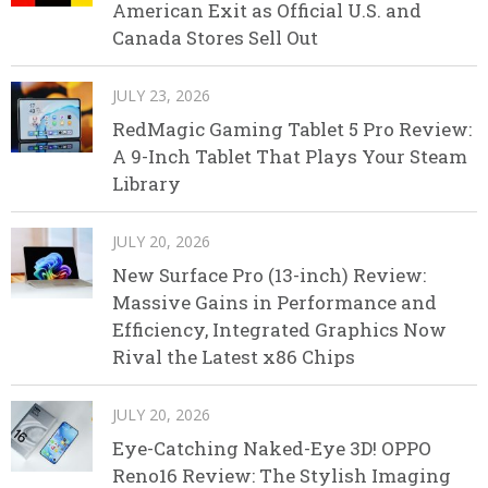
American Exit as Official U.S. and
Canada Stores Sell Out
JULY 23, 2026
RedMagic Gaming Tablet 5 Pro Review:
A 9-Inch Tablet That Plays Your Steam
Library
JULY 20, 2026
New Surface Pro (13-inch) Review:
Massive Gains in Performance and
Efficiency, Integrated Graphics Now
Rival the Latest x86 Chips
JULY 20, 2026
Eye-Catching Naked-Eye 3D! OPPO
Reno16 Review: The Stylish Imaging