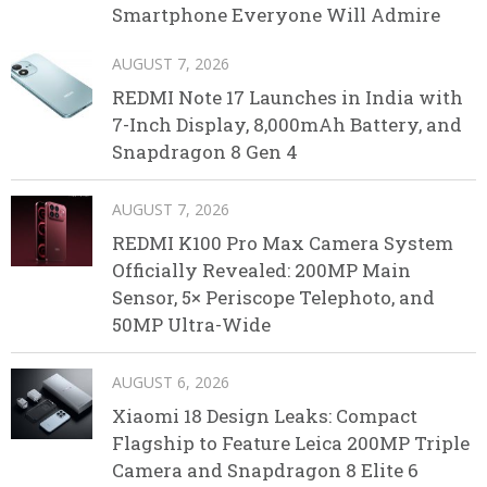
Smartphone Everyone Will Admire
AUGUST 7, 2026
REDMI Note 17 Launches in India with
7-Inch Display, 8,000mAh Battery, and
Snapdragon 8 Gen 4
AUGUST 7, 2026
REDMI K100 Pro Max Camera System
Officially Revealed: 200MP Main
Sensor, 5× Periscope Telephoto, and
50MP Ultra-Wide
AUGUST 6, 2026
Xiaomi 18 Design Leaks: Compact
Flagship to Feature Leica 200MP Triple
Camera and Snapdragon 8 Elite 6