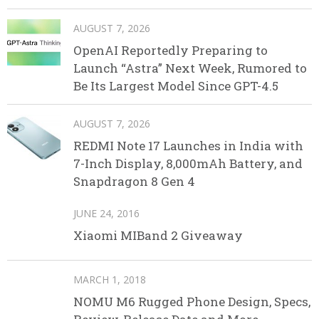
AUGUST 7, 2026
OpenAI Reportedly Preparing to
Launch “Astra” Next Week, Rumored to
Be Its Largest Model Since GPT-4.5
AUGUST 7, 2026
REDMI Note 17 Launches in India with
7-Inch Display, 8,000mAh Battery, and
Snapdragon 8 Gen 4
JUNE 24, 2016
Xiaomi MIBand 2 Giveaway
MARCH 1, 2018
NOMU M6 Rugged Phone Design, Specs,