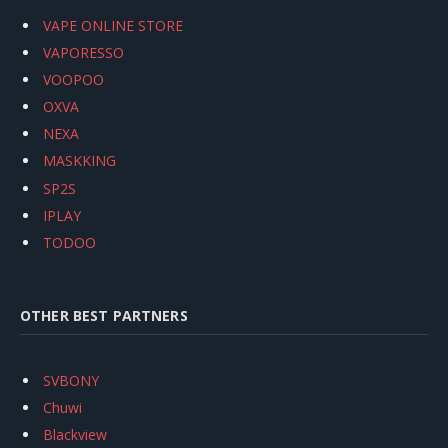
VAPE ONLINE STORE
VAPORESSO
VOOPOO
OXVA
NEXA
MASKKING
SP2S
IPLAY
TODOO
OTHER BEST PARTNERS
SVBONY
Chuwi
Blackview