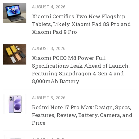
AUGUST 4, 2026
Xiaomi Certifies Two New Flagship
Tablets, Likely Xiaomi Pad 8S Pro and
Xiaomi Pad 9 Pro
AUGUST 3, 2026
Xiaomi POCO M8 Power Full
Specifications Leak Ahead of Launch,
Featuring Snapdragon 4 Gen 4 and
8,000mAh Battery
AUGUST 3, 2026
Redmi Note 17 Pro Max: Design, Specs,
Features, Review, Battery, Camera, and
Price