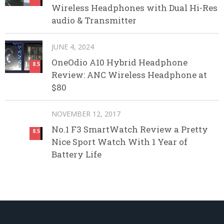
Wireless Headphones with Dual Hi-Res
audio & Transmitter
JUNE 4, 2024
OneOdio A10 Hybrid Headphone
8.5
Review: ANC Wireless Headphone at
$80
NOVEMBER 12, 2017
No.1 F3 SmartWatch Review a Pretty
8.5
Nice Sport Watch With 1 Year of
Battery Life