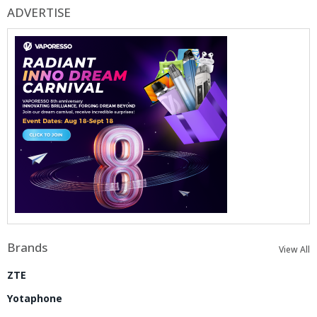
ADVERTISE
Brands
View All
ZTE
Yotaphone