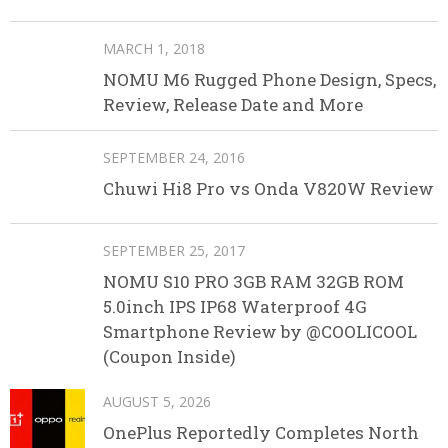
MARCH 1, 2018
NOMU M6 Rugged Phone Design, Specs,
Review, Release Date and More
SEPTEMBER 24, 2016
Chuwi Hi8 Pro vs Onda V820W Review
SEPTEMBER 25, 2017
NOMU S10 PRO 3GB RAM 32GB ROM
5.0inch IPS IP68 Waterproof 4G
Smartphone Review by @COOLICOOL
(Coupon Inside)
AUGUST 5, 2026
OnePlus Reportedly Completes North