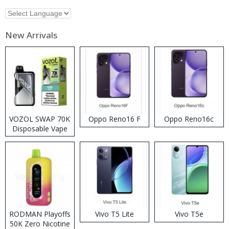
New Arrivals
VOZOL SWAP 70K
Oppo Reno16 F
Oppo Reno16c
Disposable Vape
RODMAN Playoffs
Vivo T5 Lite
Vivo T5e
50K Zero Nicotine