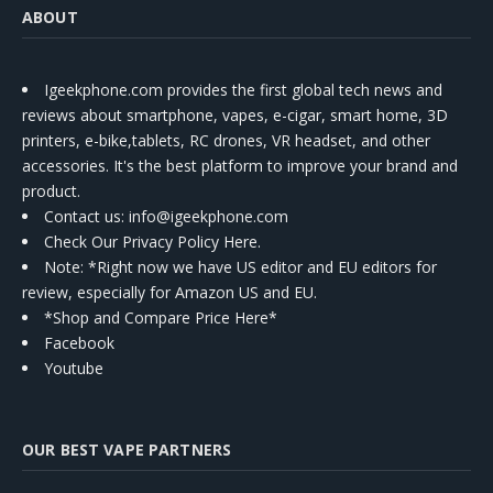
ABOUT
Igeekphone.com provides the first global tech news and
reviews about smartphone, vapes, e-cigar, smart home, 3D
printers, e-bike,tablets, RC drones, VR headset, and other
accessories. It's the best platform to improve your brand and
product.
Contact us
: info@igeekphone.com
Check Our Privacy Policy Here.
Note: *Right now we have US editor and EU editors for
review, especially for Amazon US and EU.
*Shop and Compare Price Here*
Facebook
Youtube
OUR BEST VAPE PARTNERS