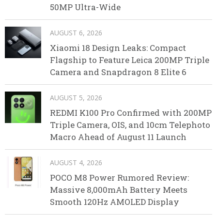
50MP Ultra-Wide
AUGUST 6, 2026
Xiaomi 18 Design Leaks: Compact
Flagship to Feature Leica 200MP Triple
Camera and Snapdragon 8 Elite 6
AUGUST 5, 2026
REDMI K100 Pro Confirmed with 200MP
Triple Camera, OIS, and 10cm Telephoto
Macro Ahead of August 11 Launch
AUGUST 4, 2026
POCO M8 Power Rumored Review:
Massive 8,000mAh Battery Meets
Smooth 120Hz AMOLED Display