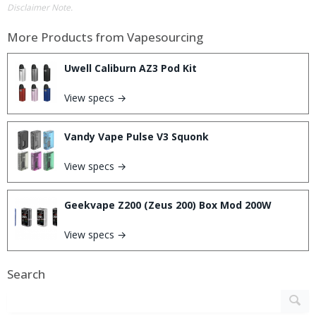
Disclaimer Note.
More Products from
Vapesourcing
Uwell Caliburn AZ3 Pod Kit
View specs →
Vandy Vape Pulse V3 Squonk
View specs →
Geekvape Z200 (Zeus 200) Box Mod 200W
View specs →
Search