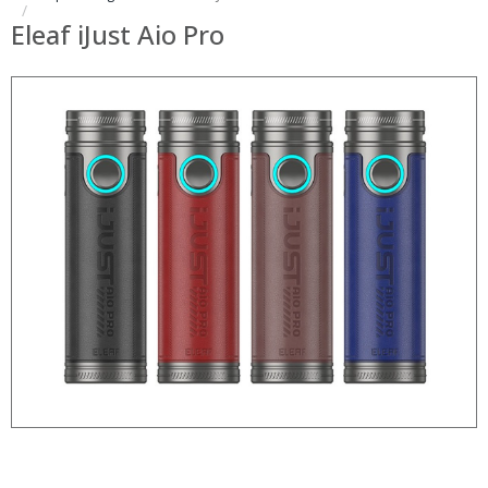
Eleaf iJust Aio Pro