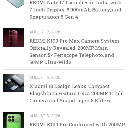
REDMI Note 17 Launches in India with
7-Inch Display, 8,000mAh Battery, and
Snapdragon 8 Gen 4
AUGUST 7, 2026
REDMI K100 Pro Max Camera System
Officially Revealed: 200MP Main
Sensor, 5× Periscope Telephoto, and
50MP Ultra-Wide
AUGUST 6, 2026
Xiaomi 18 Design Leaks: Compact
Flagship to Feature Leica 200MP Triple
Camera and Snapdragon 8 Elite 6
AUGUST 5, 2026
REDMI K100 Pro Confirmed with 200MP