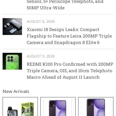
Sensor, 5× Periscope Telephoto, and
50MP Ultra-Wide
AUGUST 6, 2026
Xiaomi 18 Design Leaks: Compact
Flagship to Feature Leica 200MP Triple
Camera and Snapdragon 8 Elite 6
AUGUST 5, 2026
REDMI K100 Pro Confirmed with 200MP
Triple Camera, OIS, and 10cm Telephoto
Macro Ahead of August 11 Launch
New Arrivals