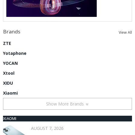
Brands
View All
ZTE
Yotaphone
YOCAN
Xtool
XIDU
Xiaomi
Show More Brands
XIAOMI
AUGUST 7, 2026