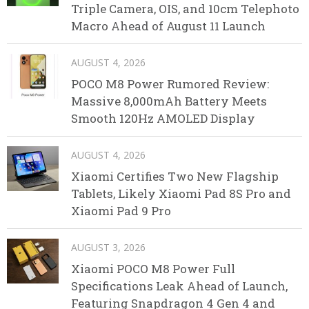
Triple Camera, OIS, and 10cm Telephoto
Macro Ahead of August 11 Launch
AUGUST 4, 2026
POCO M8 Power Rumored Review:
Massive 8,000mAh Battery Meets
Smooth 120Hz AMOLED Display
AUGUST 4, 2026
Xiaomi Certifies Two New Flagship
Tablets, Likely Xiaomi Pad 8S Pro and
Xiaomi Pad 9 Pro
AUGUST 3, 2026
Xiaomi POCO M8 Power Full
Specifications Leak Ahead of Launch,
Featuring Snapdragon 4 Gen 4 and