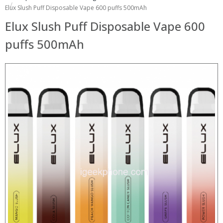
Elux Slush Puff Disposable Vape 600 puffs 500mAh
Elux Slush Puff Disposable Vape 600
puffs 500mAh