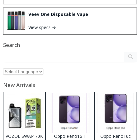
Veev One Disposable Vape
View specs →
Search
New Arrivals
VOZOL SWAP 70K
Oppo Reno16 F
Oppo Reno16c