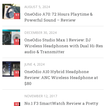
AUGUST 5, 2024
OneOdio A70: 72 Hours Playtime &
9.1
Powerful Sound – Review
DECEMBER 30, 2024
OneOdio Studio Max 1 Review: DJ
8.5
Wireless Headphones with Dual Hi-Res
audio & Transmitter
JUNE 4, 2024
OneOdio A10 Hybrid Headphone
8.5
Review: ANC Wireless Headphone at
$80
NOVEMBER 12, 2017
No.1 F3 SmartWatch Review a Pretty
8.5