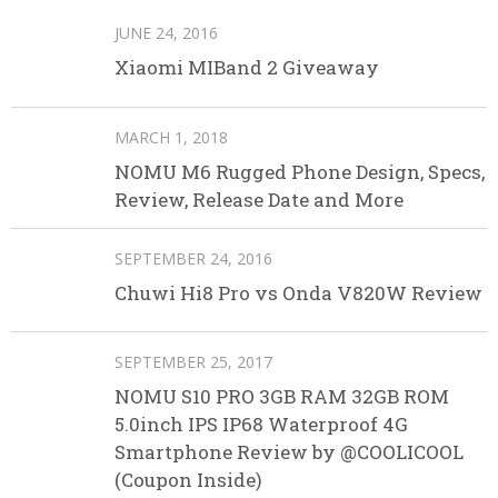
JUNE 24, 2016
Xiaomi MIBand 2 Giveaway
MARCH 1, 2018
NOMU M6 Rugged Phone Design, Specs,
Review, Release Date and More
SEPTEMBER 24, 2016
Chuwi Hi8 Pro vs Onda V820W Review
SEPTEMBER 25, 2017
NOMU S10 PRO 3GB RAM 32GB ROM
5.0inch IPS IP68 Waterproof 4G
Smartphone Review by @COOLICOOL
(Coupon Inside)