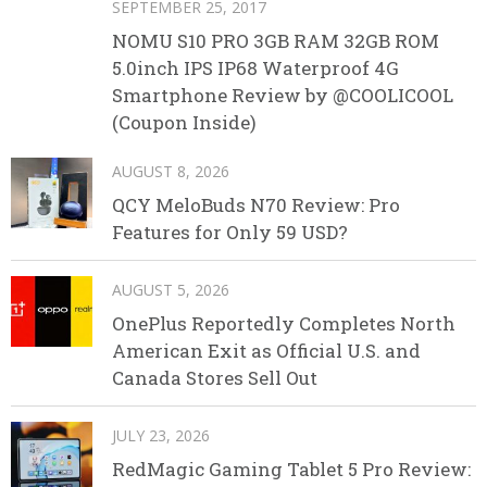
SEPTEMBER 25, 2017
NOMU S10 PRO 3GB RAM 32GB ROM
5.0inch IPS IP68 Waterproof 4G
Smartphone Review by @COOLICOOL
(Coupon Inside)
AUGUST 8, 2026
QCY MeloBuds N70 Review: Pro
Features for Only 59 USD?
AUGUST 5, 2026
OnePlus Reportedly Completes North
American Exit as Official U.S. and
Canada Stores Sell Out
JULY 23, 2026
RedMagic Gaming Tablet 5 Pro Review: