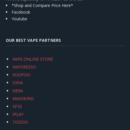
*Shop and Compare Price Here*
Facebook
Youtube
OUR BEST VAPE PARTNERS
VAPE ONLINE STORE
VAPORESSO
VOOPOO
OXVA
NEXA
MASKKING
SP2S
IPLAY
TODOO