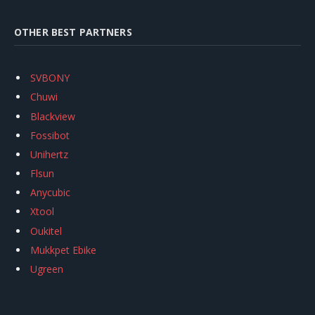
OTHER BEST PARTNERS
SVBONY
Chuwi
Blackview
Fossibot
Unihertz
Flsun
Anycubic
Xtool
Oukitel
Mukkpet Ebike
Ugreen