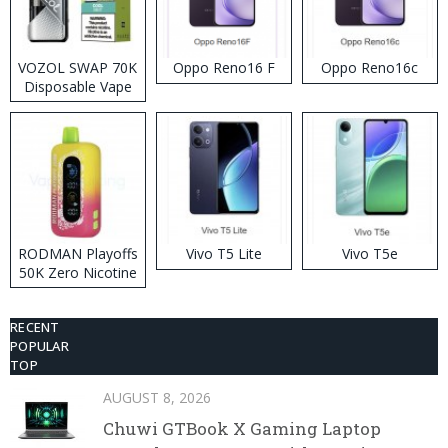
VOZOL SWAP 70K
Oppo Reno16 F
Oppo Reno16c
Disposable Vape
RODMAN Playoffs
Vivo T5 Lite
Vivo T5e
50K Zero Nicotine
Disposable Vape
RECENT
POPULAR
TOP
AUGUST 8, 2026
Chuwi GTBook X Gaming Laptop