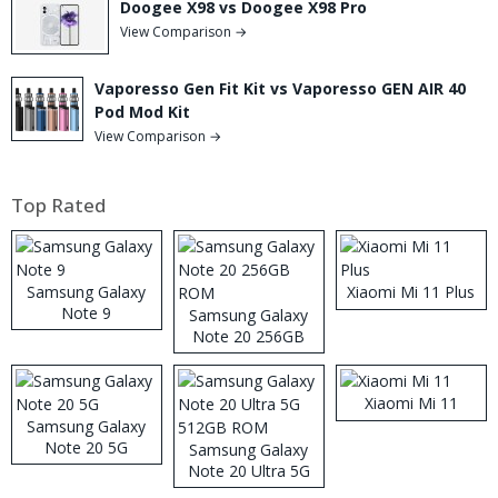
Doogee X98 vs Doogee X98 Pro
View Comparison →
Vaporesso Gen Fit Kit vs Vaporesso GEN AIR 40
Pod Mod Kit
View Comparison →
Top Rated
Samsung Galaxy
Xiaomi Mi 11 Plus
Note 9
Samsung Galaxy
Note 20 256GB
ROM
Xiaomi Mi 11
Samsung Galaxy
Note 20 5G
Samsung Galaxy
Note 20 Ultra 5G
512GB ROM