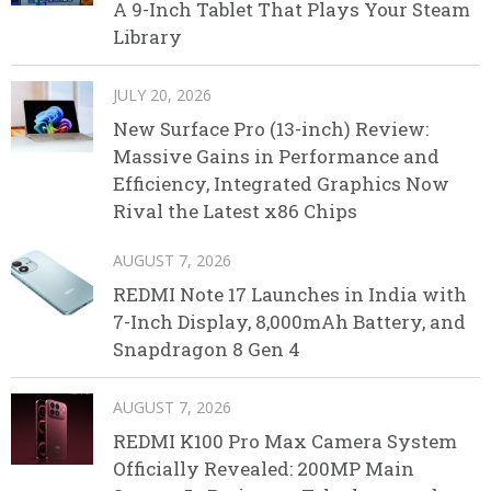
A 9-Inch Tablet That Plays Your Steam
Library
JULY 20, 2026
New Surface Pro (13-inch) Review:
Massive Gains in Performance and
Efficiency, Integrated Graphics Now
Rival the Latest x86 Chips
AUGUST 7, 2026
REDMI Note 17 Launches in India with
7-Inch Display, 8,000mAh Battery, and
Snapdragon 8 Gen 4
AUGUST 7, 2026
REDMI K100 Pro Max Camera System
Officially Revealed: 200MP Main