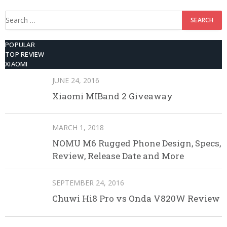
Search
for:
POPULAR
TOP REVIEW
XIAOMI
JUNE 24, 2016
Xiaomi MIBand 2 Giveaway
MARCH 1, 2018
NOMU M6 Rugged Phone Design, Specs,
Review, Release Date and More
SEPTEMBER 24, 2016
Chuwi Hi8 Pro vs Onda V820W Review