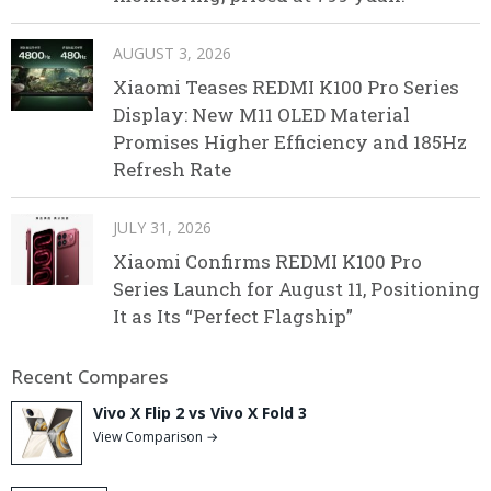
AUGUST 3, 2026
Xiaomi Teases REDMI K100 Pro Series
Display: New M11 OLED Material
Promises Higher Efficiency and 185Hz
Refresh Rate
JULY 31, 2026
Xiaomi Confirms REDMI K100 Pro
Series Launch for August 11, Positioning
It as Its “Perfect Flagship”
Recent Compares
Vivo X Flip 2 vs Vivo X Fold 3
View Comparison →