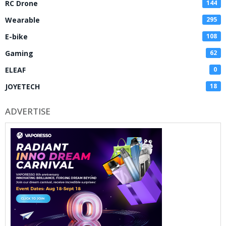
RC Drone
144
Wearable
295
E-bike
108
Gaming
62
ELEAF
0
JOYETECH
18
ADVERTISE