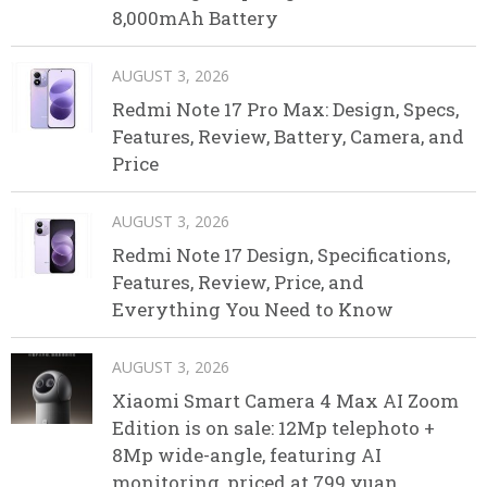
8,000mAh Battery
AUGUST 3, 2026
Redmi Note 17 Pro Max: Design, Specs,
Features, Review, Battery, Camera, and
Price
AUGUST 3, 2026
Redmi Note 17 Design, Specifications,
Features, Review, Price, and
Everything You Need to Know
AUGUST 3, 2026
Xiaomi Smart Camera 4 Max AI Zoom
Edition is on sale: 12Mp telephoto +
8Mp wide-angle, featuring AI
monitoring, priced at 799 yuan.