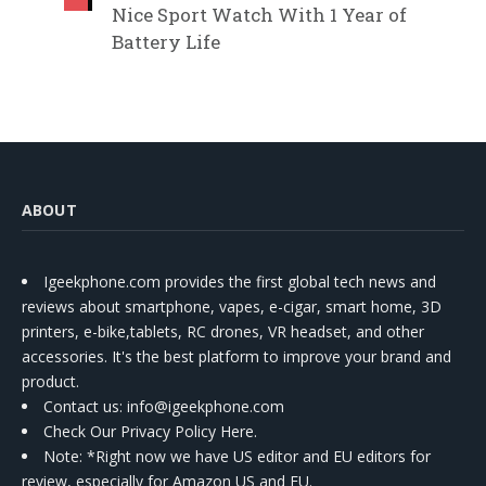
Nice Sport Watch With 1 Year of
Battery Life
ABOUT
Igeekphone.com provides the first global tech news and
reviews about smartphone, vapes, e-cigar, smart home, 3D
printers, e-bike,tablets, RC drones, VR headset, and other
accessories. It's the best platform to improve your brand and
product.
Contact us
: info@igeekphone.com
Check Our Privacy Policy Here.
Note: *Right now we have US editor and EU editors for
review, especially for Amazon US and EU.