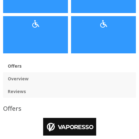
Offers
Overview
Reviews
Offers