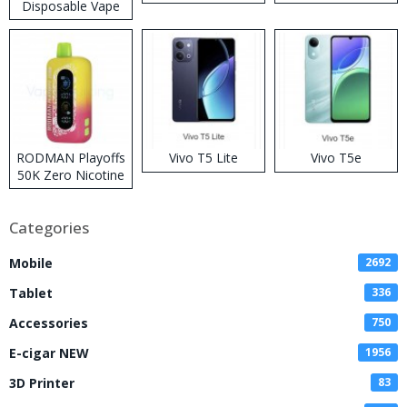
Disposable Vape
RODMAN Playoffs
Vivo T5 Lite
Vivo T5e
50K Zero Nicotine
Disposable Vape
Categories
Mobile
2692
Tablet
336
Accessories
750
E-cigar NEW
1956
3D Printer
83