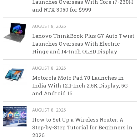
Launches Overseas With Core i7-230H
and RTX 3050 for $999
AUGUST 8, 2026
Lenovo ThinkBook Plus G7 Auto Twist
Launches Overseas With Electric
Hinge and 14-Inch OLED Display
AUGUST 8, 2026
Motorola Moto Pad 70 Launches in
India With 12.1-Inch 2.5K Display, 5G
and Android 16
AUGUST 8, 2026
How to Set Up a Wireless Router: A
Step-by-Step Tutorial for Beginners in
2026