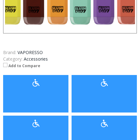
Brand:
VAPORESSO
Category:
Accessories
Add to Compare