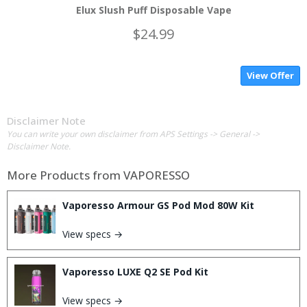
Elux Slush Puff Disposable Vape
$24.99
View Offer
Disclaimer Note
You can write your own disclaimer from APS Settings -> General ->
Disclaimer Note.
More Products from
VAPORESSO
Vaporesso Armour GS Pod Mod 80W Kit
View specs →
Vaporesso LUXE Q2 SE Pod Kit
View specs →