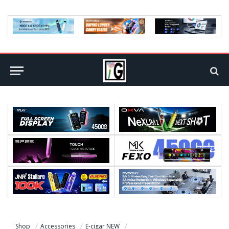
Shop
Accessories
E-cigar NEW