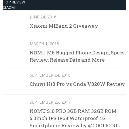
TOP REVIEW
XIAOMI
JUNE 24, 2016
Xiaomi MIBand 2 Giveaway
MARCH 1, 2018
NOMU M6 Rugged Phone Design, Specs,
Review, Release Date and More
SEPTEMBER 24, 2016
Chuwi Hi8 Pro vs Onda V820W Review
SEPTEMBER 25, 2017
NOMU S10 PRO 3GB RAM 32GB ROM
5.0inch IPS IP68 Waterproof 4G
Smartphone Review by @COOLICOOL