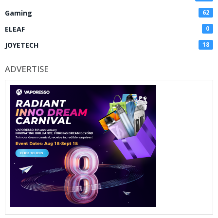
Gaming
62
ELEAF
0
JOYETECH
18
ADVERTISE