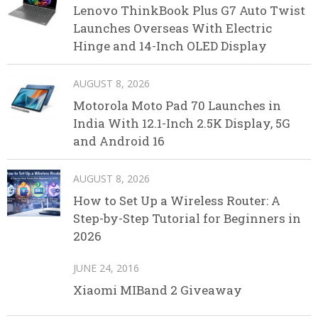
Lenovo ThinkBook Plus G7 Auto Twist
Launches Overseas With Electric
Hinge and 14-Inch OLED Display
AUGUST 8, 2026
Motorola Moto Pad 70 Launches in
India With 12.1-Inch 2.5K Display, 5G
and Android 16
AUGUST 8, 2026
How to Set Up a Wireless Router: A
Step-by-Step Tutorial for Beginners in
2026
JUNE 24, 2016
Xiaomi MIBand 2 Giveaway