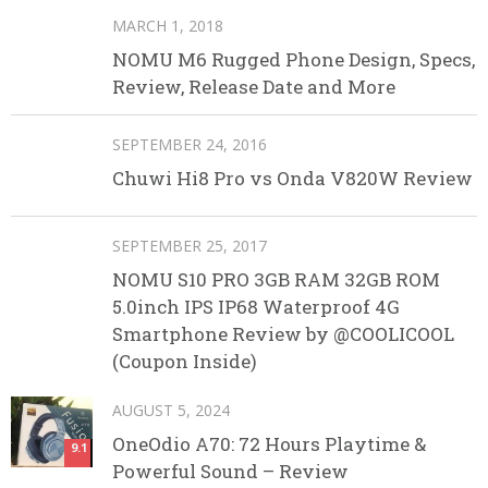
MARCH 1, 2018
NOMU M6 Rugged Phone Design, Specs,
Review, Release Date and More
SEPTEMBER 24, 2016
Chuwi Hi8 Pro vs Onda V820W Review
SEPTEMBER 25, 2017
NOMU S10 PRO 3GB RAM 32GB ROM
5.0inch IPS IP68 Waterproof 4G
Smartphone Review by @COOLICOOL
(Coupon Inside)
AUGUST 5, 2024
OneOdio A70: 72 Hours Playtime &
9.1
Powerful Sound – Review