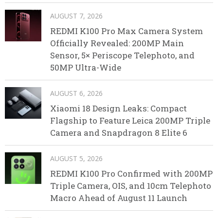
AUGUST 7, 2026
REDMI K100 Pro Max Camera System
Officially Revealed: 200MP Main
Sensor, 5× Periscope Telephoto, and
50MP Ultra-Wide
AUGUST 6, 2026
Xiaomi 18 Design Leaks: Compact
Flagship to Feature Leica 200MP Triple
Camera and Snapdragon 8 Elite 6
AUGUST 5, 2026
REDMI K100 Pro Confirmed with 200MP
Triple Camera, OIS, and 10cm Telephoto
Macro Ahead of August 11 Launch