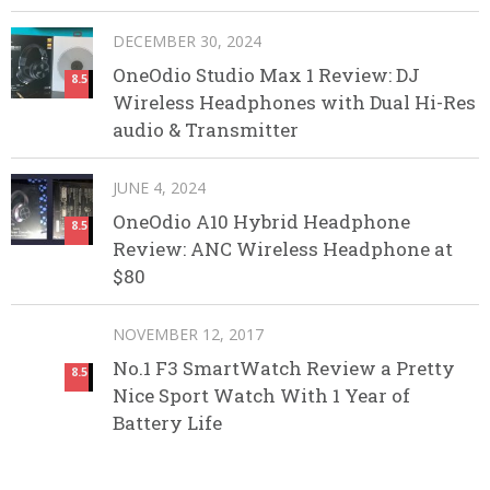
DECEMBER 30, 2024
OneOdio Studio Max 1 Review: DJ
8.5
Wireless Headphones with Dual Hi-Res
audio & Transmitter
JUNE 4, 2024
OneOdio A10 Hybrid Headphone
8.5
Review: ANC Wireless Headphone at
$80
NOVEMBER 12, 2017
No.1 F3 SmartWatch Review a Pretty
8.5
Nice Sport Watch With 1 Year of
Battery Life