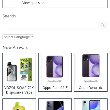
View specs →
Search
New Arrivals
VOZOL SWAP 70K
Oppo Reno16 F
Oppo Reno16c
Disposable Vape