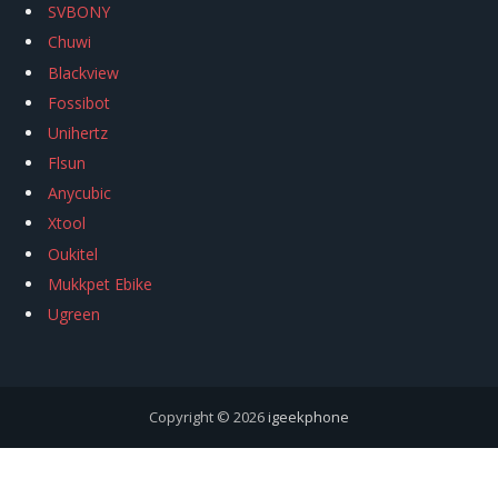
SVBONY
Chuwi
Blackview
Fossibot
Unihertz
Flsun
Anycubic
Xtool
Oukitel
Mukkpet Ebike
Ugreen
Copyright © 2026
igeekphone