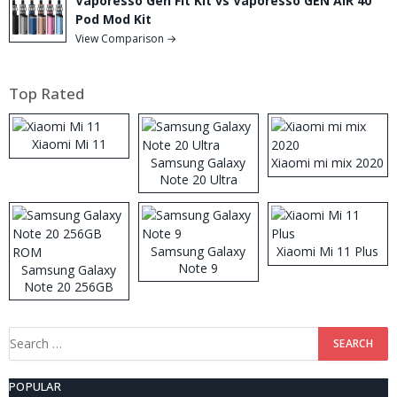
Vaporesso Gen Fit Kit vs Vaporesso GEN AIR 40
Pod Mod Kit
View Comparison →
Top Rated
Xiaomi Mi 11
Samsung Galaxy
Xiaomi mi mix 2020
Note 20 Ultra
Samsung Galaxy
Xiaomi Mi 11 Plus
Note 9
Samsung Galaxy
Note 20 256GB
ROM
Search
for:
POPULAR