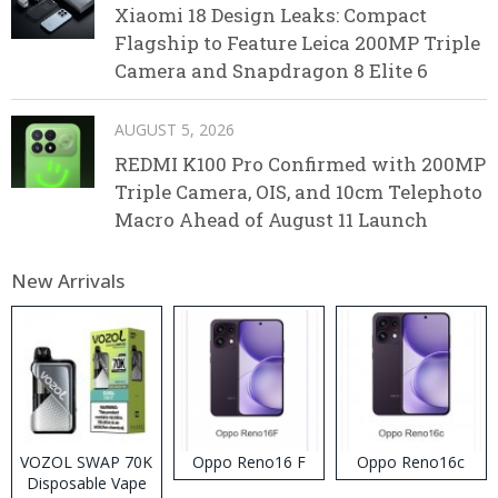
Xiaomi 18 Design Leaks: Compact
Flagship to Feature Leica 200MP Triple
Camera and Snapdragon 8 Elite 6
AUGUST 5, 2026
REDMI K100 Pro Confirmed with 200MP
Triple Camera, OIS, and 10cm Telephoto
Macro Ahead of August 11 Launch
New Arrivals
VOZOL SWAP 70K
Oppo Reno16 F
Oppo Reno16c
Disposable Vape