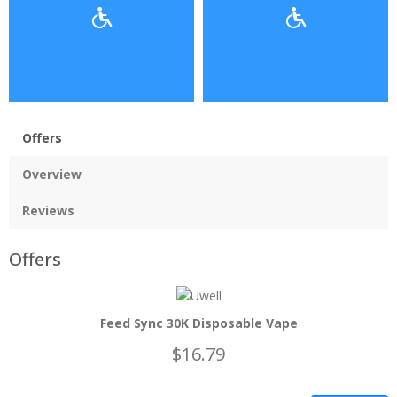
Offers
Overview
Reviews
Offers
Feed Sync 30K Disposable Vape
$16.79