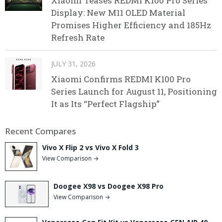
Xiaomi Teases REDMI K100 Pro Series
Display: New M11 OLED Material
Promises Higher Efficiency and 185Hz
Refresh Rate
JULY 31, 2026
Xiaomi Confirms REDMI K100 Pro
Series Launch for August 11, Positioning
It as Its “Perfect Flagship”
Recent Compares
Vivo X Flip 2 vs Vivo X Fold 3
View Comparison →
Doogee X98 vs Doogee X98 Pro
View Comparison →