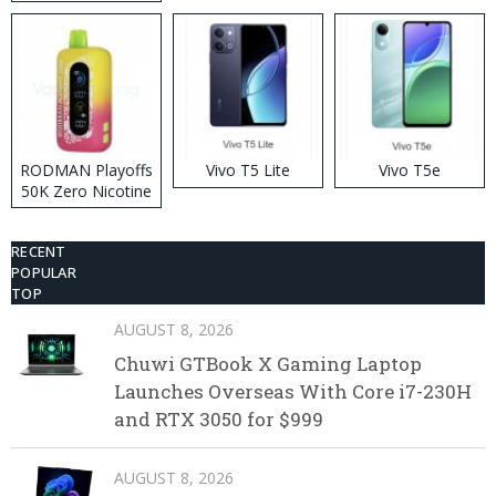
RODMAN Playoffs
Vivo T5 Lite
Vivo T5e
50K Zero Nicotine
Disposable Vape
RECENT
POPULAR
TOP
AUGUST 8, 2026
Chuwi GTBook X Gaming Laptop
Launches Overseas With Core i7-230H
and RTX 3050 for $999
AUGUST 8, 2026