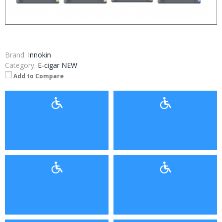
Brand:
Innokin
Category:
E-cigar NEW
Add to Compare