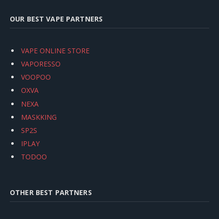
OUR BEST VAPE PARTNERS
VAPE ONLINE STORE
VAPORESSO
VOOPOO
OXVA
NEXA
MASKKING
SP2S
IPLAY
TODOO
OTHER BEST PARTNERS