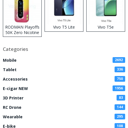
RODMAN Playoffs
Vivo T5 Lite
Vivo T5e
50K Zero Nicotine
Disposable Vape
Categories
Mobile
2692
Tablet
336
Accessories
750
E-cigar NEW
1956
3D Printer
83
RC Drone
144
Wearable
295
E-bike
108