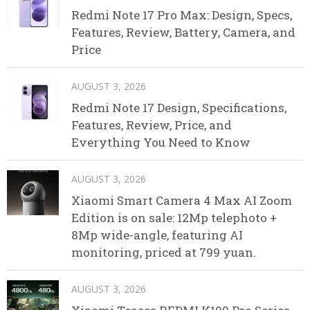
Redmi Note 17 Pro Max: Design, Specs,
Features, Review, Battery, Camera, and
Price
AUGUST 3, 2026
Redmi Note 17 Design, Specifications,
Features, Review, Price, and
Everything You Need to Know
AUGUST 3, 2026
Xiaomi Smart Camera 4 Max AI Zoom
Edition is on sale: 12Mp telephoto +
8Mp wide-angle, featuring AI
monitoring, priced at 799 yuan.
AUGUST 3, 2026