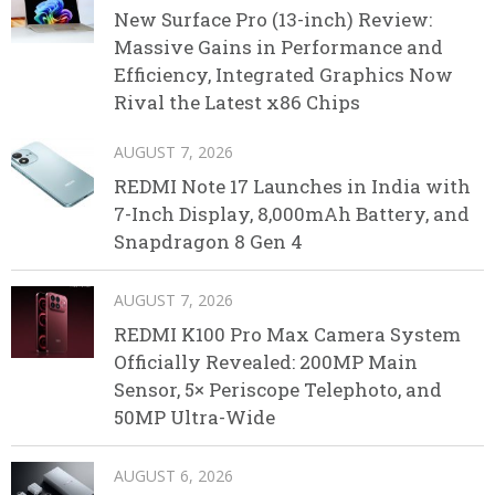
New Surface Pro (13-inch) Review:
Massive Gains in Performance and
Efficiency, Integrated Graphics Now
Rival the Latest x86 Chips
AUGUST 7, 2026
REDMI Note 17 Launches in India with
7-Inch Display, 8,000mAh Battery, and
Snapdragon 8 Gen 4
AUGUST 7, 2026
REDMI K100 Pro Max Camera System
Officially Revealed: 200MP Main
Sensor, 5× Periscope Telephoto, and
50MP Ultra-Wide
AUGUST 6, 2026