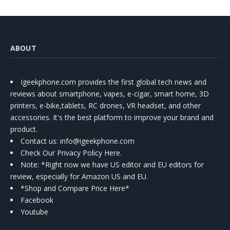
ABOUT
Igeekphone.com provides the first global tech news and
reviews about smartphone, vapes, e-cigar, smart home, 3D
printers, e-bike,tablets, RC drones, VR headset, and other
accessories. It's the best platform to improve your brand and
product.
Contact us
: info@igeekphone.com
Check Our Privacy Policy Here.
Note: *Right now we have US editor and EU editors for
review, especially for Amazon US and EU.
*Shop and Compare Price Here*
Facebook
Youtube