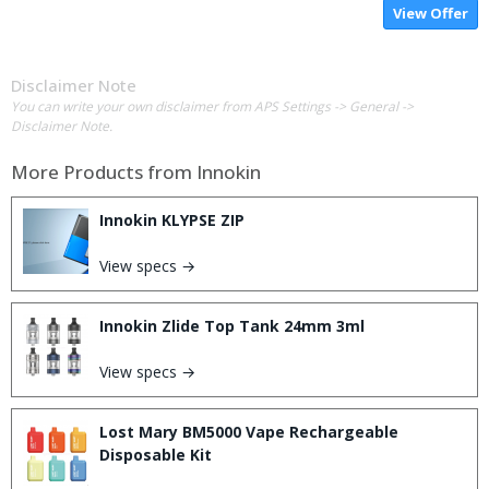
View Offer
Disclaimer Note
You can write your own disclaimer from APS Settings -> General ->
Disclaimer Note.
More Products from
Innokin
Innokin KLYPSE ZIP
View specs →
Innokin Zlide Top Tank 24mm 3ml
View specs →
Lost Mary BM5000 Vape Rechargeable
Disposable Kit