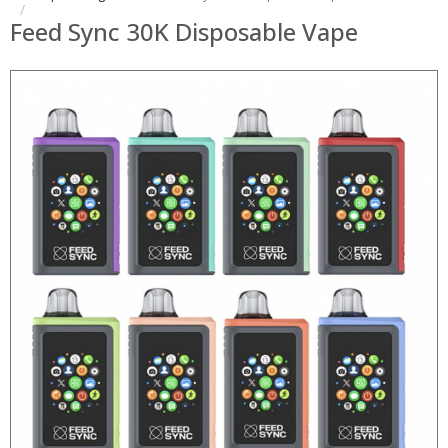
Feed Sync 30K Disposable Vape