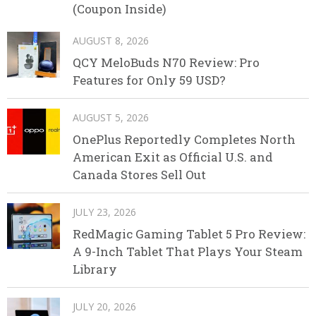
(Coupon Inside)
AUGUST 8, 2026
QCY MeloBuds N70 Review: Pro
Features for Only 59 USD?
AUGUST 5, 2026
OnePlus Reportedly Completes North
American Exit as Official U.S. and
Canada Stores Sell Out
JULY 23, 2026
RedMagic Gaming Tablet 5 Pro Review:
A 9-Inch Tablet That Plays Your Steam
Library
JULY 20, 2026