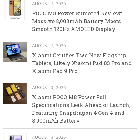
AUGUST 4, 2026
POCO M8 Power Rumored Review:
Massive 8,000mAh Battery Meets
Smooth 120Hz AMOLED Display
AUGUST 4, 2026
Xiaomi Certifies Two New Flagship
Tablets, Likely Xiaomi Pad 8S Pro and
Xiaomi Pad 9 Pro
AUGUST 3, 2026
Xiaomi POCO M8 Power Full
Specifications Leak Ahead of Launch,
Featuring Snapdragon 4 Gen 4 and
8,000mAh Battery
AUGUST 3, 2026