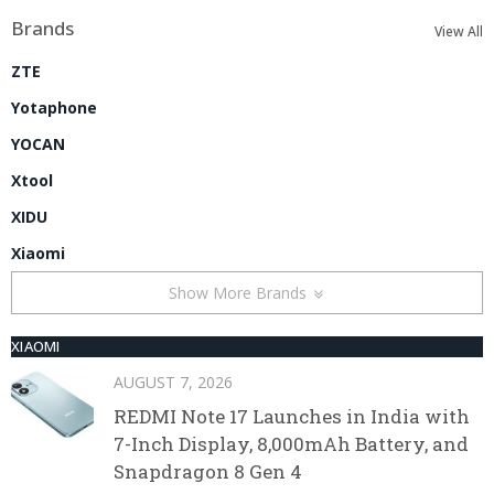
Brands
View All
ZTE
Yotaphone
YOCAN
Xtool
XIDU
Xiaomi
Show More Brands
XIAOMI
AUGUST 7, 2026
REDMI Note 17 Launches in India with
7-Inch Display, 8,000mAh Battery, and
Snapdragon 8 Gen 4