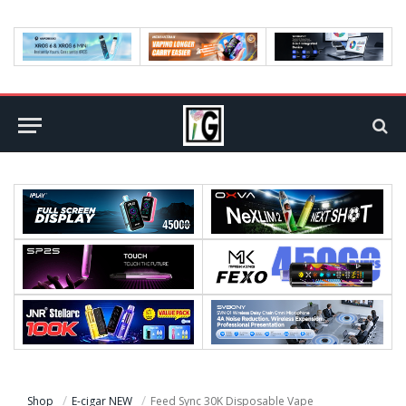
Shop
E-cigar NEW
Feed Sync 30K Disposable Vape