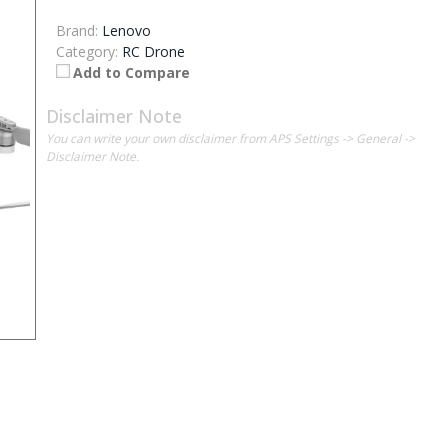
Brand:
Lenovo
Category:
RC Drone
Add to Compare
Disclaimer Note
You can write your own disclaimer from APS Settings -> General ->
Disclaimer Note.