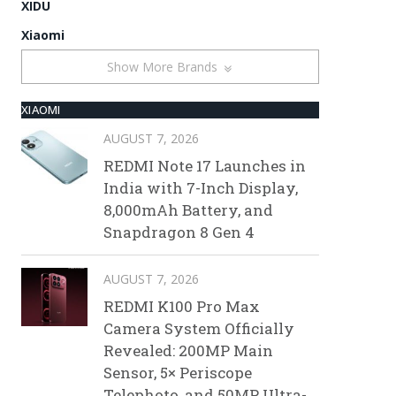
XIDU
Xiaomi
Show More Brands
XIAOMI
AUGUST 7, 2026
REDMI Note 17 Launches in
India with 7-Inch Display,
8,000mAh Battery, and
Snapdragon 8 Gen 4
AUGUST 7, 2026
REDMI K100 Pro Max
Camera System Officially
Revealed: 200MP Main
Sensor, 5× Periscope
Telephoto, and 50MP Ultra-