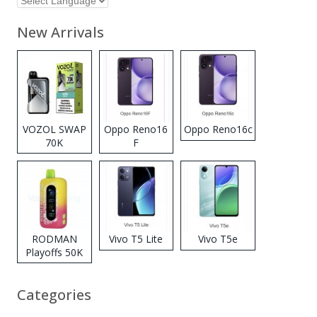
New Arrivals
VOZOL SWAP
Oppo Reno16
Oppo Reno16c
70K
F
Disposable
Vape
RODMAN
Vivo T5 Lite
Vivo T5e
Playoffs 50K
Zero Nicotine
Disposable
Categories
Vape