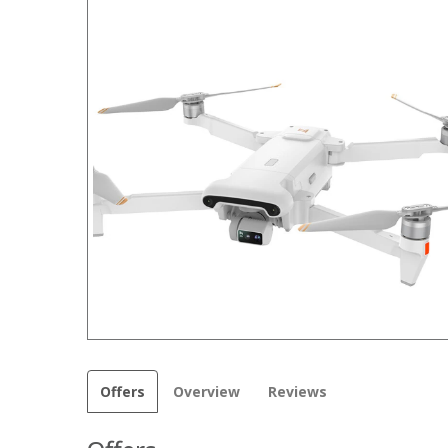
Offers
Overview
Reviews