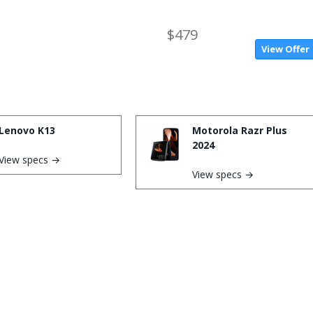
$479
View Offer
Lenovo K13
Motorola Razr Plus
2024
View specs →
View specs →