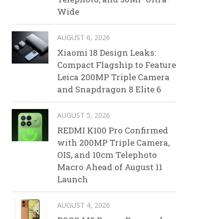
Wide
AUGUST 6, 2026
Xiaomi 18 Design Leaks:
Compact Flagship to Feature
Leica 200MP Triple Camera
and Snapdragon 8 Elite 6
AUGUST 5, 2026
REDMI K100 Pro Confirmed
with 200MP Triple Camera,
OIS, and 10cm Telephoto
Macro Ahead of August 11
Launch
AUGUST 4, 2026