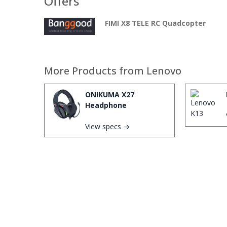
Offers
FIMI X8 TELE RC Quadcopter
More Products from
Lenovo
ONIKUMA X27
Headphone
View specs →