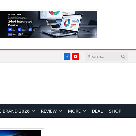
Facebook
YouTube
E BRAND 2026
REVIEW
MORE
DEAL
SHOP