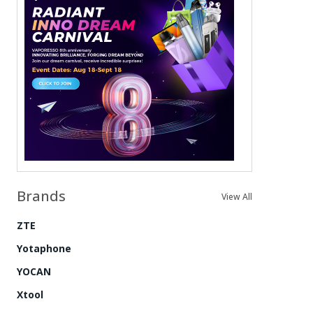
Brands
View All
ZTE
Yotaphone
YOCAN
Xtool