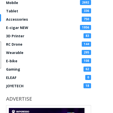
Mobile
2692
Tablet
336
Accessories
750
E-cigar NEW
1956
3D Printer
83
RC Drone
144
Wearable
295
E-bike
108
Gaming
62
ELEAF
0
JOYETECH
18
ADVERTISE