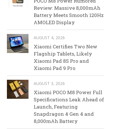
POCO M8 Power Rumored
Review: Massive 8,000mAh
Battery Meets Smooth 120Hz
AMOLED Display
AUGUST 4, 2026
Xiaomi Certifies Two New
Flagship Tablets, Likely
Xiaomi Pad 8S Pro and
Xiaomi Pad 9 Pro
AUGUST 3, 2026
Xiaomi POCO M8 Power Full
Specifications Leak Ahead of
Launch, Featuring
Snapdragon 4 Gen 4 and
8,000mAh Battery