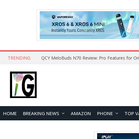
TRENDING
QCY MeloBuds N70 Review: Pro Features for On
HOME
BREAKING NEWS
AMAZON
PHONE
TOP V