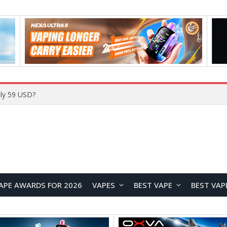
ly 59 USD?
APE AWARDS FOR 2026
VAPES
BEST VAPE
BEST VAP