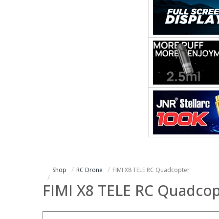
Shop
RC Drone
FIMI X8 TELE RC Quadcopter
FIMI X8 TELE RC Quadcop