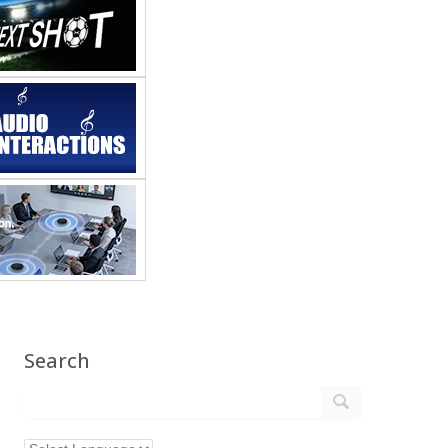
Search