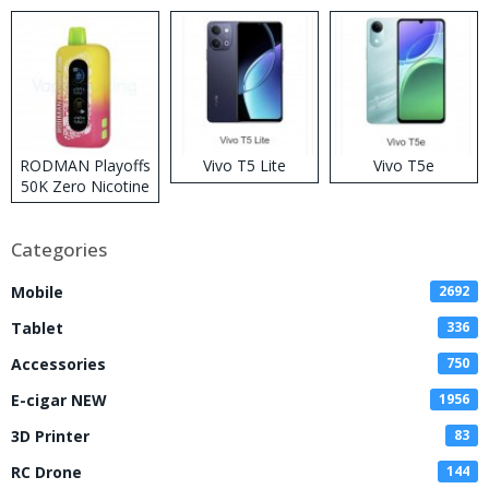
RODMAN Playoffs
Vivo T5 Lite
Vivo T5e
50K Zero Nicotine
Disposable Vape
Categories
Mobile
2692
Tablet
336
Accessories
750
E-cigar NEW
1956
3D Printer
83
RC Drone
144