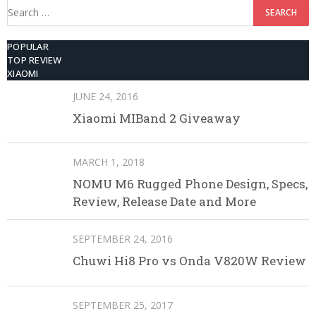
Search
for:
POPULAR
TOP REVIEW
XIAOMI
JUNE 24, 2016
Xiaomi MIBand 2 Giveaway
MARCH 1, 2018
NOMU M6 Rugged Phone Design, Specs,
Review, Release Date and More
SEPTEMBER 24, 2016
Chuwi Hi8 Pro vs Onda V820W Review
SEPTEMBER 25, 2017