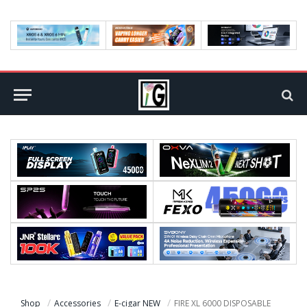
Shop
Accessories
E-cigar NEW
FIRE XL 6000 DISPOSABLE