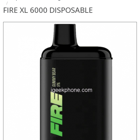
FIRE XL 6000 DISPOSABLE