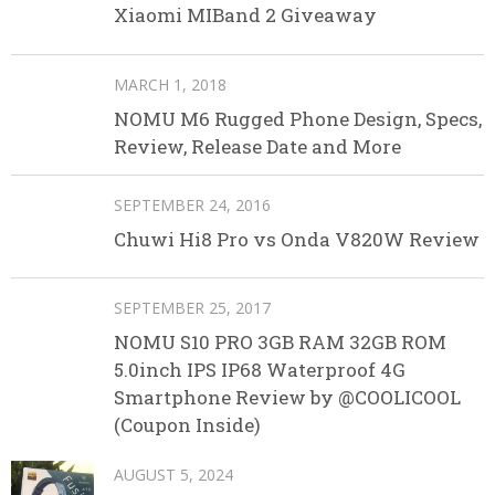
Xiaomi MIBand 2 Giveaway
MARCH 1, 2018
NOMU M6 Rugged Phone Design, Specs,
Review, Release Date and More
SEPTEMBER 24, 2016
Chuwi Hi8 Pro vs Onda V820W Review
SEPTEMBER 25, 2017
NOMU S10 PRO 3GB RAM 32GB ROM
5.0inch IPS IP68 Waterproof 4G
Smartphone Review by @COOLICOOL
(Coupon Inside)
AUGUST 5, 2024