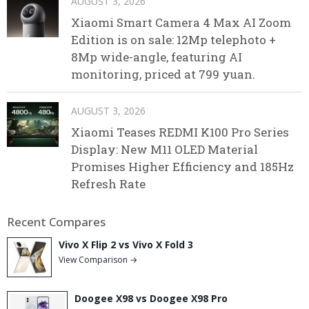
AUGUST 3, 2026
Xiaomi Smart Camera 4 Max AI Zoom
Edition is on sale: 12Mp telephoto +
8Mp wide-angle, featuring AI
monitoring, priced at 799 yuan.
AUGUST 3, 2026
Xiaomi Teases REDMI K100 Pro Series
Display: New M11 OLED Material
Promises Higher Efficiency and 185Hz
Refresh Rate
Recent Compares
Vivo X Flip 2 vs Vivo X Fold 3
View Comparison →
Doogee X98 vs Doogee X98 Pro