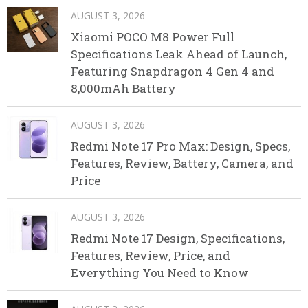
AUGUST 3, 2026
Xiaomi POCO M8 Power Full
Specifications Leak Ahead of Launch,
Featuring Snapdragon 4 Gen 4 and
8,000mAh Battery
AUGUST 3, 2026
Redmi Note 17 Pro Max: Design, Specs,
Features, Review, Battery, Camera, and
Price
AUGUST 3, 2026
Redmi Note 17 Design, Specifications,
Features, Review, Price, and
Everything You Need to Know