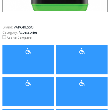
Brand:
VAPORESSO
Category:
Accessories
Add to Compare