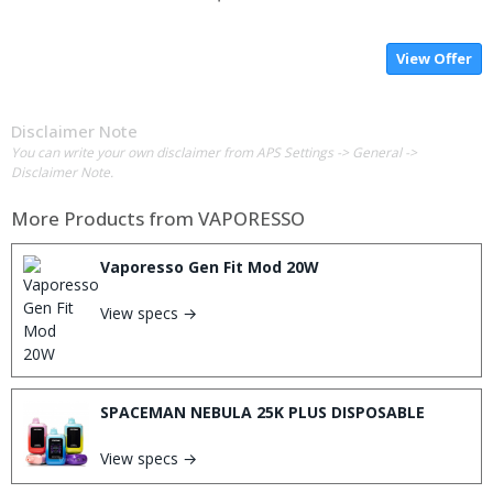
View Offer
Disclaimer Note
You can write your own disclaimer from APS Settings -> General ->
Disclaimer Note.
More Products from
VAPORESSO
Vaporesso Gen Fit Mod 20W
View specs →
SPACEMAN NEBULA 25K PLUS DISPOSABLE
View specs →