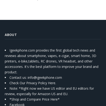
ABOUT
Igeekphone.com provides the first global tech news and
reviews about smartphone, vapes, e-cigar, smart home, 3D
printers, e-bike,tablets, RC drones, VR headset, and other
accessories. It's the best platform to improve your brand and
product.
Contact us
: info@igeekphone.com
Check Our Privacy Policy Here.
Note: *Right now we have US editor and EU editors for
review, especially for Amazon US and EU.
*Shop and Compare Price Here*
Facebook