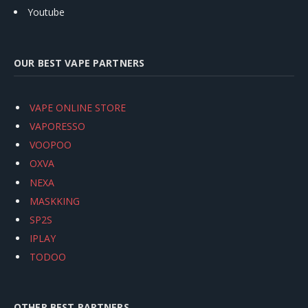
Youtube
OUR BEST VAPE PARTNERS
VAPE ONLINE STORE
VAPORESSO
VOOPOO
OXVA
NEXA
MASKKING
SP2S
IPLAY
TODOO
OTHER BEST PARTNERS