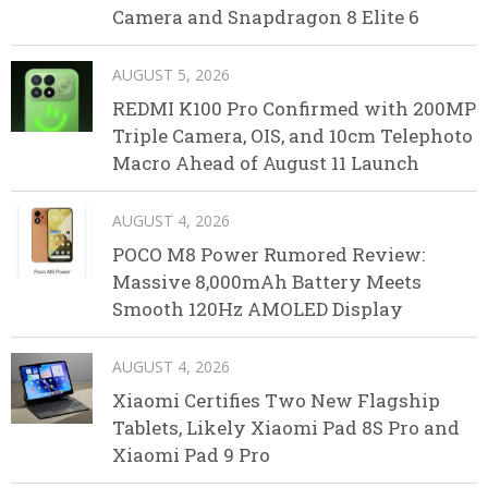
Camera and Snapdragon 8 Elite 6
AUGUST 5, 2026
REDMI K100 Pro Confirmed with 200MP
Triple Camera, OIS, and 10cm Telephoto
Macro Ahead of August 11 Launch
AUGUST 4, 2026
POCO M8 Power Rumored Review:
Massive 8,000mAh Battery Meets
Smooth 120Hz AMOLED Display
AUGUST 4, 2026
Xiaomi Certifies Two New Flagship
Tablets, Likely Xiaomi Pad 8S Pro and
Xiaomi Pad 9 Pro