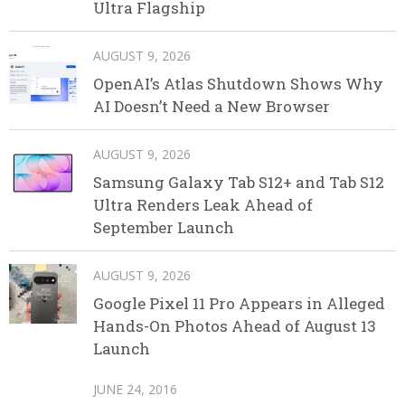
Ultra Flagship
AUGUST 9, 2026
OpenAI’s Atlas Shutdown Shows Why
AI Doesn’t Need a New Browser
AUGUST 9, 2026
Samsung Galaxy Tab S12+ and Tab S12
Ultra Renders Leak Ahead of
September Launch
AUGUST 9, 2026
Google Pixel 11 Pro Appears in Alleged
Hands-On Photos Ahead of August 13
Launch
JUNE 24, 2016