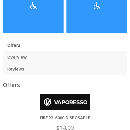
Offers
Overview
Reviews
Offers
FIRE XL 6000 DISPOSABLE
$14.99