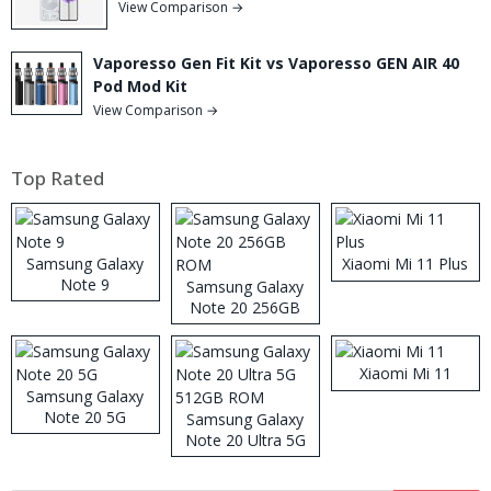
View Comparison →
Vaporesso Gen Fit Kit vs Vaporesso GEN AIR 40
Pod Mod Kit
View Comparison →
Top Rated
Samsung Galaxy
Xiaomi Mi 11 Plus
Note 9
Samsung Galaxy
Note 20 256GB
ROM
Xiaomi Mi 11
Samsung Galaxy
Note 20 5G
Samsung Galaxy
Note 20 Ultra 5G
512GB ROM