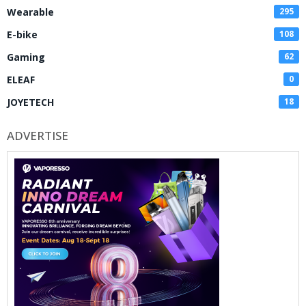
Wearable
295
E-bike
108
Gaming
62
ELEAF
0
JOYETECH
18
ADVERTISE