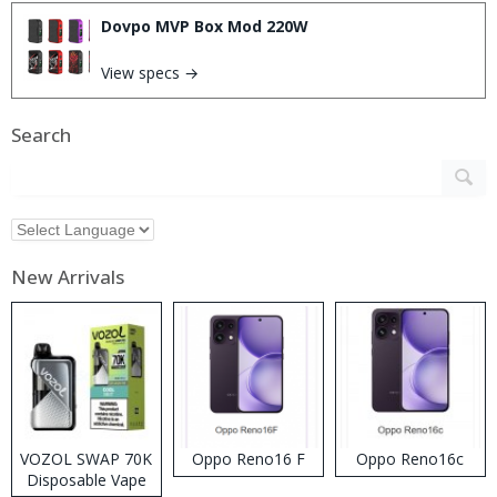
Dovpo MVP Box Mod 220W
View specs →
Search
New Arrivals
VOZOL SWAP 70K
Oppo Reno16 F
Oppo Reno16c
Disposable Vape