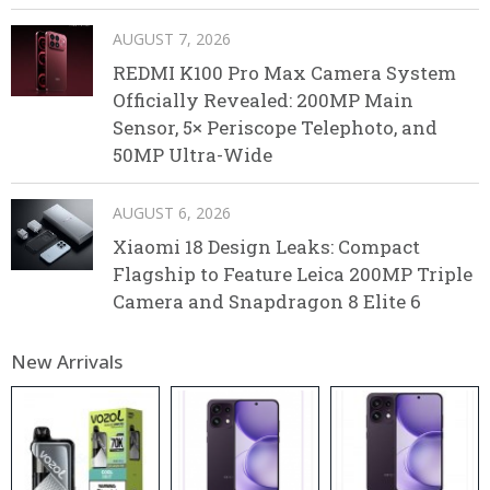
AUGUST 7, 2026
REDMI K100 Pro Max Camera System
Officially Revealed: 200MP Main
Sensor, 5× Periscope Telephoto, and
50MP Ultra-Wide
AUGUST 6, 2026
Xiaomi 18 Design Leaks: Compact
Flagship to Feature Leica 200MP Triple
Camera and Snapdragon 8 Elite 6
New Arrivals