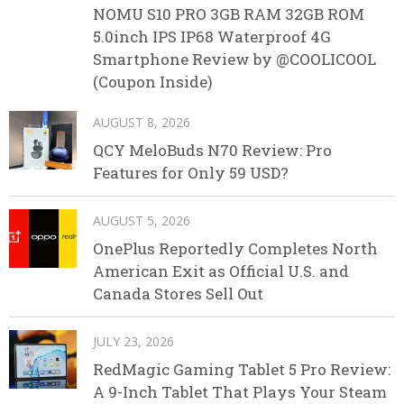
NOMU S10 PRO 3GB RAM 32GB ROM
5.0inch IPS IP68 Waterproof 4G
Smartphone Review by @COOLICOOL
(Coupon Inside)
AUGUST 8, 2026
QCY MeloBuds N70 Review: Pro
Features for Only 59 USD?
AUGUST 5, 2026
OnePlus Reportedly Completes North
American Exit as Official U.S. and
Canada Stores Sell Out
JULY 23, 2026
RedMagic Gaming Tablet 5 Pro Review:
A 9-Inch Tablet That Plays Your Steam