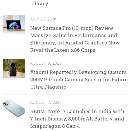
Library
JULY 20, 2026
New Surface Pro (13-inch) Review:
Massive Gains in Performance and
Efficiency, Integrated Graphics Now
Rival the Latest x86 Chips
AUGUST 9, 2026
Xiaomi Reportedly Developing Custom
200MP 1-Inch Camera Sensor for Future
Ultra Flagship
AUGUST 7, 2026
REDMI Note 17 Launches in India with
7-Inch Display, 8,000mAh Battery, and
Snapdragon 8 Gen 4