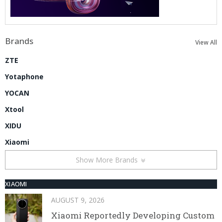
Brands
View All
ZTE
Yotaphone
YOCAN
Xtool
XIDU
Xiaomi
Show More Brands
XIAOMI
AUGUST 9, 2026
Xiaomi Reportedly Developing Custom