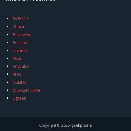
SVBONY
Chuwi
Blackview
Fossibot
Unihertz
Flsun
Anycubic
Xtool
Oukitel
Mukkpet Ebike
Ugreen
Copyright © 2026
igeekphone