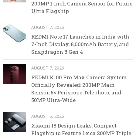
200MP 1-Inch Camera Sensor for Future
Ultra Flagship
AUGUST 7, 2026
REDMI Note 17 Launches in India with
7-Inch Display, 8,000mAh Battery, and
Snapdragon 8 Gen 4
AUGUST 7, 2026
REDMI K100 Pro Max Camera System
Officially Revealed: 200MP Main
Sensor, 5× Periscope Telephoto, and
50MP Ultra-Wide
AUGUST 6, 2026
Xiaomi 18 Design Leaks: Compact
Flagship to Feature Leica 200MP Triple