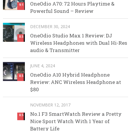
OneOdio A70: 72 Hours Playtime &
9.1
Powerful Sound – Review
DECEMBER 30, 2024
OneOdio Studio Max 1 Review: DJ
8.5
Wireless Headphones with Dual Hi-Res
audio & Transmitter
JUNE 4, 2024
OneOdio A10 Hybrid Headphone
8.5
Review: ANC Wireless Headphone at
$80
NOVEMBER 12, 2017
No.1 F3 SmartWatch Review a Pretty
8.5
Nice Sport Watch With 1 Year of
Battery Life