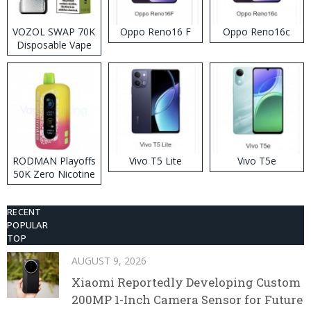
VOZOL SWAP 70K
Oppo Reno16 F
Oppo Reno16c
Disposable Vape
RODMAN Playoffs
Vivo T5 Lite
Vivo T5e
50K Zero Nicotine
Disposable Vape
RECENT
POPULAR
TOP
AUGUST 9, 2026
Xiaomi Reportedly Developing Custom
200MP 1-Inch Camera Sensor for Future