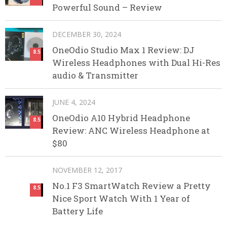
Powerful Sound – Review
DECEMBER 30, 2024
OneOdio Studio Max 1 Review: DJ
8.5
Wireless Headphones with Dual Hi-Res
audio & Transmitter
JUNE 4, 2024
OneOdio A10 Hybrid Headphone
8.5
Review: ANC Wireless Headphone at
$80
NOVEMBER 12, 2017
No.1 F3 SmartWatch Review a Pretty
8.5
Nice Sport Watch With 1 Year of
Battery Life