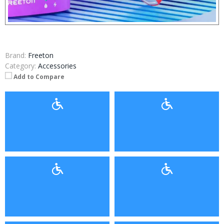
Brand:
Freeton
Category:
Accessories
Add to Compare