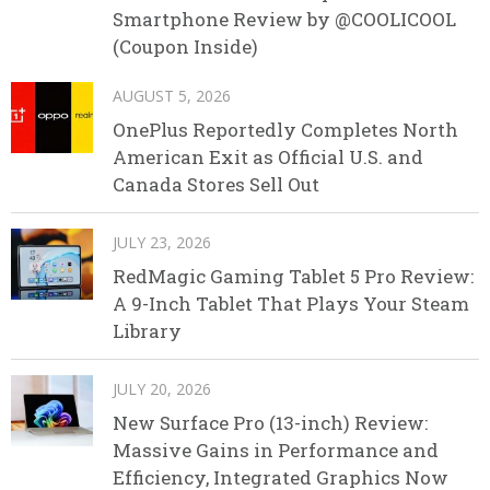
Smartphone Review by @COOLICOOL
(Coupon Inside)
AUGUST 5, 2026
OnePlus Reportedly Completes North
American Exit as Official U.S. and
Canada Stores Sell Out
JULY 23, 2026
RedMagic Gaming Tablet 5 Pro Review:
A 9-Inch Tablet That Plays Your Steam
Library
JULY 20, 2026
New Surface Pro (13-inch) Review:
Massive Gains in Performance and
Efficiency, Integrated Graphics Now