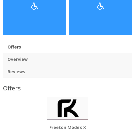
Offers
Overview
Reviews
Offers
Freeton Modex X