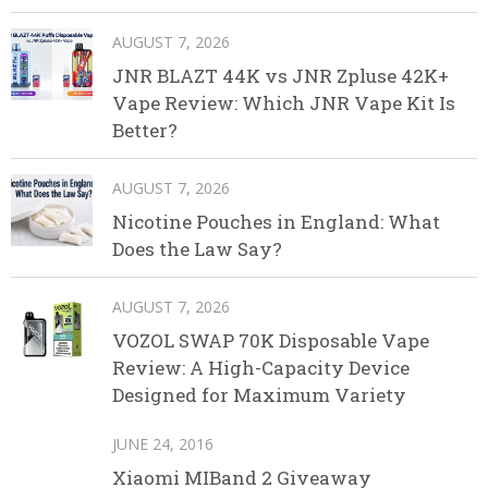
AUGUST 7, 2026
JNR BLAZT 44K vs JNR Zpluse 42K+
Vape Review: Which JNR Vape Kit Is
Better?
AUGUST 7, 2026
Nicotine Pouches in England: What
Does the Law Say?
AUGUST 7, 2026
VOZOL SWAP 70K Disposable Vape
Review: A High-Capacity Device
Designed for Maximum Variety
JUNE 24, 2016
Xiaomi MIBand 2 Giveaway