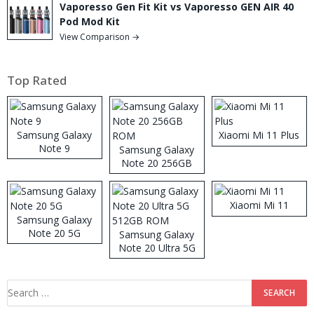
Vaporesso Gen Fit Kit vs Vaporesso GEN AIR 40
Pod Mod Kit
View Comparison →
Top Rated
Samsung Galaxy
Xiaomi Mi 11 Plus
Note 9
Samsung Galaxy
Note 20 256GB
ROM
Xiaomi Mi 11
Samsung Galaxy
Note 20 5G
Samsung Galaxy
Note 20 Ultra 5G
512GB ROM
Search
for: