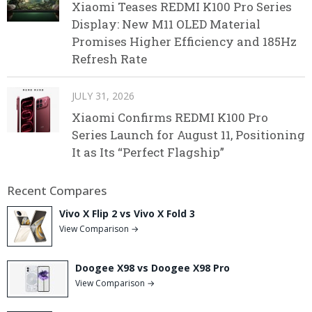
Xiaomi Teases REDMI K100 Pro Series
Display: New M11 OLED Material
Promises Higher Efficiency and 185Hz
Refresh Rate
JULY 31, 2026
Xiaomi Confirms REDMI K100 Pro
Series Launch for August 11, Positioning
It as Its “Perfect Flagship”
Recent Compares
Vivo X Flip 2 vs Vivo X Fold 3
View Comparison →
Doogee X98 vs Doogee X98 Pro
View Comparison →