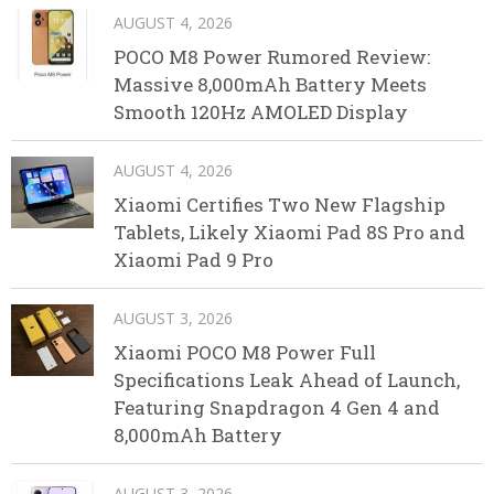
AUGUST 4, 2026
POCO M8 Power Rumored Review:
Massive 8,000mAh Battery Meets
Smooth 120Hz AMOLED Display
AUGUST 4, 2026
Xiaomi Certifies Two New Flagship
Tablets, Likely Xiaomi Pad 8S Pro and
Xiaomi Pad 9 Pro
AUGUST 3, 2026
Xiaomi POCO M8 Power Full
Specifications Leak Ahead of Launch,
Featuring Snapdragon 4 Gen 4 and
8,000mAh Battery
AUGUST 3, 2026