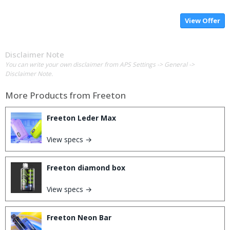
View Offer
Disclaimer Note
You can write your own disclaimer from APS Settings -> General ->
Disclaimer Note.
More Products from
Freeton
Freeton Leder Max
View specs →
Freeton diamond box
View specs →
Freeton Neon Bar