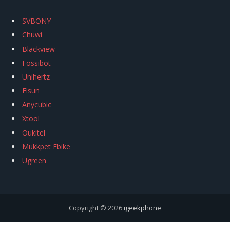
SVBONY
Chuwi
Blackview
Fossibot
Unihertz
Flsun
Anycubic
Xtool
Oukitel
Mukkpet Ebike
Ugreen
Copyright © 2026
igeekphone