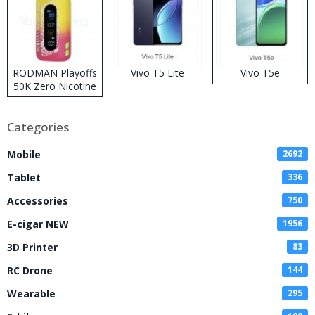
RODMAN Playoffs
Vivo T5 Lite
Vivo T5e
50K Zero Nicotine
Disposable Vape
Categories
Mobile
2692
Tablet
336
Accessories
750
E-cigar NEW
1956
3D Printer
83
RC Drone
144
Wearable
295