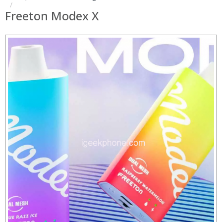
Freeton Modex X