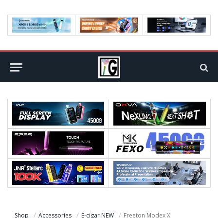
Shop
Accessories
E-cigar NEW
Freeton Modex X