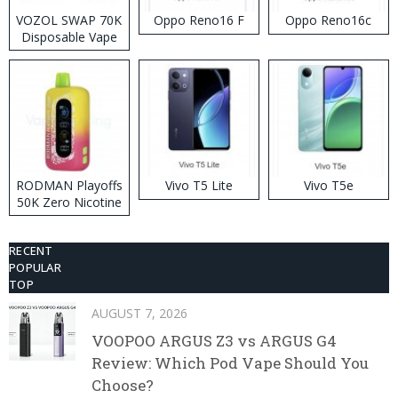
VOZOL SWAP 70K
Oppo Reno16 F
Oppo Reno16c
Disposable Vape
RODMAN Playoffs
Vivo T5 Lite
Vivo T5e
50K Zero Nicotine
Disposable Vape
RECENT
POPULAR
TOP
AUGUST 7, 2026
VOOPOO ARGUS Z3 vs ARGUS G4
Review: Which Pod Vape Should You
Choose?