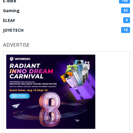
E-bike
108
Gaming
62
ELEAF
0
JOYETECH
18
ADVERTISE