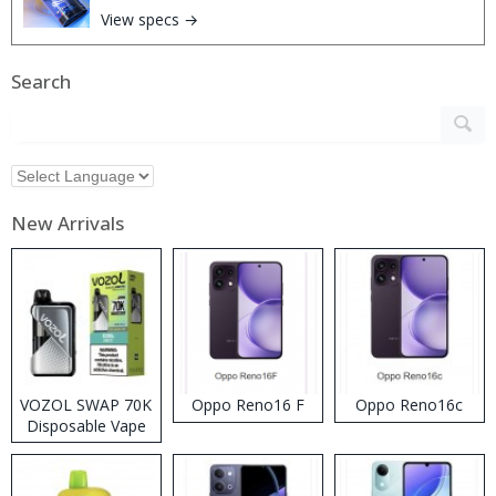
View specs →
Search
New Arrivals
VOZOL SWAP 70K
Oppo Reno16 F
Oppo Reno16c
Disposable Vape