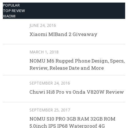
POPULAR
TOP REVIEW
XIAOMI
JUNE 24, 2016
Xiaomi MIBand 2 Giveaway
MARCH 1, 2018
NOMU M6 Rugged Phone Design, Specs,
Review, Release Date and More
SEPTEMBER 24, 2016
Chuwi Hi8 Pro vs Onda V820W Review
SEPTEMBER 25, 2017
NOMU S10 PRO 3GB RAM 32GB ROM
5.0inch IPS IP68 Waterproof 4G