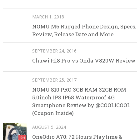
MARCH 1, 2018
NOMU M6 Rugged Phone Design, Specs,
Review, Release Date and More
SEPTEMBER 24, 2016
Chuwi Hi8 Pro vs Onda V820W Review
SEPTEMBER 25, 2017
NOMU S10 PRO 3GB RAM 32GB ROM
5.0inch IPS IP68 Waterproof 4G
Smartphone Review by @COOLICOOL
(Coupon Inside)
AUGUST 5, 2024
OneOdio A70: 72 Hours Playtime &
9.1