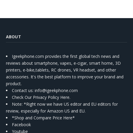
ABOUT
Igeekphone.com provides the first global tech news and
reviews about smartphone, vapes, e-cigar, smart home, 3D
printers, e-bike,tablets, RC drones, VR headset, and other
accessories. It's the best platform to improve your brand and
product.
Contact us
: info@igeekphone.com
Check Our Privacy Policy Here.
Note: *Right now we have US editor and EU editors for
review, especially for Amazon US and EU.
*Shop and Compare Price Here*
Facebook
Youtube