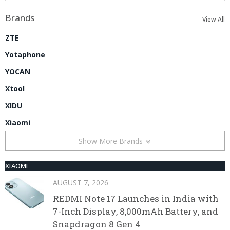
Brands
View All
ZTE
Yotaphone
YOCAN
Xtool
XIDU
Xiaomi
Show More Brands
XIAOMI
AUGUST 7, 2026
REDMI Note 17 Launches in India with
7-Inch Display, 8,000mAh Battery, and
Snapdragon 8 Gen 4