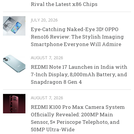
Rival the Latest x86 Chips
JULY 20, 2026
Eye-Catching Naked-Eye 3D! OPPO
Reno16 Review: The Stylish Imaging
Smartphone Everyone Will Admire
AUGUST 7, 2026
REDMI Note 17 Launches in India with
7-Inch Display, 8,000mAh Battery, and
Snapdragon 8 Gen 4
AUGUST 7, 2026
REDMI K100 Pro Max Camera System
Officially Revealed: 200MP Main
Sensor, 5× Periscope Telephoto, and
50MP Ultra-Wide