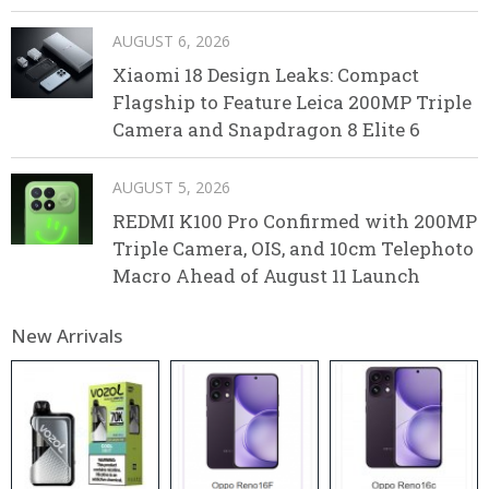
AUGUST 6, 2026
Xiaomi 18 Design Leaks: Compact
Flagship to Feature Leica 200MP Triple
Camera and Snapdragon 8 Elite 6
AUGUST 5, 2026
REDMI K100 Pro Confirmed with 200MP
Triple Camera, OIS, and 10cm Telephoto
Macro Ahead of August 11 Launch
New Arrivals