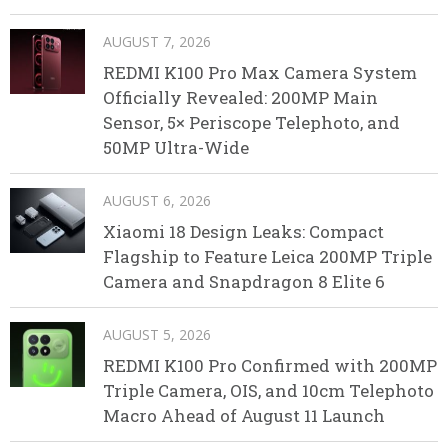
AUGUST 7, 2026
REDMI K100 Pro Max Camera System
Officially Revealed: 200MP Main
Sensor, 5× Periscope Telephoto, and
50MP Ultra-Wide
AUGUST 6, 2026
Xiaomi 18 Design Leaks: Compact
Flagship to Feature Leica 200MP Triple
Camera and Snapdragon 8 Elite 6
AUGUST 5, 2026
REDMI K100 Pro Confirmed with 200MP
Triple Camera, OIS, and 10cm Telephoto
Macro Ahead of August 11 Launch