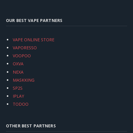
OUR BEST VAPE PARTNERS
VAPE ONLINE STORE
VAPORESSO
VOOPOO
OXVA
NEXA
MASKKING
SP2S
IPLAY
TODOO
OTHER BEST PARTNERS