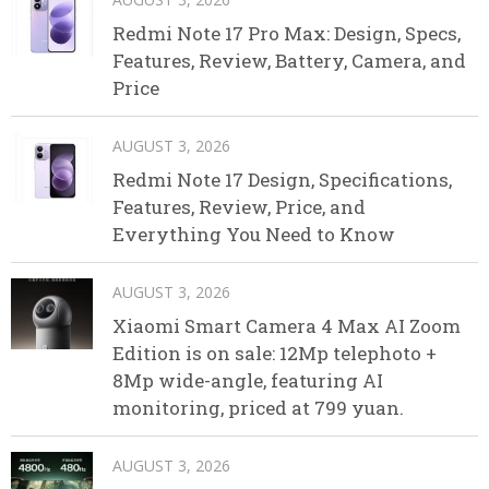
Redmi Note 17 Pro Max: Design, Specs,
Features, Review, Battery, Camera, and
Price
AUGUST 3, 2026
Redmi Note 17 Design, Specifications,
Features, Review, Price, and
Everything You Need to Know
AUGUST 3, 2026
Xiaomi Smart Camera 4 Max AI Zoom
Edition is on sale: 12Mp telephoto +
8Mp wide-angle, featuring AI
monitoring, priced at 799 yuan.
AUGUST 3, 2026