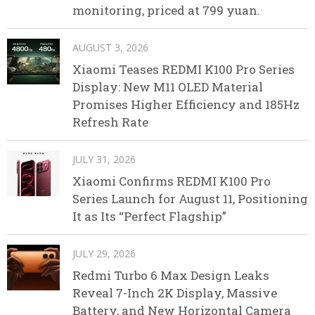
monitoring, priced at 799 yuan.
AUGUST 3, 2026
Xiaomi Teases REDMI K100 Pro Series
Display: New M11 OLED Material
Promises Higher Efficiency and 185Hz
Refresh Rate
JULY 31, 2026
Xiaomi Confirms REDMI K100 Pro
Series Launch for August 11, Positioning
It as Its “Perfect Flagship”
JULY 29, 2026
Redmi Turbo 6 Max Design Leaks
Reveal 7-Inch 2K Display, Massive
Battery, and New Horizontal Camera