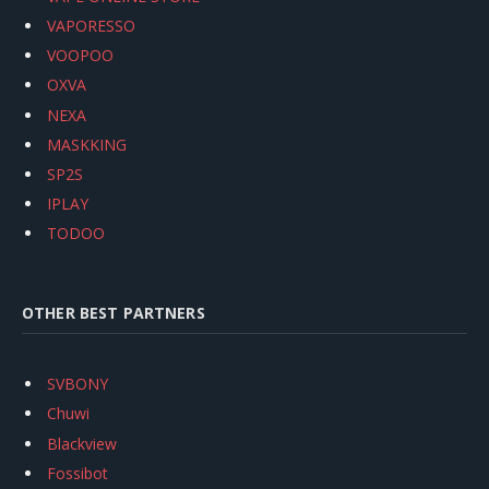
VAPORESSO
VOOPOO
OXVA
NEXA
MASKKING
SP2S
IPLAY
TODOO
OTHER BEST PARTNERS
SVBONY
Chuwi
Blackview
Fossibot