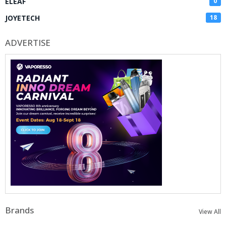
ELEAF
0
JOYETECH
18
ADVERTISE
Brands
View All