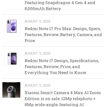
Featuring Snapdragon 4 Gen 4 and
8,000mAh Battery
AUGUST 3, 2026
Redmi Note 17 Pro Max: Design, Specs,
Features, Review, Battery, Camera, and
Price
AUGUST 3, 2026
Redmi Note 17 Design, Specifications,
Features, Review, Price, and
Everything You Need to Know
AUGUST 3, 2026
Xiaomi Smart Camera 4 Max AI Zoom
Edition is on sale: 12Mp telephoto +
8Mp wide-angle, featuring AI