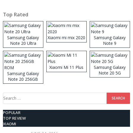
Top Rated
Samsung Galaxy
Xiaomi mi mix 2020
Samsung Galaxy
Note 20 Ultra
Note 9
Xiaomi Mi 11 Plus
Samsung Galaxy
Note 20 5G
Samsung Galaxy
Note 20 256GB
ROM
Search
for:
POPULAR
TOP REVIEW
XIAOMI