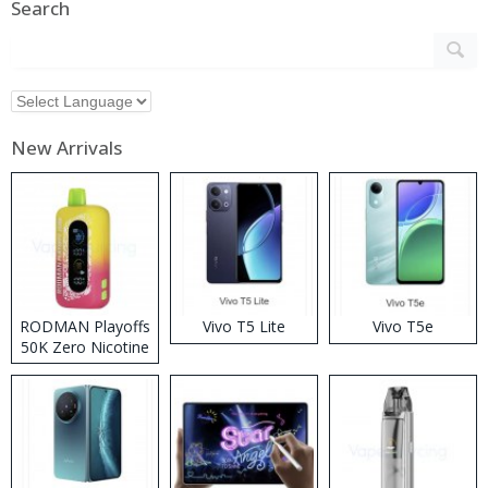
Search
New Arrivals
RODMAN Playoffs
Vivo T5 Lite
Vivo T5e
50K Zero Nicotine
Disposable Vape