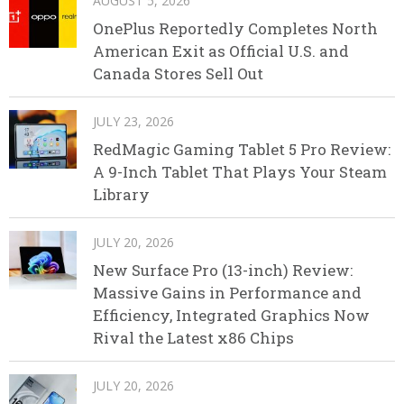
AUGUST 5, 2026
OnePlus Reportedly Completes North
American Exit as Official U.S. and
Canada Stores Sell Out
JULY 23, 2026
RedMagic Gaming Tablet 5 Pro Review:
A 9-Inch Tablet That Plays Your Steam
Library
JULY 20, 2026
New Surface Pro (13-inch) Review:
Massive Gains in Performance and
Efficiency, Integrated Graphics Now
Rival the Latest x86 Chips
JULY 20, 2026