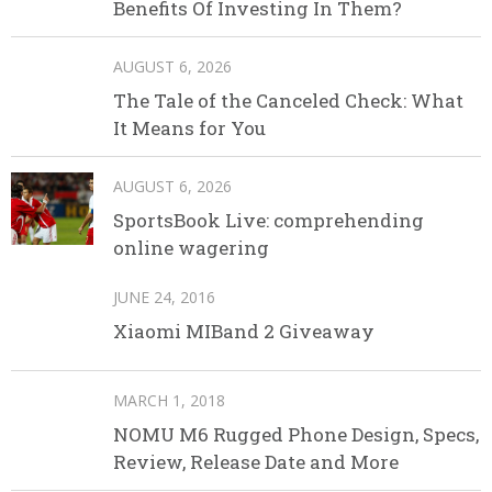
Benefits Of Investing In Them?
AUGUST 6, 2026
The Tale of the Canceled Check: What
It Means for You
AUGUST 6, 2026
SportsBook Live: comprehending
online wagering
JUNE 24, 2016
Xiaomi MIBand 2 Giveaway
MARCH 1, 2018
NOMU M6 Rugged Phone Design, Specs,
Review, Release Date and More