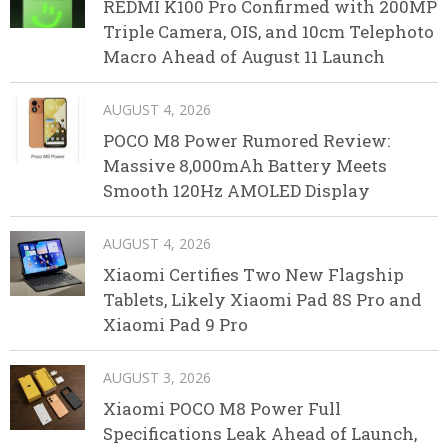
REDMI K100 Pro Confirmed with 200MP
Triple Camera, OIS, and 10cm Telephoto
Macro Ahead of August 11 Launch
AUGUST 4, 2026
POCO M8 Power Rumored Review:
Massive 8,000mAh Battery Meets
Smooth 120Hz AMOLED Display
AUGUST 4, 2026
Xiaomi Certifies Two New Flagship
Tablets, Likely Xiaomi Pad 8S Pro and
Xiaomi Pad 9 Pro
AUGUST 3, 2026
Xiaomi POCO M8 Power Full
Specifications Leak Ahead of Launch,