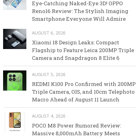
Eye-Catching Naked-Eye 3D! OPPO
Reno16 Review: The Stylish Imaging
Smartphone Everyone Will Admire
AUGUST 6, 2026
Xiaomi 18 Design Leaks: Compact
Flagship to Feature Leica 200MP Triple
Camera and Snapdragon 8 Elite 6
AUGUST 5, 2026
REDMI K100 Pro Confirmed with 200MP
Triple Camera, OIS, and 10cm Telephoto
Macro Ahead of August 11 Launch
AUGUST 4, 2026
POCO M8 Power Rumored Review:
Massive 8,000mAh Battery Meets