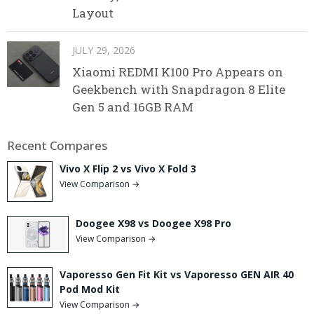
Layout
JULY 29, 2026
Xiaomi REDMI K100 Pro Appears on
Geekbench with Snapdragon 8 Elite
Gen 5 and 16GB RAM
Recent Compares
Vivo X Flip 2 vs Vivo X Fold 3
View Comparison →
Doogee X98 vs Doogee X98 Pro
View Comparison →
Vaporesso Gen Fit Kit vs Vaporesso GEN AIR 40
Pod Mod Kit
View Comparison →