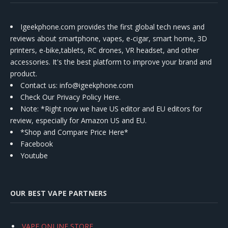
Igeekphone.com provides the first global tech news and
reviews about smartphone, vapes, e-cigar, smart home, 3D
printers, e-bike,tablets, RC drones, VR headset, and other
accessories. It's the best platform to improve your brand and
product.
Contact us
: info@igeekphone.com
Check Our Privacy Policy Here.
Note: *Right now we have US editor and EU editors for
review, especially for Amazon US and EU.
*Shop and Compare Price Here*
Facebook
Youtube
OUR BEST VAPE PARTNERS
VAPE ONLINE STORE