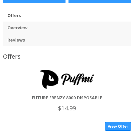
Offers
Overview
Reviews
Offers
FUTURE FRENZY 8000 DISPOSABLE
$14.99
View Offer