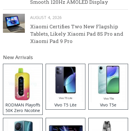
Smooth 120Hz AMOLED Display
AUGUST 4, 2026
Xiaomi Certifies Two New Flagship
Tablets, Likely Xiaomi Pad 8S Pro and
Xiaomi Pad 9 Pro
New Arrivals
RODMAN Playoffs
Vivo T5 Lite
Vivo T5e
50K Zero Nicotine
Disposable Vape