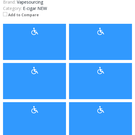
Brand:
Vapesourcing
Category:
E-cigar NEW
Add to Compare