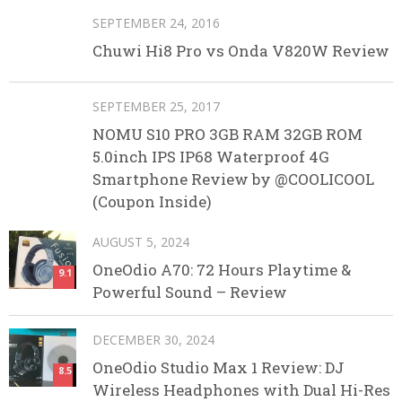
SEPTEMBER 24, 2016
Chuwi Hi8 Pro vs Onda V820W Review
SEPTEMBER 25, 2017
NOMU S10 PRO 3GB RAM 32GB ROM
5.0inch IPS IP68 Waterproof 4G
Smartphone Review by @COOLICOOL
(Coupon Inside)
AUGUST 5, 2024
OneOdio A70: 72 Hours Playtime &
9.1
Powerful Sound – Review
DECEMBER 30, 2024
OneOdio Studio Max 1 Review: DJ
8.5
Wireless Headphones with Dual Hi-Res