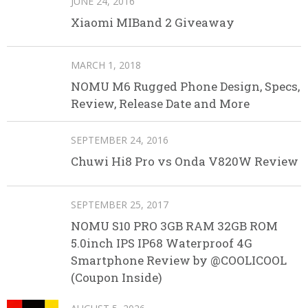
JUNE 24, 2016
Xiaomi MIBand 2 Giveaway
MARCH 1, 2018
NOMU M6 Rugged Phone Design, Specs,
Review, Release Date and More
SEPTEMBER 24, 2016
Chuwi Hi8 Pro vs Onda V820W Review
SEPTEMBER 25, 2017
NOMU S10 PRO 3GB RAM 32GB ROM
5.0inch IPS IP68 Waterproof 4G
Smartphone Review by @COOLICOOL
(Coupon Inside)