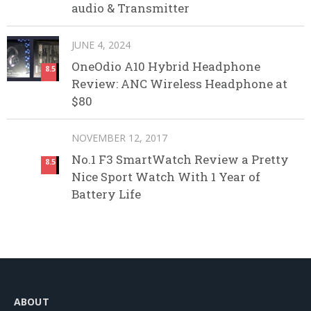
audio & Transmitter
JUNE 4, 2024
OneOdio A10 Hybrid Headphone
8.5
Review: ANC Wireless Headphone at
$80
NOVEMBER 12, 2017
No.1 F3 SmartWatch Review a Pretty
8.5
Nice Sport Watch With 1 Year of
Battery Life
ABOUT