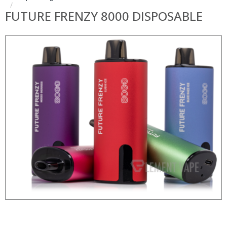
FUTURE FRENZY 8000 DISPOSABLE