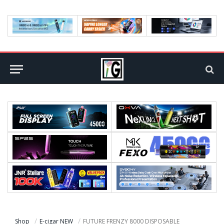
Shop
E-cigar NEW
FUTURE FRENZY 8000 DISPOSABLE