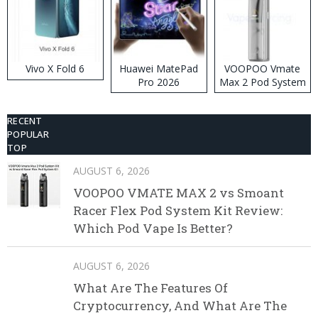
Vivo X Fold 6
Huawei MatePad
VOOPOO Vmate
Pro 2026
Max 2 Pod System
Kit
RECENT
POPULAR
TOP
AUGUST 6, 2026
VOOPOO VMATE MAX 2 vs Smoant
Racer Flex Pod System Kit Review:
Which Pod Vape Is Better?
AUGUST 6, 2026
What Are The Features Of
Cryptocurrency, And What Are The