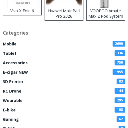
Vivo X Fold 6
Huawei MatePad
VOOPOO Vmate
Pro 2026
Max 2 Pod System
Kit
Categories
Mobile
2690
Tablet
336
Accessories
750
E-cigar NEW
1955
3D Printer
83
RC Drone
144
Wearable
295
E-bike
108
Gaming
62