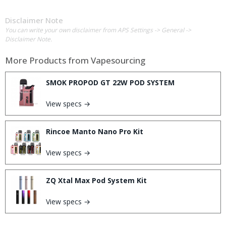
Disclaimer Note
You can write your own disclaimer from APS Settings -> General ->
Disclaimer Note.
More Products from
Vapesourcing
SMOK PROPOD GT 22W POD SYSTEM
View specs →
Rincoe Manto Nano Pro Kit
View specs →
ZQ Xtal Max Pod System Kit
View specs →