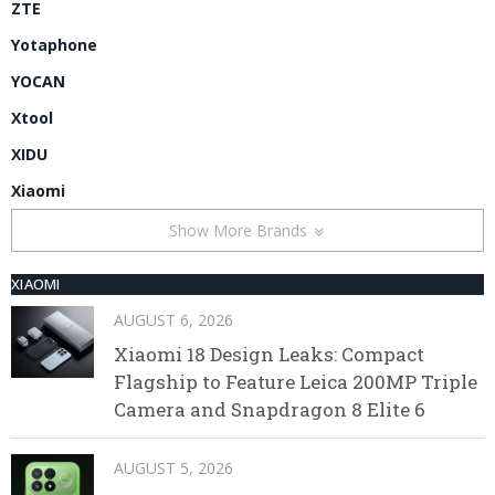
ZTE
Yotaphone
YOCAN
Xtool
XIDU
Xiaomi
Show More Brands
XIAOMI
AUGUST 6, 2026
Xiaomi 18 Design Leaks: Compact
Flagship to Feature Leica 200MP Triple
Camera and Snapdragon 8 Elite 6
AUGUST 5, 2026