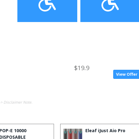
$19.9
View Offer
-> Disclaimer Note.
POP-E 10000
Eleaf iJust Aio Pro
DISPOSABLE