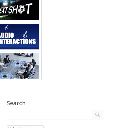
Search