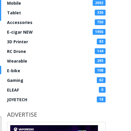
Mobile
2692
Tablet
336
Accessories
750
E-cigar NEW
1956
3D Printer
83
RC Drone
144
Wearable
295
E-bike
108
Gaming
62
ELEAF
0
JOYETECH
18
ADVERTISE