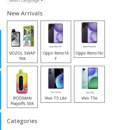
New Arrivals
VOZOL SWAP
Oppo Reno16
Oppo Reno16c
70K
F
Disposable
Vape
RODMAN
Vivo T5 Lite
Vivo T5e
Playoffs 50K
Zero Nicotine
Disposable
Categories
Vape