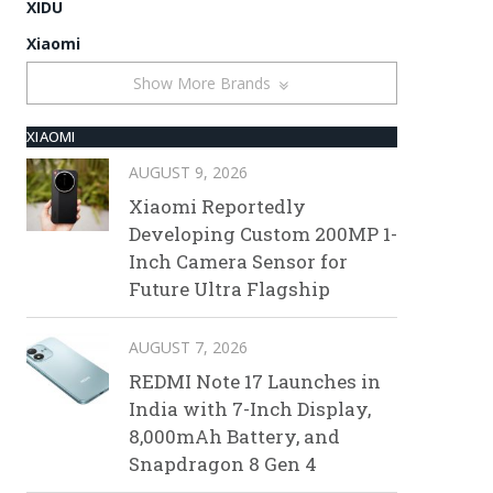
XIDU
Xiaomi
Show More Brands
XIAOMI
AUGUST 9, 2026
Xiaomi Reportedly
Developing Custom 200MP 1-
Inch Camera Sensor for
Future Ultra Flagship
AUGUST 7, 2026
REDMI Note 17 Launches in
India with 7-Inch Display,
8,000mAh Battery, and
Snapdragon 8 Gen 4