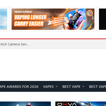
Xiaomi Reportedly Developing Custom 200MP 1-Inch Camera Sensor for Future Ultra Flagship
APE AWARDS FOR 2026
VAPES
BEST VAPE
BEST VAP