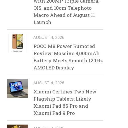
with 200MP Triple Camera,
OIS, and 10cm Telephoto
Macro Ahead of August 11
Launch
AUGUST 4, 2026
POCO M8 Power Rumored
Review: Massive 8,000mAh
Battery Meets Smooth 120Hz
AMOLED Display
AUGUST 4, 2026
Xiaomi Certifies Two New
Flagship Tablets, Likely
Xiaomi Pad 8S Pro and
Xiaomi Pad 9 Pro