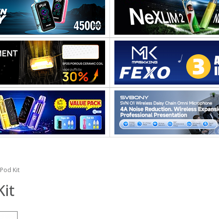
Pod Kit
it