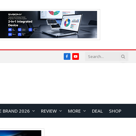
Facebook
YouTube
E BRAND 2026
REVIEW
MORE
DEAL
SHOP