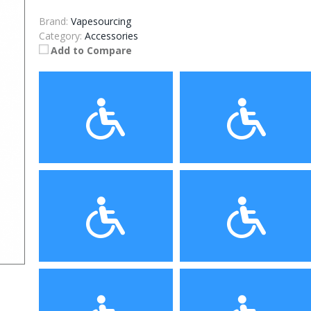
Brand:
Vapesourcing
Category:
Accessories
Add to Compare