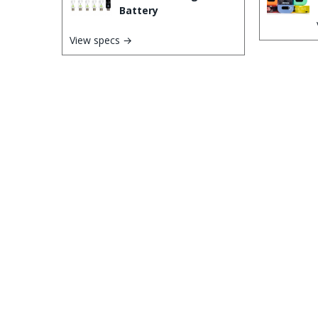
Battery
View specs →