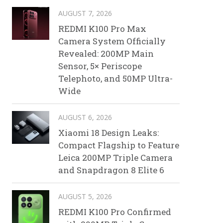
AUGUST 7, 2026
REDMI K100 Pro Max
Camera System Officially
Revealed: 200MP Main
Sensor, 5× Periscope
Telephoto, and 50MP Ultra-
Wide
AUGUST 6, 2026
Xiaomi 18 Design Leaks:
Compact Flagship to Feature
Leica 200MP Triple Camera
and Snapdragon 8 Elite 6
AUGUST 5, 2026
REDMI K100 Pro Confirmed