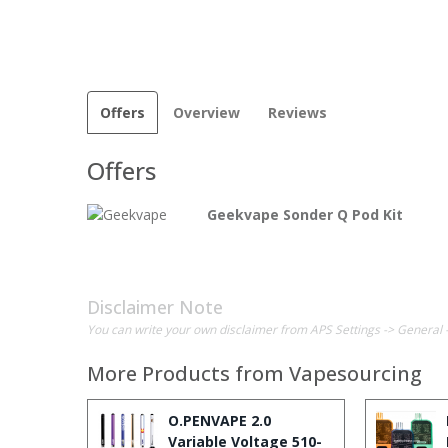
Offers
Overview
Reviews
Offers
Geekvape Sonder Q Pod Kit
Disclaimer Note
You can write your own disclaimer from APS Settings -> General 
More Products from
Vapesourcing
O.PENVAPE 2.0
Variable Voltage 510-