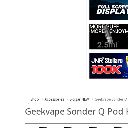
Shop
Accessories
E-cigar NEW
Geekvape Sonder Q 
Geekvape Sonder Q Pod K