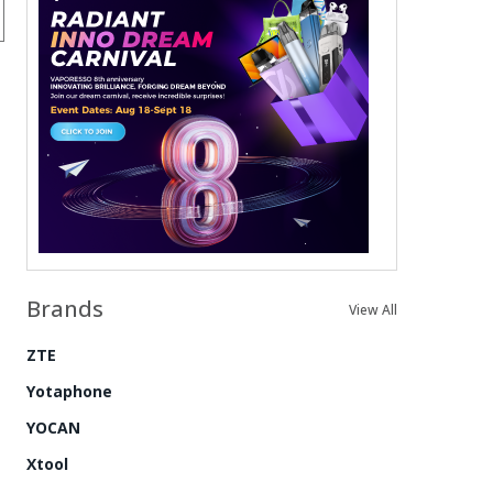
Brands
View All
ZTE
Yotaphone
YOCAN
Xtool