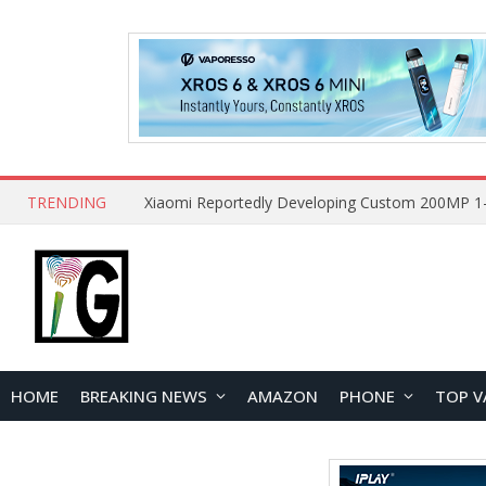
TRENDING
HOME
BREAKING NEWS
AMAZON
PHONE
TOP V