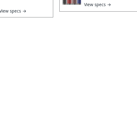
View specs →
View specs →