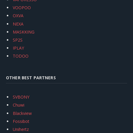
VOOPOO
OXVA
NEXA
MASKKING
SP2S
IPLAY
TODOO
OTHER BEST PARTNERS
SVBONY
Chuwi
Blackview
Fossibot
Unihertz