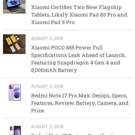
Xiaomi Certifies Two New Flagship
Tablets, Likely Xiaomi Pad 8S Pro and
Xiaomi Pad 9 Pro
AUGUST 3, 2026
Xiaomi POCO M8 Power Full
Specifications Leak Ahead of Launch,
Featuring Snapdragon 4 Gen 4 and
8,000mAh Battery
AUGUST 3, 2026
Redmi Note 17 Pro Max: Design, Specs,
Features, Review, Battery, Camera, and
Price
AUGUST 3, 2026