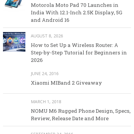
Motorola Moto Pad 70 Launches in
India With 12.1-Inch 2.5K Display, 5G
and Android 16
AUGUST 8, 2026
How to Set Up a Wireless Router: A
Step-by-Step Tutorial for Beginners in
2026
JUNE 24, 2016
Xiaomi MIBand 2 Giveaway
MARCH 1, 2018
NOMU M6 Rugged Phone Design, Specs,
Review, Release Date and More