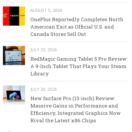
AUGUST 5, 2026
OnePlus Reportedly Completes North
American Exit as Official U.S. and
Canada Stores Sell Out
JULY 23, 2026
RedMagic Gaming Tablet 5 Pro Review:
A 9-Inch Tablet That Plays Your Steam
Library
JULY 20, 2026
New Surface Pro (13-inch) Review:
Massive Gains in Performance and
Efficiency, Integrated Graphics Now
Rival the Latest x86 Chips