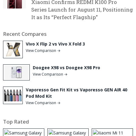
Xiaomi Confirms REDMI K100 Pro
Series Launch for August 11, Positioning
It as Its “Perfect Flagship”
Recent Compares
Vivo X Flip 2 vs Vivo X Fold 3
View Comparison →
Doogee X98 vs Doogee X98 Pro
View Comparison →
Vaporesso Gen Fit Kit vs Vaporesso GEN AIR 40
Pod Mod Kit
View Comparison →
Top Rated