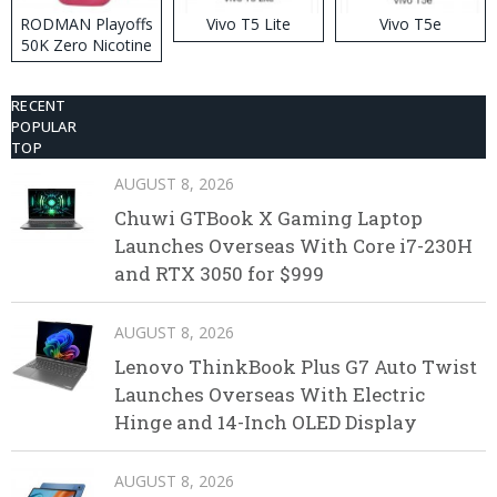
RODMAN Playoffs
Vivo T5 Lite
Vivo T5e
50K Zero Nicotine
Disposable Vape
RECENT
POPULAR
TOP
AUGUST 8, 2026
Chuwi GTBook X Gaming Laptop
Launches Overseas With Core i7-230H
and RTX 3050 for $999
AUGUST 8, 2026
Lenovo ThinkBook Plus G7 Auto Twist
Launches Overseas With Electric
Hinge and 14-Inch OLED Display
AUGUST 8, 2026