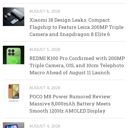
AUGUST 6, 2026
Xiaomi 18 Design Leaks: Compact
Flagship to Feature Leica 200MP Triple
Camera and Snapdragon 8 Elite 6
AUGUST 5, 2026
REDMI K100 Pro Confirmed with 200MP
Triple Camera, OIS, and 10cm Telephoto
Macro Ahead of August 11 Launch
AUGUST 4, 2026
POCO M8 Power Rumored Review:
Massive 8,000mAh Battery Meets
Smooth 120Hz AMOLED Display
AUGUST 4, 2026