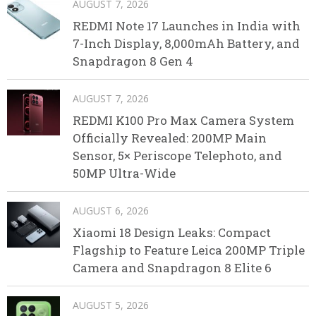
AUGUST 7, 2026
REDMI Note 17 Launches in India with
7-Inch Display, 8,000mAh Battery, and
Snapdragon 8 Gen 4
AUGUST 7, 2026
REDMI K100 Pro Max Camera System
Officially Revealed: 200MP Main
Sensor, 5× Periscope Telephoto, and
50MP Ultra-Wide
AUGUST 6, 2026
Xiaomi 18 Design Leaks: Compact
Flagship to Feature Leica 200MP Triple
Camera and Snapdragon 8 Elite 6
AUGUST 5, 2026