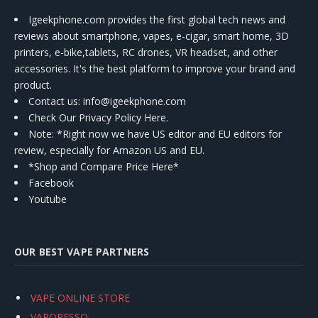
Igeekphone.com provides the first global tech news and
reviews about smartphone, vapes, e-cigar, smart home, 3D
printers, e-bike,tablets, RC drones, VR headset, and other
accessories. It's the best platform to improve your brand and
product.
Contact us
: info@igeekphone.com
Check Our Privacy Policy Here.
Note: *Right now we have US editor and EU editors for
review, especially for Amazon US and EU.
*Shop and Compare Price Here*
Facebook
Youtube
OUR BEST VAPE PARTNERS
VAPE ONLINE STORE
VAPORESSO