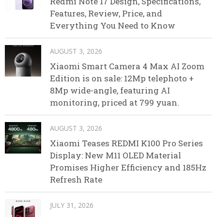
Redmi Note 17 Design, Specifications,
Features, Review, Price, and
Everything You Need to Know
AUGUST 3, 2026
Xiaomi Smart Camera 4 Max AI Zoom
Edition is on sale: 12Mp telephoto +
8Mp wide-angle, featuring AI
monitoring, priced at 799 yuan.
AUGUST 3, 2026
Xiaomi Teases REDMI K100 Pro Series
Display: New M11 OLED Material
Promises Higher Efficiency and 185Hz
Refresh Rate
JULY 31, 2026