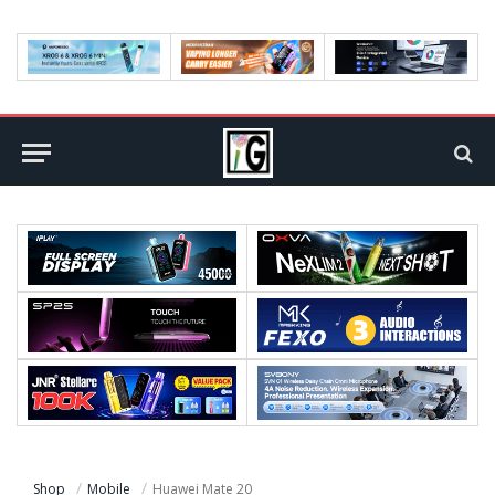
Shop
Mobile
Huawei Mate 20