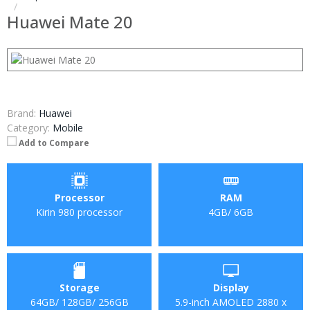
Huawei Mate 20
Brand:
Huawei
Category:
Mobile
Add to Compare
Processor
RAM
Kirin 980 processor
4GB/ 6GB
Storage
Display
64GB/ 128GB/ 256GB
5.9-inch AMOLED 2880 x