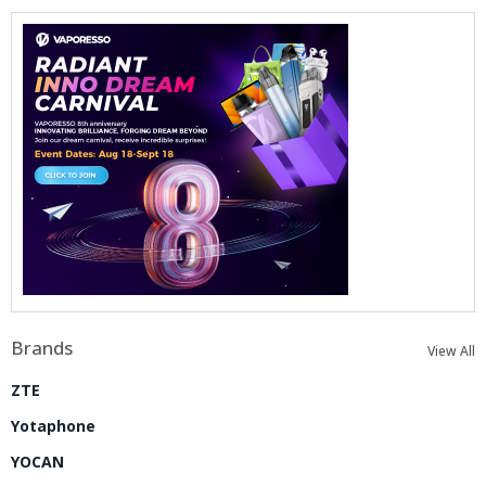
Brands
View All
ZTE
Yotaphone
YOCAN