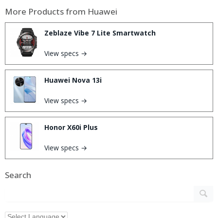
More Products from
Huawei
Zeblaze Vibe 7 Lite Smartwatch
View specs →
Huawei Nova 13i
View specs →
Honor X60i Plus
View specs →
Search