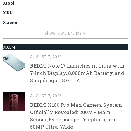
Xtool
XIDU
Xiaomi
Show More Brands
XIAOMI
AUGUST 7, 2026
REDMI Note 17 Launches in India with
7-Inch Display, 8,000mAh Battery, and
Snapdragon 8 Gen 4
AUGUST 7, 2026
REDMI K100 Pro Max Camera System
Officially Revealed: 200MP Main
Sensor, 5× Periscope Telephoto, and
50MP Ultra-Wide