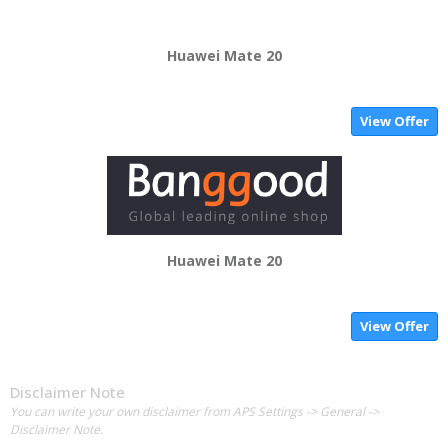
Huawei Mate 20
View Offer
Huawei Mate 20
View Offer
Disclaimer Note
You can write your own disclaimer from APS Settings -> General ->
Disclaimer Note.