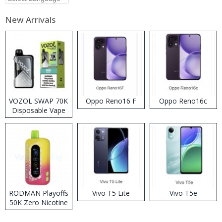
New Arrivals
VOZOL SWAP 70K
Oppo Reno16 F
Oppo Reno16c
Disposable Vape
RODMAN Playoffs
Vivo T5 Lite
Vivo T5e
50K Zero Nicotine
Disposable Vape