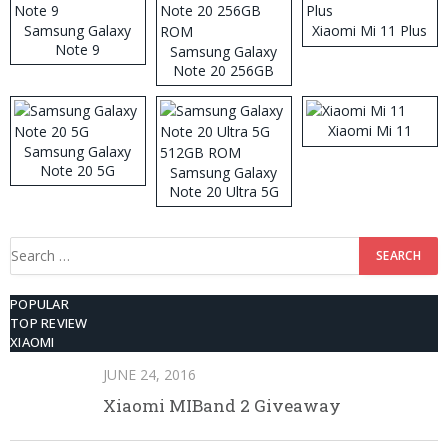
Samsung Galaxy
Xiaomi Mi 11 Plus
Note 9
Samsung Galaxy
Note 20 256GB
ROM
Xiaomi Mi 11
Samsung Galaxy
Note 20 5G
Samsung Galaxy
Note 20 Ultra 5G
512GB ROM
Search
for:
POPULAR
TOP REVIEW
XIAOMI
JUNE 24, 2016
Xiaomi MIBand 2 Giveaway