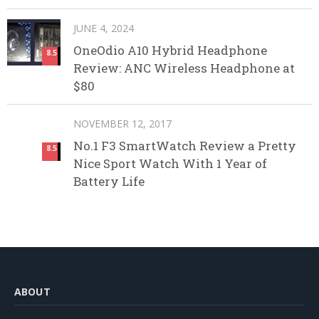
JUNE 4, 2024
OneOdio A10 Hybrid Headphone
8.5
Review: ANC Wireless Headphone at
$80
NOVEMBER 12, 2017
No.1 F3 SmartWatch Review a Pretty
8.5
Nice Sport Watch With 1 Year of
Battery Life
ABOUT