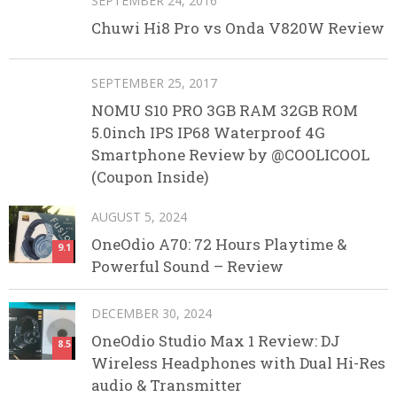
SEPTEMBER 24, 2016
Chuwi Hi8 Pro vs Onda V820W Review
SEPTEMBER 25, 2017
NOMU S10 PRO 3GB RAM 32GB ROM
5.0inch IPS IP68 Waterproof 4G
Smartphone Review by @COOLICOOL
(Coupon Inside)
AUGUST 5, 2024
OneOdio A70: 72 Hours Playtime &
9.1
Powerful Sound – Review
DECEMBER 30, 2024
OneOdio Studio Max 1 Review: DJ
8.5
Wireless Headphones with Dual Hi-Res
audio & Transmitter