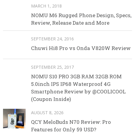
MARCH 1, 2018
NOMU M6 Rugged Phone Design, Specs,
Review, Release Date and More
SEPTEMBER 24, 2016
Chuwi Hi8 Pro vs Onda V820W Review
SEPTEMBER 25, 2017
NOMU S10 PRO 3GB RAM 32GB ROM
5.0inch IPS IP68 Waterproof 4G
Smartphone Review by @COOLICOOL
(Coupon Inside)
AUGUST 8, 2026
QCY MeloBuds N70 Review: Pro
Features for Only 59 USD?