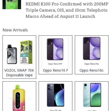
REDMI K100 Pro Confirmed with 200MP
Triple Camera, OIS, and 10cm Telephoto
Macro Ahead of August 11 Launch
New Arrivals
VOZOL SWAP 70K
Oppo Reno16 F
Oppo Reno16c
Disposable Vape