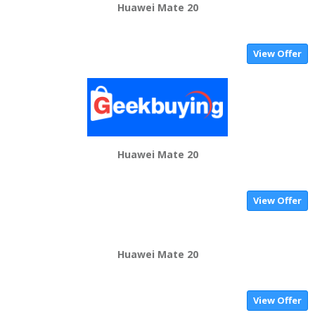
Huawei Mate 20
View Offer
Huawei Mate 20
View Offer
Huawei Mate 20
View Offer