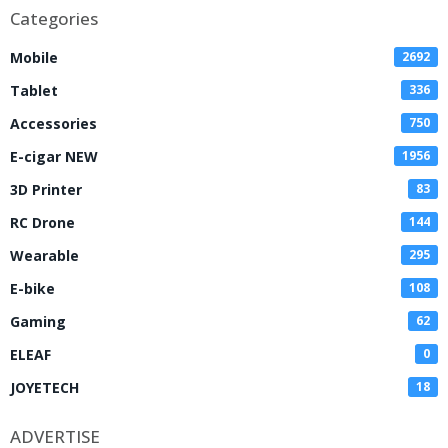
Categories
Mobile
2692
Tablet
336
Accessories
750
E-cigar NEW
1956
3D Printer
83
RC Drone
144
Wearable
295
E-bike
108
Gaming
62
ELEAF
0
JOYETECH
18
ADVERTISE