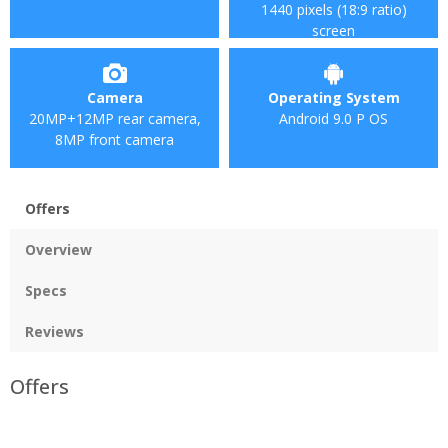
1440 pixels (18:9 ratio)
screen
Camera
Operating System
20MP+12MP rear camera,
Android 9.0 P OS
8MP front camera
Offers
Overview
Specs
Reviews
Offers