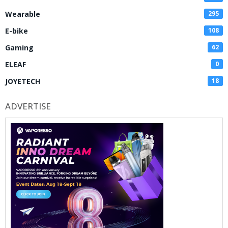
Wearable
295
E-bike
108
Gaming
62
ELEAF
0
JOYETECH
18
ADVERTISE