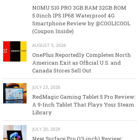
NOMU S10 PRO 3GB RAM 32GB ROM
5.0inch IPS IP68 Waterproof 4G
Smartphone Review by @COOLICOOL
(Coupon Inside)
AUGUST 5, 2026
OnePlus Reportedly Completes North
American Exit as Official U.S. and
Canada Stores Sell Out
JULY 23, 2026
RedMagic Gaming Tablet 5 Pro Review:
A 9-Inch Tablet That Plays Your Steam
Library
JULY 20, 2026
New Surface Pro (13-inch) Review: