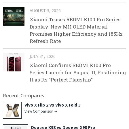
AUGUST 3, 2026
Xiaomi Teases REDMI K100 Pro Series
Display: New M11 OLED Material
Promises Higher Efficiency and 185Hz
Refresh Rate
JULY 31, 2026
Xiaomi Confirms REDMI K100 Pro
Series Launch for August 11, Positioning
It as Its “Perfect Flagship”
Recent Compares
Vivo X Flip 2 vs Vivo X Fold 3
View Comparison →
Doogee X98 vs Doogee X98 Pro