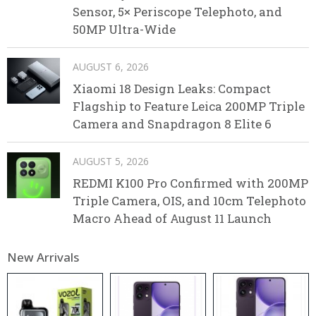
Sensor, 5× Periscope Telephoto, and
50MP Ultra-Wide
AUGUST 6, 2026
Xiaomi 18 Design Leaks: Compact
Flagship to Feature Leica 200MP Triple
Camera and Snapdragon 8 Elite 6
AUGUST 5, 2026
REDMI K100 Pro Confirmed with 200MP
Triple Camera, OIS, and 10cm Telephoto
Macro Ahead of August 11 Launch
New Arrivals