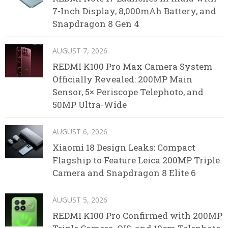
7-Inch Display, 8,000mAh Battery, and
Snapdragon 8 Gen 4
AUGUST 7, 2026
REDMI K100 Pro Max Camera System
Officially Revealed: 200MP Main
Sensor, 5× Periscope Telephoto, and
50MP Ultra-Wide
AUGUST 6, 2026
Xiaomi 18 Design Leaks: Compact
Flagship to Feature Leica 200MP Triple
Camera and Snapdragon 8 Elite 6
AUGUST 5, 2026
REDMI K100 Pro Confirmed with 200MP