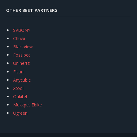
OTHER BEST PARTNERS
SVBONY
Chuwi
Blackview
Fossibot
Unihertz
Flsun
Anycubic
Xtool
Oukitel
Mukkpet Ebike
Ugreen