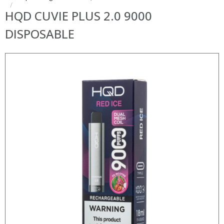
HQD CUVIE PLUS 2.0 9000
DISPOSABLE