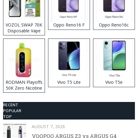
VOZOL SWAP 70K
Oppo Reno16 F
Oppo Reno16c
Disposable Vape
RODMAN Playoffs
Vivo T5 Lite
Vivo T5e
50K Zero Nicotine
Disposable Vape
RECENT
POPULAR
TOP
AUGUST 7, 2026
VOOPOO ARGUS Z3 vs ARGUS G4