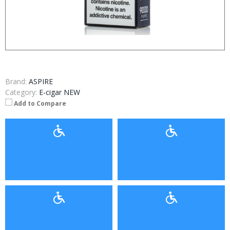
Brand:
ASPIRE
Category:
E-cigar NEW
Add to Compare