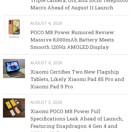
Triple Camera, OIS, and 10cm Telephoto
Macro Ahead of August 11 Launch
AUGUST 4, 2026
POCO M8 Power Rumored Review:
Massive 8,000mAh Battery Meets
Smooth 120Hz AMOLED Display
AUGUST 4, 2026
Xiaomi Certifies Two New Flagship
Tablets, Likely Xiaomi Pad 8S Pro and
Xiaomi Pad 9 Pro
AUGUST 3, 2026
Xiaomi POCO M8 Power Full
Specifications Leak Ahead of Launch,
Featuring Snapdragon 4 Gen 4 and