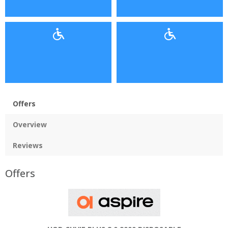
Offers
Overview
Reviews
Offers