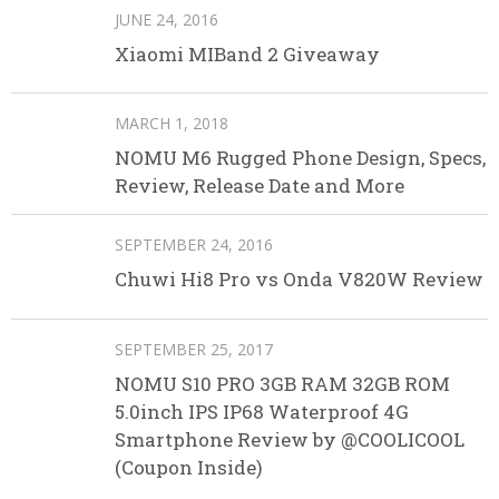
JUNE 24, 2016
Xiaomi MIBand 2 Giveaway
MARCH 1, 2018
NOMU M6 Rugged Phone Design, Specs,
Review, Release Date and More
SEPTEMBER 24, 2016
Chuwi Hi8 Pro vs Onda V820W Review
SEPTEMBER 25, 2017
NOMU S10 PRO 3GB RAM 32GB ROM
5.0inch IPS IP68 Waterproof 4G
Smartphone Review by @COOLICOOL
(Coupon Inside)