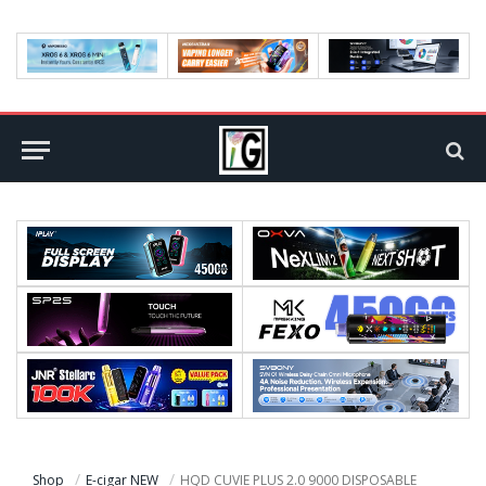
Shop
E-cigar NEW
HQD CUVIE PLUS 2.0 9000 DISPOSABLE