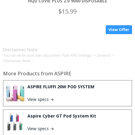
HQD CUVIE PLUS 2.0 9000 DISPOSABLE
$15.99
View Offer
Disclaimer Note
You can write your own disclaimer from APS Settings -> General ->
Disclaimer Note.
More Products from
ASPIRE
ASPIRE FLUFFI 20W POD SYSTEM
View specs →
Aspire Cyber GT Pod System Kit
View specs →