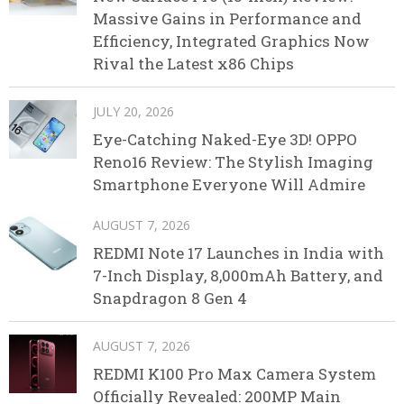
Massive Gains in Performance and
Efficiency, Integrated Graphics Now
Rival the Latest x86 Chips
JULY 20, 2026
Eye-Catching Naked-Eye 3D! OPPO
Reno16 Review: The Stylish Imaging
Smartphone Everyone Will Admire
AUGUST 7, 2026
REDMI Note 17 Launches in India with
7-Inch Display, 8,000mAh Battery, and
Snapdragon 8 Gen 4
AUGUST 7, 2026
REDMI K100 Pro Max Camera System
Officially Revealed: 200MP Main