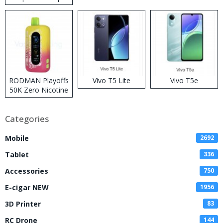
RODMAN Playoffs
Vivo T5 Lite
Vivo T5e
50K Zero Nicotine
Disposable Vape
Categories
Mobile
2692
Tablet
336
Accessories
750
E-cigar NEW
1956
3D Printer
83
RC Drone
144