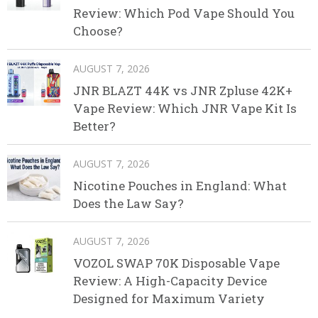
Review: Which Pod Vape Should You
Choose?
AUGUST 7, 2026
JNR BLAZT 44K vs JNR Zpluse 42K+
Vape Review: Which JNR Vape Kit Is
Better?
AUGUST 7, 2026
Nicotine Pouches in England: What
Does the Law Say?
AUGUST 7, 2026
VOZOL SWAP 70K Disposable Vape
Review: A High-Capacity Device
Designed for Maximum Variety