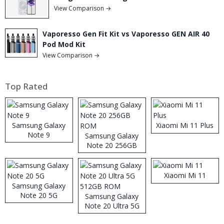
View Comparison →
Vaporesso Gen Fit Kit vs Vaporesso GEN AIR 40
Pod Mod Kit
View Comparison →
Top Rated
Samsung Galaxy
Xiaomi Mi 11 Plus
Note 9
Samsung Galaxy
Note 20 256GB
ROM
Xiaomi Mi 11
Samsung Galaxy
Note 20 5G
Samsung Galaxy
Note 20 Ultra 5G
512GB ROM