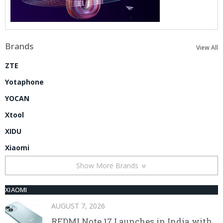
Brands
View All
ZTE
Yotaphone
YOCAN
Xtool
XIDU
Xiaomi
Show More Brands
XIAOMI
AUGUST 7, 2026
REDMI Note 17 Launches in India with