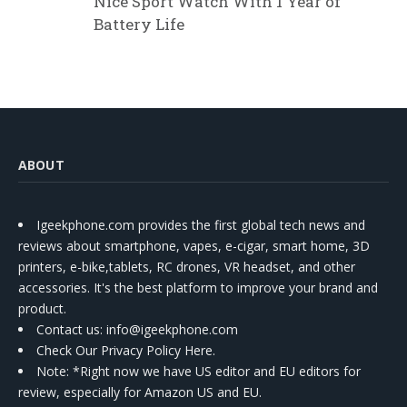
Nice Sport Watch With 1 Year of
Battery Life
ABOUT
Igeekphone.com provides the first global tech news and
reviews about smartphone, vapes, e-cigar, smart home, 3D
printers, e-bike,tablets, RC drones, VR headset, and other
accessories. It's the best platform to improve your brand and
product.
Contact us
: info@igeekphone.com
Check Our Privacy Policy Here.
Note: *Right now we have US editor and EU editors for
review, especially for Amazon US and EU.