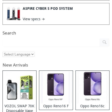
ASPIRE CYBER S POD SYSTEM
View specs →
Search
New Arrivals
VOZOL SWAP 70K
Oppo Reno16 F
Oppo Reno16c
Disposable Vape