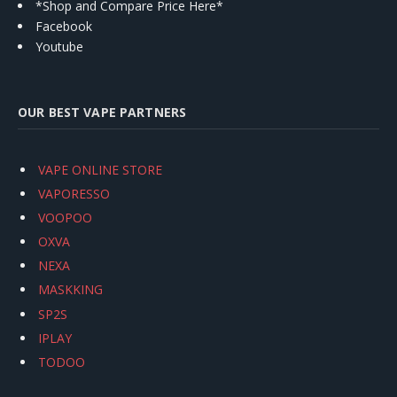
*Shop and Compare Price Here*
Facebook
Youtube
OUR BEST VAPE PARTNERS
VAPE ONLINE STORE
VAPORESSO
VOOPOO
OXVA
NEXA
MASKKING
SP2S
IPLAY
TODOO