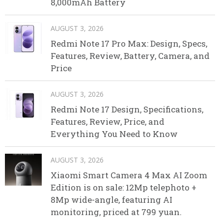
8,000mAh Battery
AUGUST 3, 2026
Redmi Note 17 Pro Max: Design, Specs,
Features, Review, Battery, Camera, and
Price
AUGUST 3, 2026
Redmi Note 17 Design, Specifications,
Features, Review, Price, and
Everything You Need to Know
AUGUST 3, 2026
Xiaomi Smart Camera 4 Max AI Zoom
Edition is on sale: 12Mp telephoto +
8Mp wide-angle, featuring AI
monitoring, priced at 799 yuan.