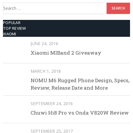
Search
for:
POPULAR
TOP REVIEW
XIAOMI
JUNE 24, 2016
Xiaomi MIBand 2 Giveaway
MARCH 1, 2018
NOMU M6 Rugged Phone Design, Specs,
Review, Release Date and More
SEPTEMBER 24, 2016
Chuwi Hi8 Pro vs Onda V820W Review
SEPTEMBER 25, 2017