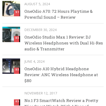
AUGUST 5, 2024
OneOdio A70: 72 Hours Playtime &
9.1
Powerful Sound – Review
DECEMBER 30, 2024
OneOdio Studio Max 1 Review: DJ
8.5
Wireless Headphones with Dual Hi-Res
audio & Transmitter
JUNE 4, 2024
OneOdio A10 Hybrid Headphone
8.5
Review: ANC Wireless Headphone at
$80
NOVEMBER 12, 2017
No.1 F3 SmartWatch Review a Pretty
8.5