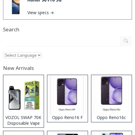
View specs →
Search
New Arrivals
VOZOL SWAP 70K
Oppo Reno16 F
Oppo Reno16c
Disposable Vape