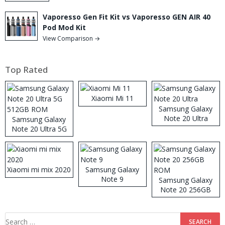
Vaporesso Gen Fit Kit vs Vaporesso GEN AIR 40
Pod Mod Kit
View Comparison →
Top Rated
Xiaomi Mi 11
Samsung Galaxy
Note 20 Ultra
Samsung Galaxy
Note 20 Ultra 5G
512GB ROM
Xiaomi mi mix 2020
Samsung Galaxy
Note 9
Samsung Galaxy
Note 20 256GB
ROM
Search