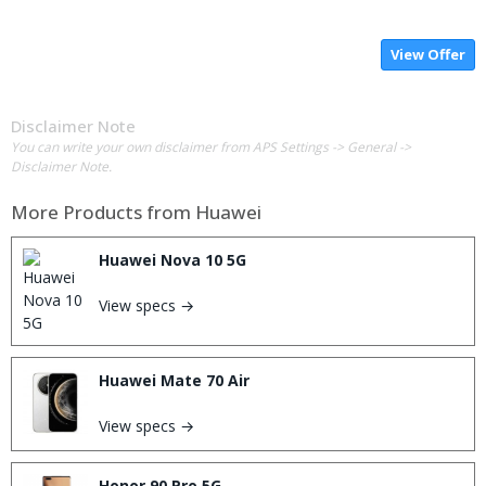
View Offer
Disclaimer Note
You can write your own disclaimer from APS Settings -> General ->
Disclaimer Note.
More Products from
Huawei
Huawei Nova 10 5G
View specs →
Huawei Mate 70 Air
View specs →
Honor 90 Pro 5G