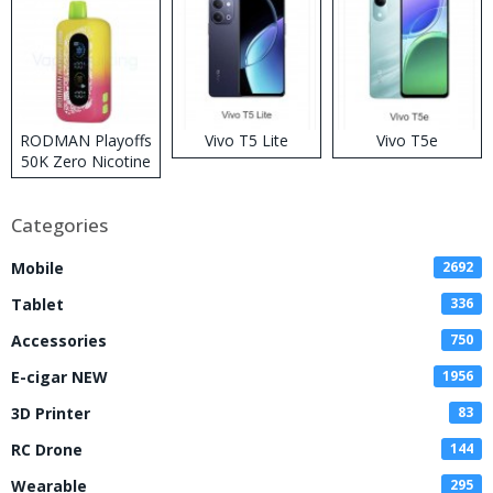
RODMAN Playoffs
Vivo T5 Lite
Vivo T5e
50K Zero Nicotine
Disposable Vape
Categories
Mobile
2692
Tablet
336
Accessories
750
E-cigar NEW
1956
3D Printer
83
RC Drone
144
Wearable
295