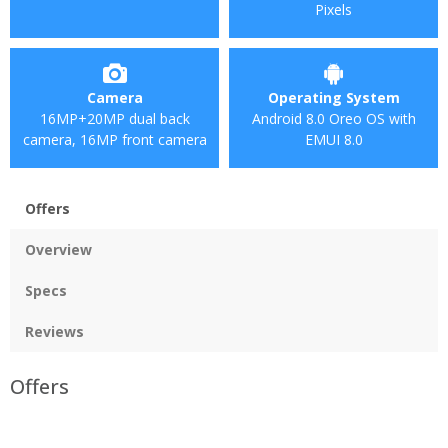
Pixels
Camera
Operating System
16MP+20MP dual back
Android 8.0 Oreo OS with
camera, 16MP front camera
EMUI 8.0
Offers
Overview
Specs
Reviews
Offers