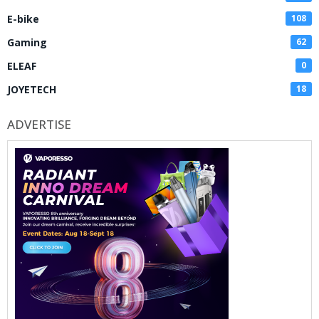
E-bike
108
Gaming
62
ELEAF
0
JOYETECH
18
ADVERTISE