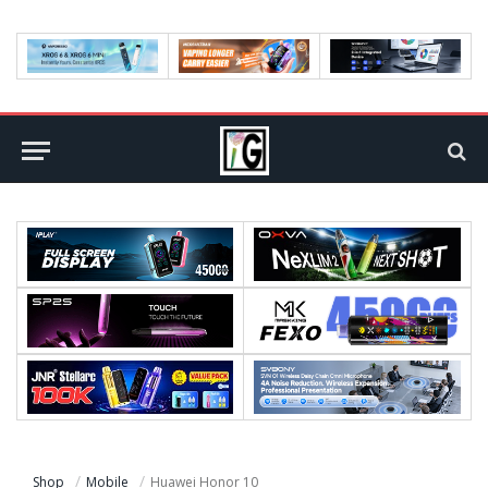
Shop
Mobile
Huawei Honor 10