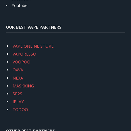
Youtube
OUR BEST VAPE PARTNERS
VAPE ONLINE STORE
VAPORESSO
VOOPOO
OXVA
NEXA
MASKKING
SP2S
IPLAY
TODOO
OTHER BEST PARTNERS