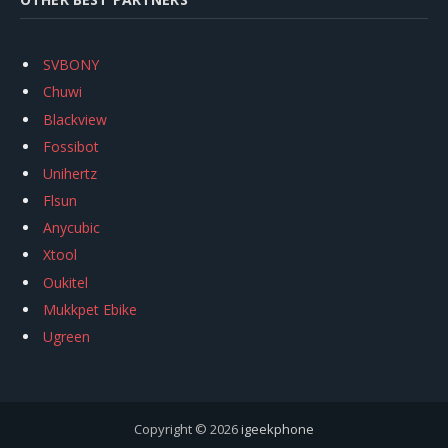
SVBONY
Chuwi
Blackview
Fossibot
Unihertz
Flsun
Anycubic
Xtool
Oukitel
Mukkpet Ebike
Ugreen
Copyright © 2026
igeekphone