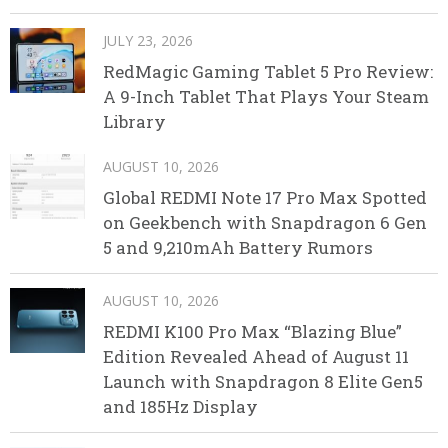
JULY 23, 2026
RedMagic Gaming Tablet 5 Pro Review:
A 9-Inch Tablet That Plays Your Steam
Library
AUGUST 10, 2026
Global REDMI Note 17 Pro Max Spotted
on Geekbench with Snapdragon 6 Gen
5 and 9,210mAh Battery Rumors
AUGUST 10, 2026
REDMI K100 Pro Max “Blazing Blue”
Edition Revealed Ahead of August 11
Launch with Snapdragon 8 Elite Gen5
and 185Hz Display