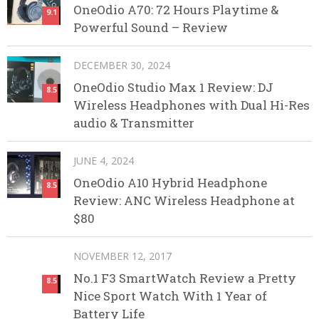
OneOdio A70: 72 Hours Playtime &
9.1
Powerful Sound – Review
DECEMBER 30, 2024
OneOdio Studio Max 1 Review: DJ
8.5
Wireless Headphones with Dual Hi-Res
audio & Transmitter
JUNE 4, 2024
OneOdio A10 Hybrid Headphone
8.5
Review: ANC Wireless Headphone at
$80
NOVEMBER 12, 2017
No.1 F3 SmartWatch Review a Pretty
8.5
Nice Sport Watch With 1 Year of
Battery Life