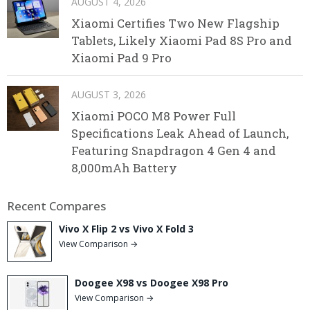
AUGUST 4, 2026
Xiaomi Certifies Two New Flagship
Tablets, Likely Xiaomi Pad 8S Pro and
Xiaomi Pad 9 Pro
AUGUST 3, 2026
Xiaomi POCO M8 Power Full
Specifications Leak Ahead of Launch,
Featuring Snapdragon 4 Gen 4 and
8,000mAh Battery
Recent Compares
Vivo X Flip 2 vs Vivo X Fold 3
View Comparison →
Doogee X98 vs Doogee X98 Pro
View Comparison →