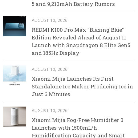
5 and 9,210mAh Battery Rumors
AUGUST 10, 2026
REDMI K100 Pro Max “Blazing Blue”
Edition Revealed Ahead of August 11
Launch with Snapdragon 8 Elite Gen5
and 185Hz Display
AUGUST 10, 2026
Xiaomi Mijia Launches Its First
Standalone Ice Maker, Producing Ice in
Just 6 Minutes
AUGUST 10, 2026
Xiaomi Mijia Fog-Free Humidifier 3
Launches with 1500mL/h
Humidification Capacity and Smart