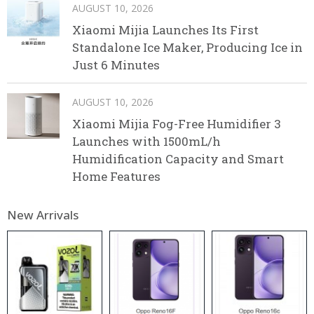
AUGUST 10, 2026
Xiaomi Mijia Launches Its First
Standalone Ice Maker, Producing Ice in
Just 6 Minutes
AUGUST 10, 2026
Xiaomi Mijia Fog-Free Humidifier 3
Launches with 1500mL/h
Humidification Capacity and Smart
Home Features
New Arrivals