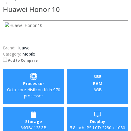
Huawei Honor 10
Brand:
Huawei
Category:
Mobile
Add to Compare
Processor
RAM
Octa-core Hisilicon Kirin 970
6GB
processor
Storage
Display
64GB/ 128GB
5.8 inch IPS LCD 2280 x 1080