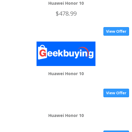
Huawei Honor 10
$478.99
View Offer
Huawei Honor 10
View Offer
Huawei Honor 10