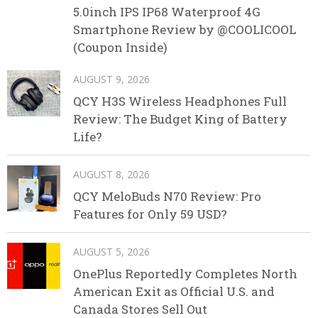
5.0inch IPS IP68 Waterproof 4G
Smartphone Review by @COOLICOOL
(Coupon Inside)
AUGUST 9, 2026
QCY H3S Wireless Headphones Full
Review: The Budget King of Battery
Life?
AUGUST 8, 2026
QCY MeloBuds N70 Review: Pro
Features for Only 59 USD?
AUGUST 5, 2026
OnePlus Reportedly Completes North
American Exit as Official U.S. and
Canada Stores Sell Out