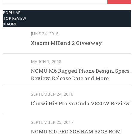
for:
POPULAR
TOP REVIEW
XIAOMI
JUNE 24, 2016
Xiaomi MIBand 2 Giveaway
MARCH 1, 2018
NOMU M6 Rugged Phone Design, Specs,
Review, Release Date and More
SEPTEMBER 24, 2016
Chuwi Hi8 Pro vs Onda V820W Review
SEPTEMBER 25, 2017
NOMU S10 PRO 3GB RAM 32GB ROM