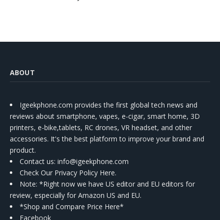
ABOUT
Igeekphone.com provides the first global tech news and
reviews about smartphone, vapes, e-cigar, smart home, 3D
printers, e-bike,tablets, RC drones, VR headset, and other
accessories. It's the best platform to improve your brand and
product.
Contact us
: info@igeekphone.com
Check Our Privacy Policy Here.
Note: *Right now we have US editor and EU editors for
review, especially for Amazon US and EU.
*Shop and Compare Price Here*
Facebook