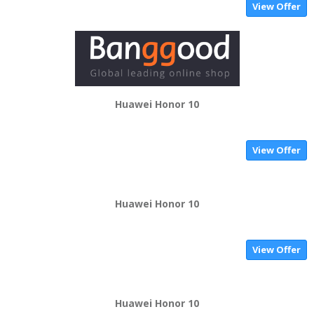
View Offer
Huawei Honor 10
View Offer
Huawei Honor 10
View Offer
Huawei Honor 10