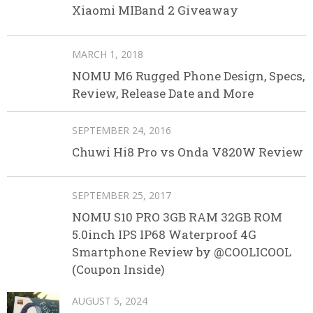
Xiaomi MIBand 2 Giveaway
MARCH 1, 2018
NOMU M6 Rugged Phone Design, Specs,
Review, Release Date and More
SEPTEMBER 24, 2016
Chuwi Hi8 Pro vs Onda V820W Review
SEPTEMBER 25, 2017
NOMU S10 PRO 3GB RAM 32GB ROM
5.0inch IPS IP68 Waterproof 4G
Smartphone Review by @COOLICOOL
(Coupon Inside)
AUGUST 5, 2024