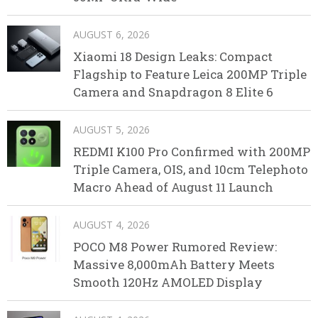
AUGUST 6, 2026
Xiaomi 18 Design Leaks: Compact
Flagship to Feature Leica 200MP Triple
Camera and Snapdragon 8 Elite 6
AUGUST 5, 2026
REDMI K100 Pro Confirmed with 200MP
Triple Camera, OIS, and 10cm Telephoto
Macro Ahead of August 11 Launch
AUGUST 4, 2026
POCO M8 Power Rumored Review:
Massive 8,000mAh Battery Meets
Smooth 120Hz AMOLED Display