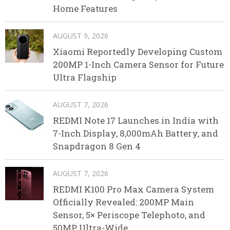
Home Features
AUGUST 9, 2026
Xiaomi Reportedly Developing Custom
200MP 1-Inch Camera Sensor for Future
Ultra Flagship
AUGUST 7, 2026
REDMI Note 17 Launches in India with
7-Inch Display, 8,000mAh Battery, and
Snapdragon 8 Gen 4
AUGUST 7, 2026
REDMI K100 Pro Max Camera System
Officially Revealed: 200MP Main
Sensor, 5× Periscope Telephoto, and
50MP Ultra-Wide