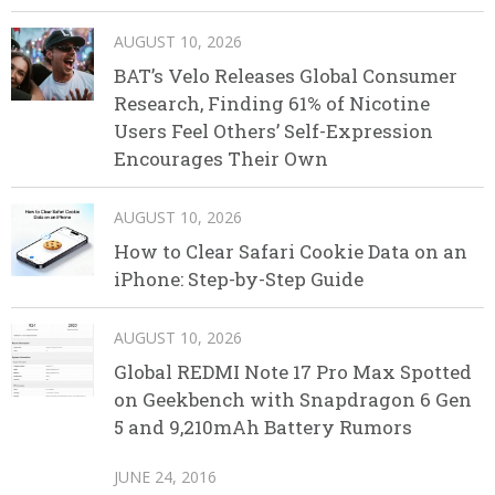
AUGUST 10, 2026
BAT’s Velo Releases Global Consumer
Research, Finding 61% of Nicotine
Users Feel Others’ Self-Expression
Encourages Their Own
AUGUST 10, 2026
How to Clear Safari Cookie Data on an
iPhone: Step-by-Step Guide
AUGUST 10, 2026
Global REDMI Note 17 Pro Max Spotted
on Geekbench with Snapdragon 6 Gen
5 and 9,210mAh Battery Rumors
JUNE 24, 2016