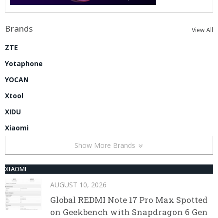
Brands
View All
ZTE
Yotaphone
YOCAN
Xtool
XIDU
Xiaomi
Show More Brands
XIAOMI
AUGUST 10, 2026
Global REDMI Note 17 Pro Max Spotted
on Geekbench with Snapdragon 6 Gen