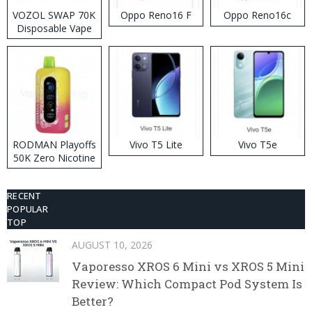
VOZOL SWAP 70K
Oppo Reno16 F
Oppo Reno16c
Disposable Vape
RODMAN Playoffs
Vivo T5 Lite
Vivo T5e
50K Zero Nicotine
Disposable Vape
RECENT
POPULAR
TOP
AUGUST 10, 2026
Vaporesso XROS 6 Mini vs XROS 5 Mini
Review: Which Compact Pod System Is
Better?