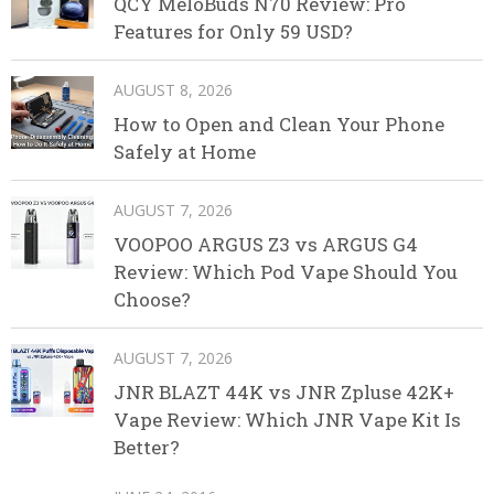
QCY MeloBuds N70 Review: Pro
Features for Only 59 USD?
AUGUST 8, 2026
How to Open and Clean Your Phone
Safely at Home
AUGUST 7, 2026
VOOPOO ARGUS Z3 vs ARGUS G4
Review: Which Pod Vape Should You
Choose?
AUGUST 7, 2026
JNR BLAZT 44K vs JNR Zpluse 42K+
Vape Review: Which JNR Vape Kit Is
Better?