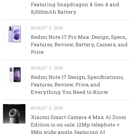
Featuring Snapdragon 4 Gen 4 and
8,000mAh Battery
AUGUST 3, 2026
Redmi Note 17 Pro Max: Design, Specs,
Features, Review, Battery, Camera, and
Price
AUGUST 3, 2026
Redmi Note 17 Design, Specifications,
Features, Review, Price, and
Everything You Need to Know
AUGUST 3, 2026
Xiaomi Smart Camera 4 Max AI Zoom
Edition is on sale: 12Mp telephoto +
8Mp wide-angle, featuring AI