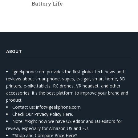
Battery Life
ABOUT
Igeekphone.com provides the first global tech news and
reviews about smartphone, vapes, e-cigar, smart home, 3D
printers, e-bike,tablets, RC drones, VR headset, and other
accessories. It's the best platform to improve your brand and
product.
Contact us
: info@igeekphone.com
Check Our Privacy Policy Here.
Note: *Right now we have US editor and EU editors for
review, especially for Amazon US and EU.
*Shop and Compare Price Here*