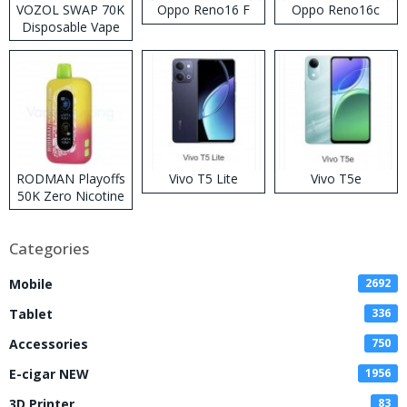
VOZOL SWAP 70K
Oppo Reno16 F
Oppo Reno16c
Disposable Vape
RODMAN Playoffs
Vivo T5 Lite
Vivo T5e
50K Zero Nicotine
Disposable Vape
Categories
Mobile
2692
Tablet
336
Accessories
750
E-cigar NEW
1956
3D Printer
83