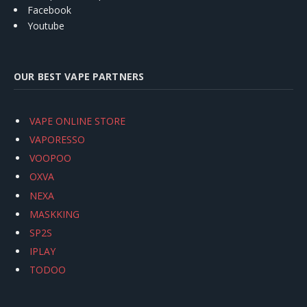
Facebook
Youtube
OUR BEST VAPE PARTNERS
VAPE ONLINE STORE
VAPORESSO
VOOPOO
OXVA
NEXA
MASKKING
SP2S
IPLAY
TODOO