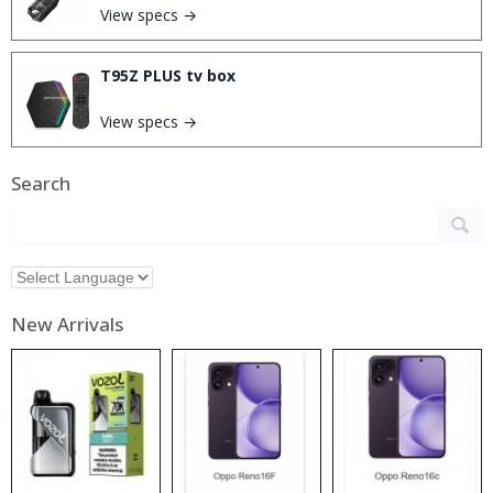
View specs →
T95Z PLUS tv box
View specs →
Search
New Arrivals