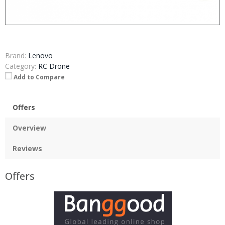
Brand:
Lenovo
Category:
RC Drone
Add to Compare
Offers
Overview
Reviews
Offers