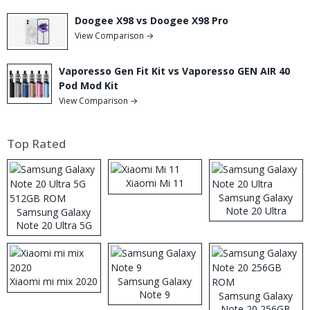
Doogee X98 vs Doogee X98 Pro
View Comparison →
Vaporesso Gen Fit Kit vs Vaporesso GEN AIR 40
Pod Mod Kit
View Comparison →
Top Rated
Xiaomi Mi 11
Samsung Galaxy
Note 20 Ultra
Samsung Galaxy
Note 20 Ultra 5G
512GB ROM
Xiaomi mi mix 2020
Samsung Galaxy
Note 9
Samsung Galaxy
Note 20 256GB