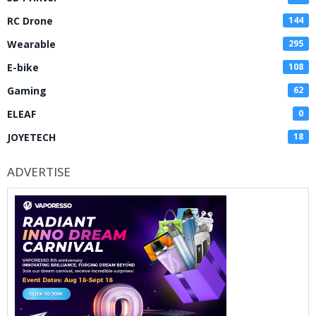
RC Drone
144
Wearable
295
E-bike
108
Gaming
62
ELEAF
0
JOYETECH
18
ADVERTISE