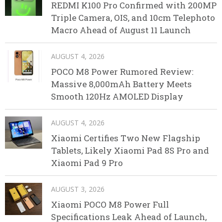
REDMI K100 Pro Confirmed with 200MP
Triple Camera, OIS, and 10cm Telephoto
Macro Ahead of August 11 Launch
AUGUST 4, 2026
POCO M8 Power Rumored Review:
Massive 8,000mAh Battery Meets
Smooth 120Hz AMOLED Display
AUGUST 4, 2026
Xiaomi Certifies Two New Flagship
Tablets, Likely Xiaomi Pad 8S Pro and
Xiaomi Pad 9 Pro
AUGUST 3, 2026
Xiaomi POCO M8 Power Full
Specifications Leak Ahead of Launch,