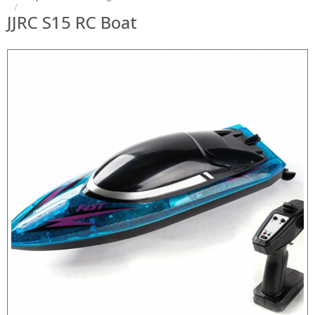
JJRC S15 RC Boat