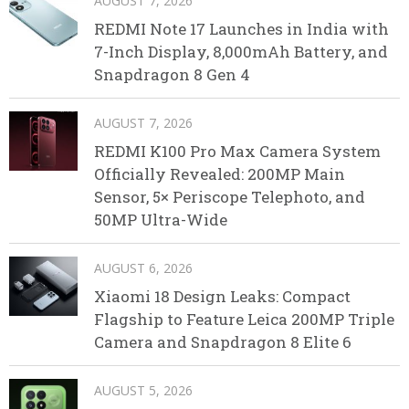
AUGUST 7, 2026
REDMI Note 17 Launches in India with
7-Inch Display, 8,000mAh Battery, and
Snapdragon 8 Gen 4
AUGUST 7, 2026
REDMI K100 Pro Max Camera System
Officially Revealed: 200MP Main
Sensor, 5× Periscope Telephoto, and
50MP Ultra-Wide
AUGUST 6, 2026
Xiaomi 18 Design Leaks: Compact
Flagship to Feature Leica 200MP Triple
Camera and Snapdragon 8 Elite 6
AUGUST 5, 2026