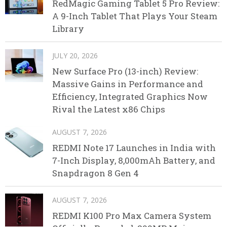
RedMagic Gaming Tablet 5 Pro Review:
A 9-Inch Tablet That Plays Your Steam
Library
JULY 20, 2026
New Surface Pro (13-inch) Review:
Massive Gains in Performance and
Efficiency, Integrated Graphics Now
Rival the Latest x86 Chips
AUGUST 7, 2026
REDMI Note 17 Launches in India with
7-Inch Display, 8,000mAh Battery, and
Snapdragon 8 Gen 4
AUGUST 7, 2026
REDMI K100 Pro Max Camera System