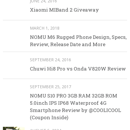
JUNE 24, 2016
Xiaomi MIBand 2 Giveaway
MARCH 1, 2018
NOMU M6 Rugged Phone Design, Specs,
Review, Release Date and More
SEPTEMBER 24, 2016
Chuwi Hi8 Pro vs Onda V820W Review
SEPTEMBER 25, 2017
NOMU S10 PRO 3GB RAM 32GB ROM
5.0inch IPS IP68 Waterproof 4G
Smartphone Review by @COOLICOOL
(Coupon Inside)