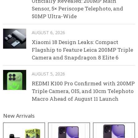
Officially Revealed: 200MP Main
Sensor, 5× Periscope Telephoto, and
50MP Ultra-Wide
AUGUST 6, 2026
Xiaomi 18 Design Leaks: Compact
Flagship to Feature Leica 200MP Triple
Camera and Snapdragon 8 Elite 6
AUGUST 5, 2026
REDMI K100 Pro Confirmed with 200MP
Triple Camera, OIS, and 10cm Telephoto
Macro Ahead of August 11 Launch
New Arrivals