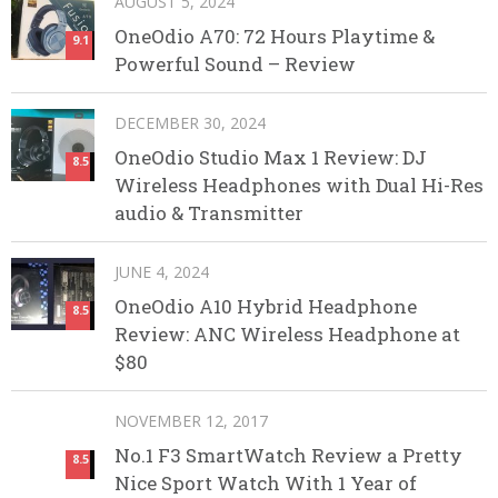
AUGUST 5, 2024
OneOdio A70: 72 Hours Playtime &
9.1
Powerful Sound – Review
DECEMBER 30, 2024
OneOdio Studio Max 1 Review: DJ
8.5
Wireless Headphones with Dual Hi-Res
audio & Transmitter
JUNE 4, 2024
OneOdio A10 Hybrid Headphone
8.5
Review: ANC Wireless Headphone at
$80
NOVEMBER 12, 2017
No.1 F3 SmartWatch Review a Pretty
8.5
Nice Sport Watch With 1 Year of