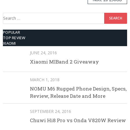
ROM
Search
for:
POPULAR
TOP REVIEW
XIAOMI
JUNE 24, 2016
Xiaomi MIBand 2 Giveaway
MARCH 1, 2018
NOMU M6 Rugged Phone Design, Specs,
Review, Release Date and More
SEPTEMBER 24, 2016
Chuwi Hi8 Pro vs Onda V820W Review