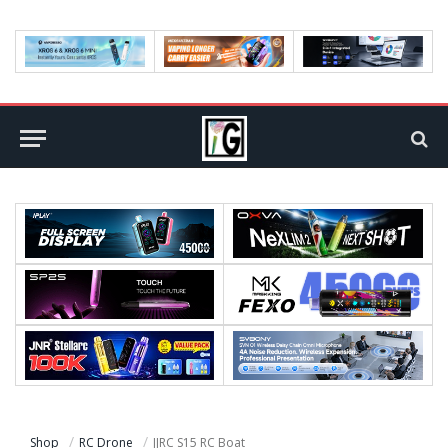
Shop
RC Drone
JJRC S15 RC Boat