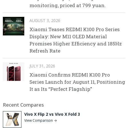
monitoring, priced at 799 yuan.
AUGUST 3, 2026
Xiaomi Teases REDMI K100 Pro Series
Display: New M11 OLED Material
Promises Higher Efficiency and 185Hz
Refresh Rate
JULY 31, 2026
Xiaomi Confirms REDMI K100 Pro
Series Launch for August 11, Positioning
It as Its “Perfect Flagship”
Recent Compares
Vivo X Flip 2 vs Vivo X Fold 3
View Comparison →