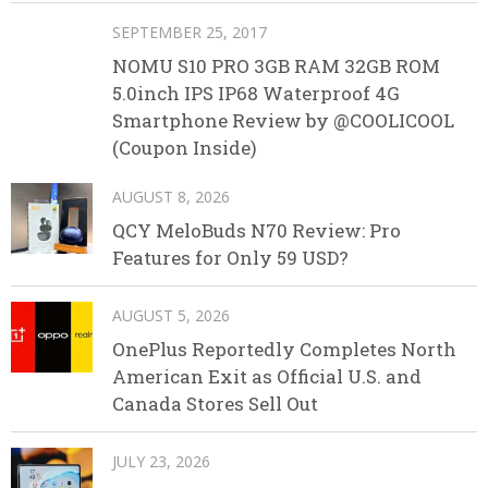
SEPTEMBER 25, 2017
NOMU S10 PRO 3GB RAM 32GB ROM
5.0inch IPS IP68 Waterproof 4G
Smartphone Review by @COOLICOOL
(Coupon Inside)
AUGUST 8, 2026
QCY MeloBuds N70 Review: Pro
Features for Only 59 USD?
AUGUST 5, 2026
OnePlus Reportedly Completes North
American Exit as Official U.S. and
Canada Stores Sell Out
JULY 23, 2026