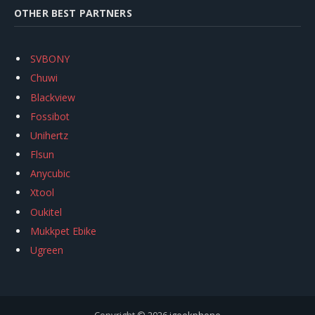
OTHER BEST PARTNERS
SVBONY
Chuwi
Blackview
Fossibot
Unihertz
Flsun
Anycubic
Xtool
Oukitel
Mukkpet Ebike
Ugreen
Copyright © 2026
igeekphone