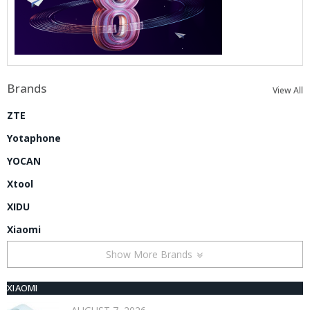
Brands
View All
ZTE
Yotaphone
YOCAN
Xtool
XIDU
Xiaomi
Show More Brands
XIAOMI