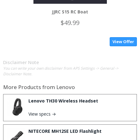
JJRC S15 RC Boat
$49.99
View Offer
Disclaimer Note
You can write your own disclaimer from APS Settings -> General ->
Disclaimer Note.
More Products from
Lenovo
Lenovo TH30 Wireless Headset
View specs →
NITECORE MH12SE LED Flashlight