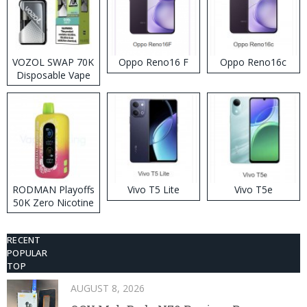
VOZOL SWAP 70K
Oppo Reno16 F
Oppo Reno16c
Disposable Vape
RODMAN Playoffs
Vivo T5 Lite
Vivo T5e
50K Zero Nicotine
Disposable Vape
RECENT
POPULAR
TOP
AUGUST 8, 2026