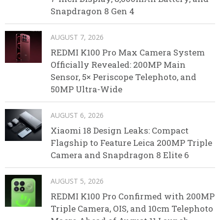
Snapdragon 8 Gen 4
AUGUST 7, 2026
REDMI K100 Pro Max Camera System
Officially Revealed: 200MP Main
Sensor, 5× Periscope Telephoto, and
50MP Ultra-Wide
AUGUST 6, 2026
Xiaomi 18 Design Leaks: Compact
Flagship to Feature Leica 200MP Triple
Camera and Snapdragon 8 Elite 6
AUGUST 5, 2026
REDMI K100 Pro Confirmed with 200MP
Triple Camera, OIS, and 10cm Telephoto