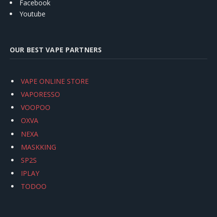
Facebook
Youtube
OUR BEST VAPE PARTNERS
VAPE ONLINE STORE
VAPORESSO
VOOPOO
OXVA
NEXA
MASKKING
SP2S
IPLAY
TODOO