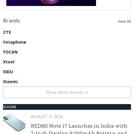
Brands
View All
ZTE
Yotaphone
YOCAN
Xtool
XIDU
Xiaomi
Show More Brands
XIAOMI
AUGUST 7, 2026
REDMI Note 17 Launches in India with
7-Inch Display, 8,000mAh Battery, and