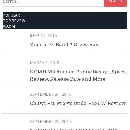
for:
POPULAR
TOP REVIEW
XIAOMI
JUNE 24, 2016
Xiaomi MIBand 2 Giveaway
MARCH 1, 2018
NOMU M6 Rugged Phone Design, Specs,
Review, Release Date and More
SEPTEMBER 24, 2016
Chuwi Hi8 Pro vs Onda V820W Review
SEPTEMBER 25, 2017