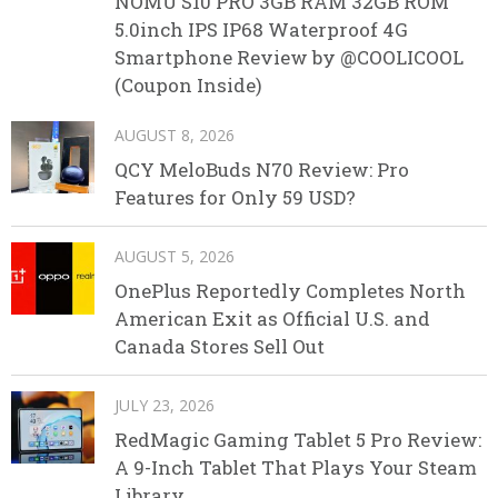
NOMU S10 PRO 3GB RAM 32GB ROM
5.0inch IPS IP68 Waterproof 4G
Smartphone Review by @COOLICOOL
(Coupon Inside)
AUGUST 8, 2026
QCY MeloBuds N70 Review: Pro
Features for Only 59 USD?
AUGUST 5, 2026
OnePlus Reportedly Completes North
American Exit as Official U.S. and
Canada Stores Sell Out
JULY 23, 2026
RedMagic Gaming Tablet 5 Pro Review:
A 9-Inch Tablet That Plays Your Steam
Library