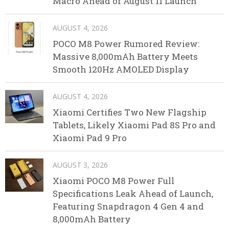
Macro Ahead of August 11 Launch
AUGUST 4, 2026
POCO M8 Power Rumored Review:
Massive 8,000mAh Battery Meets
Smooth 120Hz AMOLED Display
AUGUST 4, 2026
Xiaomi Certifies Two New Flagship
Tablets, Likely Xiaomi Pad 8S Pro and
Xiaomi Pad 9 Pro
AUGUST 3, 2026
Xiaomi POCO M8 Power Full
Specifications Leak Ahead of Launch,
Featuring Snapdragon 4 Gen 4 and
8,000mAh Battery