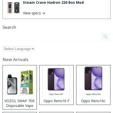
Steam Crave Hadron 220 Box Mod
View specs →
Search
New Arrivals
VOZOL SWAP 70K
Oppo Reno16 F
Oppo Reno16c
Disposable Vape