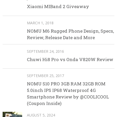
Xiaomi MIBand 2 Giveaway
MARCH 1, 2018
NOMU M6 Rugged Phone Design, Specs,
Review, Release Date and More
SEPTEMBER 24, 2016
Chuwi Hi8 Pro vs Onda V820W Review
SEPTEMBER 25, 2017
NOMU S10 PRO 3GB RAM 32GB ROM
5.0inch IPS IP68 Waterproof 4G
Smartphone Review by @COOLICOOL
(Coupon Inside)
AUGUST 5, 2024