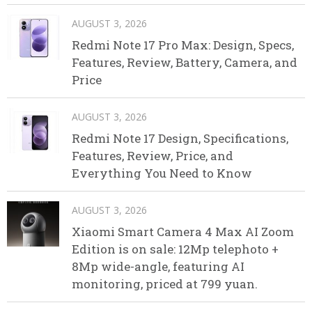
AUGUST 3, 2026
Redmi Note 17 Pro Max: Design, Specs,
Features, Review, Battery, Camera, and
Price
AUGUST 3, 2026
Redmi Note 17 Design, Specifications,
Features, Review, Price, and
Everything You Need to Know
AUGUST 3, 2026
Xiaomi Smart Camera 4 Max AI Zoom
Edition is on sale: 12Mp telephoto +
8Mp wide-angle, featuring AI
monitoring, priced at 799 yuan.