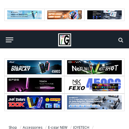
Shop
Accessories
E-cigar NEW
JOYETECH