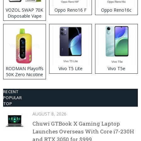
VOZOL SWAP 70K
Oppo Reno16 F
Oppo Reno16c
Disposable Vape
RODMAN Playoffs
Vivo T5 Lite
Vivo T5e
50K Zero Nicotine
Disposable Vape
RECENT
POPULAR
TOP
AUGUST 8, 2026
Chuwi GTBook X Gaming Laptop
Launches Overseas With Core i7-230H
and RTX 3050 for $999