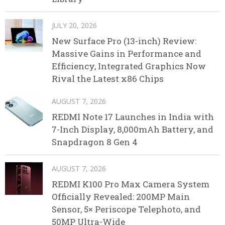
JULY 20, 2026
New Surface Pro (13-inch) Review:
Massive Gains in Performance and
Efficiency, Integrated Graphics Now
Rival the Latest x86 Chips
AUGUST 7, 2026
REDMI Note 17 Launches in India with
7-Inch Display, 8,000mAh Battery, and
Snapdragon 8 Gen 4
AUGUST 7, 2026
REDMI K100 Pro Max Camera System
Officially Revealed: 200MP Main
Sensor, 5× Periscope Telephoto, and
50MP Ultra-Wide