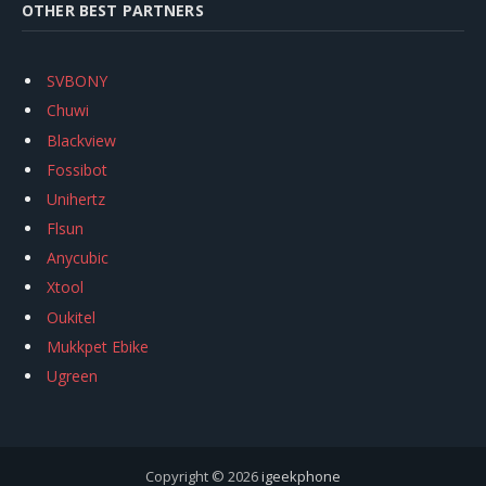
OTHER BEST PARTNERS
SVBONY
Chuwi
Blackview
Fossibot
Unihertz
Flsun
Anycubic
Xtool
Oukitel
Mukkpet Ebike
Ugreen
Copyright © 2026
igeekphone