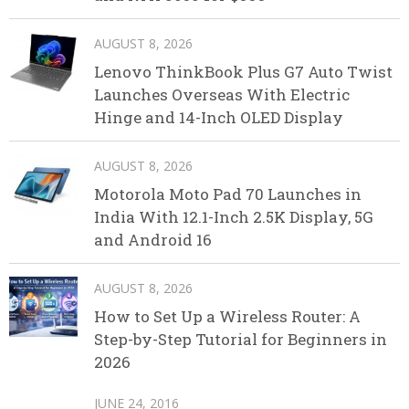
AUGUST 8, 2026
Lenovo ThinkBook Plus G7 Auto Twist
Launches Overseas With Electric
Hinge and 14-Inch OLED Display
AUGUST 8, 2026
Motorola Moto Pad 70 Launches in
India With 12.1-Inch 2.5K Display, 5G
and Android 16
AUGUST 8, 2026
How to Set Up a Wireless Router: A
Step-by-Step Tutorial for Beginners in
2026
JUNE 24, 2016