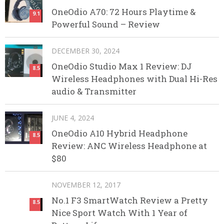
OneOdio A70: 72 Hours Playtime &
9.1
Powerful Sound – Review
DECEMBER 30, 2024
OneOdio Studio Max 1 Review: DJ
8.5
Wireless Headphones with Dual Hi-Res
audio & Transmitter
JUNE 4, 2024
OneOdio A10 Hybrid Headphone
8.5
Review: ANC Wireless Headphone at
$80
NOVEMBER 12, 2017
No.1 F3 SmartWatch Review a Pretty
8.5
Nice Sport Watch With 1 Year of