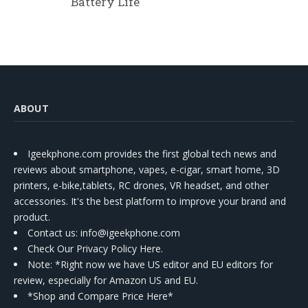
Battery Life
ABOUT
Igeekphone.com provides the first global tech news and
reviews about smartphone, vapes, e-cigar, smart home, 3D
printers, e-bike,tablets, RC drones, VR headset, and other
accessories. It's the best platform to improve your brand and
product.
Contact us
: info@igeekphone.com
Check Our Privacy Policy Here.
Note: *Right now we have US editor and EU editors for
review, especially for Amazon US and EU.
*Shop and Compare Price Here*