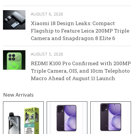
AUGUST 6, 2026
Xiaomi 18 Design Leaks: Compact
Flagship to Feature Leica 200MP Triple
Camera and Snapdragon 8 Elite 6
AUGUST 5, 2026
REDMI K100 Pro Confirmed with 200MP
Triple Camera, OIS, and 10cm Telephoto
Macro Ahead of August 11 Launch
New Arrivals