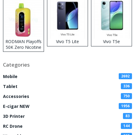
RODMAN Playoffs
Vivo T5 Lite
Vivo T5e
50K Zero Nicotine
Disposable Vape
Categories
Mobile
2692
Tablet
336
Accessories
750
E-cigar NEW
1956
3D Printer
83
RC Drone
144