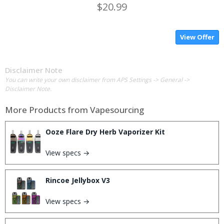
$20.99
View Offer
Disclaimer Note
You can write your own disclaimer from APS Settings -> General ->
Disclaimer Note.
More Products from
Vapesourcing
Ooze Flare Dry Herb Vaporizer Kit
View specs →
Rincoe Jellybox V3
View specs →