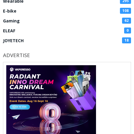
Wearable
295
E-bike
108
Gaming
62
ELEAF
0
JOYETECH
18
ADVERTISE