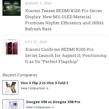
AUGUST 3, 2026
Xiaomi Teases REDMI K100 Pro Series
Display: New M11 OLED Material
Promises Higher Efficiency and 185Hz
Refresh Rate
JULY 31, 2026
Xiaomi Confirms REDMI K100 Pro
Series Launch for August 11, Positioning
It as Its “Perfect Flagship”
Recent Compares
Vivo X Flip 2 vs Vivo X Fold 3
View Comparison →
Doogee X98 vs Doogee X98 Pro
View Comparison →