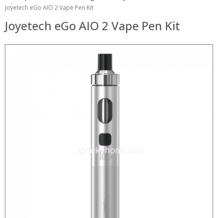
Joyetech eGo AIO 2 Vape Pen Kit
Joyetech eGo AIO 2 Vape Pen Kit