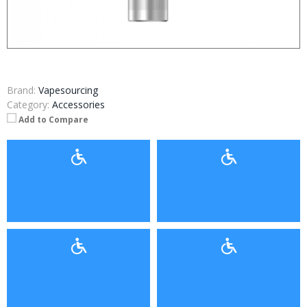
Brand:
Vapesourcing
Category:
Accessories
Add to Compare