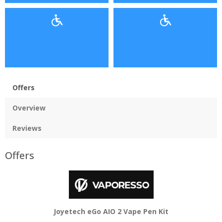
Offers
Overview
Reviews
Offers
Joyetech eGo AIO 2 Vape Pen Kit