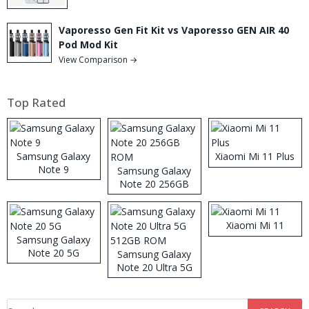
Vaporesso Gen Fit Kit vs Vaporesso GEN AIR 40
Pod Mod Kit
View Comparison →
Top Rated
Samsung Galaxy
Xiaomi Mi 11 Plus
Note 9
Samsung Galaxy
Note 20 256GB
ROM
Xiaomi Mi 11
Samsung Galaxy
Note 20 5G
Samsung Galaxy
Note 20 Ultra 5G
512GB ROM
Search