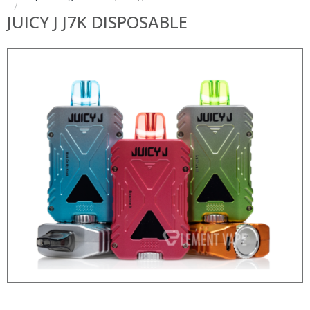
JUICY J J7K DISPOSABLE