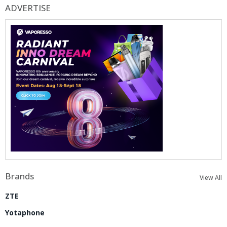
ADVERTISE
Brands
View All
ZTE
Yotaphone