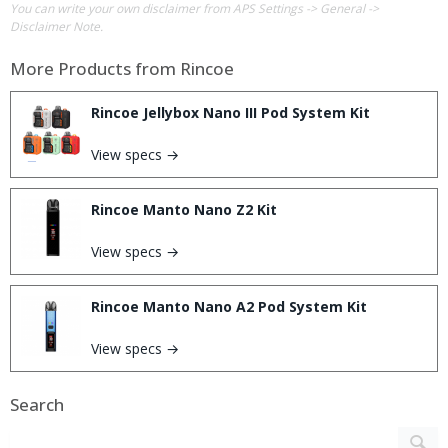
You can write your own disclaimer from APS Settings -> General ->
Disclaimer Note.
More Products from
Rincoe
Rincoe Jellybox Nano III Pod System Kit
View specs →
Rincoe Manto Nano Z2 Kit
View specs →
Rincoe Manto Nano A2 Pod System Kit
View specs →
Search