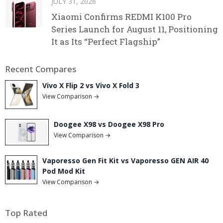
JULY 31, 2026
Xiaomi Confirms REDMI K100 Pro
Series Launch for August 11, Positioning
It as Its “Perfect Flagship”
Recent Compares
Vivo X Flip 2 vs Vivo X Fold 3
View Comparison →
Doogee X98 vs Doogee X98 Pro
View Comparison →
Vaporesso Gen Fit Kit vs Vaporesso GEN AIR 40
Pod Mod Kit
View Comparison →
Top Rated