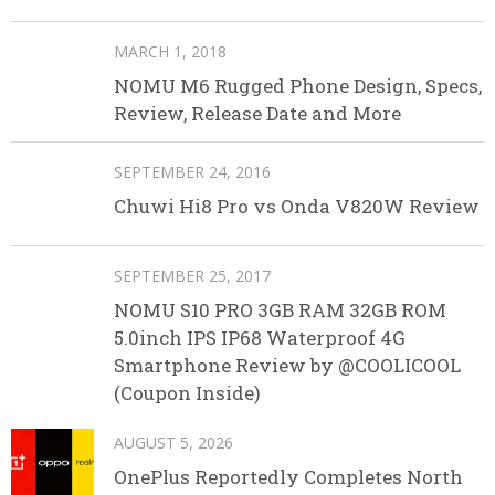
MARCH 1, 2018
NOMU M6 Rugged Phone Design, Specs,
Review, Release Date and More
SEPTEMBER 24, 2016
Chuwi Hi8 Pro vs Onda V820W Review
SEPTEMBER 25, 2017
NOMU S10 PRO 3GB RAM 32GB ROM
5.0inch IPS IP68 Waterproof 4G
Smartphone Review by @COOLICOOL
(Coupon Inside)
AUGUST 5, 2026
OnePlus Reportedly Completes North