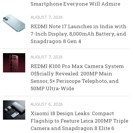
Smartphone Everyone Will Admire
AUGUST 7, 2026
REDMI Note 17 Launches in India with
7-Inch Display, 8,000mAh Battery, and
Snapdragon 8 Gen 4
AUGUST 7, 2026
REDMI K100 Pro Max Camera System
Officially Revealed: 200MP Main
Sensor, 5× Periscope Telephoto, and
50MP Ultra-Wide
AUGUST 6, 2026
Xiaomi 18 Design Leaks: Compact
Flagship to Feature Leica 200MP Triple
Camera and Snapdragon 8 Elite 6