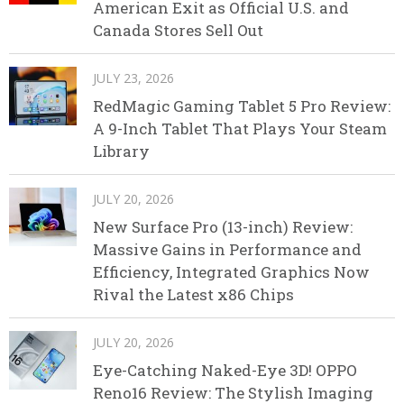
American Exit as Official U.S. and
Canada Stores Sell Out
JULY 23, 2026
RedMagic Gaming Tablet 5 Pro Review:
A 9-Inch Tablet That Plays Your Steam
Library
JULY 20, 2026
New Surface Pro (13-inch) Review:
Massive Gains in Performance and
Efficiency, Integrated Graphics Now
Rival the Latest x86 Chips
JULY 20, 2026
Eye-Catching Naked-Eye 3D! OPPO
Reno16 Review: The Stylish Imaging