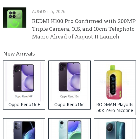
AUGUST 5, 2026
REDMI K100 Pro Confirmed with 200MP
Triple Camera, OIS, and 10cm Telephoto
Macro Ahead of August 11 Launch
New Arrivals
Oppo Reno16 F
Oppo Reno16c
RODMAN Playoffs
50K Zero Nicotine
Disposable Vape