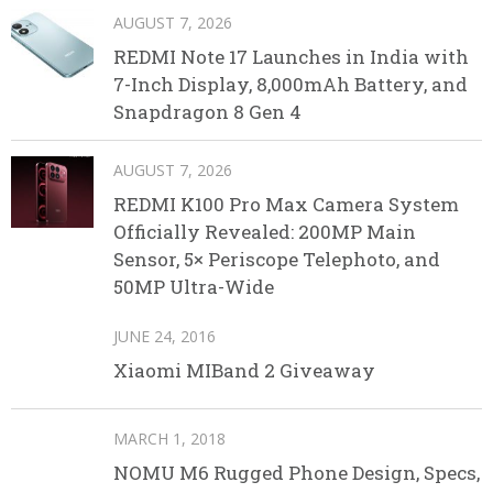
AUGUST 7, 2026
REDMI Note 17 Launches in India with
7-Inch Display, 8,000mAh Battery, and
Snapdragon 8 Gen 4
AUGUST 7, 2026
REDMI K100 Pro Max Camera System
Officially Revealed: 200MP Main
Sensor, 5× Periscope Telephoto, and
50MP Ultra-Wide
JUNE 24, 2016
Xiaomi MIBand 2 Giveaway
MARCH 1, 2018
NOMU M6 Rugged Phone Design, Specs,