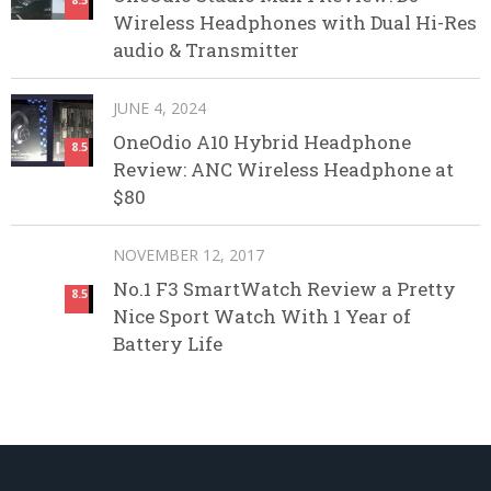
Wireless Headphones with Dual Hi-Res
audio & Transmitter
JUNE 4, 2024
OneOdio A10 Hybrid Headphone
8.5
Review: ANC Wireless Headphone at
$80
NOVEMBER 12, 2017
No.1 F3 SmartWatch Review a Pretty
8.5
Nice Sport Watch With 1 Year of
Battery Life