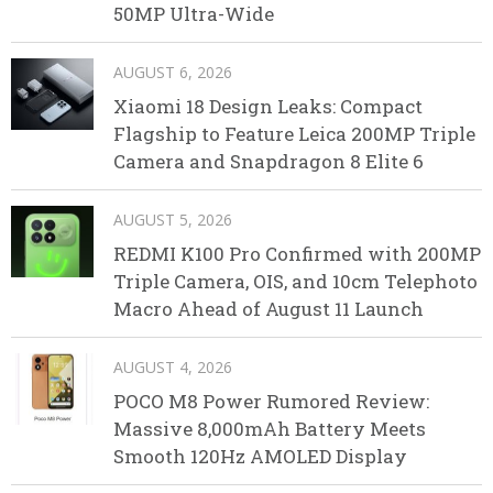
50MP Ultra-Wide
AUGUST 6, 2026
Xiaomi 18 Design Leaks: Compact
Flagship to Feature Leica 200MP Triple
Camera and Snapdragon 8 Elite 6
AUGUST 5, 2026
REDMI K100 Pro Confirmed with 200MP
Triple Camera, OIS, and 10cm Telephoto
Macro Ahead of August 11 Launch
AUGUST 4, 2026
POCO M8 Power Rumored Review:
Massive 8,000mAh Battery Meets
Smooth 120Hz AMOLED Display