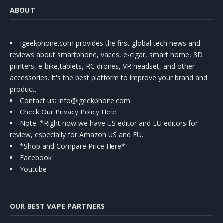
ABOUT
Igeekphone.com provides the first global tech news and
reviews about smartphone, vapes, e-cigar, smart home, 3D
printers, e-bike,tablets, RC drones, VR headset, and other
accessories. It's the best platform to improve your brand and
product.
Contact us
: info@igeekphone.com
Check Our Privacy Policy Here.
Note: *Right now we have US editor and EU editors for
review, especially for Amazon US and EU.
*Shop and Compare Price Here*
Facebook
Youtube
OUR BEST VAPE PARTNERS