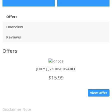
Offers
Overview
Reviews
Offers
JUICY J J7K DISPOSABLE
$15.99
View Offer
Disclaimer Note