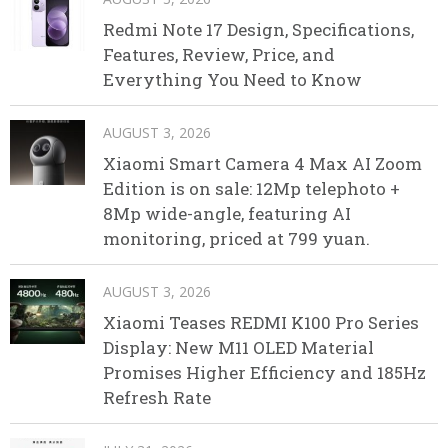
Redmi Note 17 Design, Specifications,
Features, Review, Price, and
Everything You Need to Know
AUGUST 3, 2026
Xiaomi Smart Camera 4 Max AI Zoom
Edition is on sale: 12Mp telephoto +
8Mp wide-angle, featuring AI
monitoring, priced at 799 yuan.
AUGUST 3, 2026
Xiaomi Teases REDMI K100 Pro Series
Display: New M11 OLED Material
Promises Higher Efficiency and 185Hz
Refresh Rate