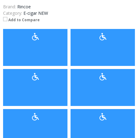
Brand:
Rincoe
Category:
E-cigar NEW
Add to Compare