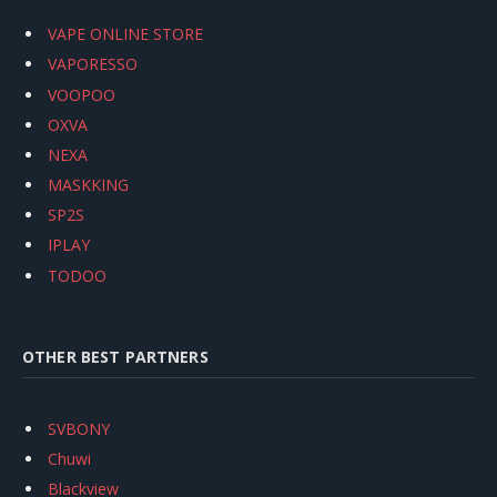
VAPE ONLINE STORE
VAPORESSO
VOOPOO
OXVA
NEXA
MASKKING
SP2S
IPLAY
TODOO
OTHER BEST PARTNERS
SVBONY
Chuwi
Blackview