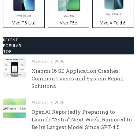
Vivo T5 Lite
Vivo T5e
Vivo X Fold 6
RECENT
POPULAR
TOP
AUGUST 7, 2026
Xiaomi 16 SE Application Crashes:
Common Causes and System Repair
Solutions
AUGUST 7, 2026
OpenAI Reportedly Preparing to
Launch “Astra” Next Week, Rumored to
Be Its Largest Model Since GPT-4.5