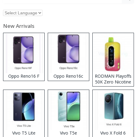
New Arrivals
Oppo Reno16 F
Oppo Reno16c
RODMAN Playoffs
50K Zero Nicotine
Disposable Vape
Vivo T5 Lite
Vivo T5e
Vivo X Fold 6