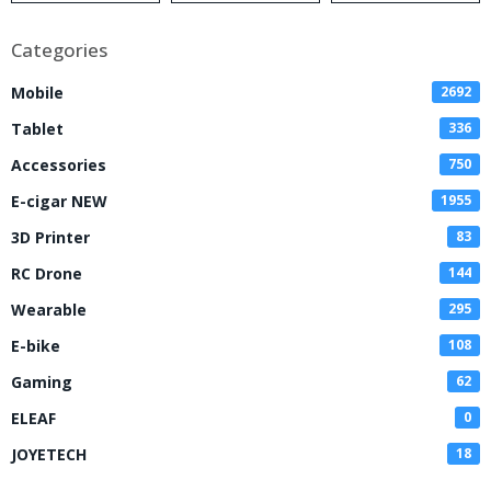
Categories
Mobile
2692
Tablet
336
Accessories
750
E-cigar NEW
1955
3D Printer
83
RC Drone
144
Wearable
295
E-bike
108
Gaming
62
ELEAF
0
JOYETECH
18