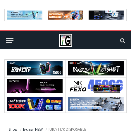
Shop
E-cigar NEW
JUICY J J7K DISPOSABLE