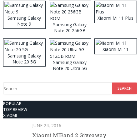
Samsung Galaxy
Xiaomi Mi 11 Plus
Note 9
Samsung Galaxy
Note 20 256GB
ROM
Xiaomi Mi 11
Samsung Galaxy
Note 20 5G
Samsung Galaxy
Note 20 Ultra 5G
512GB ROM
Search
for:
POPULAR
TOP REVIEW
XIAOMI
JUNE 24, 2016
Xiaomi MIBand 2 Giveaway