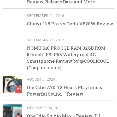
Review, Release Date and More
SEPTEMBER 24, 2016
Chuwi Hi8 Pro vs Onda V820W Review
SEPTEMBER 25, 2017
NOMU S10 PRO 3GB RAM 32GB ROM
5.0inch IPS IP68 Waterproof 4G
Smartphone Review by @COOLICOOL
(Coupon Inside)
AUGUST 5, 2024
OneOdio A70: 72 Hours Playtime &
9.1
Powerful Sound – Review
DECEMBER 30, 2024
OneOdio Studio Max 1 Review: DJ
8.5