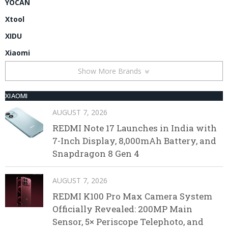
YOCAN
Xtool
XIDU
Xiaomi
Show More Brands
XIAOMI
AUGUST 7, 2026
REDMI Note 17 Launches in India with
7-Inch Display, 8,000mAh Battery, and
Snapdragon 8 Gen 4
AUGUST 7, 2026
REDMI K100 Pro Max Camera System
Officially Revealed: 200MP Main
Sensor, 5× Periscope Telephoto, and