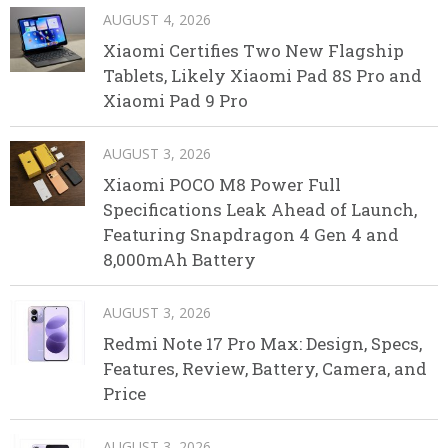
AUGUST 4, 2026
Xiaomi Certifies Two New Flagship
Tablets, Likely Xiaomi Pad 8S Pro and
Xiaomi Pad 9 Pro
AUGUST 3, 2026
Xiaomi POCO M8 Power Full
Specifications Leak Ahead of Launch,
Featuring Snapdragon 4 Gen 4 and
8,000mAh Battery
AUGUST 3, 2026
Redmi Note 17 Pro Max: Design, Specs,
Features, Review, Battery, Camera, and
Price
AUGUST 3, 2026